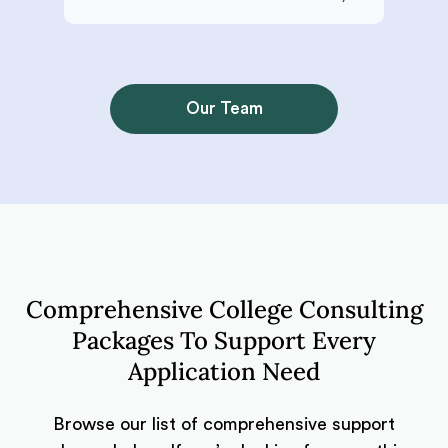
Our Team
Comprehensive College Consulting
Packages To Support Every
Application Need
Browse our list of comprehensive support