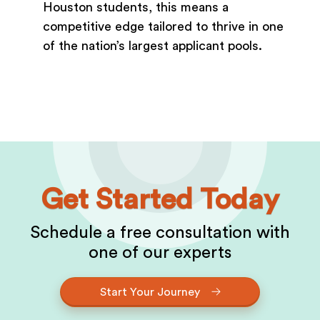
Houston students, this means a
competitive edge tailored to thrive in one
of the nation’s largest applicant pools.
Get Started Today
Schedule a free consultation with
one of our experts
Start Your Journey