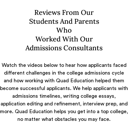
Reviews From Our
Students And Parents
Who
Worked With Our
Admissions Consultants
Watch the videos below to hear how applicants faced
different challenges in the college admissions cycle
and how working with Quad Education helped them
become successful applicants. We help applicants with
admissions timelines, writing college essays,
application editing and refinement, interview prep, and
more. Quad Education helps you get into a top college,
no matter what obstacles you may face.