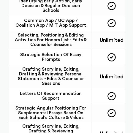
Identifying Early Action, Early
Decision & Regular Decision
Schools
Common App / UC App /
Coalition App / MIT App Support
Selecting, Positioning & Editing
Unlimited
Activities For Honors List - Edits &
Counselor Sessions
Strategic Selection Of Essay
Prompts
Crafting Storyline, Editing,
Drafting & Reviewing Personal
Unlimited
Statements - Edits & Counselor
Sessions
Letters Of Recommendation
Support
Strategic Angular Positioning For
Supplemental Essays Based On
Each School's Culture & Values
Crafting Storyline, Editing,
Drafting & Reviewing