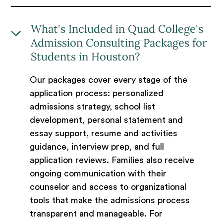
What's Included in Quad College's
Admission Consulting Packages for
Students in Houston?
Our packages cover every stage of the
application process: personalized
admissions strategy, school list
development, personal statement and
essay support, resume and activities
guidance, interview prep, and full
application reviews. Families also receive
ongoing communication with their
counselor and access to organizational
tools that make the admissions process
transparent and manageable. For