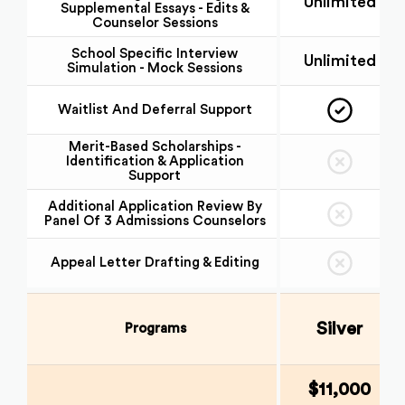
Unlimited
Supplemental Essays - Edits &
Counselor Sessions
School Specific Interview
Unlimited
Simulation - Mock Sessions
Waitlist And Deferral Support
Merit-Based Scholarships -
Identification & Application
Support
Additional Application Review By
Panel Of 3 Admissions Counselors
Appeal Letter Drafting & Editing
Silver
Programs
$11,000