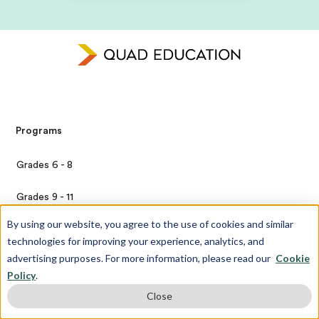
Programs
Grades 6 - 8
Grades 9 - 11
By using our website, you agree to the use of cookies and similar
Grade 12
technologies for improving your experience, analytics, and
advertising purposes. For more information, please read our
Cookie
Transfer Candidates
Policy
.
BSN Admissions
Close