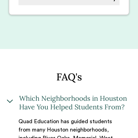
FAQ's
Which Neighborhoods in Houston
Have You Helped Students From?
Quad Education has guided students
from many Houston neighborhoods,