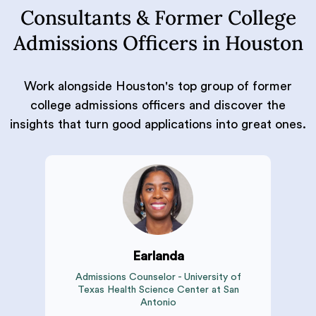
Consultants & Former College
Admissions Officers in Houston
Work alongside Houston's top group of former
college admissions officers and discover the
insights that turn good applications into great ones.
Earlanda
Admissions Counselor - University of
Texas Health Science Center at San
Antonio