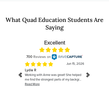
What Quad Education Students Are
Saying