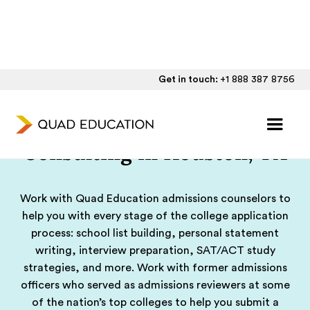
Get in touch:
+1 888 387 8756
College Admissions
Consulting in Houston, TX
Work with Quad Education admissions counselors to
help you with every stage of the college application
process: school list building, personal statement
writing, interview preparation, SAT/ACT study
strategies, and more. Work with former admissions
officers who served as admissions reviewers at some
of the nation’s top colleges to help you submit a