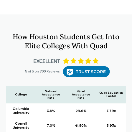
How Houston Students Get Into
Elite Colleges With Quad
National
Quad
Quad Education
College
Acceptance
Acceptance
Factor
Rate
Rate
Columbia
3.8%
29.6%
7.79x
University
Cornell
7.0%
41.50%
5.93x
University