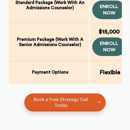
Standard Package (Work With An
ENROLL
Admissions Counselor)
NOW
$15,000
Premium Package (Work With A
ENROLL
Senior Admissions Counselor)
NOW
Flexible E
Payment Options
Book a Free Strategy Call
Today