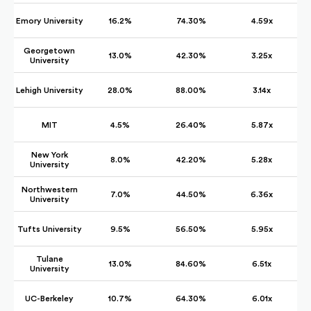
Emory University
16.2%
74.30%
4.59x
Georgetown
13.0%
42.30%
3.25x
University
Lehigh University
28.0%
88.00%
3.14x
MIT
4.5%
26.40%
5.87x
New York
8.0%
42.20%
5.28x
University
Northwestern
7.0%
44.50%
6.36x
University
Tufts University
9.5%
56.50%
5.95x
Tulane
13.0%
84.60%
6.51x
University
UC-Berkeley
10.7%
64.30%
6.01x