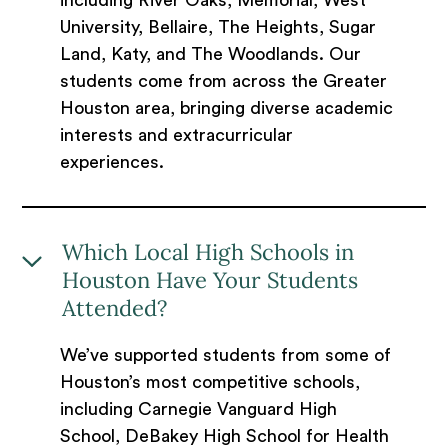
including River Oaks, Memorial, West
University, Bellaire, The Heights, Sugar
Land, Katy, and The Woodlands. Our
students come from across the Greater
Houston area, bringing diverse academic
interests and extracurricular
experiences.
Which Local High Schools in
Houston Have Your Students
Attended?
We’ve supported students from some of
Houston’s most competitive schools,
including Carnegie Vanguard High
School, DeBakey High School for Health