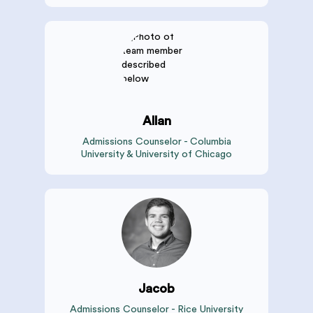
Allan
Admissions Counselor - Columbia
University & University of Chicago
Jacob
Admissions Counselor - Rice University