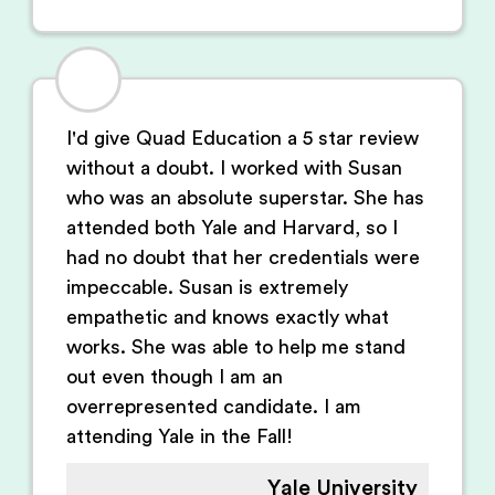
I'd give Quad Education a 5 star review
without a doubt. I worked with Susan
who was an absolute superstar. She has
attended both Yale and Harvard, so I
had no doubt that her credentials were
impeccable. Susan is extremely
empathetic and knows exactly what
works. She was able to help me stand
out even though I am an
overrepresented candidate. I am
attending Yale in the Fall!
Yale University