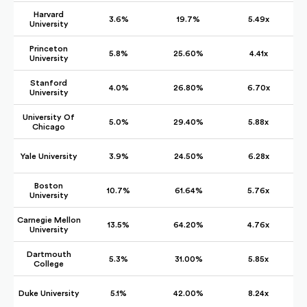
Harvard
3.6%
19.7%
5.49x
University
Princeton
5.8%
25.60%
4.41x
University
Stanford
4.0%
26.80%
6.70x
University
University Of
5.0%
29.40%
5.88x
Chicago
Yale University
3.9%
24.50%
6.28x
Boston
10.7%
61.64%
5.76x
University
Carnegie Mellon
13.5%
64.20%
4.76x
University
Dartmouth
5.3%
31.00%
5.85x
College
Duke University
5.1%
42.00%
8.24x