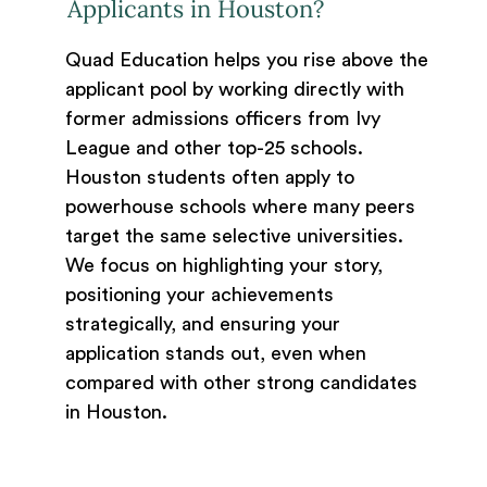
Applicants in Houston?
Quad Education helps you rise above the
applicant pool by working directly with
former admissions officers from Ivy
League and other top-25 schools.
Houston students often apply to
powerhouse schools where many peers
target the same selective universities.
We focus on highlighting your story,
positioning your achievements
strategically, and ensuring your
application stands out, even when
compared with other strong candidates
in Houston.