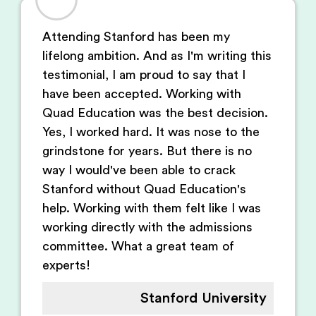
Attending Stanford has been my
lifelong ambition. And as I'm writing this
testimonial, I am proud to say that I
have been accepted. Working with
Quad Education was the best decision.
Yes, I worked hard. It was nose to the
grindstone for years. But there is no
way I would've been able to crack
Stanford without Quad Education's
help. Working with them felt like I was
working directly with the admissions
committee. What a great team of
experts!
Stanford University