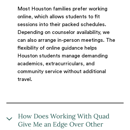
Most Houston families prefer working
online, which allows students to fit
sessions into their packed schedules.
Depending on counselor availability, we
can also arrange in-person meetings. The
flexibility of online guidance helps
Houston students manage demanding
academics, extracurriculars, and
community service without additional
travel.
How Does Working With Quad
Give Me an Edge Over Other