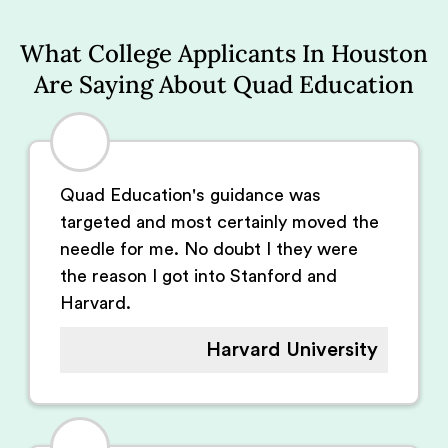
What College Applicants In Houston
Are Saying About Quad Education
Quad Education's guidance was
targeted and most certainly moved the
needle for me. No doubt I they were
the reason I got into Stanford and
Harvard.
Harvard University