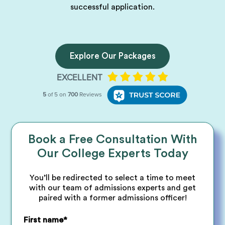
successful application.
Explore Our Packages
Book a Free Consultation With
Our College Experts Today
You’ll be redirected to select a time to meet
with our team of admissions experts and get
paired with a former admissions officer!
First name
*