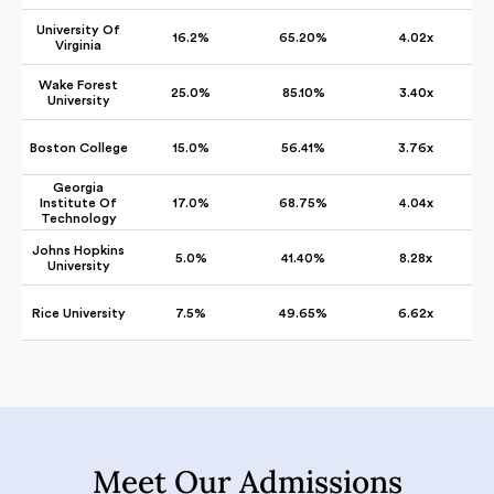
University Of
16.2%
65.20%
4.02x
Virginia
Wake Forest
25.0%
85.10%
3.40x
University
Boston College
15.0%
56.41%
3.76x
Georgia
Institute Of
17.0%
68.75%
4.04x
Technology
Johns Hopkins
5.0%
41.40%
8.28x
University
Rice University
7.5%
49.65%
6.62x
Meet Our Admissions