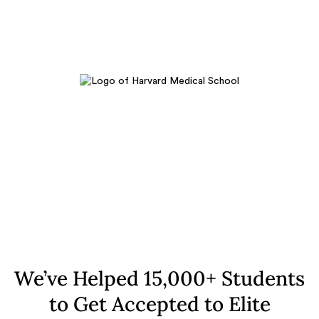
We’ve Helped 15,000+ Students
to Get Accepted to Elite