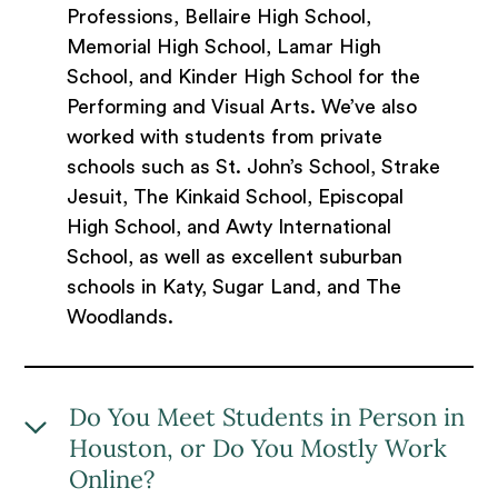
Professions, Bellaire High School,
Memorial High School, Lamar High
School, and Kinder High School for the
Performing and Visual Arts. We’ve also
worked with students from private
schools such as St. John’s School, Strake
Jesuit, The Kinkaid School, Episcopal
High School, and Awty International
School, as well as excellent suburban
schools in Katy, Sugar Land, and The
Woodlands.
Do You Meet Students in Person in
Houston, or Do You Mostly Work
Online?