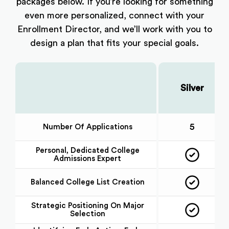
packages below. If you’re looking for something
even more personalized, connect with your
Enrollment Director, and we’ll work with you to
design a plan that fits your special goals.
Silver
Choose Your Plan:
5
Number Of Applications
Personal, Dedicated College
Admissions Expert
Balanced College List Creation
Strategic Positioning On Major
Selection