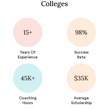
Colleges
15+
98%
Years Of
Success
Experience
Rate
45K+
$35K
Coaching
Average
Hours
Scholarship