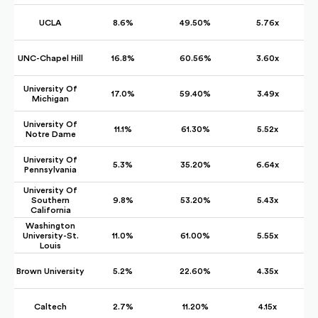
UCLA
8.6%
49.50%
5.76x
UNC-Chapel Hill
16.8%
60.56%
3.60x
University Of
17.0%
59.40%
3.49x
Michigan
University Of
11.1%
61.30%
5.52x
Notre Dame
University Of
5.3%
35.20%
6.64x
Pennsylvania
University Of
Southern
9.8%
53.20%
5.43x
California
Washington
University-St.
11.0%
61.00%
5.55x
Louis
Brown University
5.2%
22.60%
4.35x
Caltech
2.7%
11.20%
4.15x