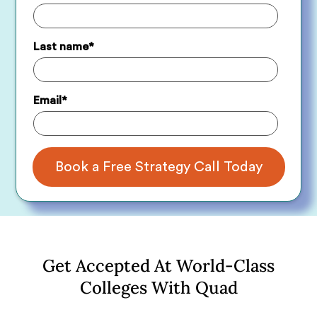
Last name
*
Email
*
Get Accepted At World-Class
Colleges With Quad