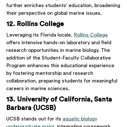
further enriches students' education, broadening
their perspective on global marine issues.
12. Rollins College
Leveraging its Florida locale,
Rollins College
offers intensive hands-on laboratory and field
research opportunities in marine biology. The
addition of the Student-Faculty Collaborative
Program enhances this educational experience
by fostering mentorship and research
collaboration, preparing students for meaningful
careers in marine sciences.
13. University of California, Santa
Barbara (UCSB)
UCSB stands out for its
aquatic biology
undergraduate major
, integrating coursework