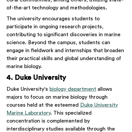
of-the-art technology and methodologies.
The university encourages students to
participate in ongoing research projects,
contributing to significant discoveries in marine
science. Beyond the campus, students can
engage in fieldwork and internships that broaden
their practical skills and global understanding of
marine biology.
4. Duke University
Duke University's
biology department
allows
majors to focus on marine biology through
courses held at the esteemed
Duke University
Marine Laboratory
. This specialized
concentration is complemented by
interdisciplinary studies available through the