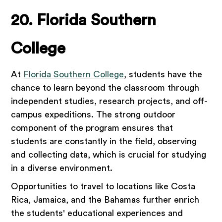
20. Florida Southern
College
At
Florida Southern College
, students have the
chance to learn beyond the classroom through
independent studies, research projects, and off-
campus expeditions. The strong outdoor
component of the program ensures that
students are constantly in the field, observing
and collecting data, which is crucial for studying
in a diverse environment.
Opportunities to travel to locations like Costa
Rica, Jamaica, and the Bahamas further enrich
the students' educational experiences and