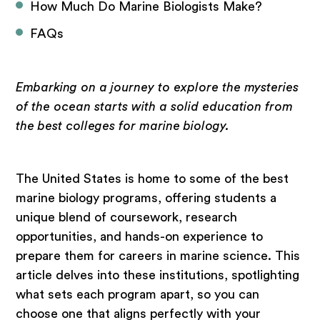
How Much Do Marine Biologists Make?
FAQs
Embarking on a journey to explore the mysteries
of the ocean starts with a solid education from
the best colleges for marine biology.
The United States is home to some of the best
marine biology programs, offering students a
unique blend of coursework, research
opportunities, and hands-on experience to
prepare them for careers in marine science. This
article delves into these institutions, spotlighting
what sets each program apart, so you can
choose one that aligns perfectly with your