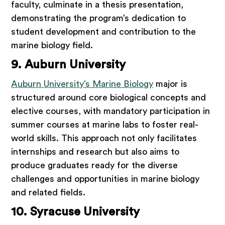
faculty, culminate in a thesis presentation,
demonstrating the program’s dedication to
student development and contribution to the
marine biology field.
9. Auburn University
Auburn University’s Marine Biology
major is
structured around core biological concepts and
elective courses, with mandatory participation in
summer courses at marine labs to foster real-
world skills. This approach not only facilitates
internships and research but also aims to
produce graduates ready for the diverse
challenges and opportunities in marine biology
and related fields.
10. Syracuse University