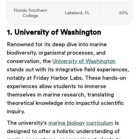
Florida Southern
Lakeland, FL
50%
College
1. University of Washington
Renowned for its deep dive into marine
biodiversity, organismal processes, and
conservation, the
University of Washington
stands out with its integrative field experiences,
notably at Friday Harbor Labs. These hands-on
experiences allow students to immerse
themselves in marine research, translating
theoretical knowledge into impactful scientific
inquiry.
The university's
marine biology curriculum
is
designed to offer a holistic understanding of