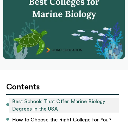
Contents
Best Schools That Offer Marine Biology 
Degrees in the USA
How to Choose the Right College for You?