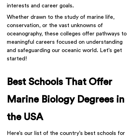
interests and career goals.
Whether drawn to the study of marine life,
conservation, or the vast unknowns of
oceanography, these colleges offer pathways to
meaningful careers focused on understanding
and safeguarding our oceanic world. Let’s get
started!
Best Schools That Offer
Marine Biology Degrees in
the USA
Here’s our list of the country’s best schools for