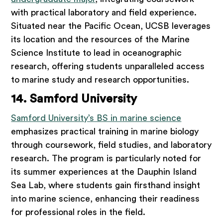
with practical laboratory and field experience.
Situated near the Pacific Ocean, UCSB leverages
its location and the resources of the Marine
Science Institute to lead in oceanographic
research, offering students unparalleled access
to marine study and research opportunities.
14. Samford University
Samford University’s BS in marine science
emphasizes practical training in marine biology
through coursework, field studies, and laboratory
research. The program is particularly noted for
its summer experiences at the Dauphin Island
Sea Lab, where students gain firsthand insight
into marine science, enhancing their readiness
for professional roles in the field.