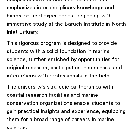
emphasizes interdisciplinary knowledge and
hands-on field experiences, beginning with
immersive study at the Baruch Institute in North
Inlet Estuary.
This rigorous program is designed to provide
students with a solid foundation in marine
science, further enriched by opportunities for
original research, participation in seminars, and
interactions with professionals in the field.
The university's strategic partnerships with
coastal research facilities and marine
conservation organizations enable students to
gain practical insights and experience, equipping
them for a broad range of careers in marine
science.