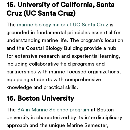
15. University of California, Santa
Cruz (UC Santa Cruz)
The
marine biology major at UC Santa Cruz
is
grounded in fundamental principles essential for
understanding marine life. The program’s location
and the Coastal Biology Building provide a hub
for extensive research and experiential learning,
including collaborative field programs and
partnerships with marine-focused organizations,
equipping students with comprehensive
knowledge and practical skills.
16. Boston University
The
BA in Marine Science program
at Boston
University is characterized by its interdisciplinary
approach and the unique Marine Semester,