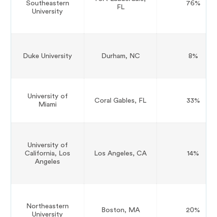
Southeastern
76%
FL
University
Duke University
Durham, NC
8%
University of
Coral Gables, FL
33%
Miami
University of
California, Los
Los Angeles, CA
14%
Angeles
Northeastern
Boston, MA
20%
University