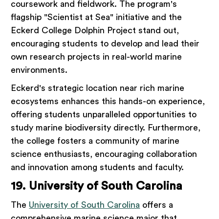
coursework and fieldwork. The program's
flagship "Scientist at Sea" initiative and the
Eckerd College Dolphin Project stand out,
encouraging students to develop and lead their
own research projects in real-world marine
environments.
Eckerd's strategic location near rich marine
ecosystems enhances this hands-on experience,
offering students unparalleled opportunities to
study marine biodiversity directly. Furthermore,
the college fosters a community of marine
science enthusiasts, encouraging collaboration
and innovation among students and faculty.
19. University of South Carolina
The
University of South Carolina
offers a
comprehensive marine science major that