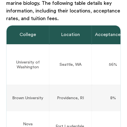
marine biology. The following table details key
information, including their locations, acceptance
rates, and tuition fees.
College
Location
Acceptance Ra
University of
Seattle, WA
56%
Washington
Brown University
Providence, RI
8%
Nova
Fort Lauderdale,