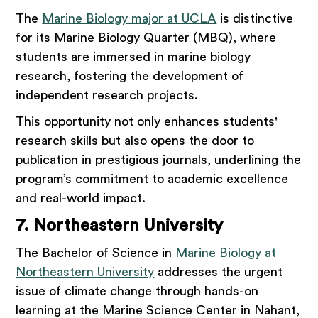
The
Marine Biology major at UCLA
is distinctive
for its Marine Biology Quarter (MBQ), where
students are immersed in marine biology
research, fostering the development of
independent research projects.
This opportunity not only enhances students'
research skills but also opens the door to
publication in prestigious journals, underlining the
program’s commitment to academic excellence
and real-world impact.
7. Northeastern University
The Bachelor of Science in
Marine Biology at
Northeastern University
addresses the urgent
issue of climate change through hands-on
learning at the Marine Science Center in Nahant,