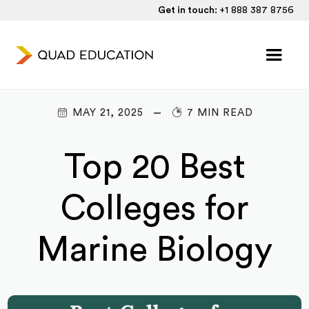
Get in touch:
+1 888 387 8756
MAY 21, 2025
7 MIN READ
Top 20 Best
Colleges for
Marine Biology