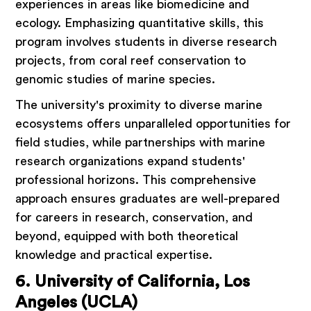
experiences in areas like biomedicine and
ecology. Emphasizing quantitative skills, this
program involves students in diverse research
projects, from coral reef conservation to
genomic studies of marine species.
The university's proximity to diverse marine
ecosystems offers unparalleled opportunities for
field studies, while partnerships with marine
research organizations expand students'
professional horizons. This comprehensive
approach ensures graduates are well-prepared
for careers in research, conservation, and
beyond, equipped with both theoretical
knowledge and practical expertise.
6. University of California, Los
Angeles (UCLA)