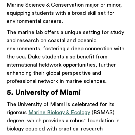
Marine Science & Conservation major or minor,
equipping students with a broad skill set for
environmental careers.
The marine lab offers a unique setting for study
and research on coastal and oceanic
environments, fostering a deep connection with
the sea. Duke students also benefit from
international fieldwork opportunities, further
enhancing their global perspective and
professional network in marine sciences.
5. University of Miami
The University of Miami is celebrated for its
rigorous
Marine Biology & Ecology
(BSMAS)
degree, which provides a robust foundation in
biology coupled with practical research