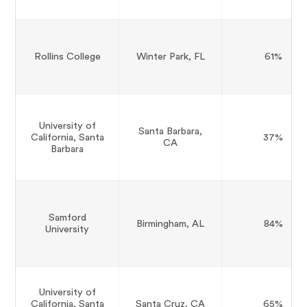
Rollins College
Winter Park, FL
61%
University of
Santa Barbara,
California, Santa
37%
CA
Barbara
Samford
Birmingham, AL
84%
University
University of
California, Santa
Santa Cruz, CA
65%