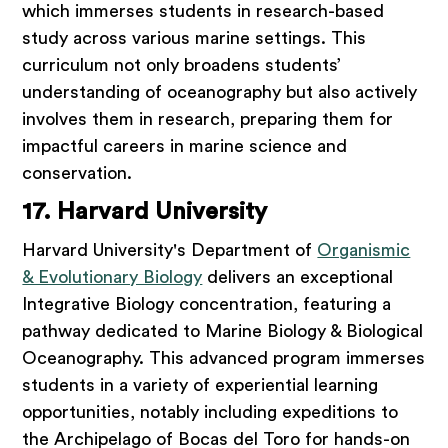
which immerses students in research-based
study across various marine settings. This
curriculum not only broadens students’
understanding of oceanography but also actively
involves them in research, preparing them for
impactful careers in marine science and
conservation.
17. Harvard University
Harvard University's Department of
Organismic
& Evolutionary Biology
delivers an exceptional
Integrative Biology concentration, featuring a
pathway dedicated to Marine Biology & Biological
Oceanography. This advanced program immerses
students in a variety of experiential learning
opportunities, notably including expeditions to
the Archipelago of Bocas del Toro for hands-on