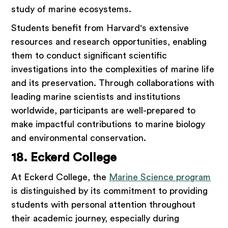
study of marine ecosystems.
Students benefit from Harvard's extensive
resources and research opportunities, enabling
them to conduct significant scientific
investigations into the complexities of marine life
and its preservation. Through collaborations with
leading marine scientists and institutions
worldwide, participants are well-prepared to
make impactful contributions to marine biology
and environmental conservation.
18. Eckerd College
At Eckerd College, the
Marine Science program
is distinguished by its commitment to providing
students with personal attention throughout
their academic journey, especially during