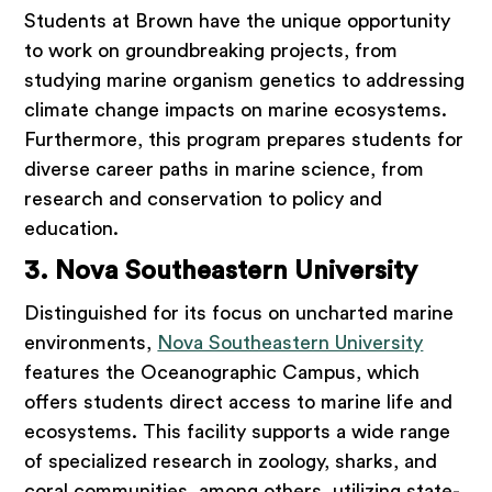
Students at Brown have the unique opportunity
to work on groundbreaking projects, from
studying marine organism genetics to addressing
climate change impacts on marine ecosystems.
Furthermore, this program prepares students for
diverse career paths in marine science, from
research and conservation to policy and
education.
3. Nova Southeastern University
Distinguished for its focus on uncharted marine
environments,
Nova Southeastern University
features the Oceanographic Campus, which
offers students direct access to marine life and
ecosystems. This facility supports a wide range
of specialized research in zoology, sharks, and
coral communities, among others, utilizing state-