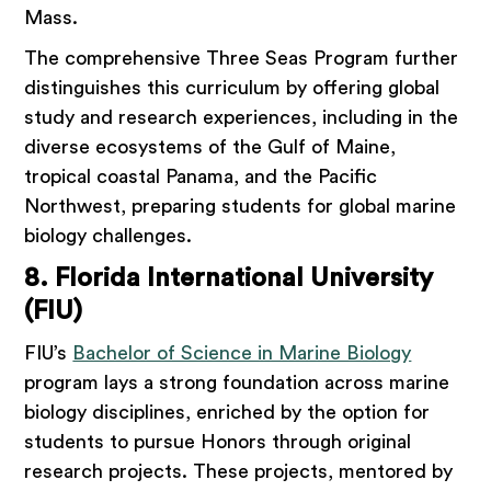
Mass.
The comprehensive Three Seas Program further
distinguishes this curriculum by offering global
study and research experiences, including in the
diverse ecosystems of the Gulf of Maine,
tropical coastal Panama, and the Pacific
Northwest, preparing students for global marine
biology challenges.
8. Florida International University
(FIU)
FIU’s
Bachelor of Science in Marine Biology
program lays a strong foundation across marine
biology disciplines, enriched by the option for
students to pursue Honors through original
research projects. These projects, mentored by