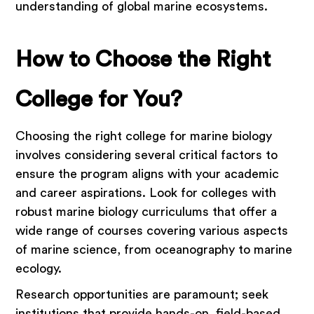
understanding of global marine ecosystems.
How to Choose the Right
College for You?
Choosing the right college for marine biology
involves considering several critical factors to
ensure the program aligns with your academic
and career aspirations. Look for colleges with
robust marine biology curriculums that offer a
wide range of courses covering various aspects
of marine science, from oceanography to marine
ecology.
Research opportunities are paramount; seek
institutions that provide hands-on, field-based