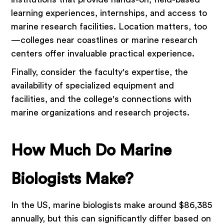
learning experiences, internships, and access to
marine research facilities. Location matters, too
—colleges near coastlines or marine research
centers offer invaluable practical experience.
Finally, consider the faculty's expertise, the
availability of specialized equipment and
facilities, and the college's connections with
marine organizations and research projects.
How Much Do Marine
Biologists Make?
In the US, marine biologists make around $86,385
annually, but this can significantly differ based on