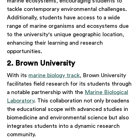
marine ecosystems, encouraging students to
tackle contemporary environmental challenges.
Additionally, students have access to a wide
range of marine organisms and ecosystems due
to the university's unique geographic location,
enhancing their learning and research
opportunities.
2. Brown University
With its
marine biology track
, Brown University
facilitates field research for its students through
a notable partnership with the
Marine Biological
Laboratory
. This collaboration not only broadens
the educational scope with advanced studies in
biomedicine and environmental science but also
integrates students into a dynamic research
community.