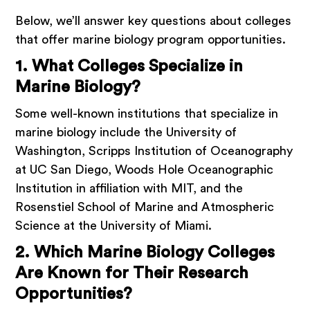
Below, we’ll answer key questions about colleges
that offer marine biology program opportunities.
1. What Colleges Specialize in
Marine Biology?
Some well-known institutions that specialize in
marine biology include the University of
Washington, Scripps Institution of Oceanography
at UC San Diego, Woods Hole Oceanographic
Institution in affiliation with MIT, and the
Rosenstiel School of Marine and Atmospheric
Science at the University of Miami.
2. Which Marine Biology Colleges
Are Known for Their Research
Opportunities?