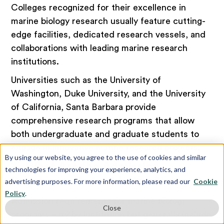
Colleges recognized for their excellence in
marine biology research usually feature cutting-
edge facilities, dedicated research vessels, and
collaborations with leading marine research
institutions.
Universities such as the University of
Washington, Duke University, and the University
of California, Santa Barbara provide
comprehensive research programs that allow
both undergraduate and graduate students to
engage in innovative marine research projects.
By using our website, you agree to the use of cookies and similar
3. What Are the Admission
technologies for improving your experience, analytics, and
Requirements for Marine Biology?
advertising purposes. For more information, please read our
Cookie
Policy
.
Admission requirements for marine biology
Close
programs vary by institution but generally include