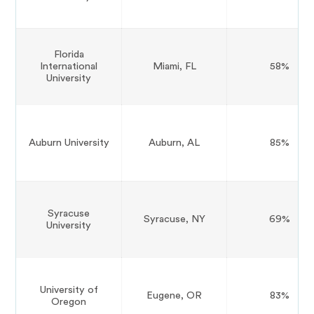
Florida
International
Miami, FL
58%
University
Auburn University
Auburn, AL
85%
Syracuse
Syracuse, NY
69%
University
University of
Eugene, OR
83%
Oregon