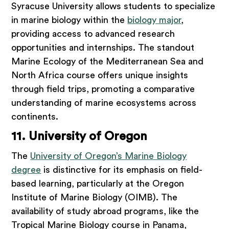
Syracuse University allows students to specialize
in marine biology within the
biology major
,
providing access to advanced research
opportunities and internships. The standout
Marine Ecology of the Mediterranean Sea and
North Africa course offers unique insights
through field trips, promoting a comparative
understanding of marine ecosystems across
continents.
11. University of Oregon
The
University of Oregon’s Marine Biology
degree
is distinctive for its emphasis on field-
based learning, particularly at the Oregon
Institute of Marine Biology (OIMB). The
availability of study abroad programs, like the
Tropical Marine Biology course in Panama,