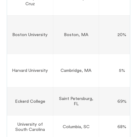
Cruz
Boston University
Boston, MA
20%
Harvard University
Cambridge, MA
5%
Saint Petersburg,
Eckerd College
69%
FL
University of
Columbia, SC
68%
South Carolina