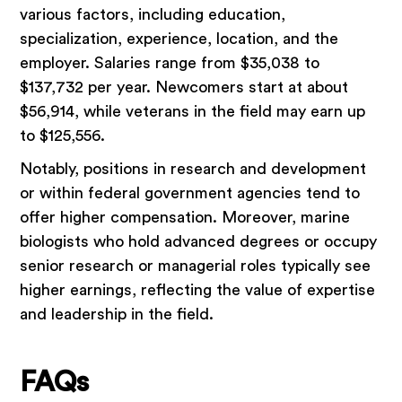
various factors, including education,
specialization, experience, location, and the
employer. Salaries range from $35,038 to
$137,732 per year. Newcomers start at about
$56,914, while veterans in the field may earn up
to $125,556.
Notably, positions in research and development
or within federal government agencies tend to
offer higher compensation. Moreover, marine
biologists who hold advanced degrees or occupy
senior research or managerial roles typically see
higher earnings, reflecting the value of expertise
and leadership in the field.
FAQs