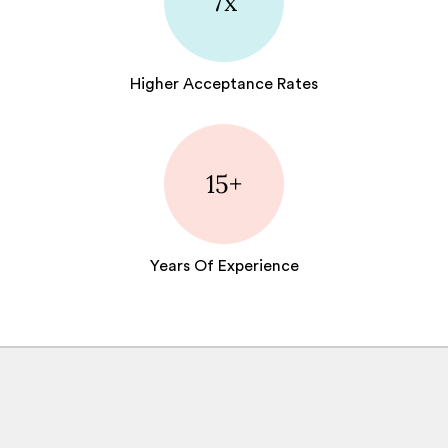
7x
Higher Acceptance Rates
15+
Years Of Experience