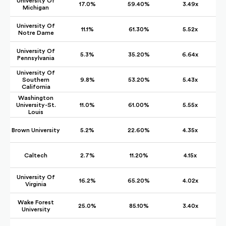
University Of
17.0%
59.40%
3.49x
Michigan
University Of
11.1%
61.30%
5.52x
Notre Dame
University Of
5.3%
35.20%
6.64x
Pennsylvania
University Of
Southern
9.8%
53.20%
5.43x
California
Washington
University-St.
11.0%
61.00%
5.55x
Louis
Brown University
5.2%
22.60%
4.35x
Caltech
2.7%
11.20%
4.15x
University Of
16.2%
65.20%
4.02x
Virginia
Wake Forest
25.0%
85.10%
3.40x
University