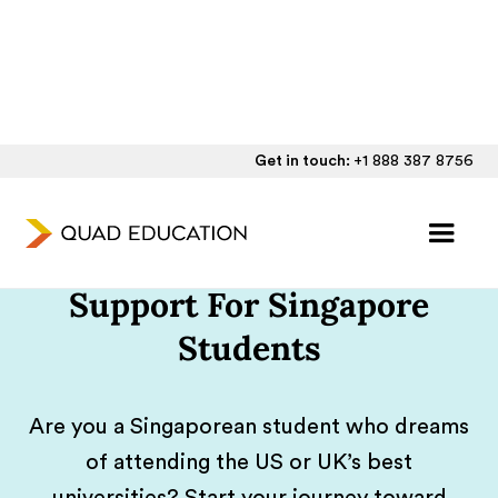
Get in touch:
+1 888 387 8756
One-on-One UK/US
College Admissions
Support For Singapore
Students
Are you a Singaporean student who dreams
of attending the US or UK’s best