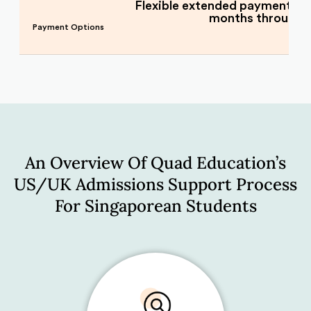
Flexible extended payment pla
months through
Payment Options
An Overview Of Quad Education’s
US/UK Admissions Support Process
For Singaporean Students