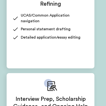
Refining
UCAS/Common Application
navigation
Personal statement drafting
Detailed application/essay editing
Interview Prep, Scholarship