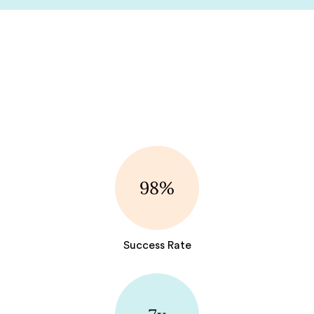
98%
Success Rate