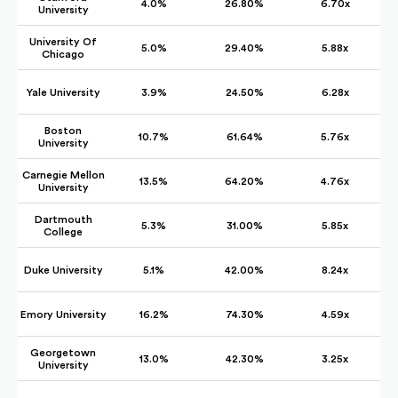
4.0%
26.80%
6.70x
University
University Of
5.0%
29.40%
5.88x
Chicago
Yale University
3.9%
24.50%
6.28x
Boston
10.7%
61.64%
5.76x
University
Carnegie Mellon
13.5%
64.20%
4.76x
University
Dartmouth
5.3%
31.00%
5.85x
College
Duke University
5.1%
42.00%
8.24x
Emory University
16.2%
74.30%
4.59x
Georgetown
13.0%
42.30%
3.25x
University