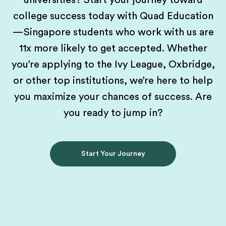
universities? Start your journey toward
college success today with Quad Education
—Singapore students who work with us are
11x more likely to get accepted. Whether
you’re applying to the Ivy League, Oxbridge,
or other top institutions, we’re here to help
you maximize your chances of success. Are
you ready to jump in?
Start Your Journey