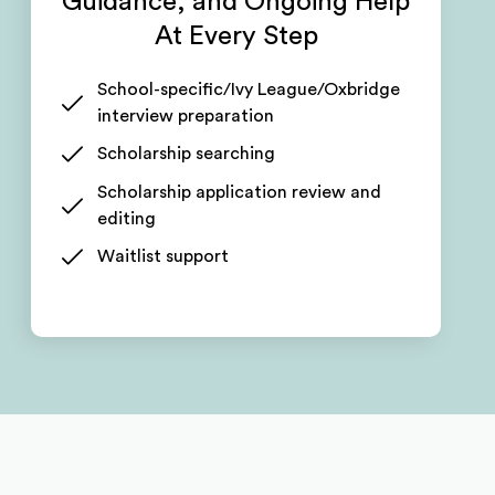
Guidance, and Ongoing Help
At Every Step
School-specific/Ivy League/Oxbridge
interview preparation
Scholarship searching
Scholarship application review and
editing
Waitlist support