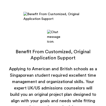
Benefit From Customized, Original
Application Support
Applying to American and British schools as a
Singaporean student required excellent time
management and organizational skills. Your
expert UK/US admissions counselors will
build you an original project plan designed to
align with your goals and needs while fitting