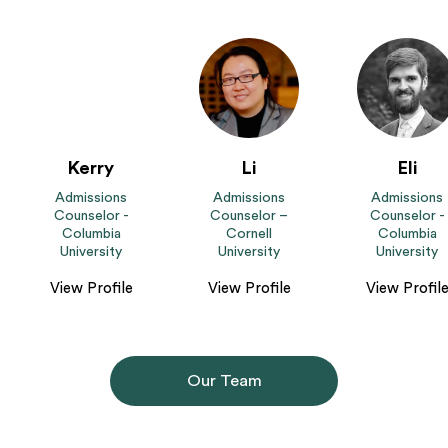
Kerry
Li
Eli
Admissions
Admissions
Admissions
Counselor -
Counselor –
Counselor -
Columbia
Cornell
Columbia
University
University
University
View Profile
View Profile
View Profil
Our Team