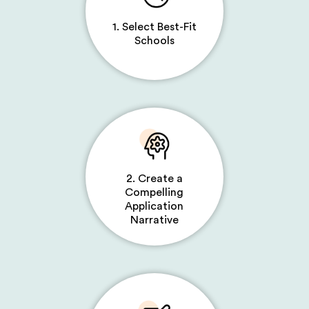
1. Select Best-Fit
Schools
2. Create a
Compelling
Application
Narrative