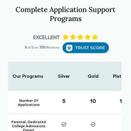
Complete Application Support
Programs
Our Programs
Silver
Gold
Platinu
5
10
15
Number Of
Applications
Personal, Dedicated
College Admissions
Expert