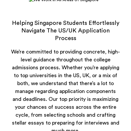
Helping Singapore Students Effortlessly
Navigate The US/UK Application
Process
We’re committed to providing concrete, high-
level guidance throughout the college
admissions process. Whether you’re applying
to top universities in the US, UK, or a mix of
both, we understand that there’s a lot to
manage regarding application components
and deadlines. Our top priority is maximizing
your chances of success across the entire
cycle, from selecting schools and crafting
stellar essays to preparing for interviews and
much more.