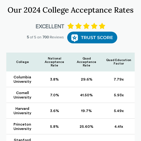
Our 2024 College Acceptance Rates
National
Quad
Quad Education
College
Acceptance
Acceptance
Factor
Rate
Rate
Columbia
3.8%
29.6%
7.79x
University
Cornell
7.0%
41.50%
5.93x
University
Harvard
3.6%
19.7%
5.49x
University
Princeton
5.8%
25.60%
4.41x
University
Stanford