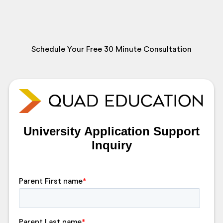
Schedule Your Free 30 Minute Consultation