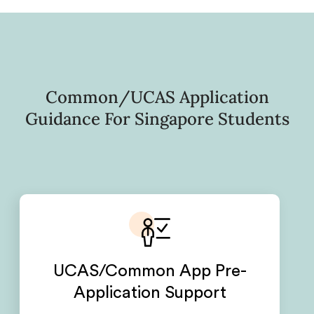
Common/UCAS Application
Guidance For Singapore Students
UCAS/Common App Pre-
Application Support