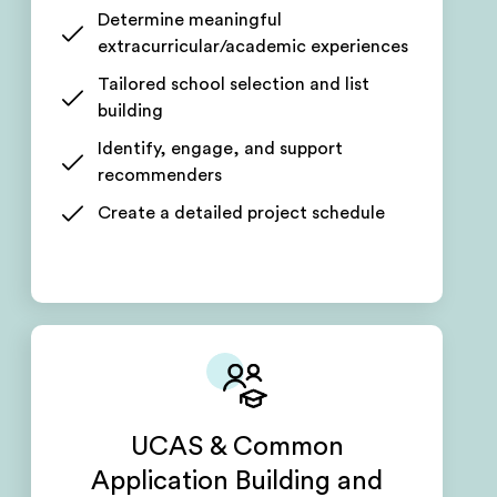
Determine meaningful
extracurricular/academic experiences
Tailored school selection and list
building
Identify, engage, and support
recommenders
Create a detailed project schedule
UCAS & Common
Application Building and