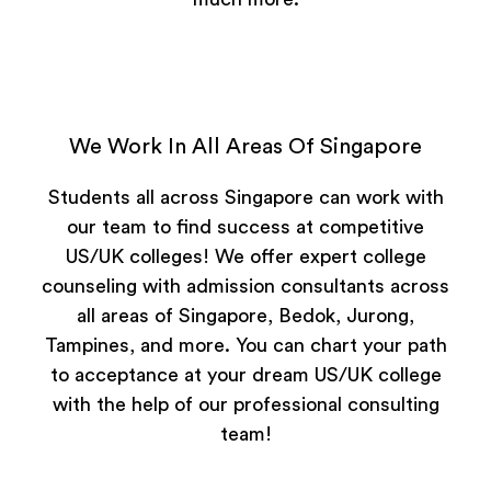
We Work In All Areas Of Singapore
Students all across Singapore can work with
our team to find success at competitive
US/UK colleges! We offer expert college
counseling with admission consultants across
all areas of Singapore, Bedok, Jurong,
Tampines, and more. You can chart your path
to acceptance at your dream US/UK college
with the help of our professional consulting
team!