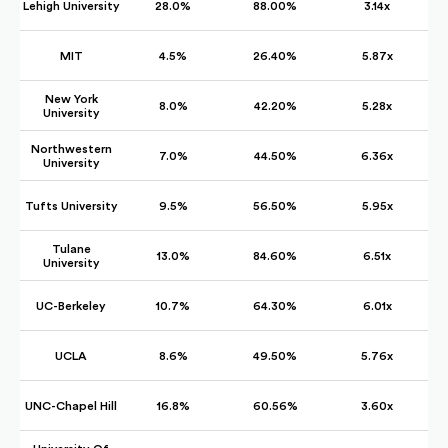
Lehigh University
28.0%
88.00%
3.14x
MIT
4.5%
26.40%
5.87x
New York
8.0%
42.20%
5.28x
University
Northwestern
7.0%
44.50%
6.36x
University
Tufts University
9.5%
56.50%
5.95x
Tulane
13.0%
84.60%
6.51x
University
UC-Berkeley
10.7%
64.30%
6.01x
UCLA
8.6%
49.50%
5.76x
UNC-Chapel Hill
16.8%
60.56%
3.60x