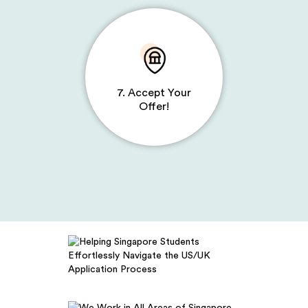
7. Accept Your
Offer!