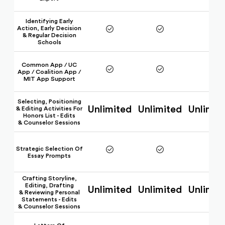
Identifying Early
Action, Early Decision
& Regular Decision
Schools
Common App / UC
App / Coalition App /
MIT App Support
Selecting, Positioning
Unlimited
Unlimited
Unlimit
& Editing Activities For
Honors List - Edits
& Counselor Sessions
Strategic Selection Of
Essay Prompts
Crafting Storyline,
Editing, Drafting
Unlimited
Unlimited
Unlimit
& Reviewing Personal
Statements - Edits
& Counselor Sessions