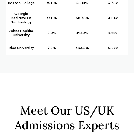
Boston College
15.0%
56.41%
3.76x
Georgia
Institute Of
17.0%
68.75%
4.04x
Technology
Johns Hopkins
5.0%
41.40%
8.28x
University
Rice University
7.5%
49.65%
6.62x
Meet Our US/UK
Admissions Experts