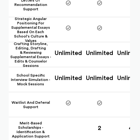
Letters Of
Recommendation
Support
Strategic Angular
Positioning For
Supplemental Essays
Based On Each
School's Culture &
Values
Crafting Storyline,
Editing, Drafting
Unlimited
Unlimited
Unlimit
& Reviewing
Supplemental Essays -
Edits & Counselor
Sessions
School Specific
Unlimited
Unlimited
Unlimit
Interview Simulation -
Mock Sessions
Waitlist And Deferral
Support
Merit-Based
2
4
Scholarships -
Identification &
Application Support