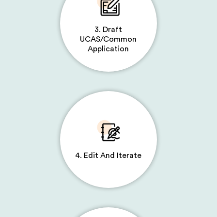
3. Draft
UCAS/Common
Application
4. Edit And Iterate