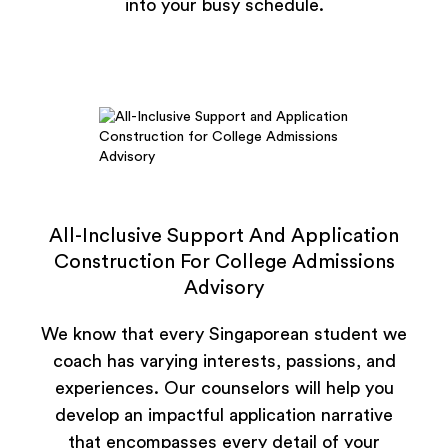
into your busy schedule.
All-Inclusive Support And Application
Construction For College Admissions
Advisory
We know that every Singaporean student we
coach has varying interests, passions, and
experiences. Our counselors will help you
develop an impactful application narrative
that encompasses every detail of your