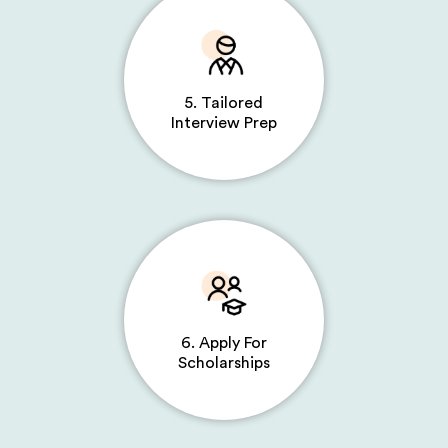
5. Tailored
Interview Prep
6. Apply For
Scholarships