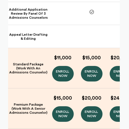
Additional Application
Review By Panel Of 3
Admissions Counselors
Appeal Letter Drafting
& Editing
$11,000
$15,000
$20,00
Standard Package
(Work With An
ENROLL 
ENROLL 
ENROLL 
Admissions Counselor)
NOW
NOW
NOW
$15,000
$20,000
$24,00
Premium Package
(Work With A Senior
ENROLL 
ENROLL 
ENROLL 
Admissions Counselor)
NOW
NOW
NOW