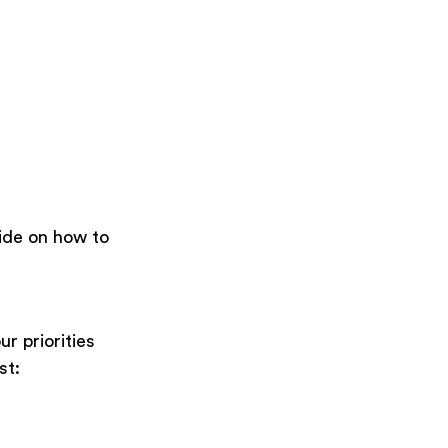
uide on how to
ur priorities
rst: