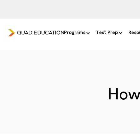
Programs
Test Prep
Reso
How 