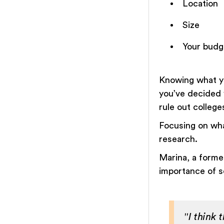
Location
Size
Your budg
Knowing what yo
you’ve decided 
rule out colleg
Focusing on what
research.
Marina, a forme
importance of se
"I think