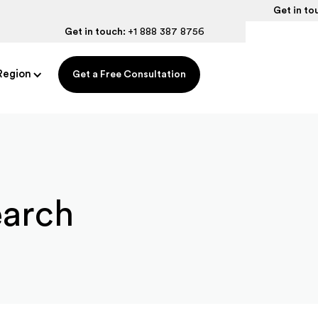
Get in to
Get in touch:
+1 888 387 8756
Region
Get a Free Consultation
earch