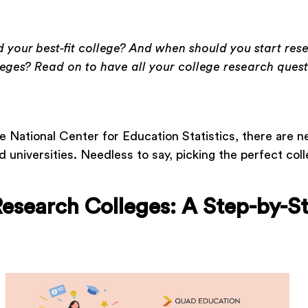
 your best-fit college? And when should you start res
leges? Read on to have all your college research quest
e National Center for Education Statistics, there are n
d universities. Needless to say, picking the perfect colle
esearch Colleges: A Step-by-S