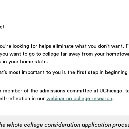
et
u’re looking for helps eliminate what you don’t want. F
you want to go to college far away from your hometow
es in your home state.
’s most important to you is the first step in beginning
r member of the admissions committee at UChicago, ta
lf-reflection in our
webinar on college research
.
 the whole college consideration application proce