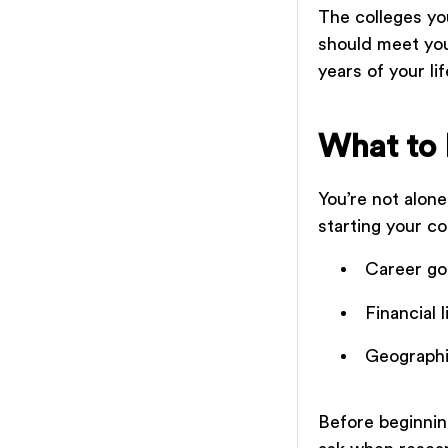
The colleges yo
should meet you
years of your li
What to 
You’re not alon
starting your c
Career go
Financial 
Geographi
Before beginnin