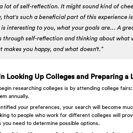
a lot of self-reflection. It might sound kind of chees
y, that's such a beneficial part of this experience is
 is interesting to you, what your goals are… A gre
is through self-reflection and thinking about what
t makes you happy, and what doesn’t.”
in Looking Up Colleges and Preparing a L
egin researching colleges is by attending college fairs
em annually.
ntified your preferences, your search will become mu
king to people who work for different colleges will prov
ts you need to determine possible options.