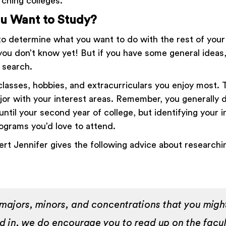
ching colleges.
u Want to Study?
 to determine what you want to do with the rest of your l
 you don’t know yet! But if you have some general ideas
r search.
lasses, hobbies, and extracurriculars you enjoy most. 
ajor with your interest areas. Remember, you generally 
ntil your second year of college, but identifying your 
rograms you’d love to attend.
rt Jennifer gives the following advice about research
 majors, minors, and concentrations that you migh
ed in, we do encourage you to read up on the facu