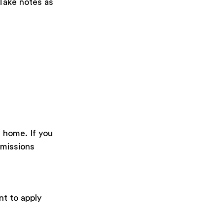
 Take notes as
m home. If you
dmissions
nt to apply