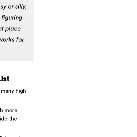
y or silly,
 figuring
at place
 works for
ist
: many high
ch more
ide the