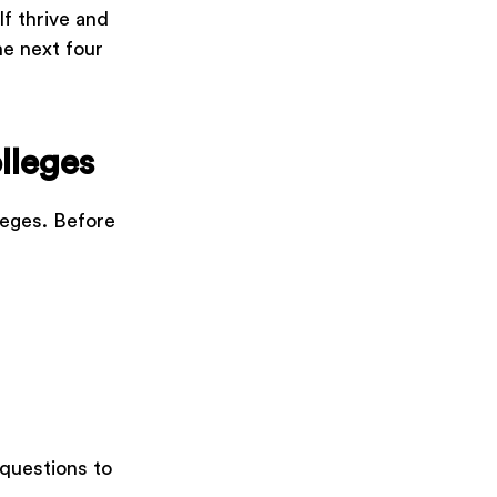
lf thrive and
he next four
lleges
leges. Before
 questions to