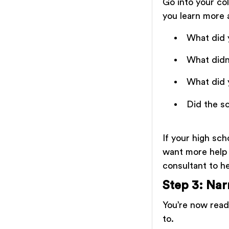
Go into your col
you learn more 
What did 
What didn’
What did 
Did the s
If your high sch
want more help 
consultant to h
Step 3: Na
You’re now ready
to.