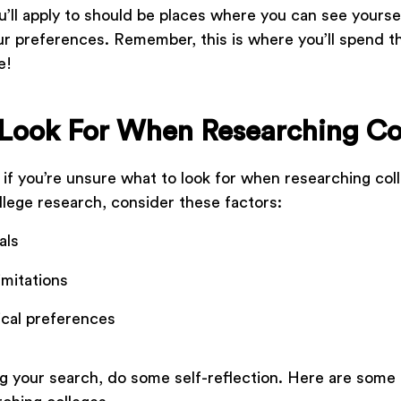
u’ll apply to should be places where you can see yourse
r preferences. Remember, this is where you’ll spend t
fe!
Look For When Researching Co
e if you’re unsure what to look for when researching col
ollege research, consider these factors:
als
limitations
cal preferences
g your search, do some self-reflection. Here are some