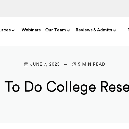
urces
Webinars
Our Team
Reviews & Admits
JUNE 7, 2025
5 MIN READ
To Do College Res