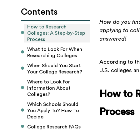
Contents
How do you find
How to Research 
applying to col
Colleges: A Step-by-Step 
answered!
Process
What to Look For When 
Researching Colleges
According to th
When Should You Start 
U.S. colleges an
Your College Research?
Where to Look For 
Information About 
How to R
Colleges? 
Which Schools Should 
Process
You Apply To? How To 
Decide
College Research FAQs