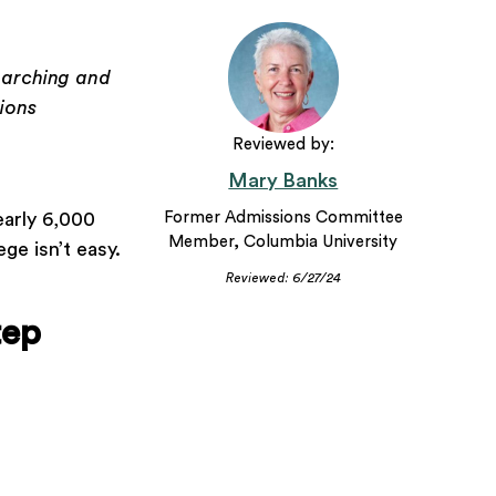
earching and
ions
Reviewed by:
Mary Banks
early 6,000
Former Admissions Committee
Member, Columbia University
ge isn’t easy.
Reviewed: 6/27/24
tep