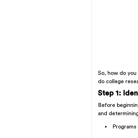
So, how do you 
do college rese
Step 1: Iden
Before beginning
and determining
Programs