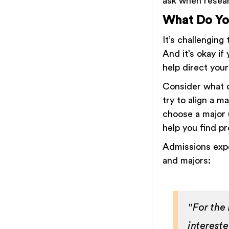
ask when resear
What Do Yo
It’s challenging
And it’s okay if
help direct you
Consider what c
try to align a m
choose a major u
help you find p
Admissions expe
and majors:
"For the
interest