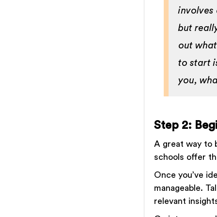
involves 
but reall
out what
to start 
you, wha
Step 2: Beg
A great way to b
schools offer th
Once you’ve ide
manageable. Tal
relevant insigh