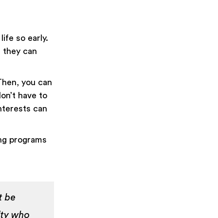
ife so early.
, they can
Then, you can
don’t have to
interests can
ing programs
t be
lty who