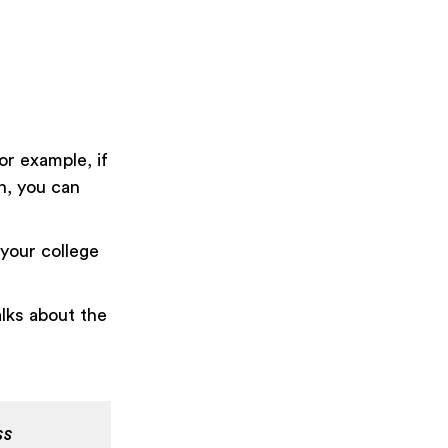
or example, if
n, you can
 your college
lks about the
ss