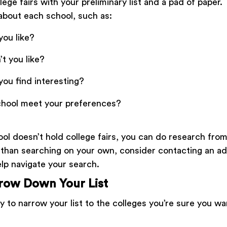
lege fairs with your preliminary list and a pad of paper.
about each school, such as:
you like?
t you like?
you find interesting?
chool meet your preferences?
ool doesn’t hold college fairs, you can do research fro
than searching on your own, consider contacting an a
elp navigate your search.
rrow Down Your List
 to narrow your list to the colleges you’re sure you wa