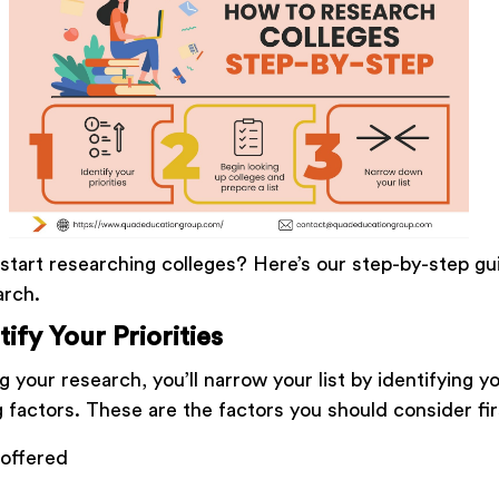
start researching colleges? Here’s our step-by-step g
arch.
tify Your Priorities
 your research, you’ll narrow your list by identifying yo
 factors. These are the factors you should consider fi
 offered