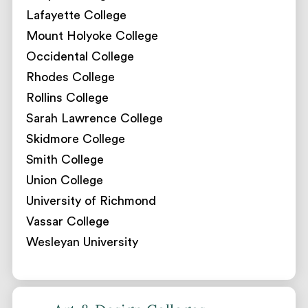
Lafayette College
Mount Holyoke College
Occidental College
Rhodes College
Rollins College
Sarah Lawrence College
Skidmore College
Smith College
Union College
University of Richmond
Vassar College
Wesleyan University