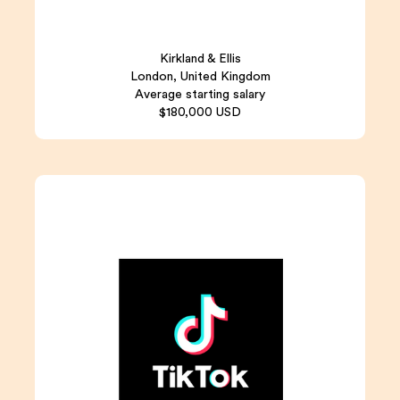
Kirkland & Ellis
London, United Kingdom
Average starting salary
$180,000 USD