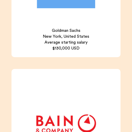
Goldman Sachs
New York, United States
Average starting salary
$130,000 USD