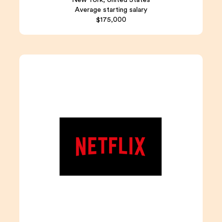
Average starting salary
$175,000