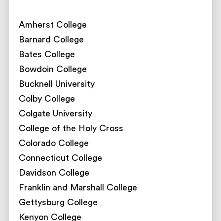
Amherst College
Barnard College
Bates College
Bowdoin College
Bucknell University
Colby College
Colgate University
College of the Holy Cross
Colorado College
Connecticut College
Davidson College
Franklin and Marshall College
Gettysburg College
Kenyon College