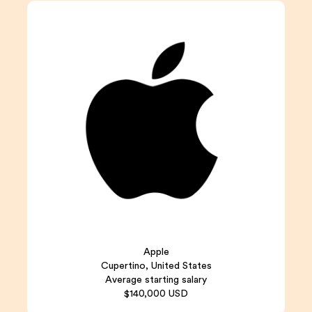
Apple
Cupertino, United States
Average starting salary
$140,000 USD