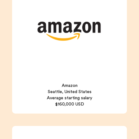
Amazon
Seattle, United States
Average starting salary
$160,000 USD