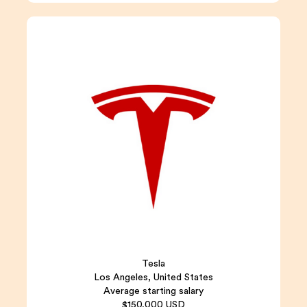
Tesla
Los Angeles, United States
Average starting salary
$150,000 USD