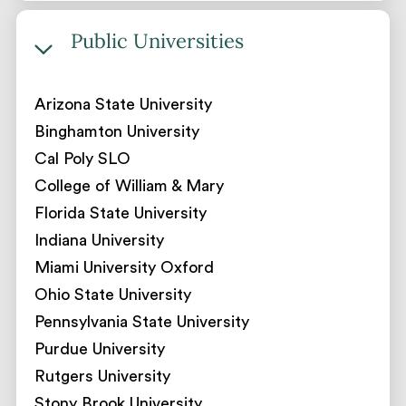
Public Universities
Arizona State University
Binghamton University
Cal Poly SLO
College of William & Mary
Florida State University
Indiana University
Miami University Oxford
Ohio State University
Pennsylvania State University
Purdue University
Rutgers University
Stony Brook University