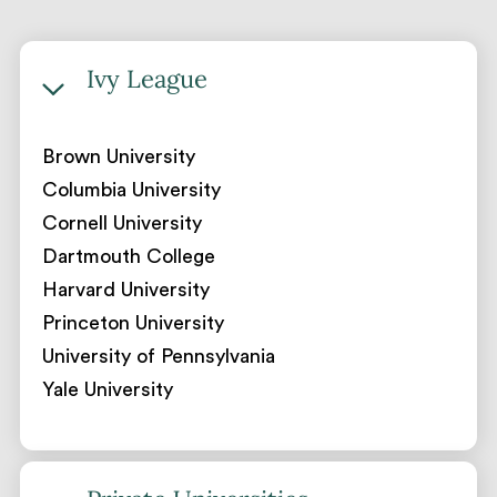
Ivy League
Brown University
Columbia University
Cornell University
Dartmouth College
Harvard University
Princeton University
University of Pennsylvania
Yale University