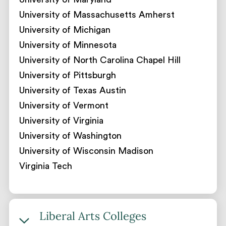
University of Massachusetts Amherst
University of Michigan
University of Minnesota
University of North Carolina Chapel Hill
University of Pittsburgh
University of Texas Austin
University of Vermont
University of Virginia
University of Washington
University of Wisconsin Madison
Virginia Tech
Liberal Arts Colleges