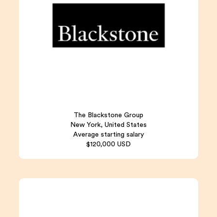
The Blackstone Group
New York, United States
Average starting salary
$120,000 USD