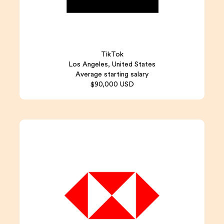
TikTok
Los Angeles, United States
Average starting salary
$90,000 USD