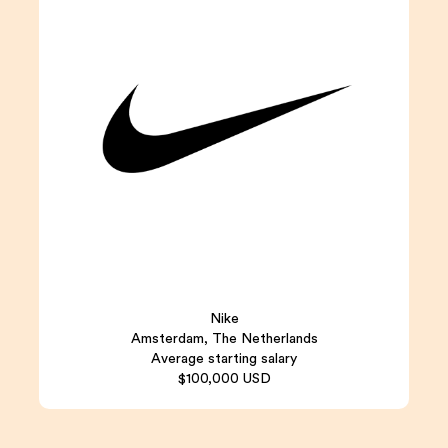
Nike
Amsterdam, The Netherlands
Average starting salary
$100,000 USD