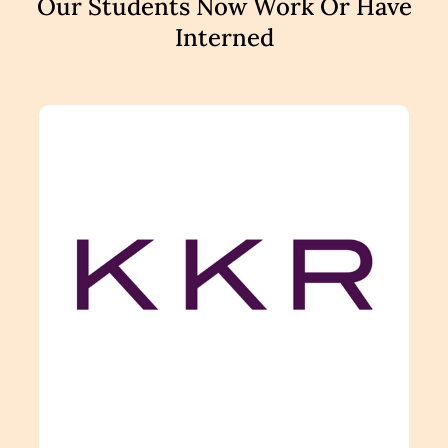
Our Students Now Work Or Have
Interned