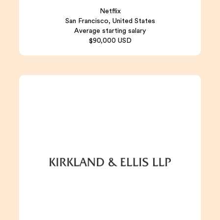
Netflix
San Francisco, United States
Average starting salary
$90,000 USD