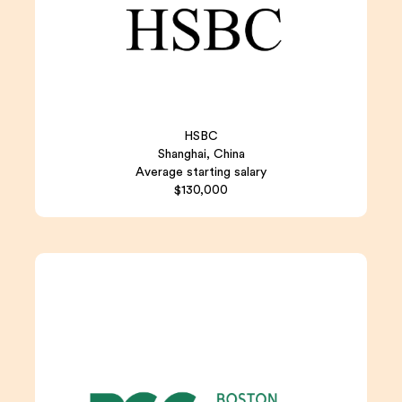
HSBC
Shanghai, China
Average starting salary
$130,000