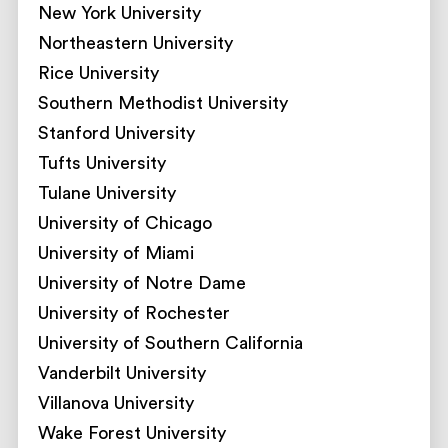
New York University
Northeastern University
Rice University
Southern Methodist University
Stanford University
Tufts University
Tulane University
University of Chicago
University of Miami
University of Notre Dame
University of Rochester
University of Southern California
Vanderbilt University
Villanova University
Wake Forest University