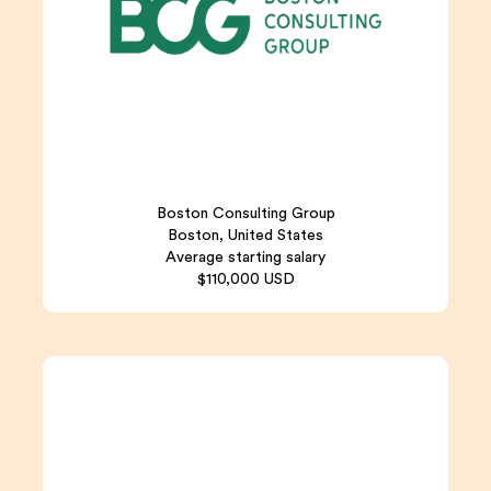
Boston Consulting Group
Boston, United States
Average starting salary
$110,000 USD