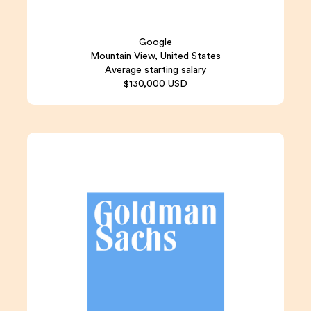
Google
Mountain View, United States
Average starting salary
$130,000 USD