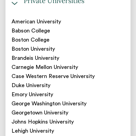
Private Universities
American University
Babson College
Boston College
Boston University
Brandeis University
Carnegie Mellon University
Case Western Reserve University
Duke University
Emory University
George Washington University
Georgetown University
Johns Hopkins University
Lehigh University