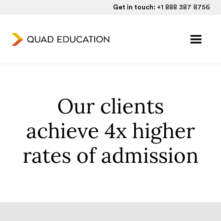
Get in touch:
+1 888 387 8756
Our clients
achieve 4x higher
rates of admission