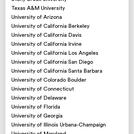
Texas A&M University
University of Arizona
University of California Berkeley
University of California Davis
University of California Irvine
University of California Los Angeles
University of California San Diego
University of California Santa Barbara
University of Colorado Boulder
University of Connecticut
University of Delaware
University of Florida
University of Georgia
University of Illinois Urbana-Champaign
University of Maryland