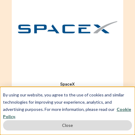
SpaceX
Los Angeles, United States
By using our website, you agree to the use of cookies and similar
Average starting salary
technologies for improving your experience, analytics, and
$130,000 USD
advertising purposes. For more information, please read our
Cookie
Policy
.
Close