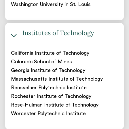
Washington University in St. Louis
Institutes of Technology
California Institute of Technology
Colorado School of Mines
Georgia Institute of Technology
Massachusetts Institute of Technology
Rensselaer Polytechnic Institute
Rochester Institute of Technology
Rose-Hulman Institute of Technology
Worcester Polytechnic Institute