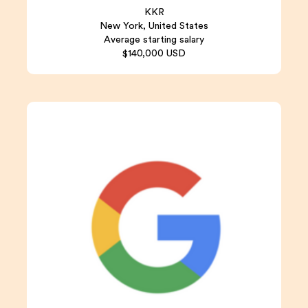
KKR
New York, United States
Average starting salary
$140,000 USD