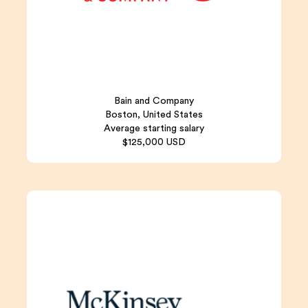
Bain and Company
Boston, United States
Average starting salary
$125,000 USD