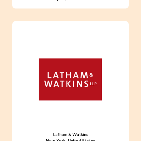
Latham & Watkins
New York, United States