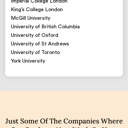
Imperial College London
King’s College London
McGill University
University of British Columbia
University of Oxford
University of St Andrews
University of Toronto
York University
Just Some Of The Companies Where