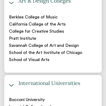
Art & Design Colleges
Berklee College of Music
California College of the Arts
College for Creative Studies
Pratt Institute
Savannah College of Art and Design
School of the Art Institute of Chicago
School of Visual Arts
International Universities
Bocconi University