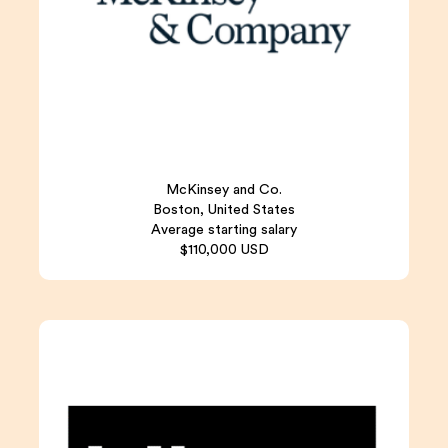
McKinsey and Co.
Boston, United States
Average starting salary
$110,000 USD