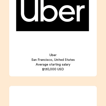
Uber
San Francisco, United States
Average starting salary
$130,000 USD