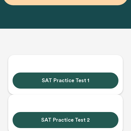
SAT Practice Test 1
SAT Practice Test 2