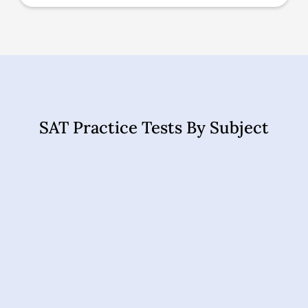
SAT Practice Tests By Subject