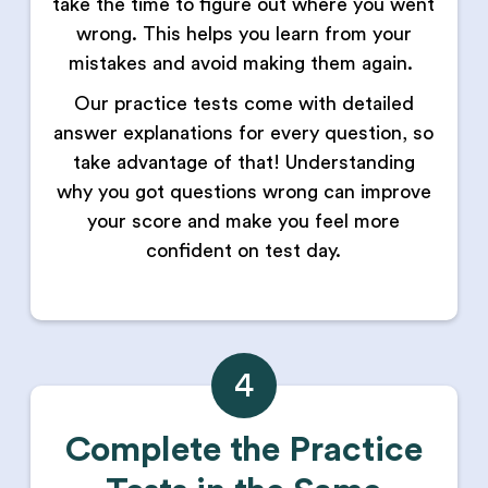
take the time to figure out where you went
wrong. This helps you learn from your
mistakes and avoid making them again.
Our practice tests come with detailed
answer explanations for every question, so
take advantage of that! Understanding
why you got questions wrong can improve
your score and make you feel more
confident on test day.
4
Complete the Practice