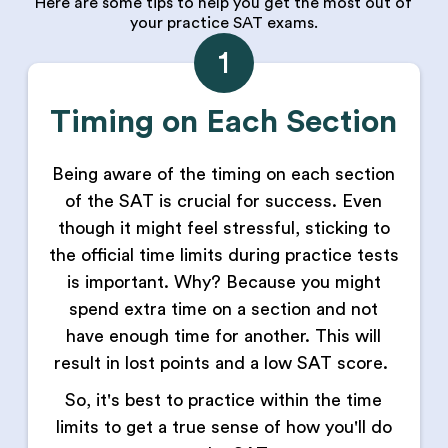
Here are some tips to help you get the most out of
your practice SAT exams.
1
Timing on Each Section
Being aware of the timing on each section
of the SAT is crucial for success. Even
though it might feel stressful, sticking to
the official time limits during practice tests
is important. Why? Because you might
spend extra time on a section and not
have enough time for another. This will
result in lost points and a low SAT score.
So, it's best to practice within the time
limits to get a true sense of how you'll do