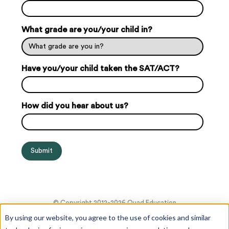
What grade are you/your child in?
Have you/your child taken the SAT/ACT?
How did you hear about us?
© Copyright 2012-2026 Quad Education
By using our website, you agree to the use of cookies and similar