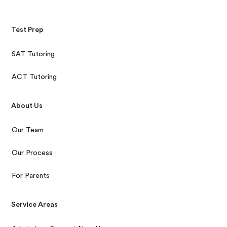
Test Prep
SAT Tutoring
ACT Tutoring
About Us
Our Team
Our Process
For Parents
Service Areas