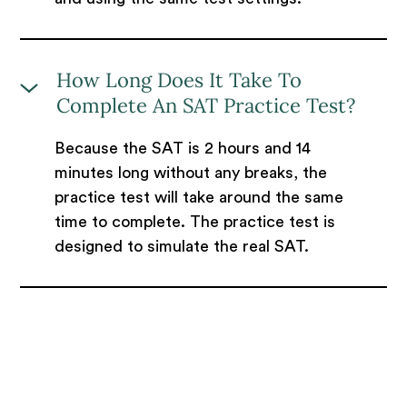
How Long Does It Take To
Complete An SAT Practice Test?
Because the SAT is 2 hours and 14
minutes long without any breaks, the
practice test will take around the same
time to complete. The practice test is
designed to simulate the real SAT.