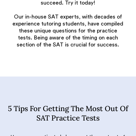
succeed. Try it today!
Our in-house SAT experts, with decades of
experience tutoring students, have compiled
these unique questions for the practice
tests. Being aware of the timing on each
section of the SAT is crucial for success.
5 Tips For Getting The Most Out Of
SAT Practice Tests