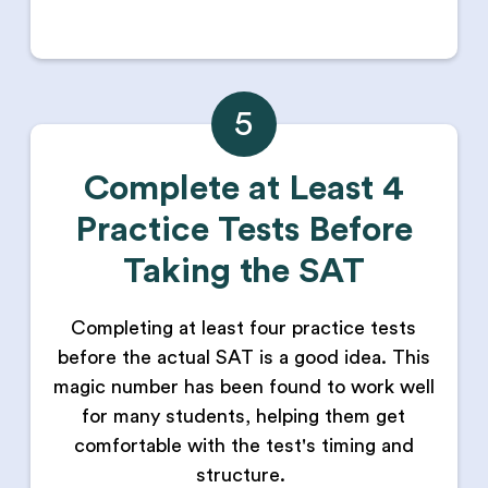
5
Complete at Least 4
Practice Tests Before
Taking the SAT
Completing at least four practice tests
before the actual SAT is a good idea. This
magic number has been found to work well
for many students, helping them get
comfortable with the test's timing and
structure.