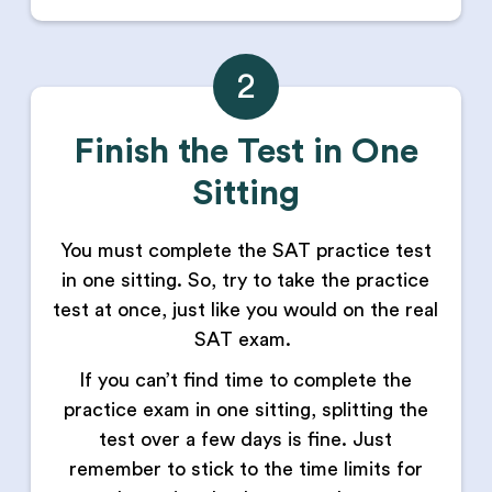
2
Finish the Test in One
Sitting
You must complete the SAT practice test
in one sitting. So, try to take the practice
test at once, just like you would on the real
SAT exam.
If you can’t find time to complete the
practice exam in one sitting, splitting the
test over a few days is fine. Just
remember to stick to the time limits for