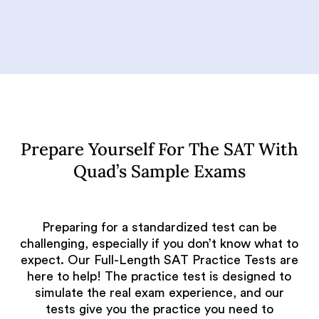
Prepare Yourself For The SAT With
Quad’s Sample Exams
Preparing for a standardized test can be
challenging, especially if you don’t know what to
expect. Our Full-Length SAT Practice Tests are
here to help! The practice test is designed to
simulate the real exam experience, and our
tests give you the practice you need to