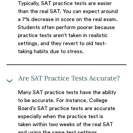
Typically, SAT practice tests are easier
than the real SAT. You can expect around
a 7% decrease in score on the real exam.
Students often perform poorer because
practice tests aren’t taken in realistic
settings, and they revert to old test-
taking habits due to stress.
Are SAT Practice Tests Accurate?
Many SAT practice tests have the ability
to be accurate. For instance, College
Board’s SAT practice tests are accurate
especially when the practice test is
taken within two weeks of the real SAT
and using the same test settings.