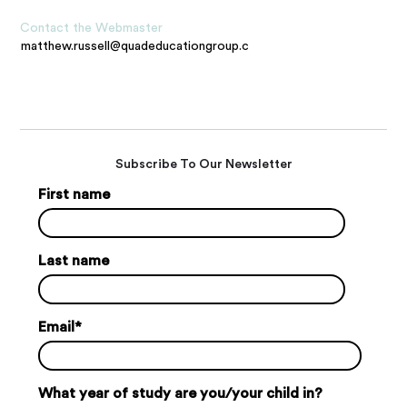
Contact the Webmaster
matthew.russell@quadeducationgroup.com
Subscribe To Our Newsletter
First name
Last name
Email
*
What year of study are you/your child in?