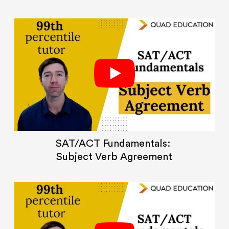
SAT/ACT Fundamentals:
Subject Verb Agreement