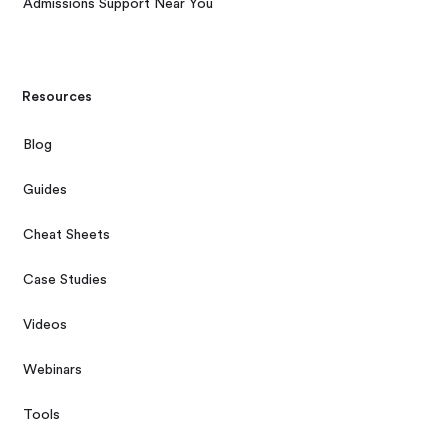
Admissions Support Near You
Resources
Blog
Guides
Cheat Sheets
Case Studies
Videos
Webinars
Tools