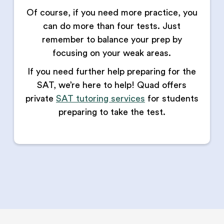
Of course, if you need more practice, you
can do more than four tests. Just
remember to balance your prep by
focusing on your weak areas.
If you need further help preparing for the
SAT, we’re here to help! Quad offers
private
SAT tutoring services
for students
preparing to take the test.