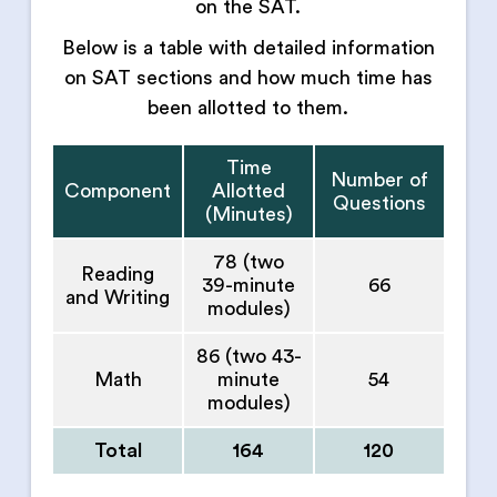
on the SAT.
Below is a table with detailed information
on SAT sections and how much time has
been allotted to them.
Time
Number of
Component
Allotted
Questions
(Minutes)
78 (two
Reading
39-minute
66
and Writing
modules)
86 (two 43-
Math
minute
54
modules)
Total
164
120