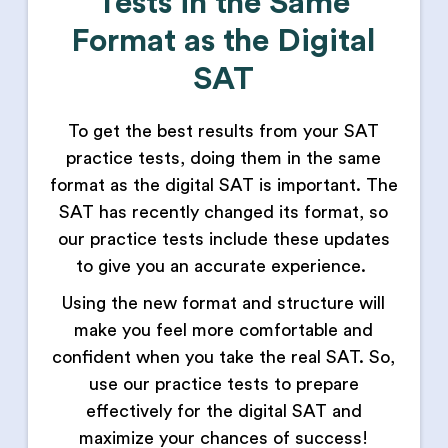
Tests in the Same
Format as the Digital
SAT
To get the best results from your SAT
practice tests, doing them in the same
format as the digital SAT is important. The
SAT has recently changed its format, so
our practice tests include these updates
to give you an accurate experience.
Using the new format and structure will
make you feel more comfortable and
confident when you take the real SAT. So,
use our practice tests to prepare
effectively for the digital SAT and
maximize your chances of success!