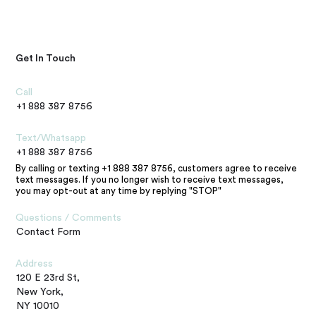
Get In Touch
Call
+1 888 387 8756
Text/Whatsapp
+1 888 387 8756
By calling or texting +1 888 387 8756, customers agree to receive
text messages. If you no longer wish to receive text messages,
you may opt-out at any time by replying "STOP"
Questions / Comments
Contact Form
Address
120 E 23rd St,
New York,
NY 10010