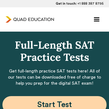
Get in touch:
+1 888 387 8756
Full-Length SAT
Practice Tests
Get full-length practice SAT tests here! All of
our tests can be downloaded free of charge to
help you prep for the digital SAT exam!
Start Test