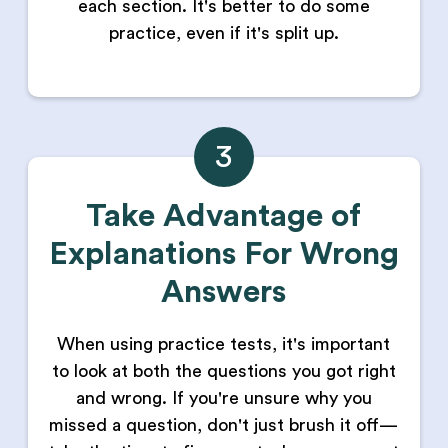
each section. It's better to do some
practice, even if it's split up.
3
Take Advantage of
Explanations For Wrong
Answers
When using practice tests, it's important
to look at both the questions you got right
and wrong. If you're unsure why you
missed a question, don't just brush it off—