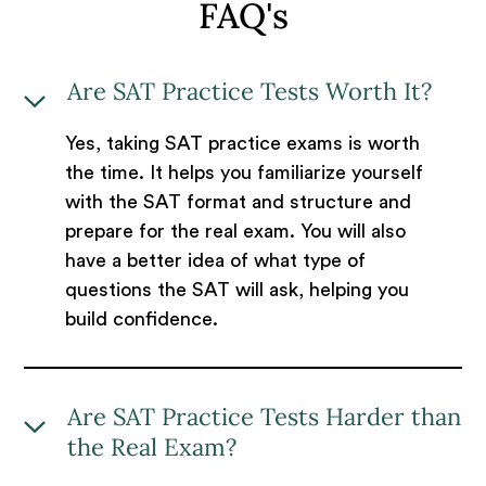
FAQ's
Are SAT Practice Tests Worth It?
Yes, taking SAT practice exams is worth
the time. It helps you familiarize yourself
with the SAT format and structure and
prepare for the real exam. You will also
have a better idea of what type of
questions the SAT will ask, helping you
build confidence.
Are SAT Practice Tests Harder than
the Real Exam?