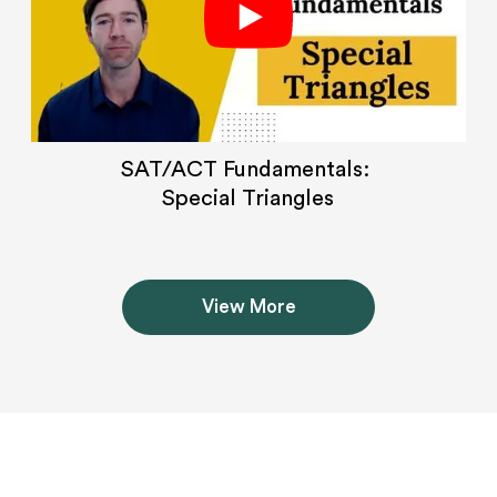
SAT/ACT Fundamentals:
Special Triangles
View More