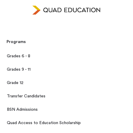
Programs
Grades 6 - 8
Grades 9 - 11
Grade 12
Transfer Candidates
BSN Admissions
Quad Access to Education Scholarship