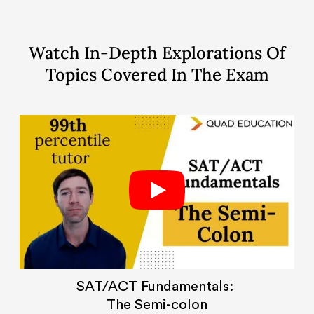
Watch In-Depth Explorations Of
Topics Covered In The Exam
SAT/ACT Fundamentals:
The Semi-colon