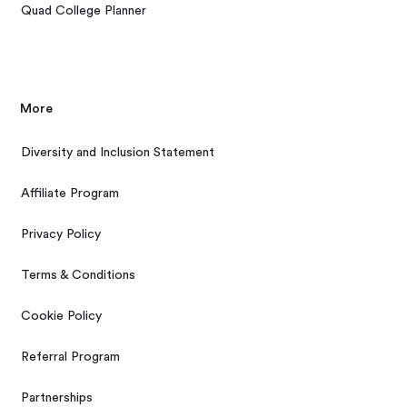
Quad College Planner
More
Diversity and Inclusion Statement
Affiliate Program
Privacy Policy
Terms & Conditions
Cookie Policy
Referral Program
Partnerships