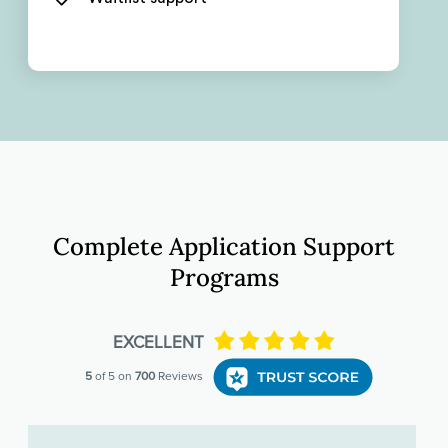
Complete Application Support
Programs