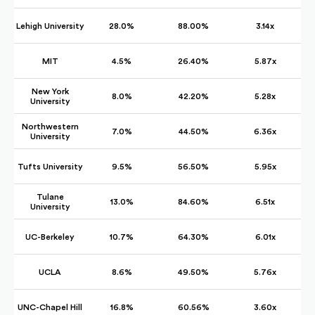
Lehigh University
28.0%
88.00%
3.14x
MIT
4.5%
26.40%
5.87x
New York
8.0%
42.20%
5.28x
University
Northwestern
7.0%
44.50%
6.36x
University
Tufts University
9.5%
56.50%
5.95x
Tulane
13.0%
84.60%
6.51x
University
UC-Berkeley
10.7%
64.30%
6.01x
UCLA
8.6%
49.50%
5.76x
UNC-Chapel Hill
16.8%
60.56%
3.60x