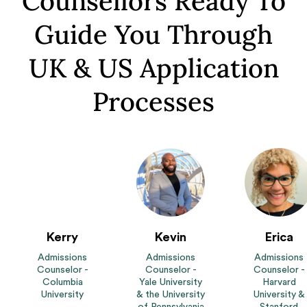
Counsellors Ready To
Guide You Through
UK & US Application
Processes
Kerry
Kevin
Erica
Admissions
Admissions
Admissions
Counselor -
Counselor -
Counselor -
Columbia
Yale University
Harvard
University
& the University
University &