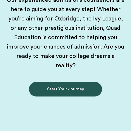
Our experienced admissions counsellors are
here to guide you at every step! Whether
you’re aiming for Oxbridge, the Ivy League,
or any other prestigious institution, Quad
Education is committed to helping you
improve your chances of admission. Are you
ready to make your college dreams a
reality?
Start Your Journey