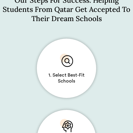
Our Steps For Success: Helping
Students From Qatar Get Accepted To
Their Dream Schools
1. Select Best-Fit
Schools