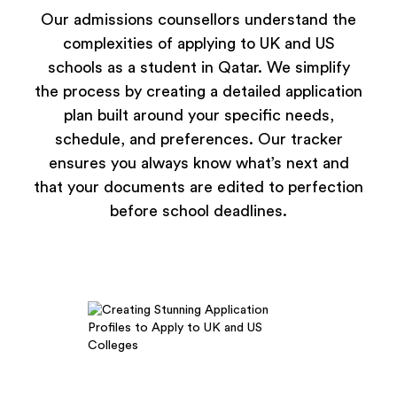
Our admissions counsellors understand the
complexities of applying to UK and US
schools as a student in Qatar. We simplify
the process by creating a detailed application
plan built around your specific needs,
schedule, and preferences. Our tracker
ensures you always know what’s next and
that your documents are edited to perfection
before school deadlines.