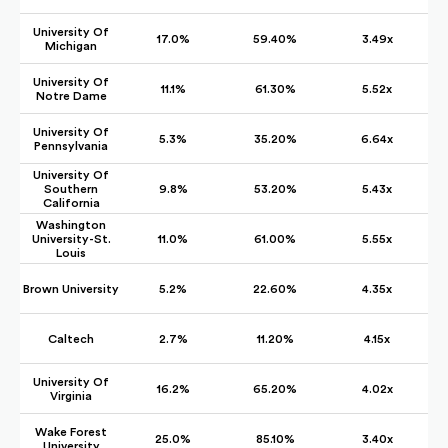
University Of
17.0%
59.40%
3.49x
Michigan
University Of
11.1%
61.30%
5.52x
Notre Dame
University Of
5.3%
35.20%
6.64x
Pennsylvania
University Of
Southern
9.8%
53.20%
5.43x
California
Washington
University-St.
11.0%
61.00%
5.55x
Louis
Brown University
5.2%
22.60%
4.35x
Caltech
2.7%
11.20%
4.15x
University Of
16.2%
65.20%
4.02x
Virginia
Wake Forest
25.0%
85.10%
3.40x
University