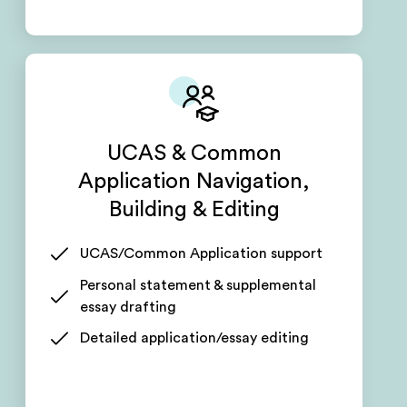
UCAS & Common
Application Navigation,
Building & Editing
UCAS/Common Application support
Personal statement & supplemental
essay drafting
Detailed application/essay editing