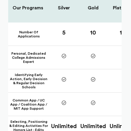
Our Programs
Silver
Gold
Platinu
5
10
15
Number Of
Applications
Personal, Dedicated
College Admissions
Expert
Identifying Early
Action, Early Decision
& Regular Decision
Schools
Common App / UC
App / Coalition App /
MIT App Support
Selecting, Positioning
Unlimited
Unlimited
Unlimit
& Editing Activities For
Honors List - Edits