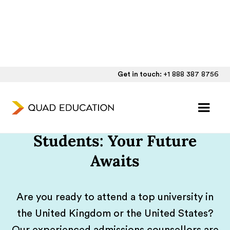
Get in touch:
+1 888 387 8756
UK/US Admissions
Guidance For Qatari
Students: Your Future
Awaits
Are you ready to attend a top university in
the United Kingdom or the United States?