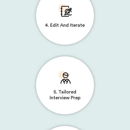
4. Edit And Iterate
5. Tailored
Interview Prep