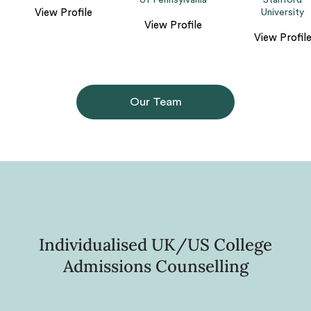
of Pennsylvania
Stanford
View Profile
University
View Profile
View Profil
Our Team
Individualised UK/US College
Admissions Counselling