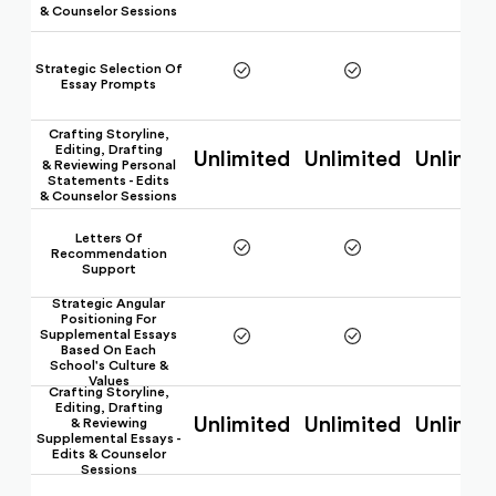
& Counselor Sessions
Strategic Selection Of
Essay Prompts
Crafting Storyline,
Editing, Drafting
Unlimited
Unlimited
Unlimit
& Reviewing Personal
Statements - Edits
& Counselor Sessions
Letters Of
Recommendation
Support
Strategic Angular
Positioning For
Supplemental Essays
Based On Each
School's Culture &
Values
Crafting Storyline,
Editing, Drafting
Unlimited
Unlimited
Unlimit
& Reviewing
Supplemental Essays -
Edits & Counselor
Sessions