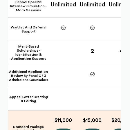
School Specific
Unlimited
Unlimited
Unlimit
Interview Simulation -
Mock Sessions
Waitlist And Deferral
Support
Merit-Based
2
4
Scholarships -
Identification &
Application Support
Additional Application
Review By Panel Of 3
Admissions Counselors
Appeal Letter Drafting
& Editing
$11,000
$15,000
$20,00
Standard Package