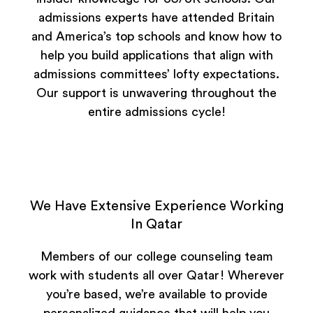
admissions experts have attended Britain
and America’s top schools and know how to
help you build applications that align with
admissions committees’ lofty expectations.
Our support is unwavering throughout the
entire admissions cycle!
We Have Extensive Experience Working
In Qatar
Members of our college counseling team
work with students all over Qatar! Wherever
you’re based, we’re available to provide