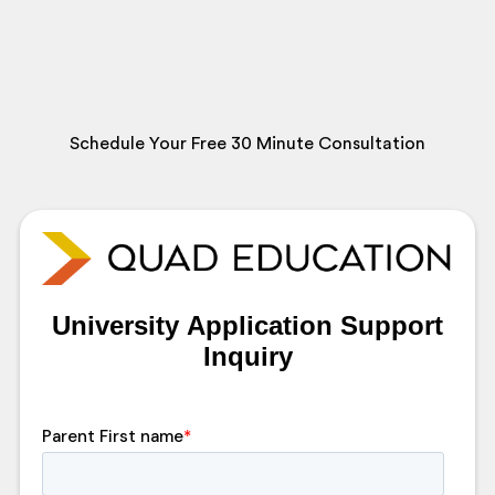
Schedule Your Free 30 Minute Consultation