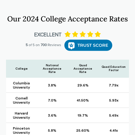
Our 2024 College Acceptance Rates
National
Quad
Quad Education
College
Acceptance
Acceptance
Factor
Rate
Rate
Columbia
3.8%
29.6%
7.79x
University
Cornell
7.0%
41.50%
5.93x
University
Harvard
3.6%
19.7%
5.49x
University
Princeton
5.8%
25.60%
4.41x
University