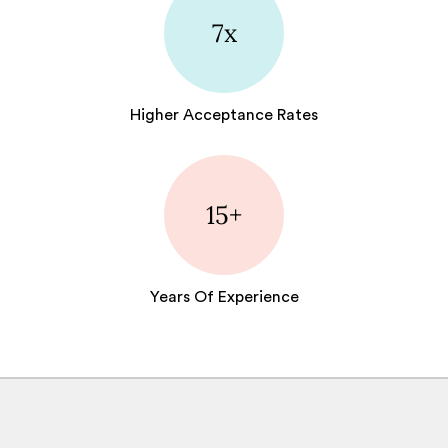
7x
Higher Acceptance Rates
15+
Years Of Experience