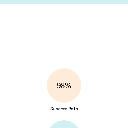
98%
Success Rate