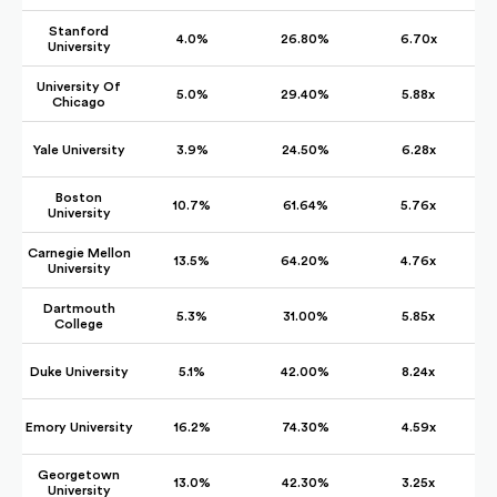
Stanford
4.0%
26.80%
6.70x
University
University Of
5.0%
29.40%
5.88x
Chicago
Yale University
3.9%
24.50%
6.28x
Boston
10.7%
61.64%
5.76x
University
Carnegie Mellon
13.5%
64.20%
4.76x
University
Dartmouth
5.3%
31.00%
5.85x
College
Duke University
5.1%
42.00%
8.24x
Emory University
16.2%
74.30%
4.59x
Georgetown
13.0%
42.30%
3.25x
University