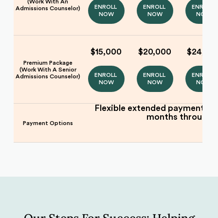
(Work With An
ENROLL 
ENROLL 
ENROLL 
Admissions Counselor)
NOW
NOW
NOW
$15,000
$20,000
$24,00
Premium Package
(Work With A Senior
ENROLL 
ENROLL 
ENROLL 
Admissions Counselor)
NOW
NOW
NOW
Flexible extended payment pla
months through
Payment Options