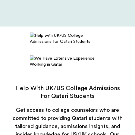
Help With UK/US College Admissions
For Qatari Students
Get access to college counselors who are
committed to providing Qatari students with
tailored guidance, admissions insights, and
insider knowledge for US/UK schools. Our