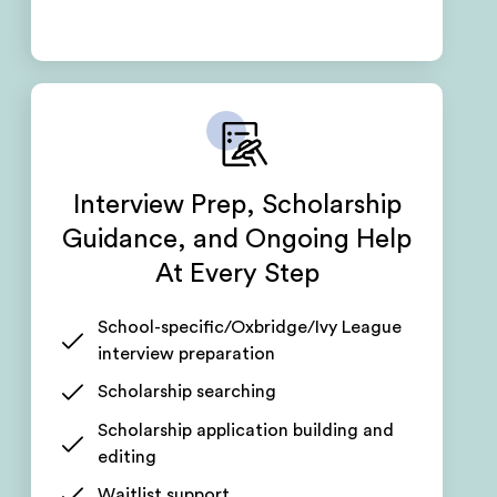
Interview Prep, Scholarship
Guidance, and Ongoing Help
At Every Step
School-specific/Oxbridge/Ivy League
interview preparation
Scholarship searching
Scholarship application building and
editing
Waitlist support