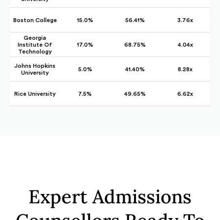
Boston College
15.0%
56.41%
3.76x
Georgia
Institute Of
17.0%
68.75%
4.04x
Technology
Johns Hopkins
5.0%
41.40%
8.28x
University
Rice University
7.5%
49.65%
6.62x
Expert Admissions