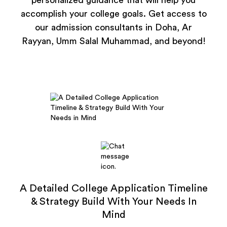
personalized guidance that will help you
accomplish your college goals. Get access to
our admission consultants in Doha, Ar
Rayyan, Umm Salal Muhammad, and beyond!
A Detailed College Application Timeline
& Strategy Build With Your Needs In
Mind