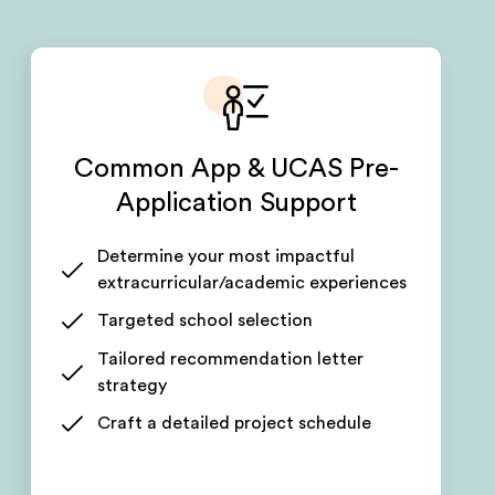
Common App & UCAS Pre-
Application Support
Determine your most impactful
extracurricular/academic experiences
Targeted school selection
Tailored recommendation letter
strategy
Craft a detailed project schedule