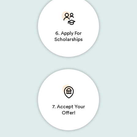
6. Apply For
Scholarships
7. Accept Your
Offer!