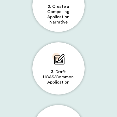
2. Create a
Compelling
Application
Narrative
3. Draft
UCAS/Common
Application