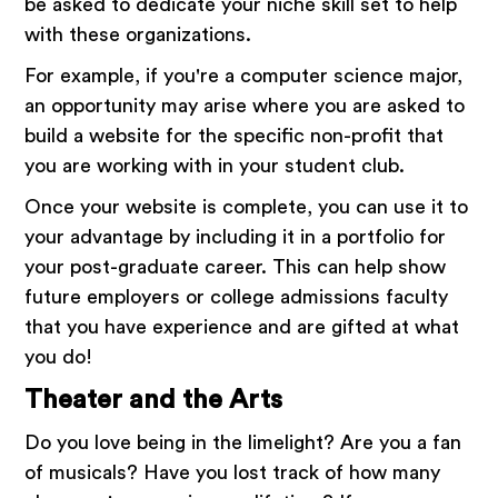
be asked to dedicate your niche skill set to help
with these organizations.
For example, if you're a computer science major,
an opportunity may arise where you are asked to
build a website for the specific non-profit that
you are working with in your student club.
Once your website is complete, you can use it to
your advantage by including it in a portfolio for
your post-graduate career. This can help show
future employers or college admissions faculty
that you have experience and are gifted at what
you do!
Theater and the Arts
Do you love being in the limelight? Are you a fan
of musicals? Have you lost track of how many