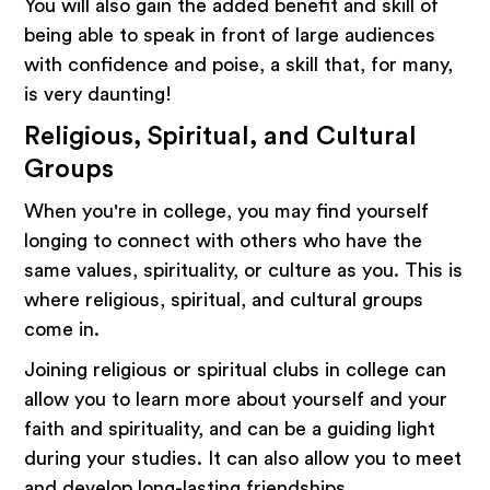
You will also gain the added benefit and skill of
being able to speak in front of large audiences
with confidence and poise, a skill that, for many,
is very daunting!
Religious, Spiritual, and Cultural
Groups
When you're in college, you may find yourself
longing to connect with others who have the
same values, spirituality, or culture as you. This is
where religious, spiritual, and cultural groups
come in.
Joining religious or spiritual clubs in college can
allow you to learn more about yourself and your
faith and spirituality, and can be a guiding light
during your studies. It can also allow you to meet
and develop long-lasting friendships.