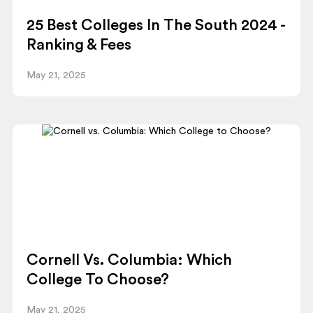
25 Best Colleges In The South 2024 -
Ranking & Fees
May 21, 2025
Cornell Vs. Columbia: Which
College To Choose?
May 21, 2025