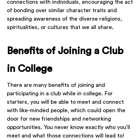
connections with individuals, encouraging the act
of bonding over similar character traits and
spreading awareness of the diverse religions,
spiritualities, or cultures that we all share.
Benefits of Joining a Club
in College
There are many benefits of joining and
participating in a club while in college. For
starters, you will be able to meet and connect
with like-minded people, which could open the
door for new friendships and networking
opportunities. You never know exactly who you’ll
meet and what those connections will lead to!