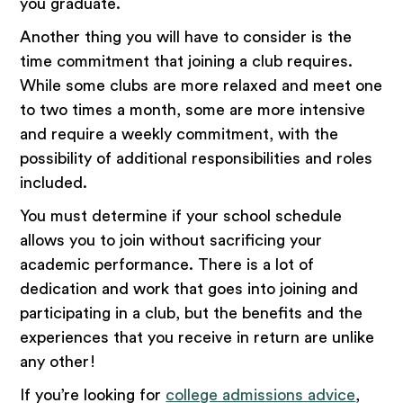
you graduate.
Another thing you will have to consider is the
time commitment that joining a club requires.
While some clubs are more relaxed and meet one
to two times a month, some are more intensive
and require a weekly commitment, with the
possibility of additional responsibilities and roles
included.
You must determine if your school schedule
allows you to join without sacrificing your
academic performance. There is a lot of
dedication and work that goes into joining and
participating in a club, but the benefits and the
experiences that you receive in return are unlike
any other!
If you’re looking for
college admissions advice
,