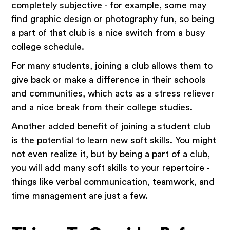
completely subjective - for example, some may
find graphic design or photography fun, so being
a part of that club is a nice switch from a busy
college schedule.
For many students, joining a club allows them to
give back or make a difference in their schools
and communities, which acts as a stress reliever
and a nice break from their college studies.
Another added benefit of joining a student club
is the potential to learn new soft skills. You might
not even realize it, but by being a part of a club,
you will add many soft skills to your repertoire -
things like verbal communication, teamwork, and
time management are just a few.