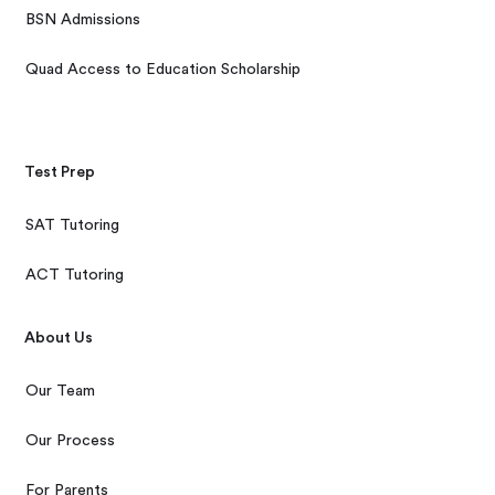
BSN Admissions
Quad Access to Education Scholarship
Test Prep
SAT Tutoring
ACT Tutoring
About Us
Our Team
Our Process
For Parents