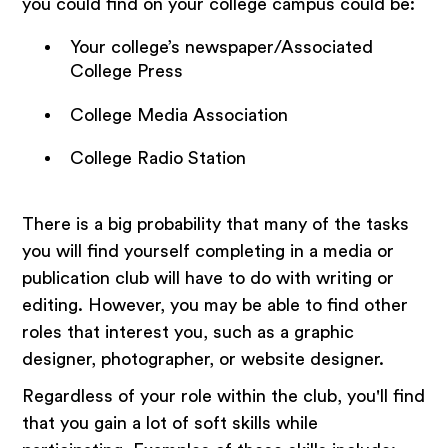
you could find on your college campus could be:
Your college’s newspaper/Associated
College Press
College Media Association
College Radio Station
There is a big probability that many of the tasks
you will find yourself completing in a media or
publication club will have to do with writing or
editing. However, you may be able to find other
roles that interest you, such as a graphic
designer, photographer, or website designer.
Regardless of your role within the club, you'll find
that you gain a lot of soft skills while