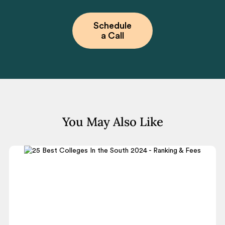
Schedule
a Call
You May Also Like