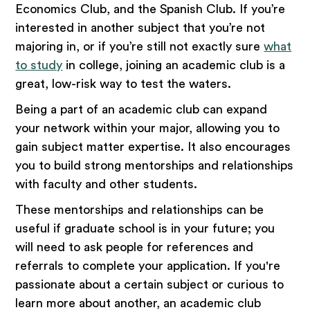
Economics Club, and the Spanish Club. If you’re
interested in another subject that you’re not
majoring in, or if you’re still not exactly sure
what
to study
in college, joining an academic club is a
great, low-risk way to test the waters.
Being a part of an academic club can expand
your network within your major, allowing you to
gain subject matter expertise. It also encourages
you to build strong mentorships and relationships
with faculty and other students.
These mentorships and relationships can be
useful if graduate school is in your future; you
will need to ask people for references and
referrals to complete your application. If you're
passionate about a certain subject or curious to
learn more about another, an academic club