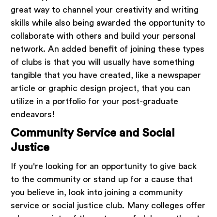
great way to channel your creativity and writing
skills while also being awarded the opportunity to
collaborate with others and build your personal
network. An added benefit of joining these types
of clubs is that you will usually have something
tangible that you have created, like a newspaper
article or graphic design project, that you can
utilize in a portfolio for your post-graduate
endeavors!
Community Service and Social
Justice
If you're looking for an opportunity to give back
to the community or stand up for a cause that
you believe in, look into joining a community
service or social justice club. Many colleges offer