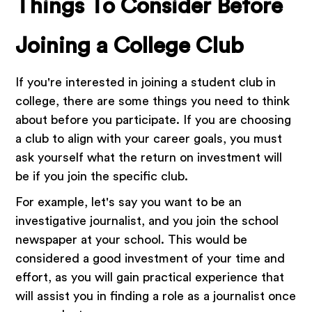
Things To Consider Before
Joining a College Club
If you're interested in joining a student club in
college, there are some things you need to think
about before you participate. If you are choosing
a club to align with your career goals, you must
ask yourself what the return on investment will
be if you join the specific club.
For example, let's say you want to be an
investigative journalist, and you join the school
newspaper at your school. This would be
considered a good investment of your time and
effort, as you will gain practical experience that
will assist you in finding a role as a journalist once