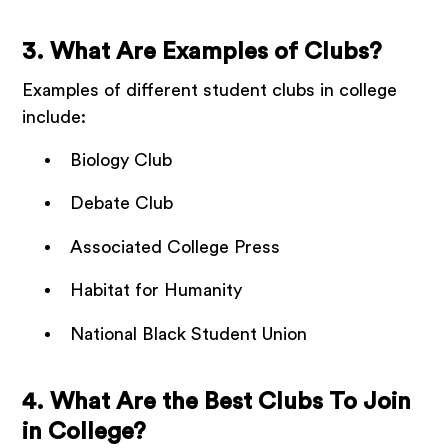
3. What Are Examples of Clubs?
Examples of different student clubs in college
include:
Biology Club
Debate Club
Associated College Press
Habitat for Humanity
National Black Student Union
4. What Are the Best Clubs To Join
in College?