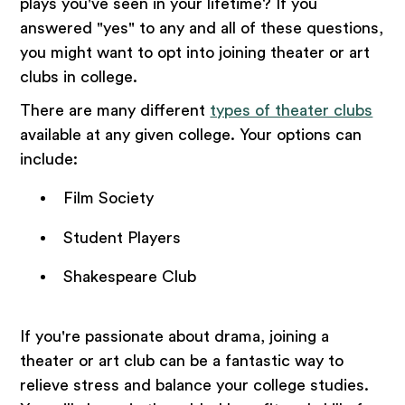
plays you've seen in your lifetime? If you
answered "yes" to any and all of these questions,
you might want to opt into joining theater or art
clubs in college.
There are many different
types of theater clubs
available at any given college. Your options can
include:
Film Society
Student Players
Shakespeare Club
If you're passionate about drama, joining a
theater or art club can be a fantastic way to
relieve stress and balance your college studies.