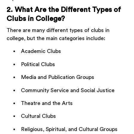
2. What Are the Different Types of
Clubs in College?
There are many different types of clubs in
college, but the main categories include:
Academic Clubs
Political Clubs
Media and Publication Groups
Community Service and Social Justice
Theatre and the Arts
Cultural Clubs
Religious, Spiritual, and Cultural Groups