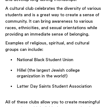
A cultural club celebrates the diversity of various
students and is a great way to create a sense of
community. It can bring awareness to various
races, ethnicities, and sexual orientations while
providing an immediate sense of belonging.
Examples of religious, spiritual, and cultural
groups can include:
National Black Student Union
Hillel (the largest Jewish college
organization in the world!)
Latter Day Saints Student Association
All of these clubs allow you to create meaningful