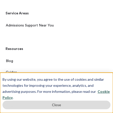
Service Areas
Admissions Support Near You
Resources
Blog
Guides
By using our website, you agree to the use of cookies and similar
Cheat Sheets
technologies for improving your experience, analytics, and
advertising purposes. For more information, please read our
Cookie
Case Studies
Policy
.
Close
Videos