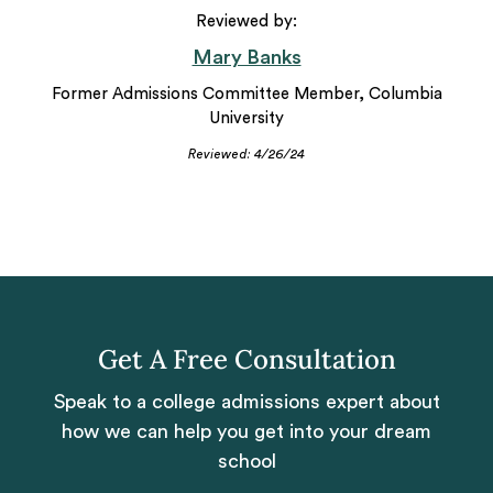
Reviewed by:
Mary Banks
Former Admissions Committee Member, Columbia
University
Reviewed: 4/26/24
Get A Free Consultation
Speak to a college admissions expert about
how we can help you get into your dream
school