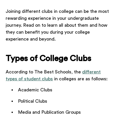
Joining different clubs in college can be the most
rewarding experience in your undergraduate
journey. Read on to learn all about them and how
they can benefit you during your college
experience and beyond.
Types of College Clubs
According to The Best Schools, the
different
types of student clubs
in colleges are as follows:
Academic Clubs
Political Clubs
Media and Publication Groups