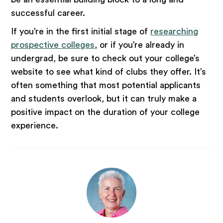
successful career.
If you’re in the first initial stage of
researching
prospective colleges
, or if you’re already in
undergrad, be sure to check out your college’s
website to see what kind of clubs they offer. It’s
often something that most potential applicants
and students overlook, but it can truly make a
positive impact on the duration of your college
experience.