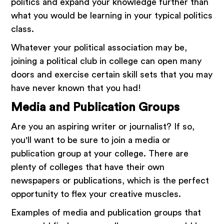
politics and expand your knowledge further than
what you would be learning in your typical politics
class.
Whatever your political association may be,
joining a political club in college can open many
doors and exercise certain skill sets that you may
have never known that you had!
Media and Publication Groups
Are you an aspiring writer or journalist? If so,
you'll want to be sure to join a media or
publication group at your college. There are
plenty of colleges that have their own
newspapers or publications, which is the perfect
opportunity to flex your creative muscles.
Examples of media and publication groups that