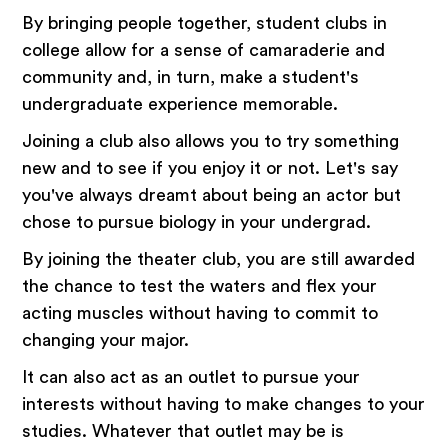
By bringing people together, student clubs in
college allow for a sense of camaraderie and
community and, in turn, make a student's
undergraduate experience memorable.
Joining a club also allows you to try something
new and to see if you enjoy it or not. Let's say
you've always dreamt about being an actor but
chose to pursue biology in your undergrad.
By joining the theater club, you are still awarded
the chance to test the waters and flex your
acting muscles without having to commit to
changing your major.
It can also act as an outlet to pursue your
interests without having to make changes to your
studies. Whatever that outlet may be is