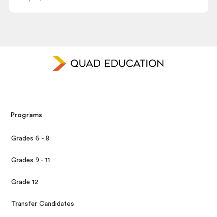
Programs
Grades 6 - 8
Grades 9 - 11
Grade 12
Transfer Candidates