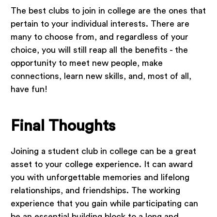
The best clubs to join in college are the ones that
pertain to your individual interests. There are
many to choose from, and regardless of your
choice, you will still reap all the benefits - the
opportunity to meet new people, make
connections, learn new skills, and, most of all,
have fun!
Final Thoughts
Joining a student club in college can be a great
asset to your college experience. It can award
you with unforgettable memories and lifelong
relationships, and friendships. The working
experience that you gain while participating can
be an essential building block to a long and