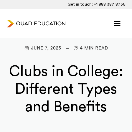
Get in touch:
+1 888 387 8756
JUNE 7, 2025
4 MIN READ
Clubs in College:
Different Types
and Benefits