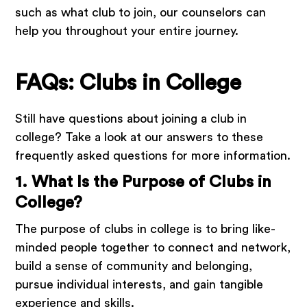
such as what club to join, our counselors can
help you throughout your entire journey.
FAQs: Clubs in College
Still have questions about joining a club in
college? Take a look at our answers to these
frequently asked questions for more information.
1. What Is the Purpose of Clubs in
College?
The purpose of clubs in college is to bring like-
minded people together to connect and network,
build a sense of community and belonging,
pursue individual interests, and gain tangible
experience and skills.