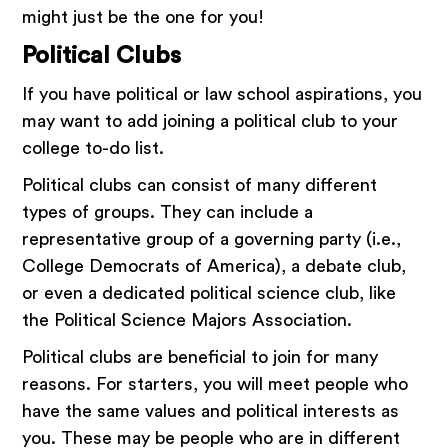
might just be the one for you!
Political Clubs
If you have political or law school aspirations, you
may want to add joining a political club to your
college to-do list.
Political clubs can consist of many different
types of groups. They can include a
representative group of a governing party (i.e.,
College Democrats of America), a debate club,
or even a dedicated political science club, like
the Political Science Majors Association.
Political clubs are beneficial to join for many
reasons. For starters, you will meet people who
have the same values and political interests as
you. These may be people who are in different