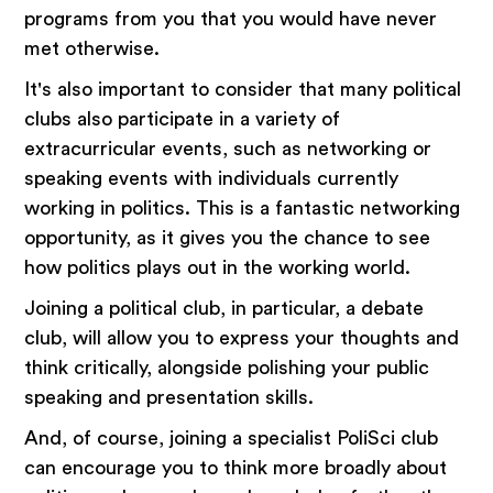
programs from you that you would have never
met otherwise.
It's also important to consider that many political
clubs also participate in a variety of
extracurricular events, such as networking or
speaking events with individuals currently
working in politics. This is a fantastic networking
opportunity, as it gives you the chance to see
how politics plays out in the working world.
Joining a political club, in particular, a debate
club, will allow you to express your thoughts and
think critically, alongside polishing your public
speaking and presentation skills.
And, of course, joining a specialist PoliSci club
can encourage you to think more broadly about