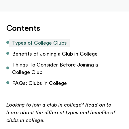
Contents
Types of College Clubs
Benefits of Joining a Club in College
Things To Consider Before Joining a 
College Club
FAQs: Clubs in College
Looking to join a club in college? Read on to
learn about the different types and benefits of
clubs in college.