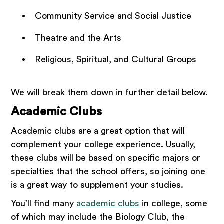
Community Service and Social Justice
Theatre and the Arts
Religious, Spiritual, and Cultural Groups
We will break them down in further detail below.
Academic Clubs
Academic clubs are a great option that will
complement your college experience. Usually,
these clubs will be based on specific majors or
specialties that the school offers, so joining one
is a great way to supplement your studies.
You’ll find many
academic clubs
in college, some
of which may include the Biology Club, the