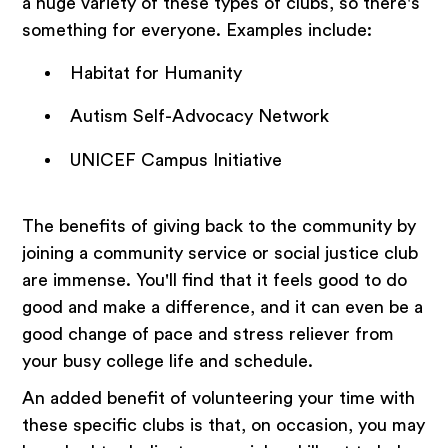
a huge variety of these types of clubs, so there's
something for everyone. Examples include:
Habitat for Humanity
Autism Self-Advocacy Network
UNICEF Campus Initiative
The benefits of giving back to the community by
joining a community service or social justice club
are immense. You'll find that it feels good to do
good and make a difference, and it can even be a
good change of pace and stress reliever from
your busy college life and schedule.
An added benefit of volunteering your time with
these specific clubs is that, on occasion, you may