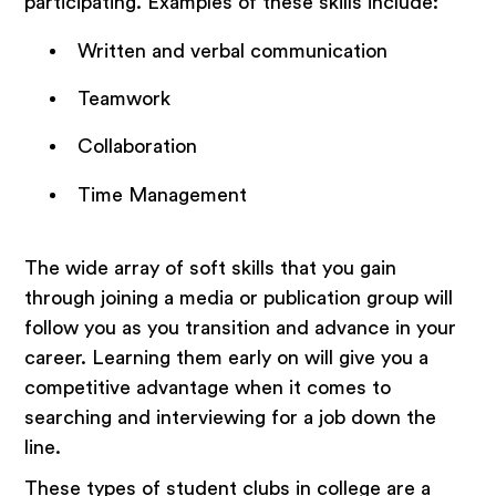
participating. Examples of these skills include:
Written and verbal communication
Teamwork
Collaboration
Time Management
The wide array of soft skills that you gain
through joining a media or publication group will
follow you as you transition and advance in your
career. Learning them early on will give you a
competitive advantage when it comes to
searching and interviewing for a job down the
line.
These types of student clubs in college are a