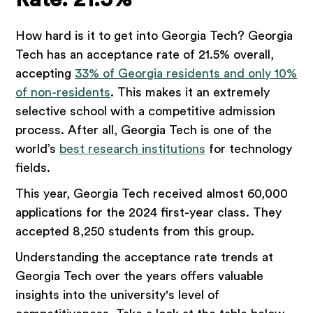
How hard is it to get into Georgia Tech? Georgia
Tech has an acceptance rate of 21.5% overall,
accepting
33% of Georgia residents and only 10%
of non-residents
. This makes it an extremely
selective school with a competitive admission
process. After all, Georgia Tech is one of the
world’s
best research institutions
for technology
fields.
This year, Georgia Tech received almost 60,000
applications for the 2024 first-year class. They
accepted 8,250 students from this group.
Understanding the acceptance rate trends at
Georgia Tech over the years offers valuable
insights into the university's level of