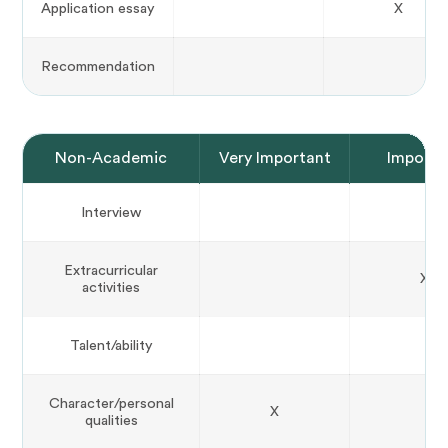
Application essay
X
Recommendation
Non-Academic
Very Important
Importa
Interview
Extracurricular
X
activities
Talent/ability
Character/personal
X
qualities