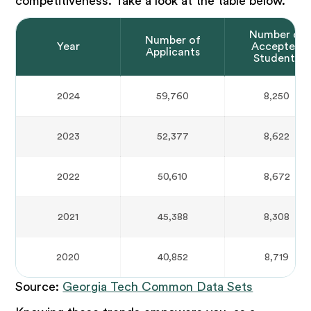
competitiveness. Take a look at the table below.
Number of
Number of
Year
Accepted
Applicants
Students
2024
59,760
8,250
2023
52,377
8,622
2022
50,610
8,672
2021
45,388
8,308
2020
40,852
8,719
Source:
Georgia Tech Common Data Sets