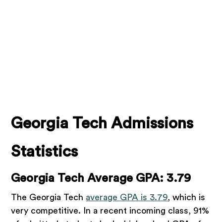
Georgia Tech Admissions
Statistics
Georgia Tech Average GPA: 3.79
The Georgia Tech
average GPA is 3.79
, which is
very competitive. In a recent incoming class, 91%