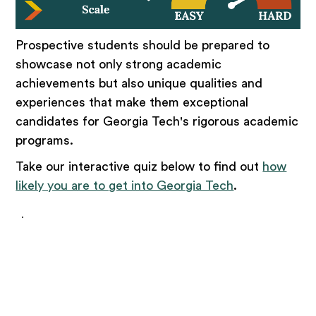
Prospective students should be prepared to
showcase not only strong academic
achievements but also unique qualities and
experiences that make them exceptional
candidates for Georgia Tech's rigorous academic
programs.
Take our interactive quiz below to find out
how
likely you are to get into Georgia Tech
.