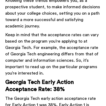
Knowing these trends empowers you, as a
prospective student, to make informed decisions
about your college choices, setting you on a path
toward a more successful and satisfying
academic journey.
Keep in mind that the acceptance rates can vary
based on the program you’re applying to at
Georgia Tech. For example, the acceptance rate
of Georgia Tech engineering differs from that of
computer and information sciences. So, it’s
important to read up on the particular programs
you’re interested in.
Georgia Tech Early Action
Acceptance Rate: 38%
The Georgia Tech early action acceptance rate
for Early Action 1 was 38%. Early Action 1 is