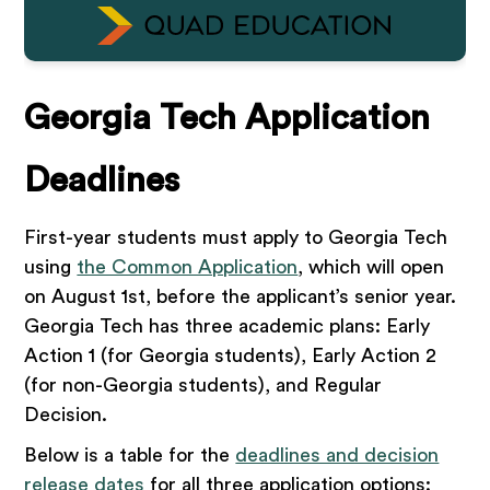
Georgia Tech Application
Deadlines
First-year students must apply to Georgia Tech
using
the Common Application
, which will open
on August 1st, before the applicant’s senior year.
Georgia Tech has three academic plans: Early
Action 1 (for Georgia students), Early Action 2
(for non-Georgia students), and Regular
Decision.
Below is a table for the
deadlines and decision
release dates
for all three application options: