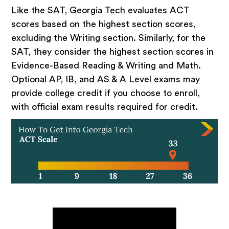
Like the SAT, Georgia Tech evaluates ACT
scores based on the highest section scores,
excluding the Writing section. Similarly, for the
SAT, they consider the highest section scores in
Evidence-Based Reading & Writing and Math.
Optional AP, IB, and AS & A Level exams may
provide college credit if you choose to enroll,
with official exam results required for credit.