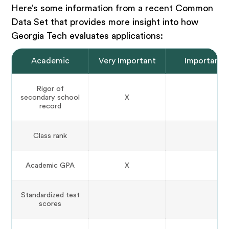
Here’s some information from a recent Common
Data Set that provides more insight into how
Georgia Tech evaluates applications:
Academic
Very Important
Important
Rigor of
secondary school
X
record
Class rank
Academic GPA
X
Standardized test
scores