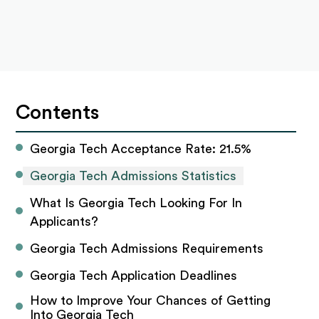
Contents
Georgia Tech Acceptance Rate: 21.5%
Georgia Tech Admissions Statistics
What Is Georgia Tech Looking For In 
Applicants? 
Georgia Tech Admissions Requirements
Georgia Tech Application Deadlines
How to Improve Your Chances of Getting 
Into Georgia Tech