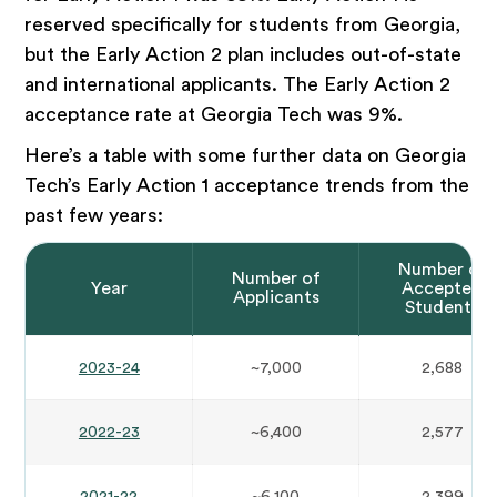
reserved specifically for students from Georgia,
but the Early Action 2 plan includes out-of-state
and international applicants. The Early Action 2
acceptance rate at Georgia Tech was 9%.
Here’s a table with some further data on Georgia
Tech’s Early Action 1 acceptance trends from the
past few years:
Number of
Number of
Year
Accepted
Applicants
Students
2023-24
~7,000
2,688
2022-23
~6,400
2,577
2021-22
~6,100
2,399