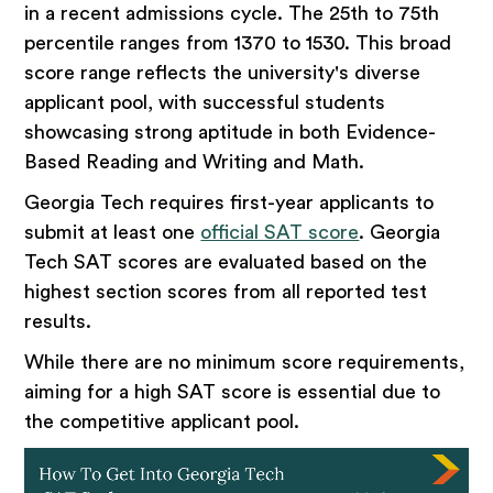
in a recent admissions cycle. The 25th to 75th
percentile ranges from 1370 to 1530. This broad
score range reflects the university's diverse
applicant pool, with successful students
showcasing strong aptitude in both Evidence-
Based Reading and Writing and Math.
​Georgia Tech requires first-year applicants to
submit at least one
official SAT score
. Georgia
Tech SAT scores are evaluated based on the
highest section scores from all reported test
results.
While there are no minimum score requirements,
aiming for a high SAT score is essential due to
the competitive applicant pool.