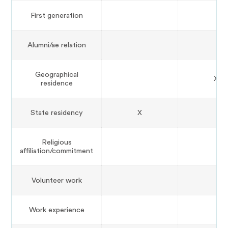
First generation
Alumni/ae relation
Geographical
X
residence
State residency
X
Religious
affiliation/commitment
Volunteer work
Work experience