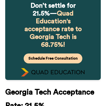
Don’t settle for
21.5%—
Quad
Education's
acceptance rate to
Georgia Tech is
68.75%!
Schedule Free Consultation
Georgia Tech Acceptance
Rate:
21.5%