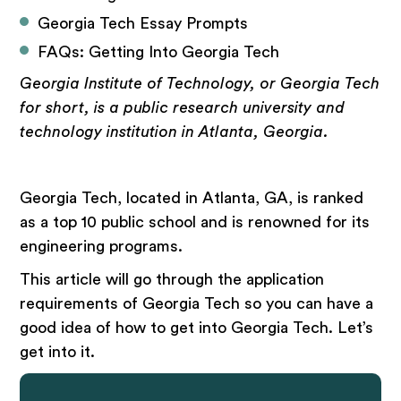
Georgia Tech Essay Prompts
FAQs: Getting Into Georgia Tech
Georgia Institute of Technology, or Georgia Tech
for short, is a public research university and
technology institution in Atlanta, Georgia.
Georgia Tech, located in Atlanta, GA, is ranked
as a top 10 public school and is renowned for its
engineering programs.
This article will go through the application
requirements of Georgia Tech so you can have a
good idea of how to get into Georgia Tech. Let’s
get into it.