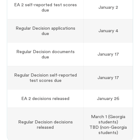
EA 2 self-reported test scores
January 2
due
Regular Decision applications
January 4
due
Regular Decision documents
January 17
due
Regular Decision self-reported
January 17
test scores due
EA 2 decisions released
January 26
March 1 (Georgia
Regular Decision decisions
students)
released
TBD (non-Georgia
students)