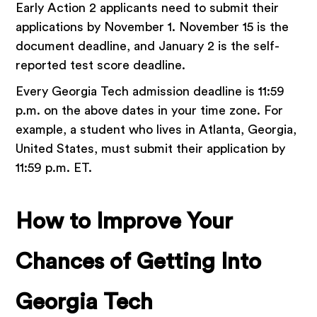
Early Action 2 applicants need to submit their
applications by November 1. November 15 is the
document deadline, and January 2 is the self-
reported test score deadline.
Every Georgia Tech admission deadline is 11:59
p.m. on the above dates in your time zone. For
example, a student who lives in Atlanta, Georgia,
United States, must submit their application by
11:59 p.m. ET.
How to Improve Your
Chances of Getting Into
Georgia Tech