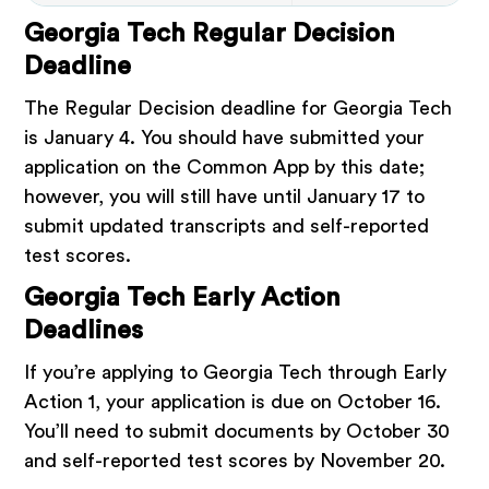
Georgia Tech Regular Decision
Deadline
The Regular Decision deadline for Georgia Tech
is January 4. You should have submitted your
application on the Common App by this date;
however, you will still have until January 17 to
submit updated transcripts and self-reported
test scores.
Georgia Tech Early Action
Deadlines
If you’re applying to Georgia Tech through Early
Action 1, your application is due on October 16.
You’ll need to submit documents by October 30
and self-reported test scores by November 20.