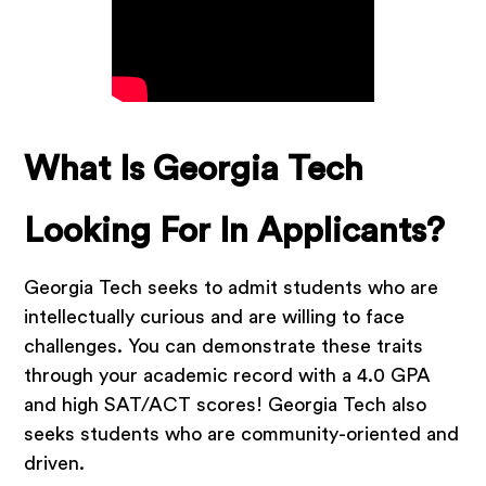
What Is Georgia Tech
Looking For In Applicants?
Georgia Tech seeks to admit students who are
intellectually curious and are willing to face
challenges. You can demonstrate these traits
through your academic record with a 4.0 GPA
and high SAT/ACT scores! Georgia Tech also
seeks students who are community-oriented and
driven.