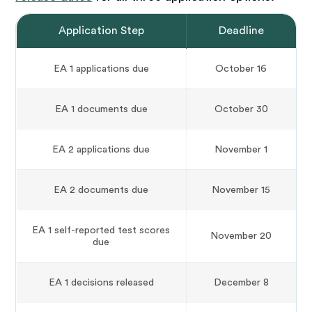
Application Step
Deadline
EA 1 applications due
October 16
EA 1 documents due
October 30
EA 2 applications due
November 1
EA 2 documents due
November 15
EA 1 self-reported test scores
November 20
due
EA 1 decisions released
December 8