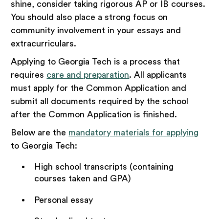
shine, consider taking rigorous AP or IB courses.
You should also place a strong focus on
community involvement in your essays and
extracurriculars.
Applying to Georgia Tech is a process that
requires
care and preparation
. All applicants
must apply for the Common Application and
submit all documents required by the school
after the Common Application is finished.
Below are the
mandatory materials for applying
to Georgia Tech:
High school transcripts (containing
courses taken and GPA)
Personal essay