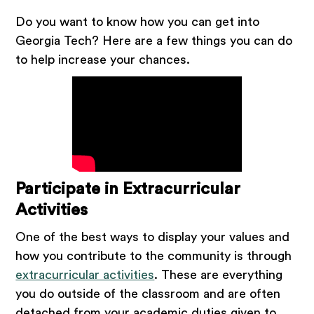
Do you want to know how you can get into
Georgia Tech? Here are a few things you can do
to help increase your chances.
Participate in Extracurricular
Activities
One of the best ways to display your values and
how you contribute to the community is through
extracurricular activities
. These are everything
you do outside of the classroom and are often
detached from your academic duties given to