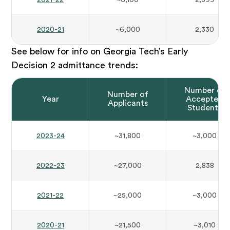
2020-21
~6,000
2,330
See below for info on Georgia Tech’s Early
Decision 2 admittance trends:
Number of
Number of
Year
Accepted
Applicants
Students
2023-24
~31,800
~3,000
2022-23
~27,000
2,838
2021-22
~25,000
~3,000
2020-21
~21,500
~3,010