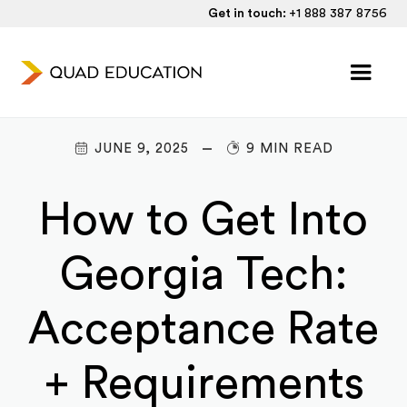
Get in touch:
+1 888 387 8756
JUNE 9, 2025
9 MIN READ
How to Get Into
Georgia Tech:
Acceptance Rate
+ Requirements