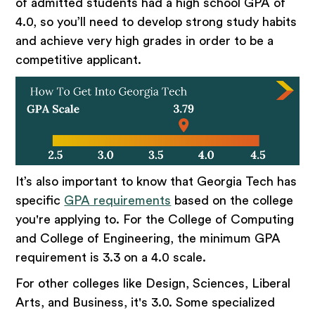
of admitted students had a high school GPA of
4.0, so you’ll need to develop strong study habits
and achieve very high grades in order to be a
competitive applicant.
It’s also important to know that Georgia Tech has
specific
GPA requirements
based on the college
you're applying to. For the College of Computing
and College of Engineering, the minimum GPA
requirement is 3.3 on a 4.0 scale.
For other colleges like Design, Sciences, Liberal
Arts, and Business, it's 3.0. Some specialized