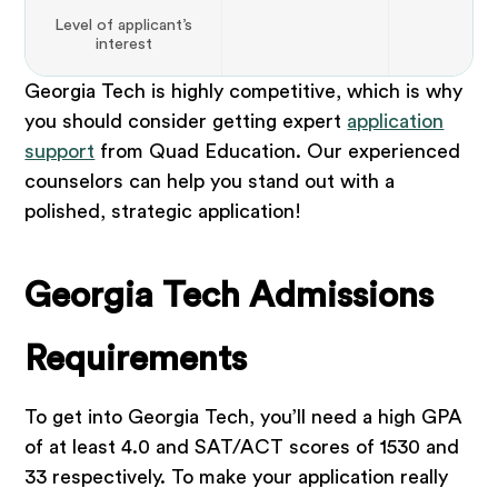
Level of applicant’s
interest
Georgia Tech is highly competitive, which is why
you should consider getting expert
application
support
from Quad Education. Our experienced
counselors can help you stand out with a
polished, strategic application!
Georgia Tech Admissions
Requirements
To get into Georgia Tech, you’ll need a high GPA
of at least 4.0 and SAT/ACT scores of 1530 and
33 respectively. To make your application really