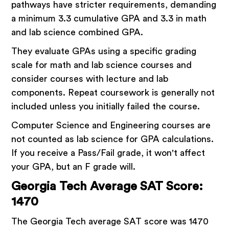
pathways have stricter requirements, demanding
a minimum 3.3 cumulative GPA and 3.3 in math
and lab science combined GPA.
They evaluate GPAs using a specific grading
scale for math and lab science courses and
consider courses with lecture and lab
components. Repeat coursework is generally not
included unless you initially failed the course.
Computer Science and Engineering courses are
not counted as lab science for GPA calculations.
If you receive a Pass/Fail grade, it won't affect
your GPA, but an F grade will.
Georgia Tech Average SAT Score:
1470
The Georgia Tech average SAT score was 1470