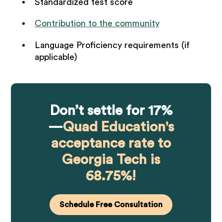
Standardized test score
Contribution to the community
Language Proficiency requirements (if
applicable)
Don’t settle for 17%
—
Quad Education's
acceptance rate to
Georgia Tech is
68.75%!
Schedule Free Consultation