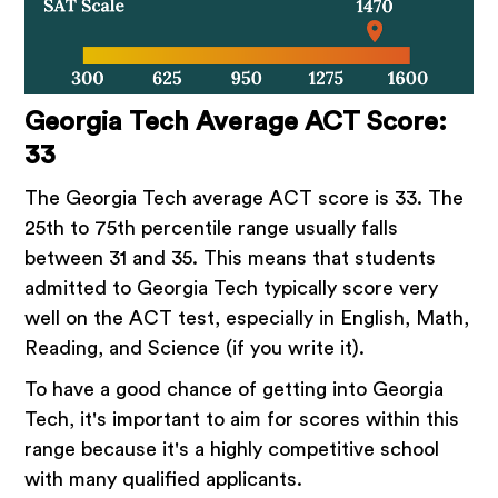
Georgia Tech Average ACT Score:
33
The Georgia Tech average ACT score is 33. The
25th to 75th percentile range usually falls
between 31 and 35. This means that students
admitted to Georgia Tech typically score very
well on the ACT test, especially in English, Math,
Reading, and Science (if you write it).
To have a good chance of getting into Georgia
Tech, it's important to aim for scores within this
range because it's a highly competitive school
with many qualified applicants.