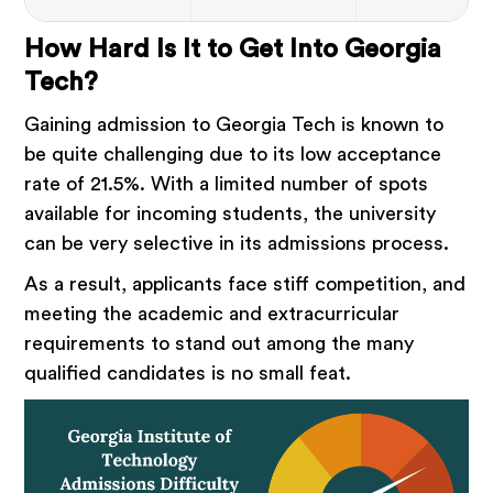
How Hard Is It to Get Into Georgia
Tech?
Gaining admission to Georgia Tech is known to
be quite challenging due to its low acceptance
rate of 21.5%. With a limited number of spots
available for incoming students, the university
can be very selective in its admissions process.
As a result, applicants face stiff competition, and
meeting the academic and extracurricular
requirements to stand out among the many
qualified candidates is no small feat.