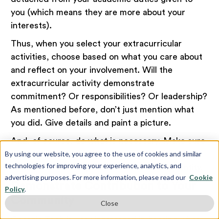
you (which means they are more about your
interests).
Thus, when you select your extracurricular
activities, choose based on what you care about
and reflect on your involvement. Will the
extracurricular activity demonstrate
commitment? Or responsibilities? Or leadership?
As mentioned before, don’t just mention what
you did. Give details and paint a picture.
And, of course, do what is necessary. Make sure
you select three to five extracurricular activities
By using our website, you agree to the use of cookies and similar
technologies for improving your experience, analytics, and
to focus on. Quality matters more than quantity.
advertising purposes. For more information, please read our
Cookie
Demonstrate Contribution to Your
Policy
.
Community
Close