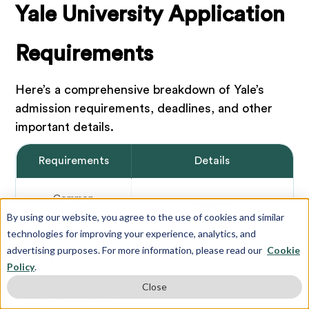
Yale University Application
Requirements
Here’s a comprehensive breakdown of Yale’s
admission requirements, deadlines, and other
important details.
Requirements
Details
Common
Accepted
Application
By using our website, you agree to the use of cookies and similar
technologies for improving your experience, analytics, and
advertising purposes. For more information, please read our
Cookie
Coalition
Accepted
Application
Policy
.
Close
Essays
and Personal
Required