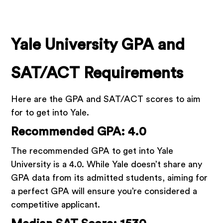
Yale University GPA and
SAT/ACT Requirements
Here are the GPA and SAT/ACT scores to aim
for to get into Yale.
Recommended GPA: 4.0
The recommended GPA to get into Yale
University is a 4.0. While Yale doesn’t share any
GPA data from its admitted students, aiming for
a perfect GPA will ensure you’re considered a
competitive applicant.