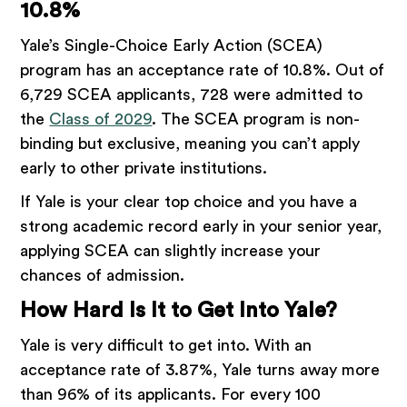
10.8%
Yale’s Single-Choice Early Action (SCEA)
program has an acceptance rate of 10.8%. Out of
6,729 SCEA applicants, 728 were admitted to
the
Class of 2029
. The SCEA program is non-
binding but exclusive, meaning you can’t apply
early to other private institutions.
If Yale is your clear top choice and you have a
strong academic record early in your senior year,
applying SCEA can slightly increase your
chances of admission.
How Hard Is It to Get Into Yale?
Yale is very difficult to get into. With an
acceptance rate of 3.87%, Yale turns away more
than 96% of its applicants. For every 100