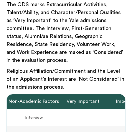
The CDS marks Extracurricular Activities,
Talent/Ability, and Character/Personal Qualities
as ‘Very Important’ to the Yale admissions
committee. The Interview, First-Generation
status, Alumni/ae Relations, Geographic
Residence, State Residency, Volunteer Work,
and Work Experience are maked as ‘Considered’
in the evaluation process.
Religious Affiliation/Commitment and the Level
of an Applicant’s Interest are ‘Not Considered’ in
the admissions process.
Non-Academic Factors
Very Important
Import
Interview