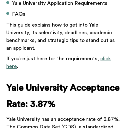
Yale University Application Requirements
FAQs
This guide explains how to get into Yale
University, its selectivity, deadlines, academic
benchmarks, and strategic tips to stand out as
an applicant.
If you’re just here for the requirements,
click
here
.
Yale University Acceptance
Rate: 3.87%
Yale University has an acceptance rate of 3.87%.
The Common Data Set (CDS), a standardized