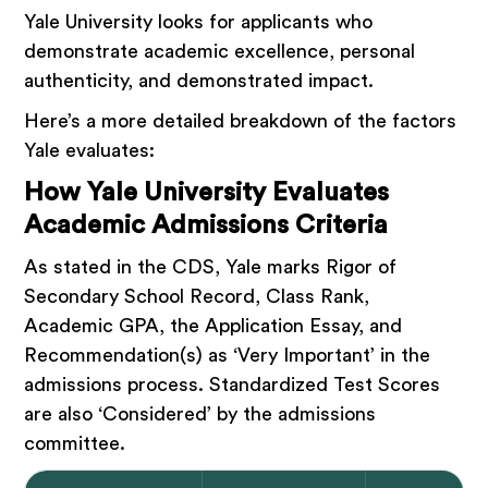
Yale University looks for applicants who
demonstrate academic excellence, personal
authenticity, and demonstrated impact.
Here’s a more detailed breakdown of the factors
Yale evaluates:
How Yale University Evaluates
Academic Admissions Criteria
As stated in the CDS, Yale marks Rigor of
Secondary School Record, Class Rank,
Academic GPA, the Application Essay, and
Recommendation(s) as ‘Very Important’ in the
admissions process. Standardized Test Scores
are also ‘Considered’ by the admissions
committee.