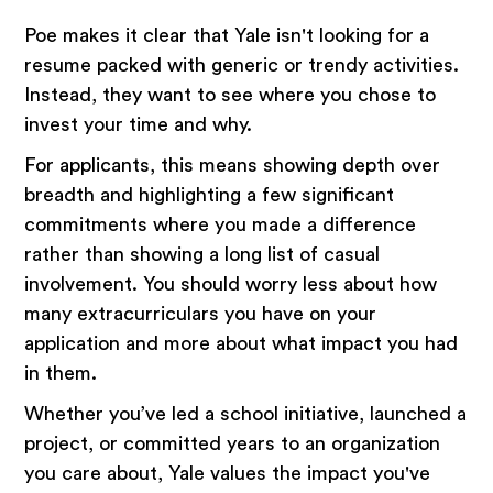
Poe makes it clear that Yale isn't looking for a
resume packed with generic or trendy activities.
Instead, they want to see where you chose to
invest your time and why.
For applicants, this means showing depth over
breadth and highlighting a few significant
commitments where you made a difference
rather than showing a long list of casual
involvement. You should worry less about how
many extracurriculars you have on your
application and more about what impact you had
in them.
Whether you’ve led a school initiative, launched a
project, or committed years to an organization
you care about, Yale values the impact you've