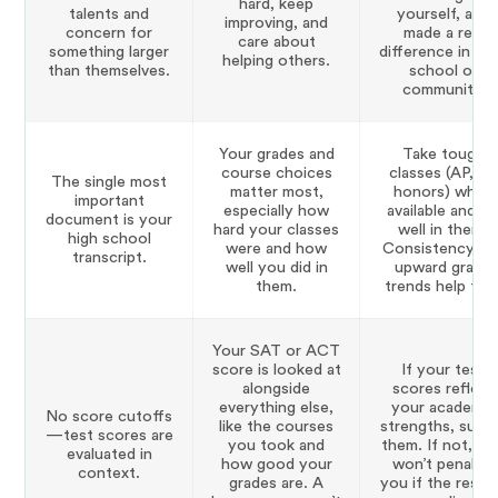
hard, keep
talents and
yourself, and
improving, and
concern for
made a real
care about
something larger
difference in yo
helping others.
than themselves.
school or
community.
Your grades and
Take tough
course choices
classes (AP, IB,
The single most
matter most,
honors) when
important
especially how
available and d
document is your
hard your classes
well in them.
high school
were and how
Consistency an
transcript.
well you did in
upward grade
them.
trends help too
Your SAT or ACT
score is looked at
If your test
alongside
scores reflect
everything else,
your academic
No score cutoffs
like the courses
strengths, subm
—test scores are
you took and
them. If not, Ya
evaluated in
how good your
won’t penalize
context.
grades are. A
you if the rest 