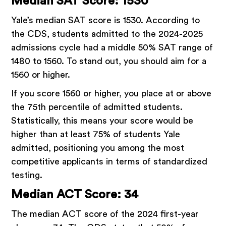
Median SAT Score: 1530
Yale’s median SAT score is 1530. According to
the CDS, students admitted to the 2024-2025
admissions cycle had a middle 50% SAT range of
1480 to 1560. To stand out, you should aim for a
1560 or higher.
If you score 1560 or higher, you place at or above
the 75th percentile of admitted students.
Statistically, this means your score would be
higher than at least 75% of students Yale
admitted, positioning you among the most
competitive applicants in terms of standardized
testing.
Median ACT Score: 34
The median ACT score of the 2024 first-year