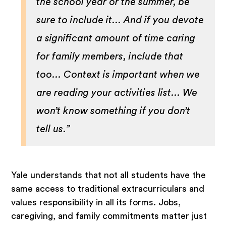
the school year or the summer, be
sure to include it... And if you devote
a significant amount of time caring
for family members, include that
too... Context is important when we
are reading your activities list... We
won’t know something if you don’t
tell us.”
Yale understands that not all students have the
same access to traditional extracurriculars and
values responsibility in all its forms. Jobs,
caregiving, and family commitments matter just