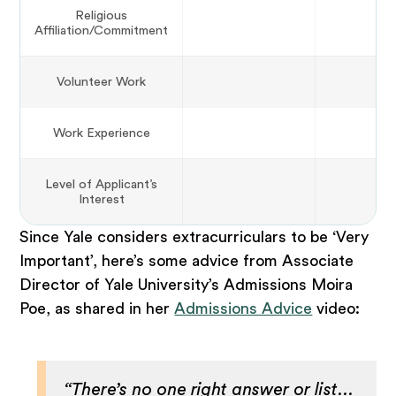
Religious
Affiliation/Commitment
Volunteer Work
Work Experience
Level of Applicant’s
Interest
Since Yale considers extracurriculars to be ‘Very
Important’, here’s some advice from Associate
Director of Yale University’s Admissions Moira
Poe, as shared in her
Admissions Advice
video:
“There’s no one right answer or list...