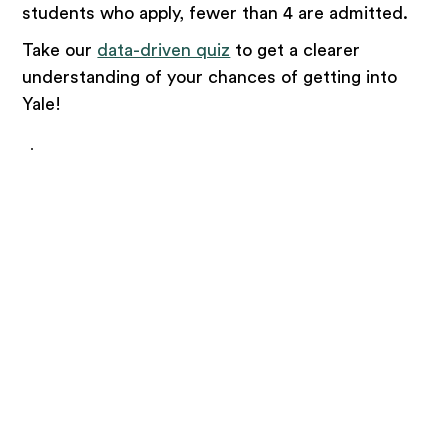
students who apply, fewer than 4 are admitted.
Take our
data-driven quiz
to get a clearer
understanding of your chances of getting into
Yale!