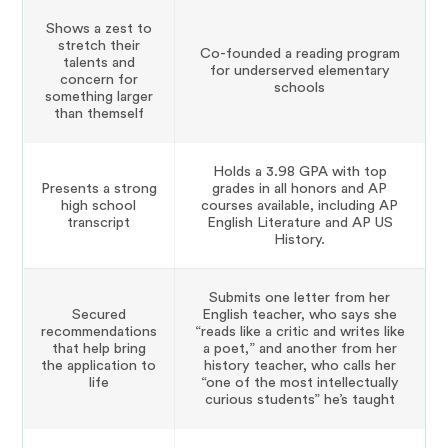
Shows a zest to
stretch their
Co-founded a reading program
talents and
for underserved elementary
concern for
schools
something larger
than themself
Holds a 3.98 GPA with top
Presents a strong
grades in all honors and AP
high school
courses available, including AP
transcript
English Literature and AP US
History.
Submits one letter from her
Secured
English teacher, who says she
recommendations
“reads like a critic and writes like
that help bring
a poet,” and another from her
the application to
history teacher, who calls her
life
“one of the most intellectually
curious students” he’s taught