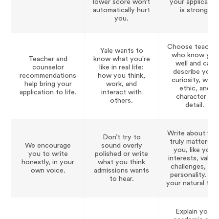
lower score won’t
your applicatio
automatically hurt
is strong.
you.
Choose teacher
Yale wants to
who know you
Teacher and
know what you're
well and can
counselor
like in real life:
describe your
recommendations
how you think,
curiosity, work
help bring your
work, and
ethic, and
application to life.
interact with
character in
others.
detail.
Write about wh
Don’t try to
truly matters t
We encourage
sound overly
you, like your
you to write
polished or write
interests, values
honestly, in your
what you think
challenges, an
own voice.
admissions wants
personality. Us
to hear.
your natural ton
Explain your