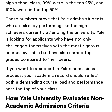
high school class, 99% were in the top 25%, and
100% were in the top 50%.
These numbers prove that Yale admits students
who are already performing like the high
achievers currently attending the university. Yale
is looking for applicants who have not only
challenged themselves with the most rigorous
courses available but have also earned top
grades compared to their peers.
If you want to stand out in Yale’s admissions
process, your academic record should reflect
both a demanding course load and performance
near the top of your class.
How Yale University Evaluates Non-
Academic Admissions Criteria