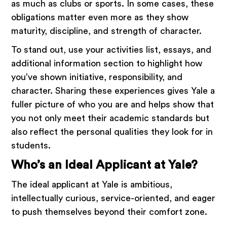
as much as clubs or sports. In some cases, these
obligations matter even more as they show
maturity, discipline, and strength of character.
To stand out, use your activities list, essays, and
additional information section to highlight how
you’ve shown initiative, responsibility, and
character. Sharing these experiences gives Yale a
fuller picture of who you are and helps show that
you not only meet their academic standards but
also reflect the personal qualities they look for in
students.
Who’s an Ideal Applicant at Yale?
The ideal applicant at Yale is ambitious,
intellectually curious, service-oriented, and eager
to push themselves beyond their comfort zone.