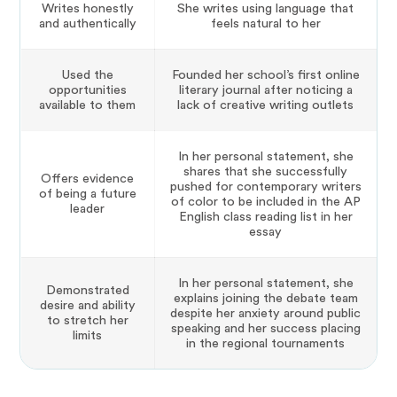
Writes honestly
She writes using language that
and authentically
feels natural to her
Used the
Founded her school’s first online
opportunities
literary journal after noticing a
available to them
lack of creative writing outlets
In her personal statement, she
shares that she successfully
Offers evidence
pushed for contemporary writers
of being a future
of color to be included in the AP
leader
English class reading list in her
essay
In her personal statement, she
Demonstrated
explains joining the debate team
desire and ability
despite her anxiety around public
to stretch her
speaking and her success placing
limits
in the regional tournaments