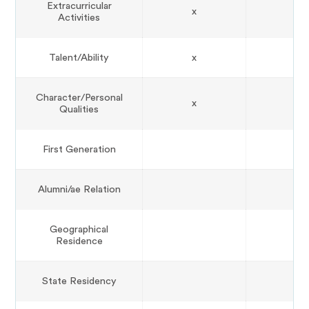
Extracurricular
x
Activities
Talent/Ability
x
Character/Personal
x
Qualities
First Generation
Alumni/ae Relation
Geographical
Residence
State Residency