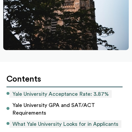
Contents
Yale University Acceptance Rate: 3.87%
Yale University GPA and SAT/ACT 
Requirements
What Yale University Looks for in Applicants