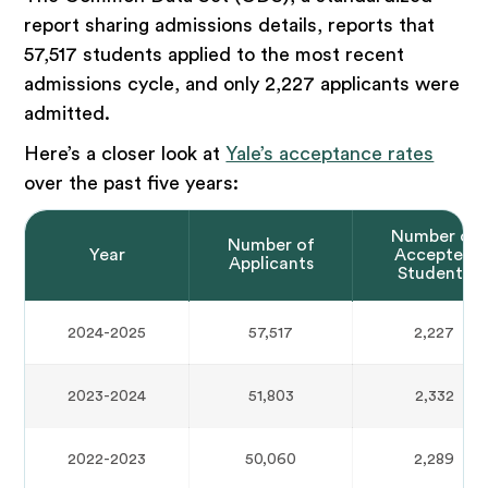
report sharing admissions details, reports that
57,517 students applied to the most recent
admissions cycle, and only 2,227 applicants were
admitted.
Here’s a closer look at
Yale’s acceptance rates
over the past five years:
Number of
Number of
Year
Accepted
Applicants
Students
2024-2025
57,517
2,227
2023-2024
51,803
2,332
2022-2023
50,060
2,289