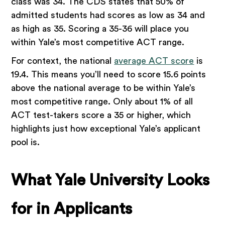
class was 34. The CDS states that 50% of
admitted students had scores as low as 34 and
as high as 35. Scoring a 35-36 will place you
within Yale’s most competitive ACT range.
For context, the national
average ACT score
is
19.4. This means you’ll need to score 15.6 points
above the national average to be within Yale’s
most competitive range. Only about 1% of all
ACT test-takers score a 35 or higher, which
highlights just how exceptional Yale’s applicant
pool is.
What Yale University Looks
for in Applicants