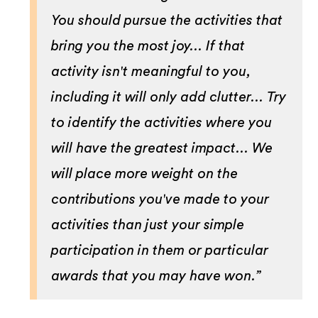
You should pursue the activities that
bring you the most joy... If that
activity isn't meaningful to you,
including it will only add clutter... Try
to identify the activities where you
will have the greatest impact... We
will place more weight on the
contributions you've made to your
activities than just your simple
participation in them or particular
awards that you may have won.”