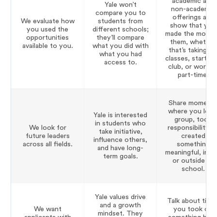
academic and
Yale won’t
non-academic
compare you to
offerings and
We evaluate how
students from
show that you
you used the
different schools;
made the most 
opportunities
they’ll compare
them, whether
available to you.
what
you
did with
that’s taking A
what
you
had
classes, starting
access to.
club, or workin
part-time.
Share moment
where you led 
Yale is interested
group, took
in students who
We look for
responsibility, o
take initiative,
future leaders
created
influence others,
across all fields.
something
and have long-
meaningful, insi
term goals.
or outside of
school.
Yale values drive
Talk about time
and a growth
We want
you took on
mindset. They