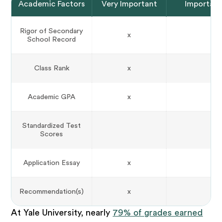
Academic Factors
Very Important
Importan
Rigor of Secondary
x
School Record
Class Rank
x
Academic GPA
x
Standardized Test
Scores
Application Essay
x
Recommendation(s)
x
At Yale University, nearly
79% of grades earned