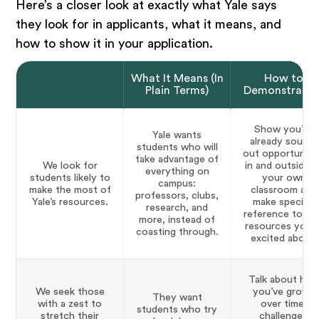
Here’s a closer look at exactly what Yale says
they look for in applicants, what it means, and
how to show it in your application.
What It Means (In
How to
What Yale Says
Plain Terms)
Demonstrate I
Show you’ve
Yale wants
already sought
students who will
out opportuniti
take advantage of
We look for
in and outside o
everything on
students likely to
your own
campus:
make the most of
classroom and
professors, clubs,
Yale’s resources.
make specific
research, and
reference to Ya
more, instead of
resources you’r
coasting through.
excited about.
Talk about ho
We seek those
you’ve grown
They want
with a zest to
over time,
students who try
stretch their
challenged