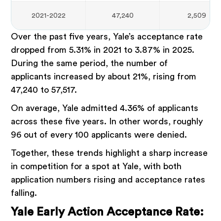
2021-2022
47,240
2,509
Over the past five years, Yale’s acceptance rate
dropped from 5.31% in 2021 to 3.87% in 2025.
During the same period, the number of
applicants increased by about 21%, rising from
47,240 to 57,517.
On average, Yale admitted 4.36% of applicants
across these five years. In other words, roughly
96 out of every 100 applicants were denied.
Together, these trends highlight a sharp increase
in competition for a spot at Yale, with both
application numbers rising and acceptance rates
falling.
Yale Early Action Acceptance Rate: