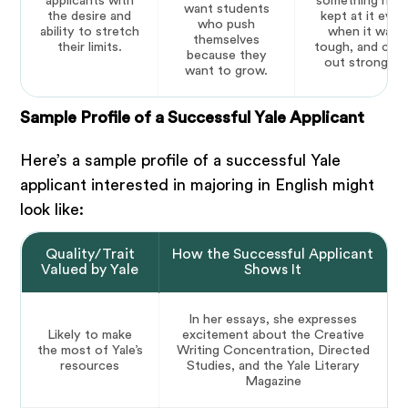
applicants with
something hard
want students
the desire and
kept at it even
who push
ability to stretch
when it was
themselves
their limits.
tough, and cam
because they
out stronger.
want to grow.
Sample Profile of a Successful Yale Applicant
Here’s a sample profile of a successful Yale
applicant interested in majoring in English might
look like:
Quality/Trait
How the Successful Applicant
Valued by Yale
Shows It
In her essays, she expresses
Likely to make
excitement about the Creative
the most of Yale’s
Writing Concentration, Directed
resources
Studies, and the Yale Literary
Magazine