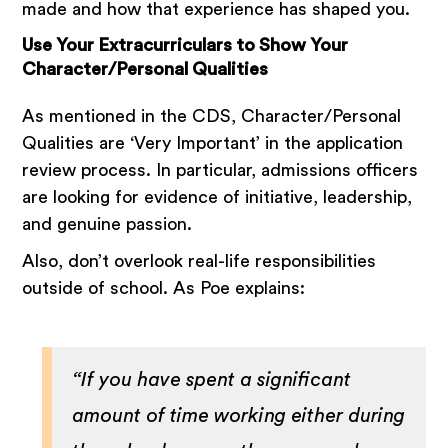
made and how that experience has shaped you.
Use Your Extracurriculars to Show Your
Character/Personal Qualities
As mentioned in the CDS, Character/Personal
Qualities are ‘Very Important’ in the application
review process. In particular, admissions officers
are looking for evidence of initiative, leadership,
and genuine passion.
Also, don’t overlook real-life responsibilities
outside of school. As Poe explains:
“If you have spent a significant
amount of time working either during