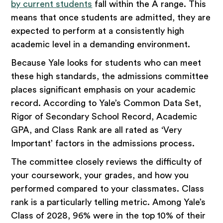
by current students
fall within the A range. This
means that once students are admitted, they are
expected to perform at a consistently high
academic level in a demanding environment.
Because Yale looks for students who can meet
these high standards, the admissions committee
places significant emphasis on your academic
record. According to Yale’s Common Data Set,
Rigor of Secondary School Record, Academic
GPA, and Class Rank are all rated as ‘Very
Important’ factors in the admissions process.
The committee closely reviews the difficulty of
your coursework, your grades, and how you
performed compared to your classmates. Class
rank is a particularly telling metric. Among Yale’s
Class of 2028, 96% were in the top 10% of their