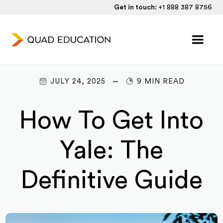
Get in touch:
+1 888 387 8756
JULY 24, 2025
9 MIN READ
How To Get Into
Yale: The
Definitive Guide