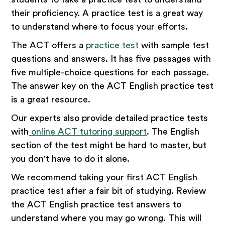
their proficiency. A practice test is a great way
to understand where to focus your efforts.
The ACT offers a
practice test
with sample test
questions and answers. It has five passages with
five multiple-choice questions for each passage.
The answer key on the ACT English practice test
is a great resource.
Our experts also provide detailed practice tests
with
online ACT tutoring support
. The English
section of the test might be hard to master, but
you don't have to do it alone.
We recommend taking your first ACT English
practice test after a fair bit of studying. Review
the ACT English practice test answers to
understand where you may go wrong. This will