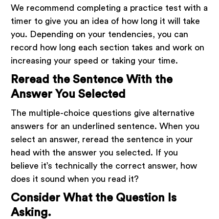
We recommend completing a practice test with a
timer to give you an idea of how long it will take
you. Depending on your tendencies, you can
record how long each section takes and work on
increasing your speed or taking your time.
Reread the Sentence With the
Answer You Selected
The multiple-choice questions give alternative
answers for an underlined sentence. When you
select an answer, reread the sentence in your
head with the answer you selected. If you
believe it’s technically the correct answer, how
does it sound when you read it?
Consider What the Question Is
Asking.