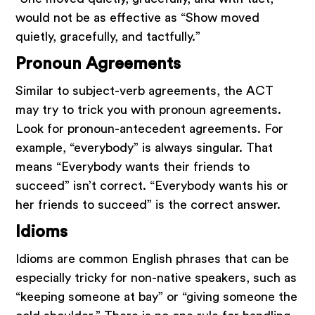
would not be as effective as “Show moved
quietly, gracefully, and tactfully.”
Pronoun Agreements
Similar to subject-verb agreements, the ACT
may try to trick you with pronoun agreements.
Look for pronoun-antecedent agreements. For
example, “everybody” is always singular. That
means “Everybody wants their friends to
succeed” isn’t correct. “Everybody wants his or
her friends to succeed” is the correct answer.
Idioms
Idioms are common English phrases that can be
especially tricky for non-native speakers, such as
“keeping someone at bay” or “giving someone the