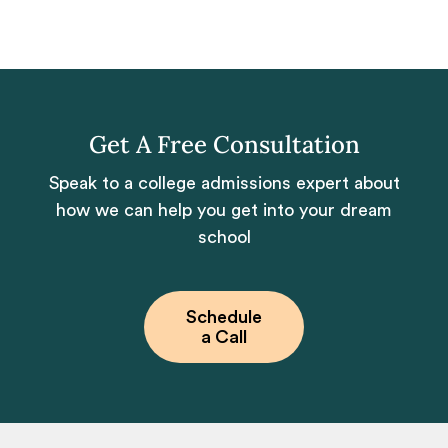
Get A Free Consultation
Speak to a college admissions expert about
how we can help you get into your dream
school
Schedule
a Call