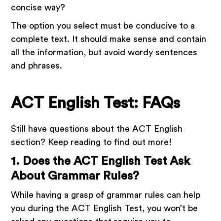
concise way?
The option you select must be conducive to a
complete text. It should make sense and contain
all the information, but avoid wordy sentences
and phrases.
ACT English Test: FAQs
Still have questions about the ACT English
section? Keep reading to find out more!
1. Does the ACT English Test Ask
About Grammar Rules?
While having a grasp of grammar rules can help
you during the ACT English Test, you won’t be