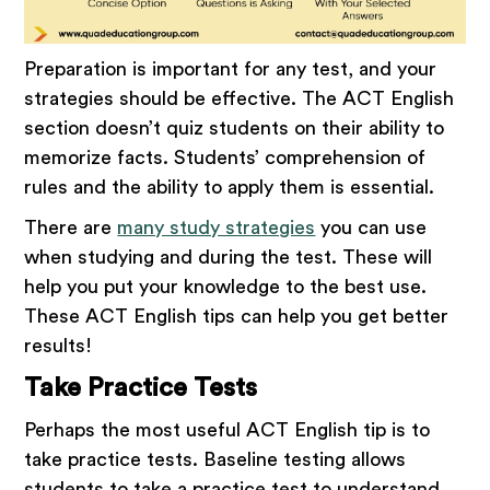
Preparation is important for any test, and your
strategies should be effective. The ACT English
section doesn’t quiz students on their ability to
memorize facts. Students’ comprehension of
rules and the ability to apply them is essential.
There are
many study strategies
you can use
when studying and during the test. These will
help you put your knowledge to the best use.
These ACT English tips can help you get better
results!
Take Practice Tests
Perhaps the most useful ACT English tip is to
take practice tests. Baseline testing allows
students to take a practice test to understand