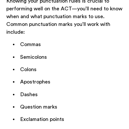
Knowing your punctuation rules is crucial to
performing well on the ACT—you’ll need to know
when and what punctuation marks to use.
Common punctuation marks you’ll work with
include:
Commas
Semicolons
Colons
Apostrophes
Dashes
Question marks
Exclamation points