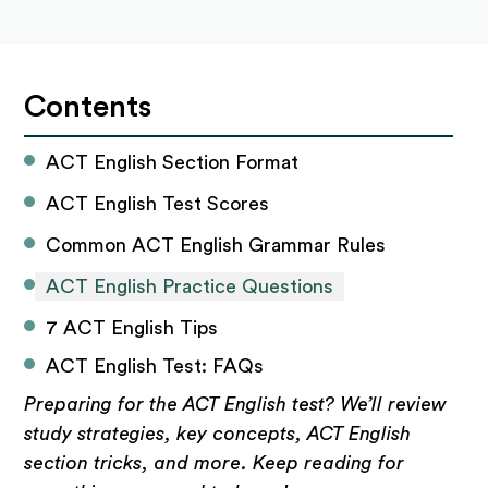
Contents
ACT English Section Format
ACT English Test Scores
Common ACT English Grammar Rules
ACT English Practice Questions
7 ACT English Tips
ACT English Test: FAQs
Preparing for the ACT English test? We’ll review
study strategies, key concepts, ACT English
section tricks, and more. Keep reading for