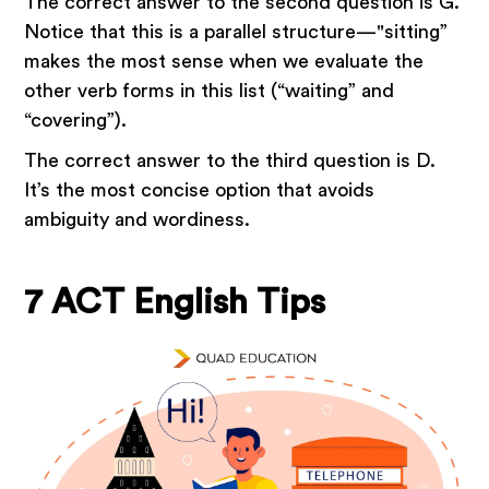
The correct answer to the second question is G.
Notice that this is a parallel structure—"sitting”
makes the most sense when we evaluate the
other verb forms in this list (“waiting” and
“covering”).
The correct answer to the third question is D.
It’s the most concise option that avoids
ambiguity and wordiness.
7 ACT English Tips