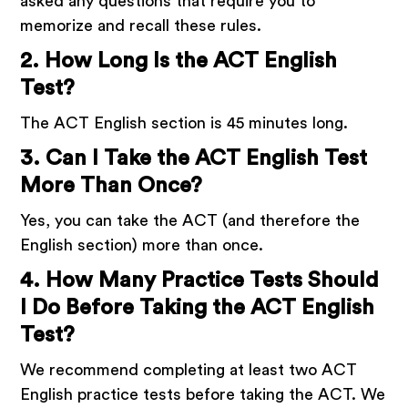
asked any questions that require you to
memorize and recall these rules.
2. How Long Is the ACT English
Test?
The ACT English section is 45 minutes long.
3. Can I Take the ACT English Test
More Than Once?
Yes, you can take the ACT (and therefore the
English section) more than once.
4. How Many Practice Tests Should
I Do Before Taking the ACT English
Test?
We recommend completing at least two ACT
English practice tests before taking the ACT. We