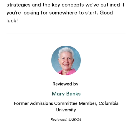
strategies and the key concepts we’ve outlined if
you’re looking for somewhere to start. Good
luck!
Reviewed by:
Mary Banks
Former Admissions Committee Member, Columbia
University
Reviewed: 4/25/24