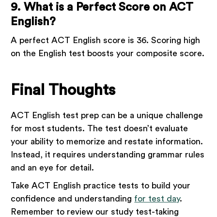
9. What is a Perfect Score on ACT
English?
A perfect ACT English score is 36. Scoring high
on the English test boosts your composite score.
Final Thoughts
ACT English test prep can be a unique challenge
for most students. The test doesn’t evaluate
your ability to memorize and restate information.
Instead, it requires understanding grammar rules
and an eye for detail.
Take ACT English practice tests to build your
confidence and understanding
for test day
.
Remember to review our study test-taking