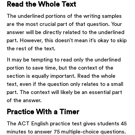
Read the Whole Text
The underlined portions of the writing samples
are the most crucial part of that question. Your
answer will be directly related to the underlined
part. However, this doesn’t mean it’s okay to skip
the rest of the text.
It may be tempting to read only the underlined
portion to save time, but the context of the
section is equally important. Read the whole
text, even if the question only relates to a small
part. The context will likely be an essential part
of the answer.
Practice With a Timer
The ACT English practice test gives students 45
minutes to answer 75 multiple-choice questions.