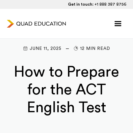
Get in touch:
+1 888 387 8756
JUNE 11, 2025
12 MIN READ
How to Prepare
for the ACT
English Test