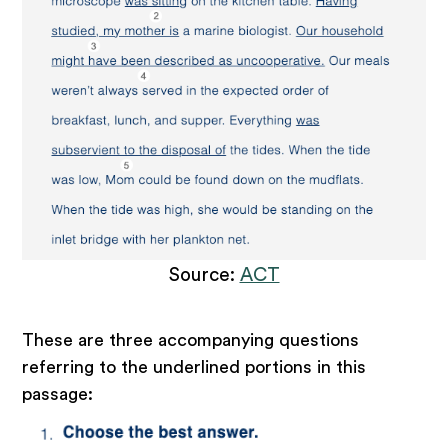
Source:
ACT
These are three accompanying questions
referring to the underlined portions in this
passage: