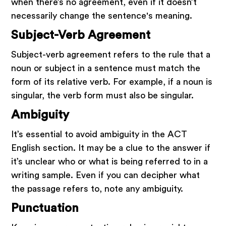
when there’s no agreement, even if it doesn’t
necessarily change the sentence's meaning.
Subject-Verb Agreement
Subject-verb agreement refers to the rule that a
noun or subject in a sentence must match the
form of its relative verb. For example, if a noun is
singular, the verb form must also be singular.
Ambiguity
It’s essential to avoid ambiguity in the ACT
English section. It may be a clue to the answer if
it’s unclear who or what is being referred to in a
writing sample. Even if you can decipher what
the passage refers to, note any ambiguity.
Punctuation