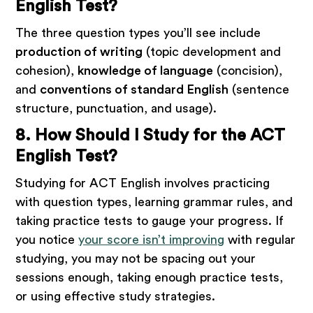
English Test?
The three question types you’ll see include
production of writing
(topic development and
cohesion),
knowledge of language
(concision),
and
conventions of standard English
(sentence
structure, punctuation, and usage).
8. How Should I Study for the ACT
English Test?
Studying for ACT English involves practicing
with question types, learning grammar rules, and
taking practice tests to gauge your progress. If
you notice
your score isn’t improving
with regular
studying, you may not be spacing out your
sessions enough, taking enough practice tests,
or using effective study strategies.