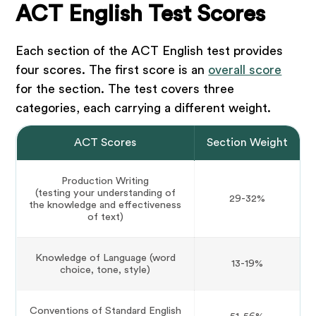
ACT English Test Scores
Each section of the ACT English test provides
four scores. The first score is an
overall score
for the section. The test covers three
categories, each carrying a different weight.
ACT Scores
Section Weight
Production Writing
(testing your understanding of
29-32%
the knowledge and effectiveness
of text)
Knowledge of Language (word
13-19%
choice, tone, style)
Conventions of Standard English