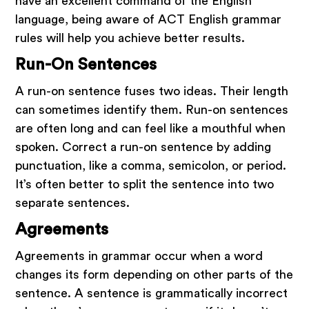
have an excellent command of the English
close
language, being aware of ACT English grammar
rules will help you achieve better results.
Run-On Sentences
A run-on sentence fuses two ideas. Their length
can sometimes identify them. Run-on sentences
are often long and can feel like a mouthful when
spoken. Correct a run-on sentence by adding
punctuation, like a comma, semicolon, or period.
It’s often better to split the sentence into two
separate sentences.
Agreements
Agreements in grammar occur when a word
changes its form depending on other parts of the
sentence. A sentence is grammatically incorrect