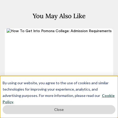
You May Also Like
How To Get Into Pomona College:
By using our website, you agree to the use of cookies and similar
Admission Requirements
technologies for improving your experience, analytics, and
Access 5 free ACT practice
advertising purposes. For more information, please read our
Cookie
June 8, 2025
questions here
Policy
.
Close