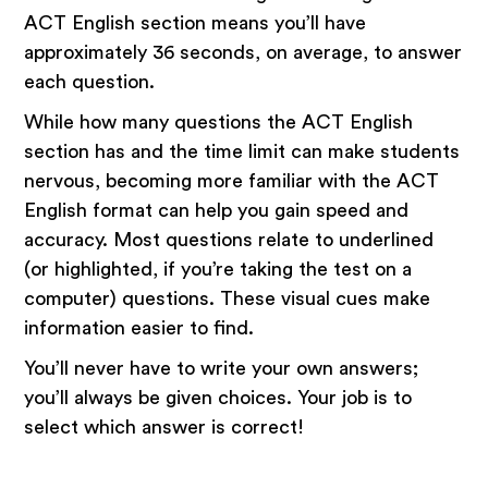
ACT English section means you’ll have
approximately 36 seconds, on average, to answer
each question.
While how many questions the ACT English
section has and the time limit can make students
nervous, becoming more familiar with the ACT
English format can help you gain speed and
accuracy. Most questions relate to underlined
(or highlighted, if you’re taking the test on a
computer) questions. These visual cues make
information easier to find.
You’ll never have to write your own answers;
you’ll always be given choices. Your job is to
select which answer is correct!