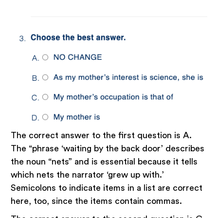
‍The correct answer to the first question is A.
The “phrase ‘waiting by the back door’ describes
the noun “nets” and is essential because it tells
which nets the narrator ‘grew up with.’
Semicolons to indicate items in a list are correct
here, too, since the items contain commas.