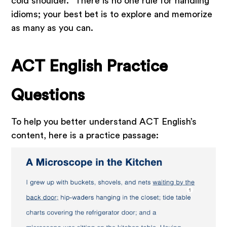
cold shoulder.” There is no one rule for handling
idioms; your best bet is to explore and memorize
as many as you can.
ACT English Practice
Questions
To help you better understand ACT English’s
content, here is a practice passage: