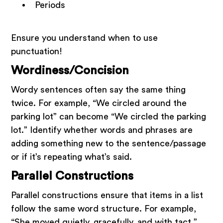
Periods
Ensure you understand when to use
punctuation!
Wordiness/Concision
Wordy sentences often say the same thing
twice. For example, “We circled around the
parking lot” can become “We circled the parking
lot.” Identify whether words and phrases are
adding something new to the sentence/passage
or if it’s repeating what’s said.
Parallel Constructions
Parallel constructions ensure that items in a list
follow the same word structure. For example,
“She moved quietly, gracefully, and with tact,”