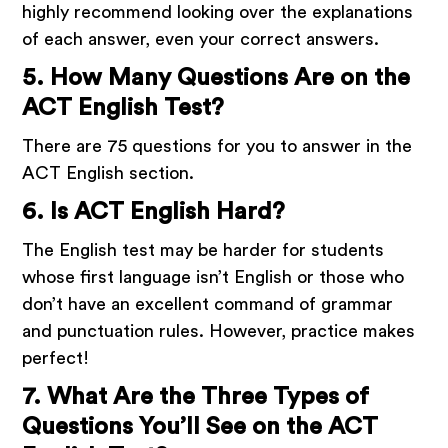
highly recommend looking over the explanations
of each answer, even your correct answers.
5. How Many Questions Are on the
ACT English Test?
There are 75 questions for you to answer in the
ACT English section.
6. Is ACT English Hard?
The English test may be harder for students
whose first language isn’t English or those who
don’t have an excellent command of grammar
and punctuation rules. However, practice makes
perfect!
7. What Are the Three Types of
Questions You’ll See on the ACT