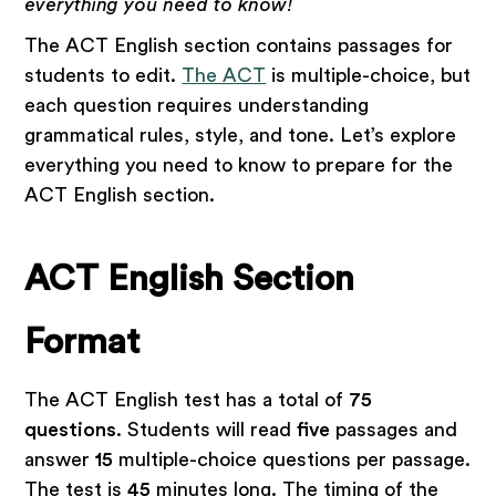
everything you need to know!
The ACT English section contains passages for
students to edit.
The ACT
is multiple-choice, but
each question requires understanding
grammatical rules, style, and tone. Let’s explore
everything you need to know to prepare for the
ACT English section.
ACT English Section
Format
The ACT English test has a total of
75
questions
. Students will read
five
passages and
answer
15
multiple-choice questions per passage.
The test is
45
minutes long. The timing of the