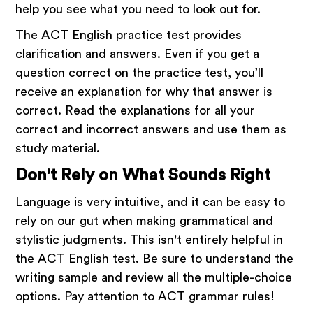
help you see what you need to look out for.
The ACT English practice test provides
clarification and answers. Even if you get a
question correct on the practice test, you’ll
receive an explanation for why that answer is
correct. Read the explanations for all your
correct and incorrect answers and use them as
study material.
Don't Rely on What Sounds Right
Language is very intuitive, and it can be easy to
rely on our gut when making grammatical and
stylistic judgments. This isn't entirely helpful in
the ACT English test. Be sure to understand the
writing sample and review all the multiple-choice
options. Pay attention to ACT grammar rules!