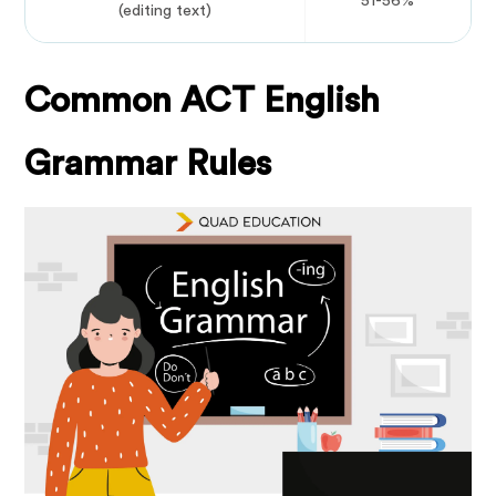
51-56%
(editing text)
Common ACT English
Grammar Rules