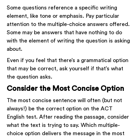
Some questions reference a specific writing
element, like tone or emphasis. Pay particular
attention to the multiple-choice answers offered.
Some may be answers that have nothing to do
with the element of writing the question is asking
about.
Even if you feel that there’s a grammatical option
that may be correct, ask yourself if that’s what
the question asks.
Consider the Most Concise Option
The most concise sentence will often (but not
always!) be the correct option on the ACT
English test. After reading the passage, consider
what the text is trying to say. Which multiple-
choice option delivers the message in the most