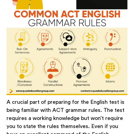
A crucial part of preparing for the English test is
being familiar with ACT grammar rules. The test
requires a working knowledge but won’t require
you to state the rules themselves. Even if you