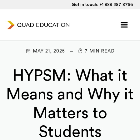
Get in touch:
+1 888 387 8756
MAY 21, 2025
7 MIN READ
HYPSM: What it
Means and Why it
Matters to
Students