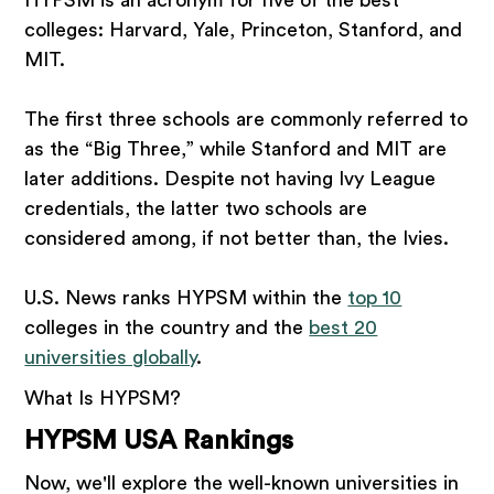
HYPSM is an acronym for five of the best
colleges: Harvard, Yale, Princeton, Stanford, and
MIT.
The first three schools are commonly referred to
as the “Big Three,” while Stanford and MIT are
later additions. Despite not having Ivy League
credentials, the latter two schools are
considered among, if not better than, the Ivies.
U.S. News ranks HYPSM within the
top 10
colleges in the country and the
best 20
universities globally
.
What Is HYPSM?
HYPSM USA Rankings
Now, we'll explore the well-known universities in