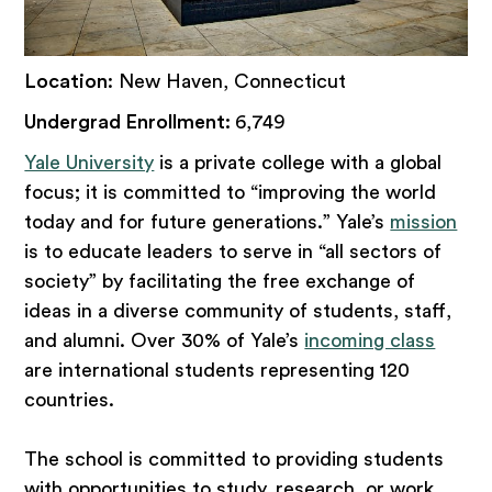
Location
: New Haven, Connecticut
Undergrad Enrollment:
6,749
Yale University
is a private college with a global
focus; it is committed to “improving the world
today and for future generations.” Yale’s
mission
is to educate leaders to serve in “all sectors of
society” by facilitating the free exchange of
ideas in a diverse community of students, staff,
and alumni. Over 30% of Yale’s
incoming class
are international students representing 120
countries.
The school is committed to providing students
with opportunities to study, research, or work