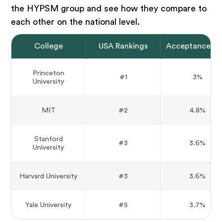
the HYPSM group and see how they compare to
each other on the national level.
College
USA Rankings
Acceptance Ra
Princeton
#1
3%
University
MIT
#2
4.8%
Stanford
#3
3.6%
University
Harvard University
#3
3.6%
Yale University
#5
3.7%