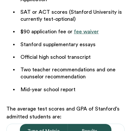
SAT or ACT scores (Stanford University is
currently test-optional)
$90 application fee or
fee waiver
Stanford supplementary essays
Official high school transcript
Two teacher recommendations and one
counselor recommendation
Mid-year school report
The average test scores and GPA of Stanford’s
admitted students are:
Type of Metric
Results