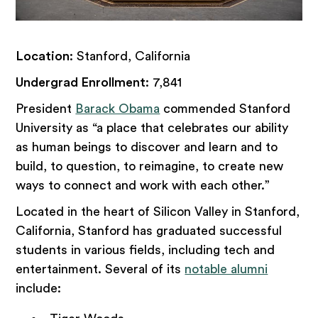
Location
: Stanford, California
Undergrad Enrollment
: 7,841
President
Barack Obama
commended Stanford
University as “a place that celebrates our ability
as human beings to discover and learn and to
build, to question, to reimagine, to create new
ways to connect and work with each other.”
Located in the heart of Silicon Valley in Stanford,
California, Stanford has graduated successful
students in various fields, including tech and
entertainment. Several of its
notable alumni
include: