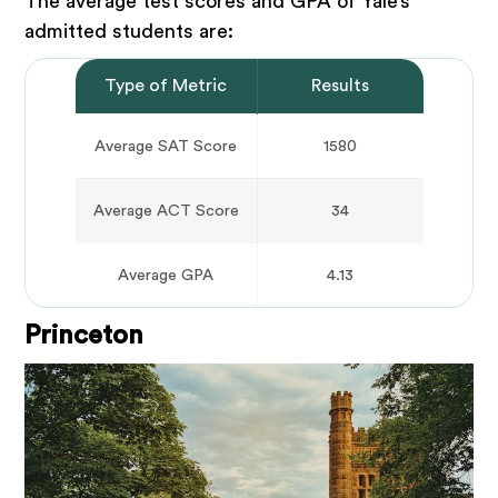
The average test scores and GPA of Yale’s
admitted students are:
Type of Metric
Results
Average SAT Score
1580
Average ACT Score
34
Average GPA
4.13
Princeton