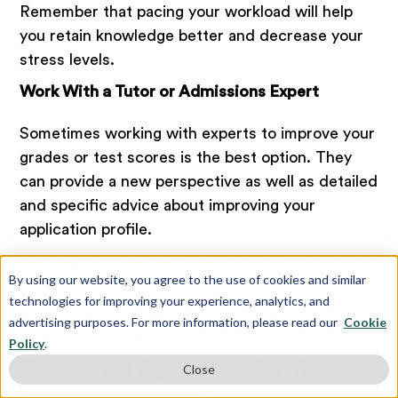
Remember that pacing your workload will help
you retain knowledge better and decrease your
stress levels.
Work With a Tutor or Admissions Expert
Sometimes working with experts to improve your
grades or test scores is the best option. They
can provide a new perspective as well as detailed
and specific advice about improving your
application profile.
Tutors are great options to help you improve your
By using our website, you agree to the use of cookies and similar
GPA and work more efficiently. Getting
technologies for improving your experience, analytics, and
personalized, virtual SAT/ACT tutoring will make
advertising purposes. For more information, please read our
Cookie
sure you improve in the areas that need it most.
Policy
.
Choose the Right Topic for Your
Close
Admissions Essays