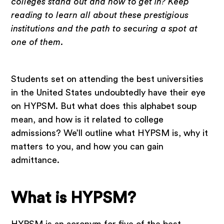
colleges stand out and how to get in? Keep
reading to learn all about these prestigious
institutions and the path to securing a spot at
one of them.
Students set on attending the best universities
in the United States undoubtedly have their eye
on HYPSM. But what does this alphabet soup
mean, and how is it related to college
admissions? We’ll outline what HYPSM is, why it
matters to you, and how you can gain
admittance.
What is HYPSM?