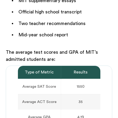
MIT supplementary essays
Official high school transcript
Two teacher recommendations
Mid-year school report
The average test scores and GPA of MIT’s
admitted students are:
Type of Metric
Results
Average SAT Score
1550
Average ACT Score
35
Average GPA
4.19