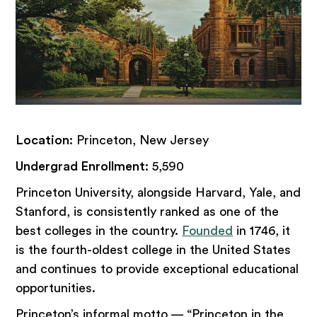
Location
: Princeton, New Jersey
Undergrad Enrollment
: 5,590
Princeton University, alongside Harvard, Yale, and
Stanford, is consistently ranked as one of the
best colleges in the country.
Founded
in 1746, it
is the fourth-oldest college in the United States
and continues to provide exceptional educational
opportunities.
Princeton’s informal motto — “Princeton in the