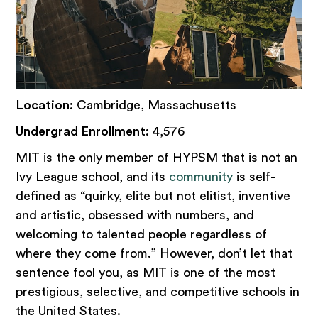
Location
: Cambridge, Massachusetts
Undergrad Enrollment
: 4,576
MIT is the only member of HYPSM that is not an
Ivy League school, and its
community
is self-
defined as “quirky, elite but not elitist, inventive
and artistic, obsessed with numbers, and
welcoming to talented people regardless of
where they come from.” However, don’t let that
sentence fool you, as MIT is one of the most
prestigious, selective, and competitive schools in
the United States.