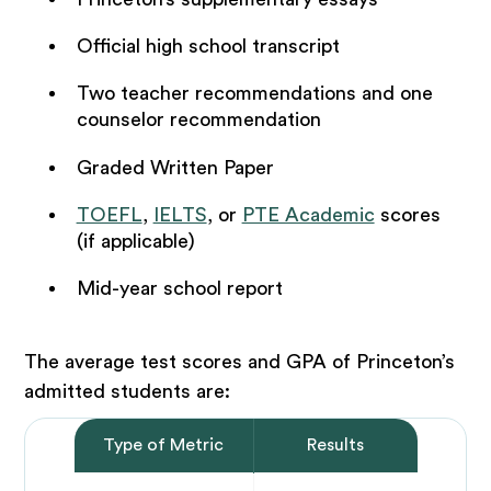
Official high school transcript
Two teacher recommendations and one
counselor recommendation
Graded Written Paper
TOEFL
,
IELTS
, or
PTE Academic
scores
(if applicable)
Mid-year school report
The average test scores and GPA of Princeton’s
admitted students are:
Type of Metric
Results