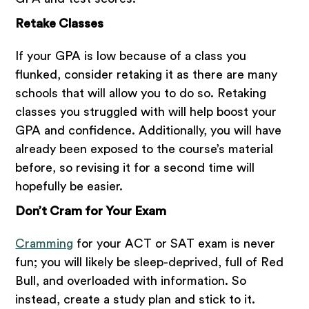
Retake Classes
If your GPA is low because of a class you
flunked, consider retaking it as there are many
schools that will allow you to do so. Retaking
classes you struggled with will help boost your
GPA and confidence. Additionally, you will have
already been exposed to the course’s material
before, so revising it for a second time will
hopefully be easier.
Don’t Cram for Your Exam
Cramming
for your ACT or SAT exam is never
fun; you will likely be sleep-deprived, full of Red
Bull, and overloaded with information. So
instead, create a study plan and stick to it.