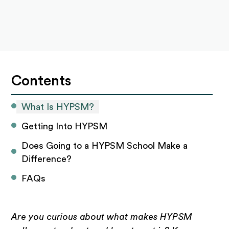
Contents
What Is HYPSM?
Getting Into HYPSM
Does Going to a HYPSM School Make a 
Difference?
FAQs
Are you curious about what makes HYPSM