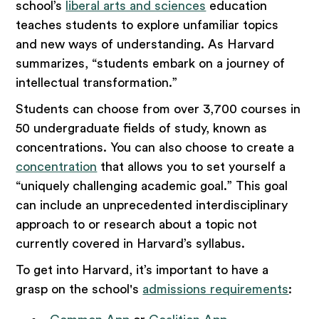
school’s
liberal arts and sciences
education
teaches students to explore unfamiliar topics
and new ways of understanding. As Harvard
summarizes, “students embark on a journey of
intellectual transformation.”
Students can choose from over 3,700 courses in
50 undergraduate fields of study, known as
concentrations. You can also choose to create a
concentration
that allows you to set yourself a
“uniquely challenging academic goal.” This goal
can include an unprecedented interdisciplinary
approach to or research about a topic not
currently covered in Harvard’s syllabus.
To get into Harvard, it’s important to have a
grasp on the school's
admissions requirements
: