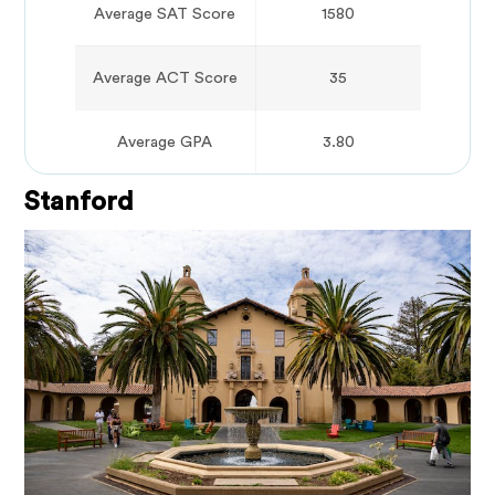
Average SAT Score
1580
Average ACT Score
35
Average GPA
3.80
Stanford