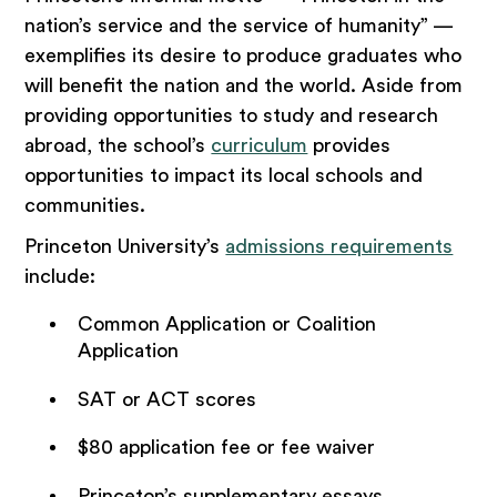
nation’s service and the service of humanity” —
exemplifies its desire to produce graduates who
will benefit the nation and the world. Aside from
providing opportunities to study and research
abroad, the school’s
curriculum
provides
opportunities to impact its local schools and
communities.
Princeton University’s
admissions requirements
include:
Common Application or Coalition
Application
SAT or ACT scores
$80 application fee or fee waiver
Princeton’s supplementary essays