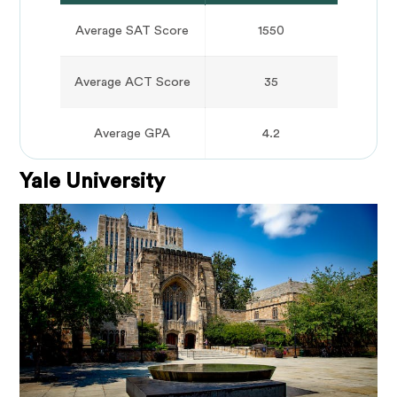
Average SAT Score
1550
Average ACT Score
35
Average GPA
4.2
Yale University