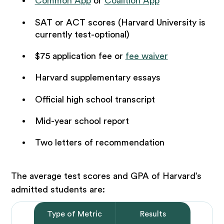
Common App
or
Coalition App
SAT or ACT scores (Harvard University is
currently test-optional)
$75 application fee or
fee waiver
Harvard supplementary essays
Official high school transcript
Mid-year school report
Two letters of recommendation
The average test scores and GPA of Harvard’s
admitted students are:
Type of Metric
Results