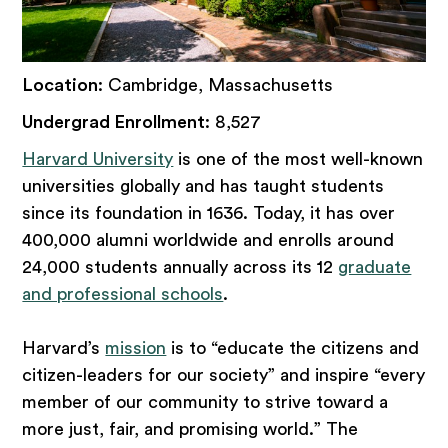
Location
: Cambridge, Massachusetts
Undergrad Enrollment
: 8,527
Harvard University
is one of the most well-known
universities globally and has taught students
since its foundation in 1636. Today, it has over
400,000 alumni worldwide and enrolls around
24,000 students annually across its 12
graduate
and professional schools
.
Harvard’s
mission
is to “educate the citizens and
citizen-leaders for our society” and inspire “every
member of our community to strive toward a
more just, fair, and promising world.” The