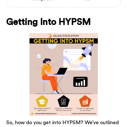
Getting Into HYPSM
So, how do you get into HYPSM? We’ve outlined