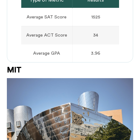
Average SAT Score
1525
Average ACT Score
34
Average GPA
3.96
MIT