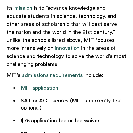
Its
mission
is to “advance knowledge and
educate students in science, technology, and
other areas of scholarship that will best serve
the nation and the world in the 21st century.”
Unlike the schools listed above, MIT focuses
more intensively on
innovation
in the areas of
science and technology to solve the world’s most
challenging problems.
MIT’s
admissions requirements
include:
MIT application
SAT or ACT scores (MIT is currently test-
optional)
$75 application fee or fee waiver