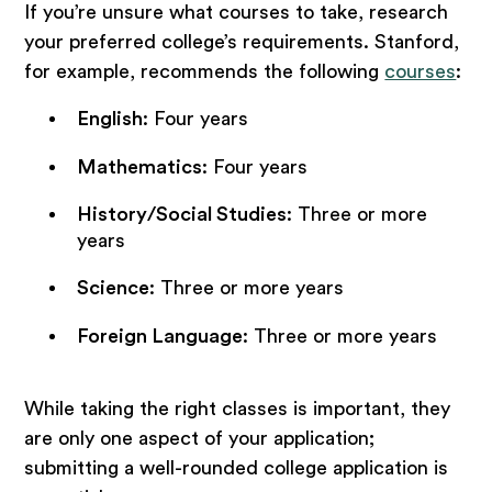
If you’re unsure what courses to take, research
your preferred college’s requirements. Stanford,
for example, recommends the following
courses
:
English
: Four years
Mathematics
: Four years
History/Social Studies
: Three or more
years
Science
: Three or more years
Foreign Language
: Three or more years
While taking the right classes is important, they
are only one aspect of your application;
submitting a well-rounded college application is