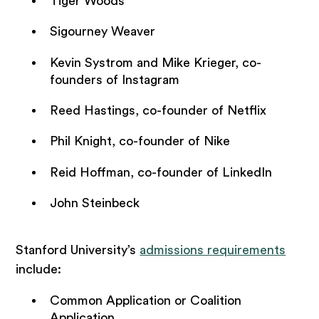
Tiger Woods
Sigourney Weaver
Kevin Systrom and Mike Krieger, co-
founders of Instagram
Reed Hastings, co-founder of Netflix
Phil Knight, co-founder of Nike
Reid Hoffman, co-founder of LinkedIn
John Steinbeck
Stanford University’s
admissions requirements
include:
Common Application or Coalition
Application