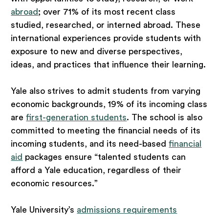
abroad
; over 71% of its most recent class
studied, researched, or interned abroad. These
international experiences provide students with
exposure to new and diverse perspectives,
ideas, and practices that influence their learning.
Yale also strives to admit students from varying
economic backgrounds, 19% of its incoming class
are
first-generation students
. The school is also
committed to meeting the financial needs of its
incoming students, and its need-based
financial
aid
packages ensure “talented students can
afford a Yale education, regardless of their
economic resources.”
Yale University’s
admissions requirements