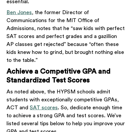
essential.
Ben Jones
, the former Director of
Communications for the MIT Office of
Admissions, notes that he “saw kids with perfect
SAT scores and perfect grades and a gazillion
AP classes get rejected” because “often these
kids knew how to grind, but brought nothing else
to the table.”
Achieve a Competitive GPA and
Standardized Test Scores
As noted above, the HYPSM schools admit
students with exceptionally competitive GPAs,
ACT and
SAT scores
. So, dedicate enough time
to achieve a strong GPA and test scores. We’ve
listed several tips below to help you improve your
GPA and test scores.