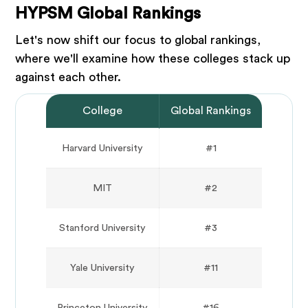
HYPSM Global Rankings
Let's now shift our focus to global rankings,
where we'll examine how these colleges stack up
against each other.
College
Global Rankings
Harvard University
#1
MIT
#2
Stanford University
#3
Yale University
#11
Princeton University
#16