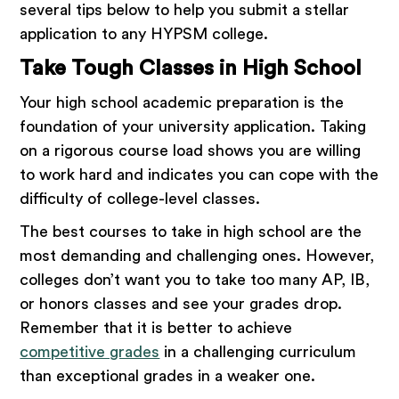
several tips below to help you submit a stellar
application to any HYPSM college.
Take Tough Classes in High School
Your high school academic preparation is the
foundation of your university application. Taking
on a rigorous course load shows you are willing
to work hard and indicates you can cope with the
difficulty of college-level classes.
The best courses to take in high school are the
most demanding and challenging ones. However,
colleges don’t want you to take too many AP, IB,
or honors classes and see your grades drop.
Remember that it is better to achieve
competitive grades
in a challenging curriculum
than exceptional grades in a weaker one.