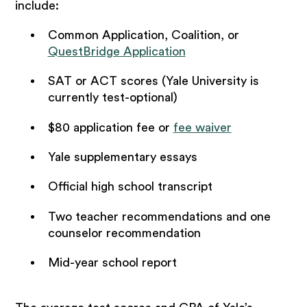
include:
Common Application, Coalition, or
QuestBridge Application
SAT or ACT scores (Yale University is
currently test-optional)
$80 application fee or
fee waiver
Yale supplementary essays
Official high school transcript
Two teacher recommendations and one
counselor recommendation
Mid-year school report