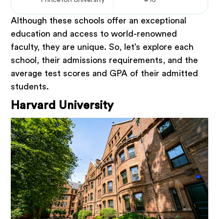
Although these schools offer an exceptional
education and access to world-renowned
faculty, they are unique. So, let’s explore each
school, their admissions requirements, and the
average test scores and GPA of their admitted
students.
Harvard University