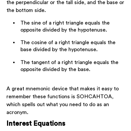
the perpendicular or the tall side, and the base or
the bottom side.
The sine of a right triangle equals the
opposite divided by the hypotenuse.
The cosine of a right triangle equals the
base divided by the hypotenuse.
The tangent of a right triangle equals the
opposite divided by the base.
A great mnemonic device that makes it easy to
remember these functions is SOHCAHTOA,
which spells out what you need to do as an
acronym.
Interest Equations