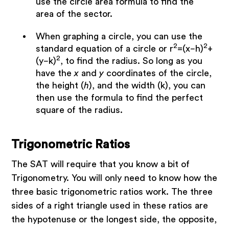
use the circle area formula to find the
area of the sector.
When graphing a circle, you can use the
2
2
standard equation of a circle or r
=(x−h)
+
2
(y−k)
, to find the radius. So long as you
have the
x
and
y
coordinates of the circle,
the height (
h
), and the width (k), you can
then use the formula to find the perfect
square of the radius.
Trigonometric Ratios
The SAT will require that you know a bit of
Trigonometry. You will only need to know how the
three basic trigonometric ratios work. The three
sides of a right triangle used in these ratios are
the hypotenuse or the longest side, the opposite,