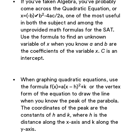
If you’ve taken Algebra, you’ve probably
come across the Quadratic Equation, or
2
x=(-b)✔b
-4ac/2a, one of the most useful
in both the subject and among the
unprovided math formulas for the SAT.
Use the formula to find an unknown
variable of
x
when you know
a
and
b
are
the coefficients of the variable
x
.
C
is an
intercept.
When graphing quadratic equations, use
2
the formula f(x)=a(x – h)
+k or the vertex
form of the equation to draw the line
when you know the peak of the parabola.
The coordinates of the peak are the
constants of
h
and
k
, where
h
is the
distance along the x-axis and k along the
y-axis.