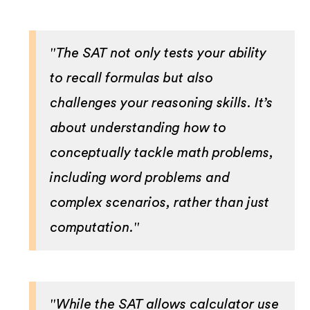
"The SAT not only tests your ability
to recall formulas but also
challenges your reasoning skills. It’s
about understanding how to
conceptually tackle math problems,
including word problems and
complex scenarios, rather than just
computation."
"While the SAT allows calculator use