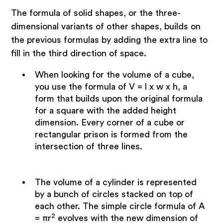
The formula of solid shapes, or the three-
dimensional variants of other shapes, builds on
the previous formulas by adding the extra line to
fill in the third direction of space.
When looking for the volume of a cube,
you use the formula of V = l x w x h, a
form that builds upon the original formula
for a square with the added height
dimension. Every corner of a cube or
rectangular prison is formed from the
intersection of three lines.
The volume of a cylinder is represented
by a bunch of circles stacked on top of
each other. The simple circle formula of A
2
= πr
evolves with the new dimension of