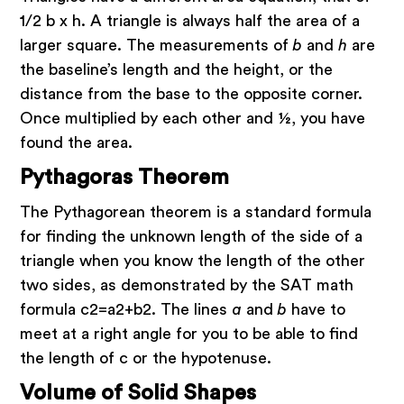
1/2 b x h. A triangle is always half the area of a
larger square. The measurements of
b
and
h
are
the baseline’s length and the height, or the
distance from the base to the opposite corner.
Once multiplied by each other and ½, you have
found the area.
Pythagoras Theorem
The Pythagorean theorem is a standard formula
for finding the unknown length of the side of a
triangle when you know the length of the other
two sides, as demonstrated by the SAT math
formula c2=a2+b2. The lines
a
and
b
have to
meet at a right angle for you to be able to find
the length of c or the hypotenuse.
Volume of Solid Shapes