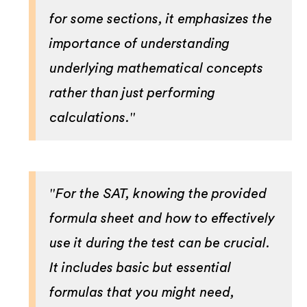
for some sections, it emphasizes the
importance of understanding
underlying mathematical concepts
rather than just performing
calculations."
"For the SAT, knowing the provided
formula sheet and how to effectively
use it during the test can be crucial.
It includes basic but essential
formulas that you might need,