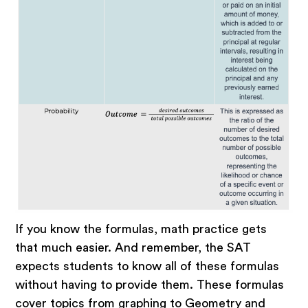
If you know the formulas, math practice gets
that much easier. And remember, the SAT
expects students to know all of these formulas
without having to provide them. These formulas
cover topics from graphing to Geometry and