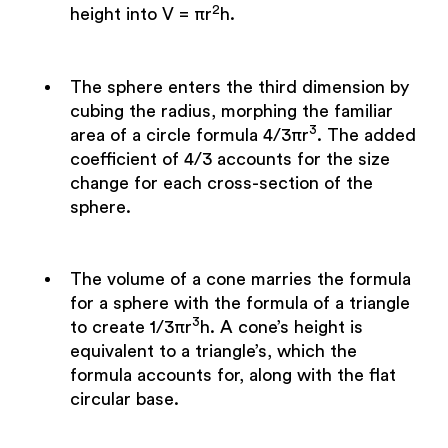
2
height into V = πr
h.
The sphere enters the third dimension by
cubing the radius, morphing the familiar
3
area of a circle formula 4/3πr
. The added
coefficient of 4/3 accounts for the size
change for each cross-section of the
sphere.
The volume of a cone marries the formula
for a sphere with the formula of a triangle
3
to create 1/3πr
h. A cone’s height is
equivalent to a triangle’s, which the
formula accounts for, along with the flat
circular base.