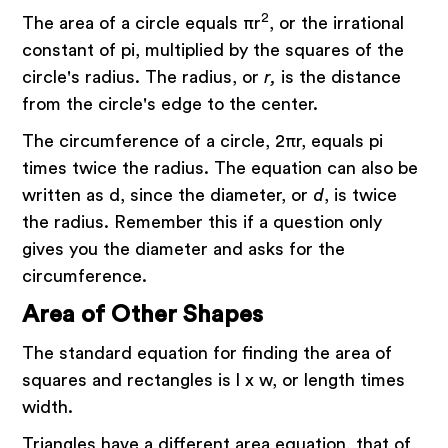
2
The area of a circle equals πr
, or the irrational
constant of pi, multiplied by the squares of the
circle's radius. The radius, or
r,
is the distance
from the circle's edge to the center.
The circumference of a circle, 2πr, equals pi
times twice the radius. The equation can also be
written as d, since the diameter, or
d
, is twice
the radius. Remember this if a question only
gives you the diameter and asks for the
circumference.
Area of Other Shapes
The standard equation for finding the area of
squares and rectangles is l x w, or length times
width.
Triangles have a different area equation, that of