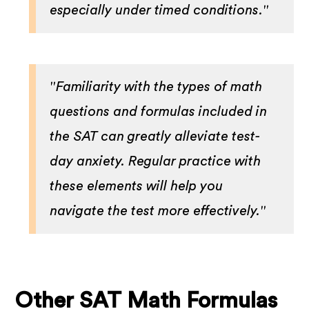
especially under timed conditions."
"Familiarity with the types of math
questions and formulas included in
the SAT can greatly alleviate test-
day anxiety. Regular practice with
these elements will help you
navigate the test more effectively."
Other SAT Math Formulas