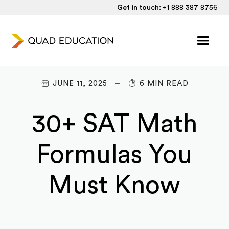
Get in touch:
+1 888 387 8756
JUNE 11, 2025
6 MIN READ
30+ SAT Math
Formulas You
Must Know