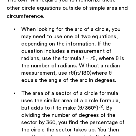
other circle equations outside of simple area and
circumference.
When looking for the arc of a circle, you
may need to use one of two equations,
depending on the information. If the
question includes a measurement of
radians, use the formula
l = r
θ, where θ is
the number of radians. Without a radian
measurement, use rθ(π/180)where θ
equals the angle of the arc in degrees.
The area of a sector of a circle formula
uses the similar area of a circle formula,
2
but adds to it to make (θ/360º)r
. By
dividing the number of degrees of the
sector by 360, you find the percentage of
the circle the sector takes up. You then