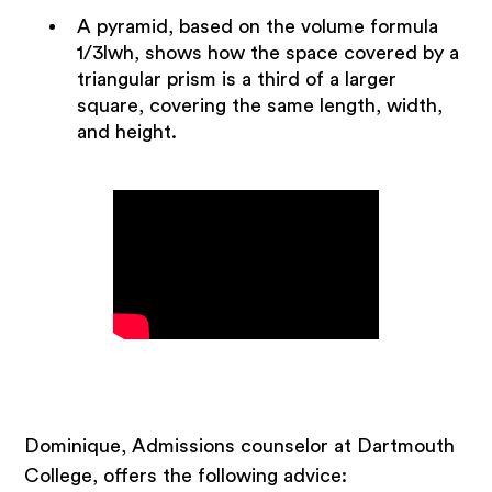
A pyramid, based on the volume formula
1/3lwh, shows how the space covered by a
triangular prism is a third of a larger
square, covering the same length, width,
and height.
Dominique, Admissions counselor at Dartmouth
College, offers the following advice: