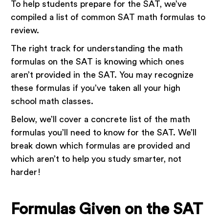
To help students prepare for the SAT, we’ve
compiled a list of common SAT math formulas to
review.
The right track for understanding the math
formulas on the SAT is knowing which ones
aren’t provided in the SAT. You may recognize
these formulas if you’ve taken all your high
school math classes.
Below, we’ll cover a concrete list of the math
formulas you’ll need to know for the SAT. We’ll
break down which formulas are provided and
which aren’t to help you study smarter, not
harder!
Formulas Given on the SAT