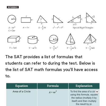
The SAT provides a list of formulas that
students can refer to during the test. Below is
the list of SAT math formulas you’ll have access
to.