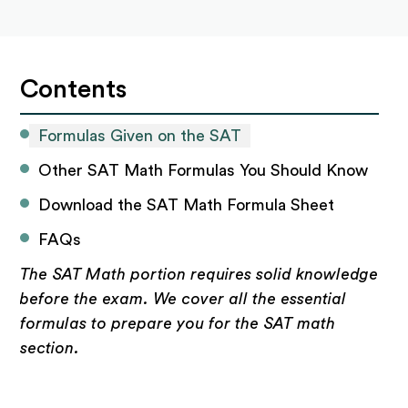
Contents
Formulas Given on the SAT
Other SAT Math Formulas You Should Know
Download the SAT Math Formula Sheet
FAQs
The SAT Math portion requires solid knowledge
before the exam. We cover all the essential
formulas to prepare you for the SAT math
section.