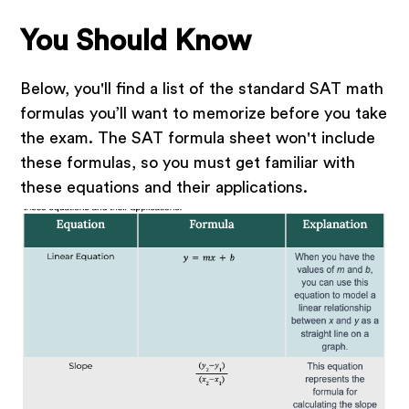
You Should Know
Below, you'll find a list of the standard SAT math
formulas you’ll want to memorize before you take
the exam. The SAT formula sheet won't include
these formulas, so you must get familiar with
these equations and their applications.