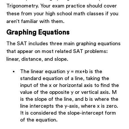
Trigonometry. Your exam practice should cover
these from your high school math classes if you
aren’t familiar with them.
Graphing Equations
The SAT includes three main graphing equations
that appear on most related SAT problems:
linear, distance, and slope.
The linear equation y = mx+b is the
standard equation of a line, taking the
input of the x or horizontal axis to find the
value of the opposite y or vertical axis. M
is the slope of the line, and b is where the
line intercepts the y-axis, where x is zero.
It is considered the slope-intercept form
of the equation.