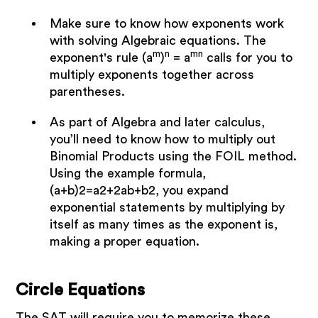
Make sure to know how exponents work
with solving Algebraic equations. The
m
n
mn
exponent's rule (a
)
= a
calls for you to
multiply exponents together across
parentheses.
As part of Algebra and later calculus,
you’ll need to know how to multiply out
Binomial Products using the FOIL method.
Using the example formula,
(a+b)2=a2+2ab+b2, you expand
exponential statements by multiplying by
itself as many times as the exponent is,
making a proper equation.
Circle Equations
The SAT will require you to memorize these