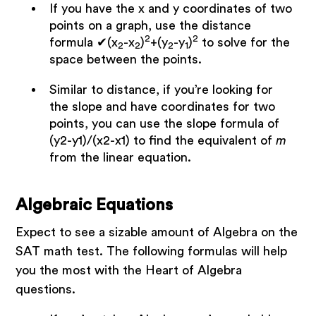
If you have the x and y coordinates of two
points on a graph, use the distance
2
2
formula ✔(x
-x
)
+(y
-y
)
to solve for the
2
2
2
1
space between the points.
Similar to distance, if you’re looking for
the slope and have coordinates for two
points, you can use the slope formula of
(y2-y1)/(x2-x1) to find the equivalent of
m
from the linear equation.
Algebraic Equations
Expect to see a sizable amount of Algebra on the
SAT math test. The following formulas will help
you the most with the Heart of Algebra
questions.