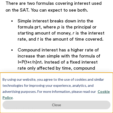
There are two formulas covering interest used
on the SAT. You can expect to see both.
Simple interest breaks down into the
formula prt, where
p
is the principal or
starting amount of money,
r
is the interest
rate, and
t
is the amount of time covered.
Compound interest has a higher rate of
increase than simple with the formula of
I=P(1+r/n)nt. Instead of a fixed interest
rate only affected by time, compound
interest charges a rate several times,
By using our website, you agree to the use of cookies and similar
represented by
n
. Compounded interest
technologies for improving your experience, analytics, and
then increases exponentially. Treat the
advertising purposes. For more information, please read our
Cookie
fraction as a percentage.
Policy
.
Close
Probability