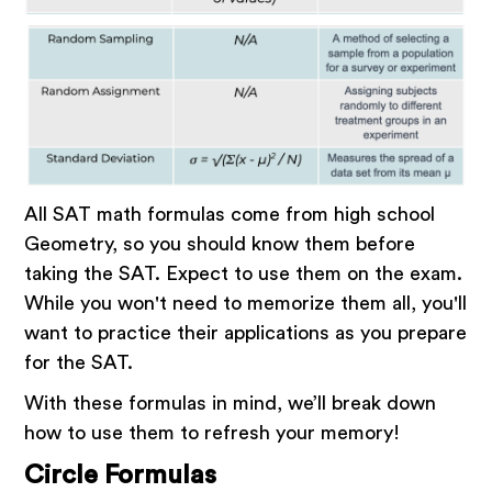
All SAT math formulas come from high school
Geometry, so you should know them before
taking the SAT. Expect to use them on the exam.
While you won't need to memorize them all, you'll
want to practice their applications as you prepare
for the SAT.
With these formulas in mind, we’ll break down
how to use them to refresh your memory!
Circle Formulas