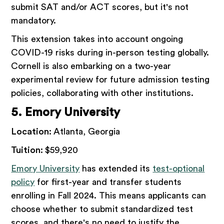
submit SAT and/or ACT scores, but it's not
mandatory.
This extension takes into account ongoing
COVID-19 risks during in-person testing globally.
Cornell is also embarking on a two-year
experimental review for future admission testing
policies, collaborating with other institutions.
5. Emory University
Location:
Atlanta, Georgia
Tuition:
$59,920
Emory University
has extended its
test-optional
policy
for first-year and transfer students
enrolling in Fall 2024. This means applicants can
choose whether to submit standardized test
scores, and there's no need to justify the