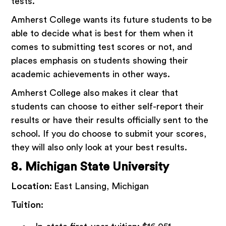
tests.
Amherst College wants its future students to be
able to decide what is best for them when it
comes to submitting test scores or not, and
places emphasis on students showing their
academic achievements in other ways.
Amherst College also makes it clear that
students can choose to either self-report their
results or have their results officially sent to the
school. If you do choose to submit your scores,
they will also only look at your best results.
8. Michigan State University
Location:
East Lansing, Michigan
Tuition: