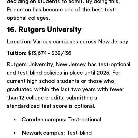
deciding on students to admit. By doing this,
Princeton has become one of the best test-
optional colleges.
16. Rutgers University
Location:
Various campuses across New Jersey
Tuition:
$13,674 - $32,436
Rutgers University, New Jersey, has test-optional
and test-blind policies in place until 2025. For
current high school students or those who
graduated within the last two years with fewer
than 12 college credits, submitting a
standardized test score is optional.
Camden campus
: Test-optional
Newark campus
: Test-blind