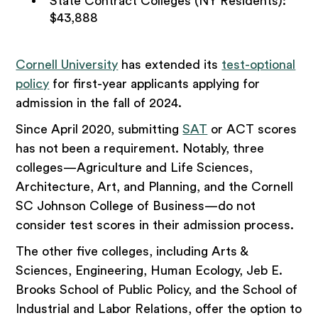
State Contract Colleges (NY Residents):
$43,888
Cornell University
has extended its
test-optional
policy
for first-year applicants applying for
admission in the fall of 2024.
Since April 2020, submitting
SAT
or ACT scores
has not been a requirement. Notably, three
colleges—Agriculture and Life Sciences,
Architecture, Art, and Planning, and the Cornell
SC Johnson College of Business—do not
consider test scores in their admission process.
The other five colleges, including Arts &
Sciences, Engineering, Human Ecology, Jeb E.
Brooks School of Public Policy, and the School of
Industrial and Labor Relations, offer the option to