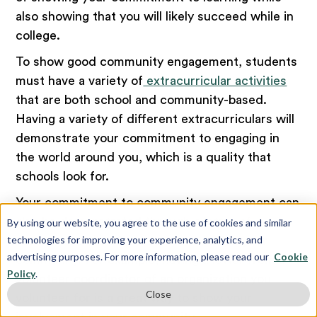
also showing that you will likely succeed while in
college.
To show good community engagement, students
must have a variety of
extracurricular activities
that are both school and community-based.
Having a variety of different extracurriculars will
demonstrate your commitment to engaging in
the world around you, which is a quality that
schools look for.
Your commitment to community engagement can
also be demonstrated through a
letter of
By using our website, you agree to the use of cookies and similar
technologies for improving your experience, analytics, and
recommendation
from someone within your
advertising purposes. For more information, please read our
Cookie
community. For example, having a letter from a
Policy
.
volunteer coordinator of an organization you
Close
volunteer for is a great way to show your
involvement in your community.