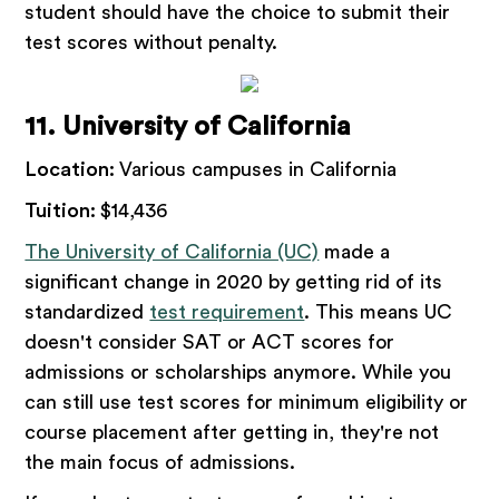
student should have the choice to submit their
test scores without penalty.
11. University of California
Location:
Various campuses in California
Tuition:
$14,436
The University of California (UC)
made a
significant change in 2020 by getting rid of its
standardized
test requirement
. This means UC
doesn't consider SAT or ACT scores for
admissions or scholarships anymore. While you
can still use test scores for minimum eligibility or
course placement after getting in, they're not
the main focus of admissions.