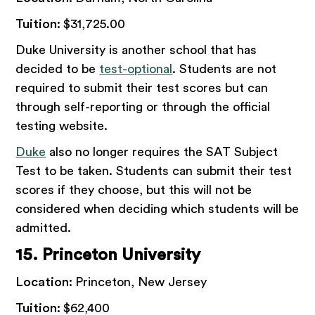
Tuition:
$31,725.00
Duke University is another school that has
decided to be
test-optional
. Students are not
required to submit their test scores but can
through self-reporting or through the official
testing website.
Duke
also no longer requires the SAT Subject
Test to be taken. Students can submit their test
scores if they choose, but this will not be
considered when deciding which students will be
admitted.
15. Princeton University
Location:
Princeton, New Jersey
Tuition:
$62,400