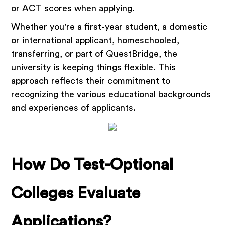
or ACT scores when applying.
Whether you're a first-year student, a domestic
or international applicant, homeschooled,
transferring, or part of QuestBridge, the
university is keeping things flexible. This
approach reflects their commitment to
recognizing the various educational backgrounds
and experiences of applicants.
How Do Test-Optional
Colleges Evaluate
Applications?