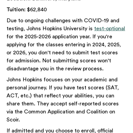
Tuition:
$62,840
Due to ongoing challenges with COVID-19 and
testing, Johns Hopkins University is
test-optional
for the 2025-2026 application year. If you're
applying for the classes entering in 2024, 2025,
or 2026, you don't need to submit test scores
for admission. Not submitting scores won't
disadvantage you in the review process.
Johns Hopkins focuses on your academic and
personal journey. If you have test scores (SAT,
ACT, etc.) that reflect your abilities, you can
share them. They accept self-reported scores
via the Common Application and Coalition on
Scoir.
If admitted and you choose to enroll, official