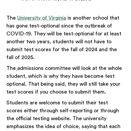
The
University of Virginia
is another school that
has gone
test-optional since the outbreak of
COVID-19. They will be test-optional for at least
another two years, students will not have to
submit test scores for the fall of 2024 and the
fall of 2025.
The
admissions committee will look at the whole
student, which is why they have become test
optional. That being said, they will still take your
test scores if you choose to submit them.
Students are welcome to submit their test
scores either through self-reporting or through
the official testing website. The university
emphasizes the idea of choice, saying that each