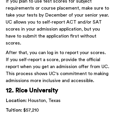
If you plan to use test scores for subject
requirements or course placement, make sure to
take your tests by December of your senior year.
UC allows you to self-report ACT and/or SAT
scores in your admission application, but you
have to submit the application first without
scores.
After that, you can log in to report your scores.
If you self-report a score, provide the official
report when you get an admission offer from UC.
This process shows UC's commitment to making
admissions more inclusive and accessible.
12. Rice University
Location:
Houston, Texas
Tuition:
$57,210