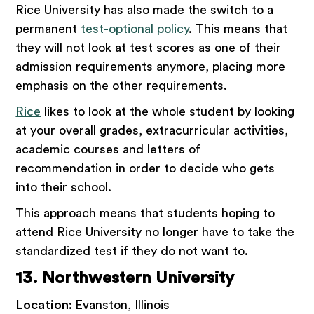
Rice University has also made the switch to a
permanent
test-optional policy
. This means that
they will not look at test scores as one of their
admission requirements anymore, placing more
emphasis on the other requirements.
Rice
likes to look at the whole student by looking
at your overall grades, extracurricular activities,
academic courses and letters of
recommendation in order to decide who gets
into their school.
This approach means that students hoping to
attend Rice University no longer have to take the
standardized test if they do not want to.
13. Northwestern University
Location:
Evanston, Illinois