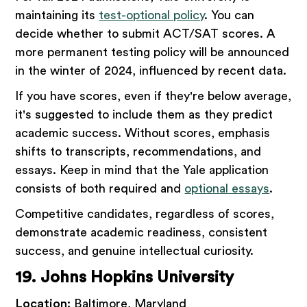
maintaining its
test-optional policy
. You can
decide whether to submit ACT/SAT scores. A
more permanent testing policy will be announced
in the winter of 2024, influenced by recent data.
If you have scores, even if they're below average,
it's suggested to include them as they predict
academic success. Without scores, emphasis
shifts to transcripts, recommendations, and
essays. Keep in mind that the Yale application
consists of both required and
optional essays
.
Competitive candidates, regardless of scores,
demonstrate academic readiness, consistent
success, and genuine intellectual curiosity.
19. Johns Hopkins University
Location:
Baltimore, Maryland