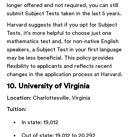
longer offered and not required, you can still
submit Subject Tests taken in the last 5 years.
Harvard suggests that if you opt for Subject
Tests, it's more helpful to choose just one
mathematics test and, for non-native English
speakers, a Subject Test in your first language
may be less beneficial. This policy provides
flexibility to applicants and reflects recent
changes in the application process at Harvard.
10. University of Virginia
Location:
Charlottesville, Virginia
Tuition:
In state: 19,012
Out of state: 19,012 to 20,292