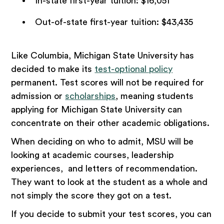
In-state first-year tuition: $16,051
Out-of-state first-year tuition: $43,435
Like Columbia, Michigan State University has
decided to make its
test-optional policy
permanent. Test scores will not be required for
admission or
scholarships
, meaning students
applying for Michigan State University can
concentrate on their other academic obligations.
When deciding on who to admit, MSU will be
looking at academic courses, leadership
experiences, and letters of recommendation.
They want to look at the student as a whole and
not simply the score they got on a test.
If you decide to submit your test scores, you can