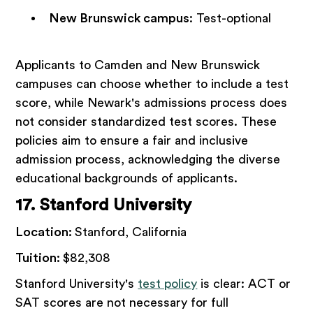
New Brunswick campus
: Test-optional
Applicants to Camden and New Brunswick
campuses can choose whether to include a test
score, while Newark's admissions process does
not consider standardized test scores. These
policies aim to ensure a fair and inclusive
admission process, acknowledging the diverse
educational backgrounds of applicants.
17. Stanford University
Location:
Stanford, California
Tuition:
$82,308
Stanford University's
test policy
is clear: ACT or
SAT scores are not necessary for full