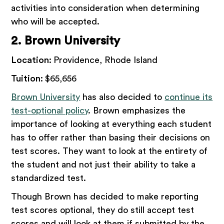
activities into consideration when determining
who will be accepted.
2. Brown University
Location:
Providence, Rhode Island
Tuition:
$65,656
Brown University
has also decided to
continue its
test-optional policy
. Brown emphasizes the
importance of looking at everything each student
has to offer rather than basing their decisions on
test scores. They want to look at the entirety of
the student and not just their ability to take a
standardized test.
Though Brown has decided to make reporting
test scores optional, they do still accept test
scores and will look at them if submitted by the