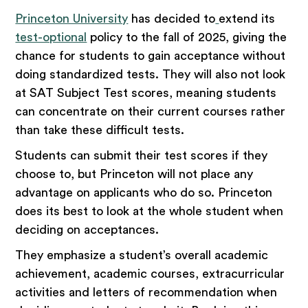
Princeton University
has decided to
extend its
test-optional
policy to the fall of 2025, giving the
chance for students to gain acceptance without
doing standardized tests. They will also not look
at SAT Subject Test scores, meaning students
can concentrate on their current courses rather
than take these difficult tests.
Students can submit their test scores if they
choose to, but Princeton will not place any
advantage on applicants who do so. Princeton
does its best to look at the whole student when
deciding on acceptances.
They emphasize a student’s overall academic
achievement, academic courses, extracurricular
activities and letters of recommendation when