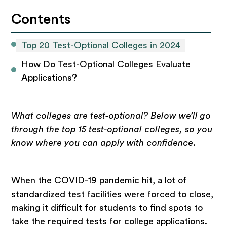
Contents
Top 20 Test-Optional Colleges in 2024
How Do Test-Optional Colleges Evaluate 
Applications?
What colleges are test-optional? Below we’ll go
through the top 15 test-optional colleges, so you
know where you can apply with confidence.
When the COVID-19 pandemic hit, a lot of
standardized test facilities were forced to close,
making it difficult for students to find spots to
take the required tests for college applications.