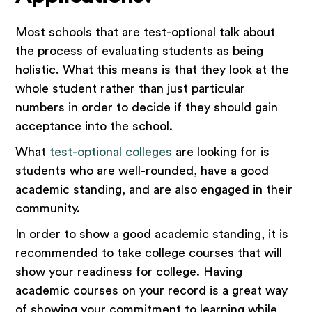
Most schools that are test-optional talk about
the process of evaluating students as being
holistic. What this means is that they look at the
whole student rather than just particular
numbers in order to decide if they should gain
acceptance into the school.
What
test-optional colleges
are looking for is
students who are well-rounded, have a good
academic standing, and are also engaged in their
community.
In order to show a good academic standing, it is
recommended to take college courses that will
show your readiness for college. Having
academic courses on your record is a great way
of showing your commitment to learning while