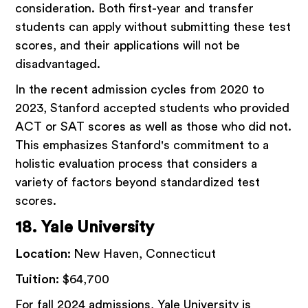
consideration. Both first-year and transfer
students can apply without submitting these test
scores, and their applications will not be
disadvantaged.
In the recent admission cycles from 2020 to
2023, Stanford accepted students who provided
ACT or SAT scores as well as those who did not.
This emphasizes Stanford's commitment to a
holistic evaluation process that considers a
variety of factors beyond standardized test
scores.
18. Yale University
Location:
New Haven, Connecticut
Tuition:
$64,700
For fall 2024 admissions, Yale University is