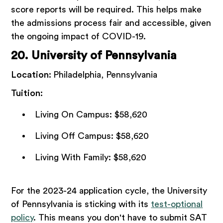
score reports will be required. This helps make
the admissions process fair and accessible, given
the ongoing impact of COVID-19.
20. University of Pennsylvania
Location:
Philadelphia, Pennsylvania
Tuition:
Living On Campus: $58,620
Living Off Campus: $58,620
Living With Family: $58,620
For the 2023-24 application cycle, the University
of Pennsylvania is sticking with its
test-optional
policy
. This means you don't have to submit SAT