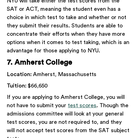
NYU will take either the test scores from the
SAT or ACT, meaning the student even has a
choice in which test to take and whether or not
they submit their results. Students are able to
concentrate their efforts when they have more
options when it comes to test taking, which is an
advantage for those applying to NYU.
7. Amherst College
Location:
Amherst, Massachusetts
Tuition:
$66,650
If you are applying to Amherst College, you will
not have to submit your
test scores
. Though the
admissions committee will look at your general
test scores, you are not required to, and they
will not accept test scores from the SAT subject