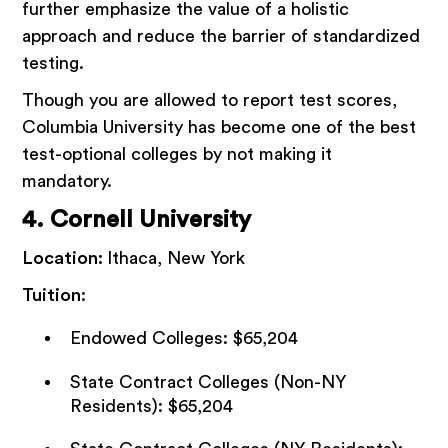
further emphasize the value of a holistic
approach and reduce the barrier of standardized
testing.
Though you are allowed to report test scores,
Columbia University has become one of the best
test-optional colleges by not making it
mandatory.
4. Cornell University
Location:
Ithaca, New York
Tuition:
Endowed Colleges: $65,204
State Contract Colleges (Non-NY
Residents): $65,204