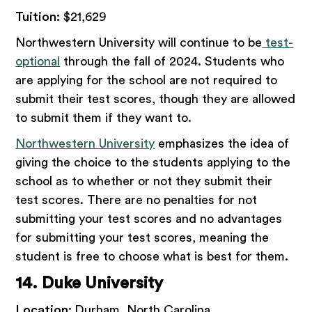
Tuition:
$21,629
Northwestern University will continue to be
test-
optional
through the fall of 2024. Students who
are applying for the school are not required to
submit their test scores, though they are allowed
to submit them if they want to.
Northwestern University
emphasizes the idea of
giving the choice to the students applying to the
school as to whether or not they submit their
test scores. There are no penalties for not
submitting your test scores and no advantages
for submitting your test scores, meaning the
student is free to choose what is best for them.
14. Duke University
Location:
Durham, North Carolina