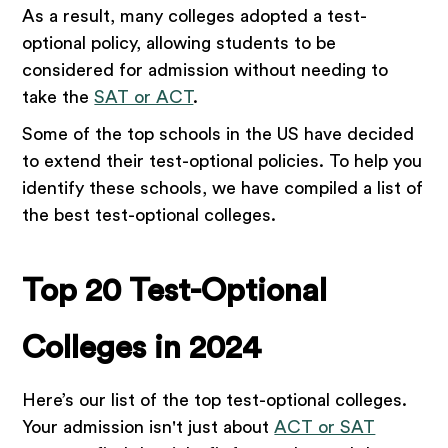
As a result, many colleges adopted a test-
optional policy, allowing students to be
considered for admission without needing to
take the
SAT or ACT
.
Some of the top schools in the US have decided
to extend their test-optional policies. To help you
identify these schools, we have compiled a list of
the best test-optional colleges.
Top 20 Test-Optional
Colleges in 2024
Here’s our list of the top test-optional colleges.
Your admission isn't just about
ACT or SAT