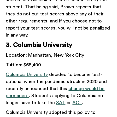
student. That being said, Brown reports that
they do not put test scores above any of their
other requirements, and if you choose not to
report your test scores, you will not be penalized
in any way.
3. Columbia University
Location:
Manhattan, New York City
Tuition:
$68,400
Columbia University
decided to become test-
optional when the pandemic struck in 2020 and
recently announced that this
change would be
permanent
. Students applying to Columbia no
longer have to take the
SAT
or
ACT
.
Columbia University adopted this policy to