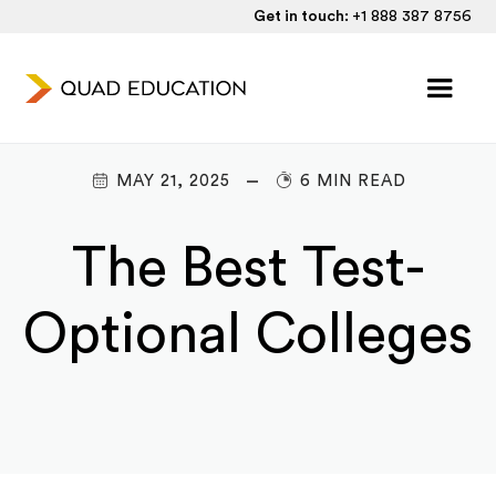
Get in touch:
+1 888 387 8756
MAY 21, 2025
6 MIN READ
The Best Test-
Optional Colleges