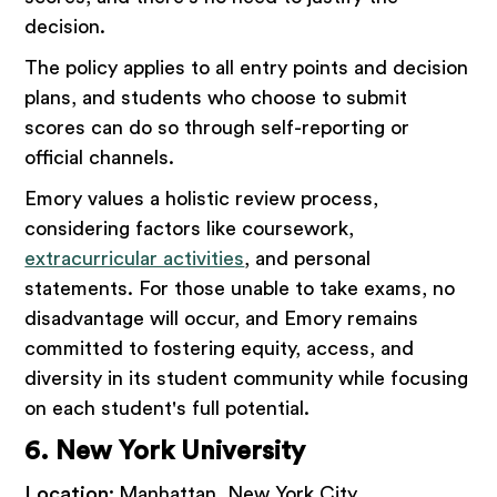
decision.
The policy applies to all entry points and decision
plans, and students who choose to submit
scores can do so through self-reporting or
official channels.
Emory values a holistic review process,
considering factors like coursework,
extracurricular activities
, and personal
statements. For those unable to take exams, no
disadvantage will occur, and Emory remains
committed to fostering equity, access, and
diversity in its student community while focusing
on each student's full potential.
6. New York University
Location:
Manhattan, New York City