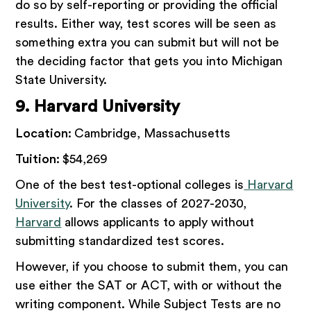
do so by self-reporting or providing the official
results. Either way, test scores will be seen as
something extra you can submit but will not be
the deciding factor that gets you into Michigan
State University.
9. Harvard University
Location:
Cambridge, Massachusetts
Tuition:
$54,269
One of the best test-optional colleges is
Harvard
University
. For the classes of 2027-2030,
Harvard
allows applicants to apply without
submitting standardized test scores.
However, if you choose to submit them, you can
use either the SAT or ACT, with or without the
writing component. While Subject Tests are no