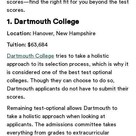
scores—find the right fit for you beyond the test
scores.
1. Dartmouth College
Location:
Hanover, New Hampshire
Tuition:
$63,684
Dartmouth College
tries to take a holistic
approach to its selection process, which is why it
is considered one of the best test optional
colleges. Though they can choose to do so,
Dartmouth applicants do not have to submit their
scores.
Remaining test-optional allows Dartmouth to
take a holistic approach when looking at
applicants. The admissions committee takes
everything from grades to extracurricular