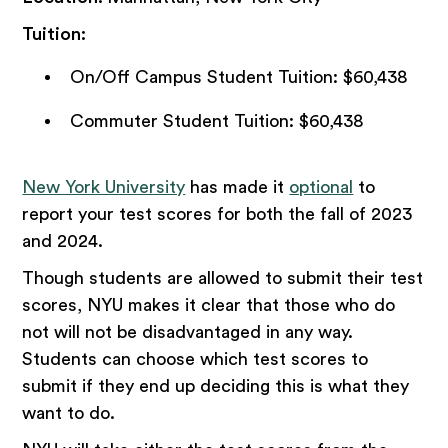
Tuition:
On/Off Campus Student Tuition: $60,438
Commuter Student Tuition: $60,438
New York University
has made it
optional
to
report your test scores for both the fall of 2023
and 2024.
Though students are allowed to submit their test
scores, NYU makes it clear that those who do
not will not be disadvantaged in any way.
Students can choose which test scores to
submit if they end up deciding this is what they
want to do.