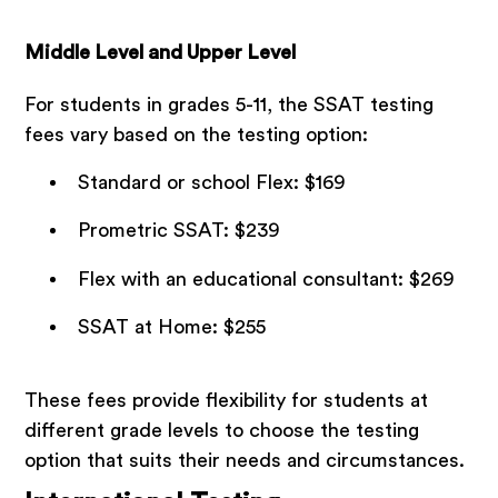
Middle Level and Upper Level
For students in grades 5-11, the SSAT testing
fees vary based on the testing option:
Standard or school Flex: $169
Prometric SSAT: $239
Flex with an educational consultant: $269
SSAT at Home: $255
These fees provide flexibility for students at
different grade levels to choose the testing
option that suits their needs and circumstances.