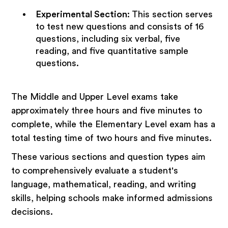
Experimental Section
:
This section serves
to test new questions and consists of 16
questions, including six verbal, five
reading, and five quantitative sample
questions.
The Middle and Upper Level exams take
approximately three hours and five minutes to
complete, while the Elementary Level exam has a
total testing time of two hours and five minutes.
These various sections and question types aim
to comprehensively evaluate a student's
language, mathematical, reading, and writing
skills, helping schools make informed admissions
decisions.