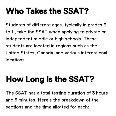
Who Takes the SSAT?
Students of different ages, typically in grades 3
to 11, take the SSAT when applying to private or
independent middle or high schools. These
students are located in regions such as the
United States, Canada, and various international
locations.
How Long Is the SSAT?
The SSAT has a total testing duration of 3 hours
and 5 minutes. Here's the breakdown of the
sections and the time allotted for each: