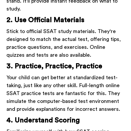
stand. It'll provide instant feedback on what to
study.
2. Use Official Materials
Stick to official SSAT study materials. They're
designed to match the actual test, offering tips,
practice questions, and exercises. Online
quizzes and tests are also available.
3. Practice, Practice, Practice
Your child can get better at standardized test-
taking, just like any other skill. Full-length online
SSAT practice tests are fantastic for this. They
simulate the computer-based test environment
and provide explanations for incorrect answers.
4. Understand Scoring