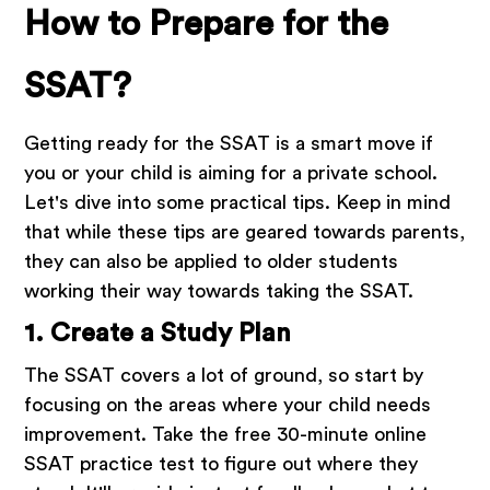
How to Prepare for the
SSAT?
Getting ready for the SSAT is a smart move if
you or your child is aiming for a private school.
Let's dive into some practical tips. Keep in mind
that while these tips are geared towards parents,
they can also be applied to older students
working their way towards taking the SSAT.
1. Create a Study Plan
The SSAT covers a lot of ground, so start by
focusing on the areas where your child needs
improvement. Take the free 30-minute online
SSAT practice test to figure out where they