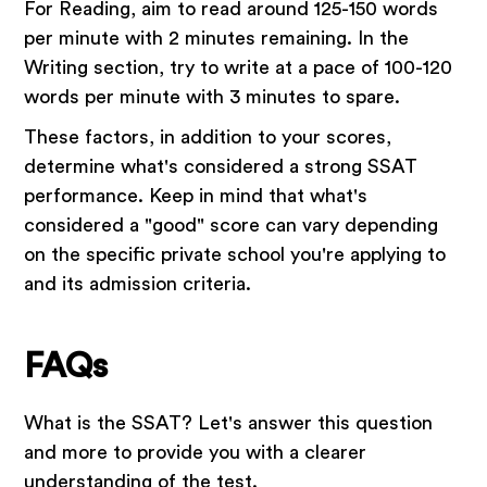
For Reading, aim to read around 125-150 words
per minute with 2 minutes remaining. In the
Writing section, try to write at a pace of 100-120
words per minute with 3 minutes to spare.
These factors, in addition to your scores,
determine what's considered a strong SSAT
performance. Keep in mind that what's
considered a "good" score can vary depending
on the specific private school you're applying to
and its admission criteria.
FAQs
What is the SSAT? Let's answer this question
and more to provide you with a clearer
understanding of the test.