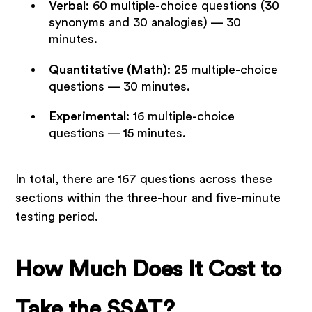
Verbal
: 60 multiple-choice questions (30
synonyms and 30 analogies) — 30
minutes.
Quantitative (Math)
: 25 multiple-choice
questions — 30 minutes.
Experimental
: 16 multiple-choice
questions — 15 minutes.
In total, there are 167 questions across these
sections within the three-hour and five-minute
testing period.
How Much Does It Cost to
Take the SSAT?