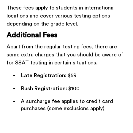
These fees apply to students in international
locations and cover various testing options
depending on the grade level.
Additional Fees
Apart from the regular testing fees, there are
some extra charges that you should be aware of
for SSAT testing in certain situations.
Late Registration
:
$59
Rush Registration
:
$100
A surcharge fee applies to credit card
purchases (some exclusions apply)