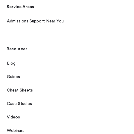
Service Areas
Admissions Support Near You
Resources
Blog
Guides
Cheat Sheets
Case Studies
Videos
Webinars