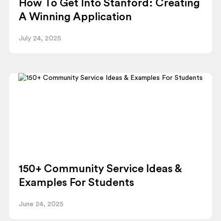
How To Get Into Stanford: Creating
A Winning Application
July 24, 2025
150+ Community Service Ideas &
Examples For Students
June 24, 2025