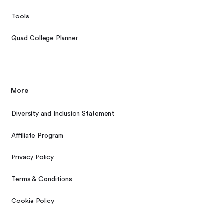
Tools
Quad College Planner
More
Diversity and Inclusion Statement
Affiliate Program
Privacy Policy
Terms & Conditions
Cookie Policy