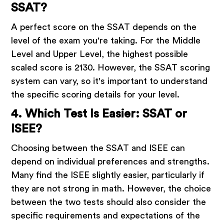
SSAT?
A perfect score on the SSAT depends on the
level of the exam you're taking. For the Middle
Level and Upper Level, the highest possible
scaled score is 2130. However, the SSAT scoring
system can vary, so it's important to understand
the specific scoring details for your level.
4. Which Test Is Easier: SSAT or
ISEE?
Choosing between the SSAT and ISEE can
depend on individual preferences and strengths.
Many find the ISEE slightly easier, particularly if
they are not strong in math. However, the choice
between the two tests should also consider the
specific requirements and expectations of the