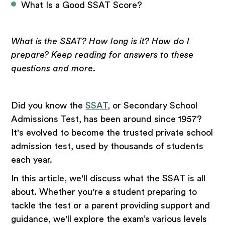
What Is a Good SSAT Score?
What is the SSAT? How long is it? How do I
prepare? Keep reading for answers to these
questions and more.
Did you know the
SSAT
, or Secondary School
Admissions Test, has been around since 1957?
It's evolved to become the trusted private school
admission test, used by thousands of students
each year.
In this article, we'll discuss what the SSAT is all
about. Whether you're a student preparing to
tackle the test or a parent providing support and
guidance, we'll explore the exam’s various levels