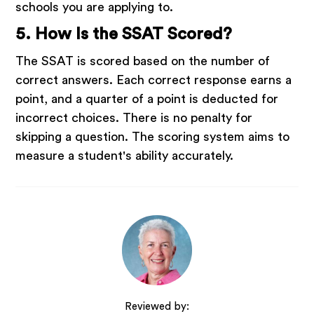
schools you are applying to.
5. How Is the SSAT Scored?
The SSAT is scored based on the number of
correct answers. Each correct response earns a
point, and a quarter of a point is deducted for
incorrect choices. There is no penalty for
skipping a question. The scoring system aims to
measure a student's ability accurately.
Reviewed by: