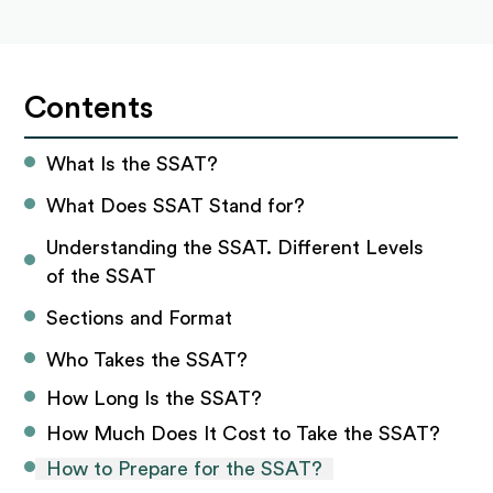
Contents
What Is the SSAT?
What Does SSAT Stand for?
Understanding the SSAT. Different Levels 
of the SSAT
Sections and Format
Who Takes the SSAT?
How Long Is the SSAT?
How Much Does It Cost to Take the SSAT?
How to Prepare for the SSAT?