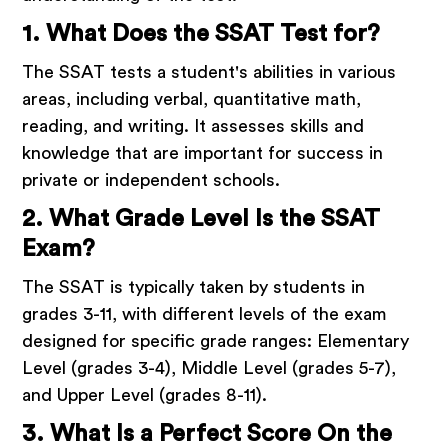
1. What Does the SSAT Test for?
The SSAT tests a student's abilities in various
areas, including verbal, quantitative math,
reading, and writing. It assesses skills and
knowledge that are important for success in
private or independent schools.
2. What Grade Level Is the SSAT
Exam?
The SSAT is typically taken by students in
grades 3-11, with different levels of the exam
designed for specific grade ranges: Elementary
Level (grades 3-4), Middle Level (grades 5-7),
and Upper Level (grades 8-11).
3. What Is a Perfect Score On the