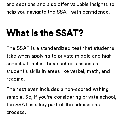
and sections and also offer valuable insights to
help you navigate the SSAT with confidence.
What Is the SSAT?
The SSAT is a standardized test that students
take when applying to private middle and high
schools. It helps these schools assess a
student's skills in areas like verbal, math, and
reading.
The test even includes a non-scored writing
sample. So, if you're considering private school,
the SSAT is a key part of the admissions
process.