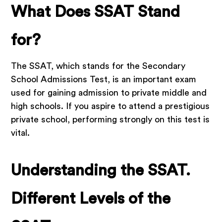
What Does SSAT Stand
for?
The SSAT, which stands for the Secondary
School Admissions Test, is an important exam
used for gaining admission to private middle and
high schools. If you aspire to attend a prestigious
private school, performing strongly on this test is
vital.
Understanding the SSAT.
Different Levels of the