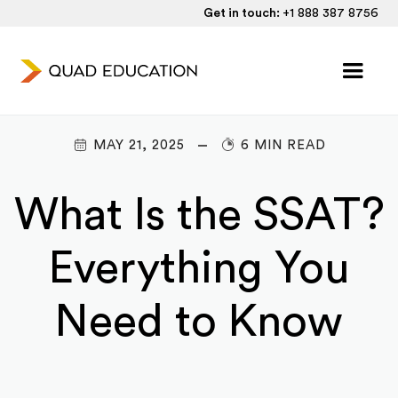
Get in touch:
+1 888 387 8756
MAY 21, 2025
6 MIN READ
What Is the SSAT?
Everything You
Need to Know