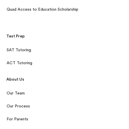
Quad Access to Education Scholarship
Test Prep
SAT Tutoring
ACT Tutoring
About Us
Our Team
Our Process
For Parents