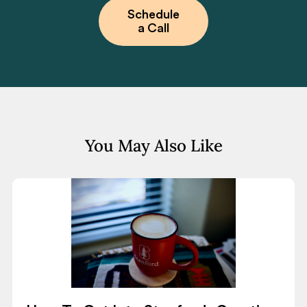
Schedule
a Call
You May Also Like