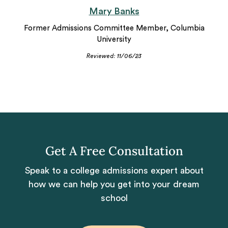
Mary Banks
Former Admissions Committee Member, Columbia
University
Reviewed: 11/06/23
Get A Free Consultation
Speak to a college admissions expert about
how we can help you get into your dream
school