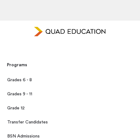
Programs
Grades 6 - 8
Grades 9 - 11
Grade 12
Transfer Candidates
BSN Admissions