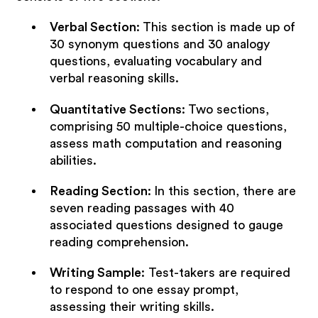
Verbal Section
:
This section is made up of
30 synonym questions and 30 analogy
questions, evaluating vocabulary and
verbal reasoning skills.
Quantitative Sections
:
Two sections,
comprising 50 multiple-choice questions,
assess math computation and reasoning
abilities.
Reading Section
:
In this section, there are
seven reading passages with 40
associated questions designed to gauge
reading comprehension.
Writing Sample
: Test-takers are required
to respond to one essay prompt,
assessing their writing skills.