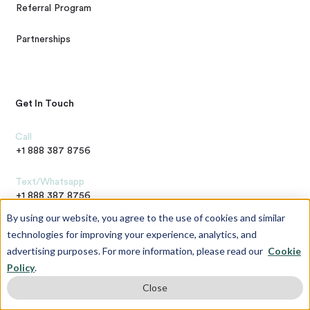
Referral Program
Partnerships
Get In Touch
Call
+1 888 387 8756
Text/Whatsapp
+1 888 387 8756
By calling or texting +1 888 387 8756, customers agree to receive
By using our website, you agree to the use of cookies and similar
text messages. If you no longer wish to receive text messages,
technologies for improving your experience, analytics, and
you may opt-out at any time by replying "STOP"
advertising purposes. For more information, please read our
Cookie
Questions / Comments
Policy
.
Contact Form
Close
Address