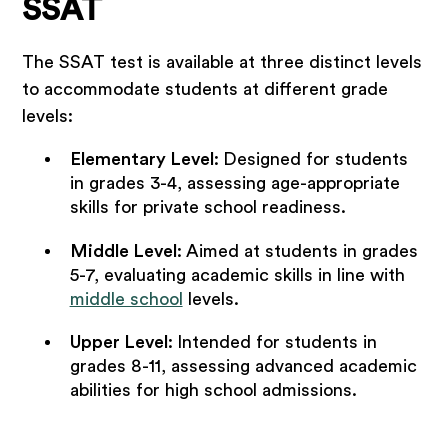
SSAT
The SSAT test is available at three distinct levels
to accommodate students at different grade
levels:
Elementary Level
:
Designed for students
in grades 3-4, assessing age-appropriate
skills for private school readiness.
Middle Level
:
Aimed at students in grades
5-7, evaluating academic skills in line with
middle school
levels.
Upper Level
:
Intended for students in
grades 8-11, assessing advanced academic
abilities for high school admissions.