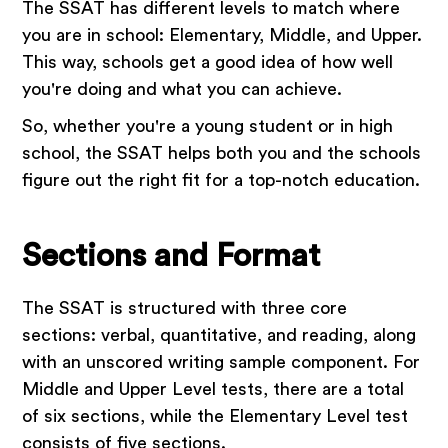
The SSAT has different levels to match where
you are in school: Elementary, Middle, and Upper.
This way, schools get a good idea of how well
you're doing and what you can achieve.
So, whether you're a young student or in high
school, the SSAT helps both you and the schools
figure out the right fit for a top-notch education.
Sections and Format
The SSAT is structured with three core
sections: verbal, quantitative, and reading, along
with an unscored writing sample component. For
Middle and Upper Level tests, there are a total
of six sections, while the Elementary Level test
consists of five sections.