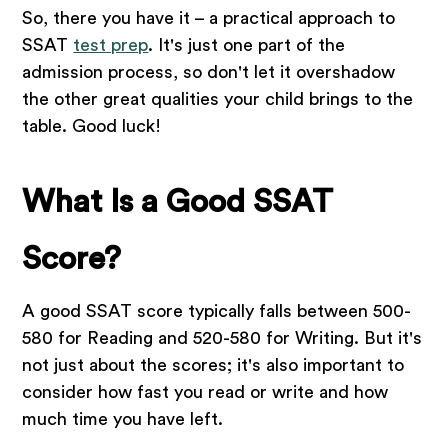
So, there you have it – a practical approach to
SSAT
test prep
. It's just one part of the
admission process, so don't let it overshadow
the other great qualities your child brings to the
table. Good luck!
What Is a Good SSAT
Score?
A good SSAT score typically falls between 500-
580 for Reading and 520-580 for Writing. But it's
not just about the scores; it's also important to
consider how fast you read or write and how
much time you have left.