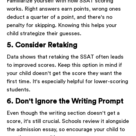
Familiarize yourself with how SSAT scoring
works. Right answers earn points, wrong ones
deduct a quarter of a point, and there's no
penalty for skipping. Knowing this helps your
child strategize their guesses.
5. Consider Retaking
Data shows that retaking the SSAT often leads
to improved scores. Keep this option in mind if
your child doesn't get the score they want the
first time. It's especially helpful for lower-scoring
students.
6. Don't Ignore the Writing Prompt
Even though the writing section doesn't get a
score, it's still crucial. Schools review it alongside
the admission essay, so encourage your child to