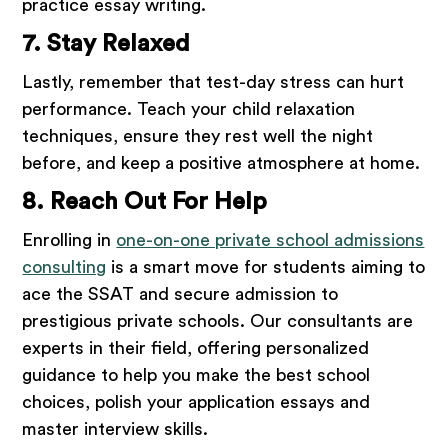
practice essay writing.
7. Stay Relaxed
Lastly, remember that test-day stress can hurt
performance. Teach your child relaxation
techniques, ensure they rest well the night
before, and keep a positive atmosphere at home.
8. Reach Out For Help
Enrolling in
one-on-one private school admissions
consulting
is a smart move for students aiming to
ace the SSAT and secure admission to
prestigious private schools. Our consultants are
experts in their field, offering personalized
guidance to help you make the best school
choices, polish your application essays and
master interview skills.