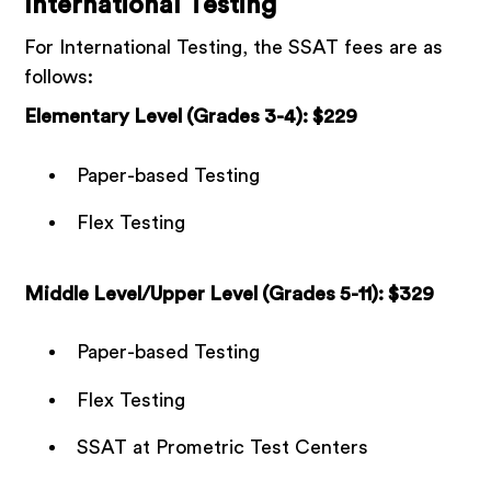
International Testing
For International Testing, the SSAT fees are as
follows:
Elementary Level (Grades 3-4): $229
Paper-based Testing
Flex Testing
Middle Level/Upper Level (Grades 5-11): $329
Paper-based Testing
Flex Testing
SSAT at Prometric Test Centers