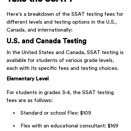
Here's a breakdown of the SSAT testing fees for
different levels and testing options in the U.S.,
Canada, and internationally:
U.S. and Canada Testing
In the United States and Canada, SSAT testing is
available for students of various grade levels,
each with its specific fees and testing choices.
Elementary Level
For students in grades 3-4, the SSAT testing
fees are as follows:
Standard or school Flex: $109
Flex with an educational consultant: $169