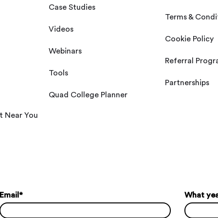
Case Studies
Terms & Condi
Videos
Cookie Policy
Webinars
Referral Prog
Tools
Partnerships
Quad College Planner
t Near You
Email
*
What year