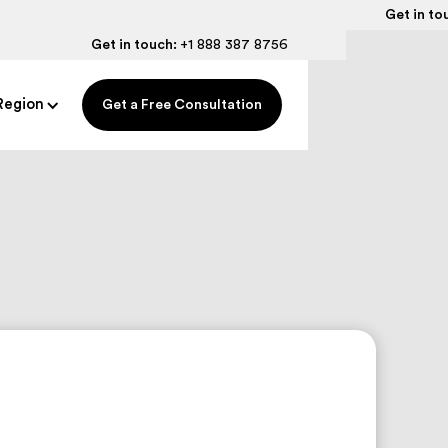
Get in to
Get in touch:
+1 888 387 8756
Region
Get a Free Consultation