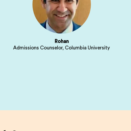
Rohan
Admissions Counselor, Columbia University