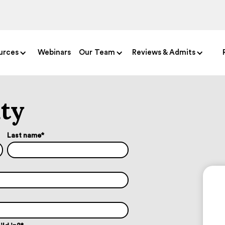
urces
Webinars
Our Team
Reviews & Admits
ity
Last name
*