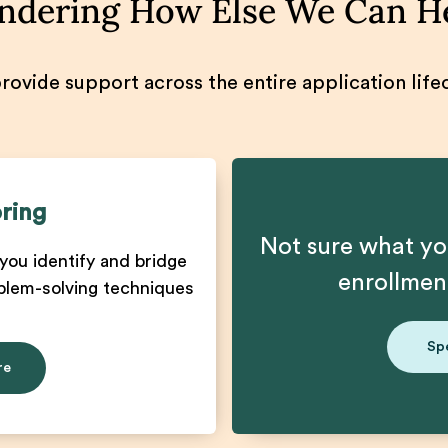
dering How Else We Can H
ovide support across the entire application life
ring
Not sure what yo
you identify and bridge
enrollme
blem-solving techniques
Sp
re