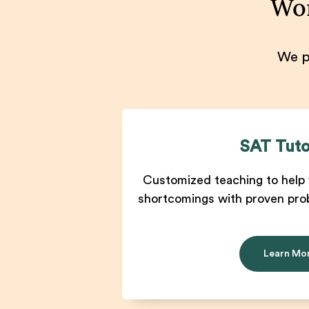
Won
We pr
SAT Tuto
Customized teaching to help 
shortcomings with proven pro
Learn Mo