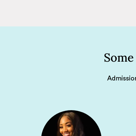
Some 
Admission