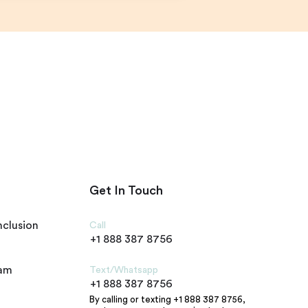
Get In Touch
nclusion
Call
+1 888 387 8756
ram
Text/Whatsapp
+1 888 387 8756
By calling or texting +1 888 387 8756,