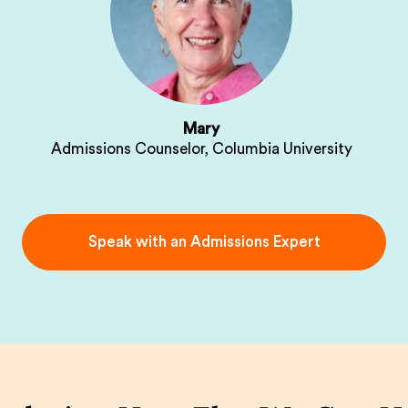
Mary
Admissions Counselor, Columbia University
Speak with an Admissions Expert