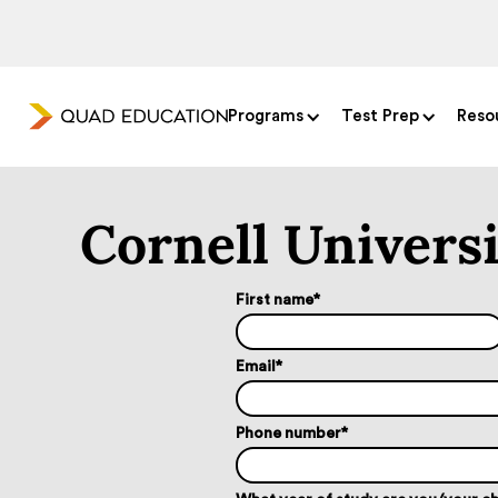
Programs
Test Prep
Reso
Cornell Univers
First name
*
Email
*
Phone number
*