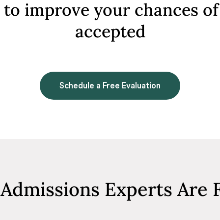
to improve your chances of
accepted
Schedule a Free Evaluation
Admissions Experts Are