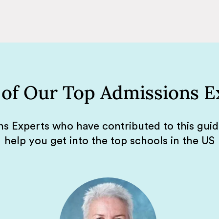
of Our Top Admissions E
s Experts who have contributed to this gui
help you get into the top schools in the US