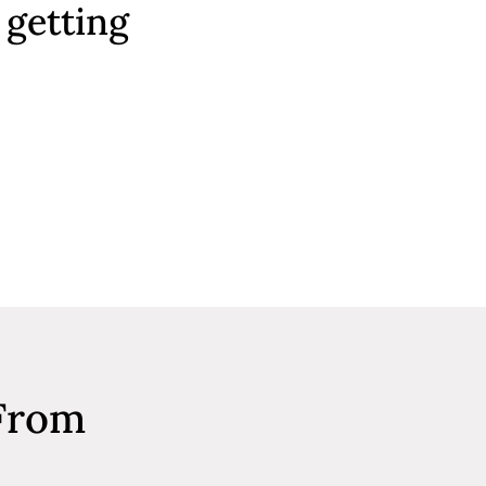
 getting
 From