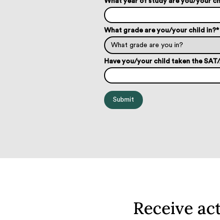
What year of study are you/your ch
What grade are you/your child in?
*
Have you/your child taken the SA
Receive ac