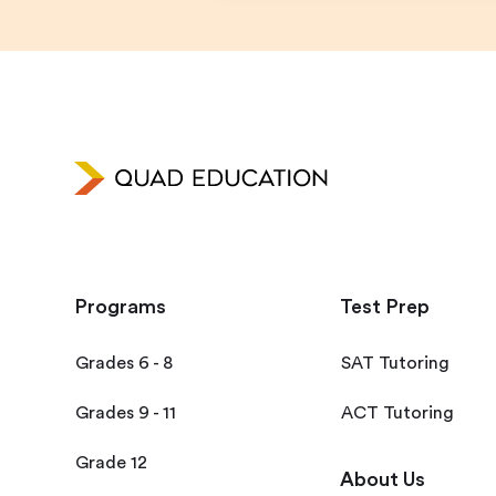
Programs
Test Prep
Grades 6 - 8
SAT Tutoring
Grades 9 - 11
ACT Tutoring
Grade 12
About Us