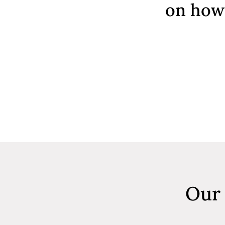
on how 
Our 