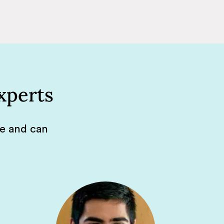
xperts
de and can