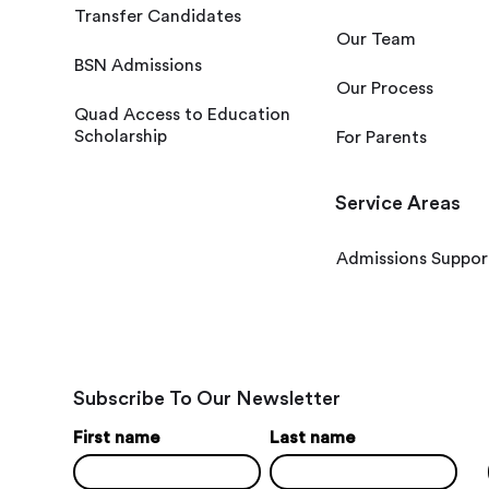
Transfer Candidates
Our Team
BSN Admissions
Our Process
Quad Access to Education
Scholarship
For Parents
Service Areas
Admissions Suppor
Subscribe To Our Newsletter
First name
Last name