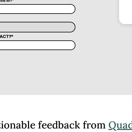
ild in?
*
T/ACT?
*
tionable feedback from
Quad