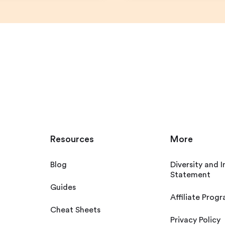
Resources
More
Blog
Diversity and I
Statement
Guides
Affiliate Prog
Cheat Sheets
Privacy Policy