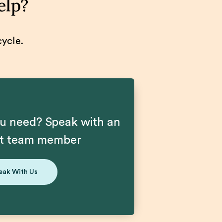
elp?
cycle.
u need? Speak with an
nt team member
eak With Us