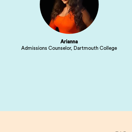
Arianna
Admissions Counselor, Dartmouth College