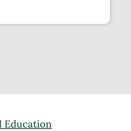
 Education