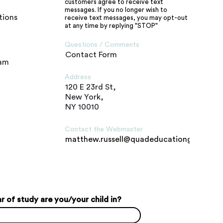
customers agree to receive text
messages. If you no longer wish to
tions
receive text messages, you may opt-out
at any time by replying "STOP"
Questions / Comments
Contact Form
ram
Address
120 E 23rd St,
New York,
NY 10010
Contact the Webmaster
matthew.russell@quadeducationgroup.c
 of study are you/your child in?