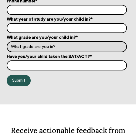
Phone number
*
What year of study are you/your child in?
*
What grade are you/your child in?
*
Have you/your child taken the SAT/ACT?
*
Receive actionable feedback from