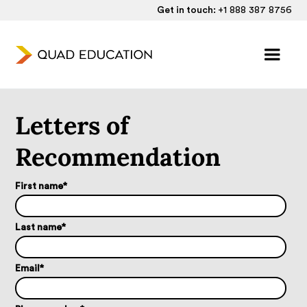
Get in touch:
+1 888 387 8756
Letters of
Recommendation
First name
*
Last name
*
Email
*