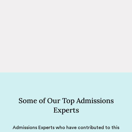
Some of Our Top Admissions
Experts
Admissions Experts who have contributed to this