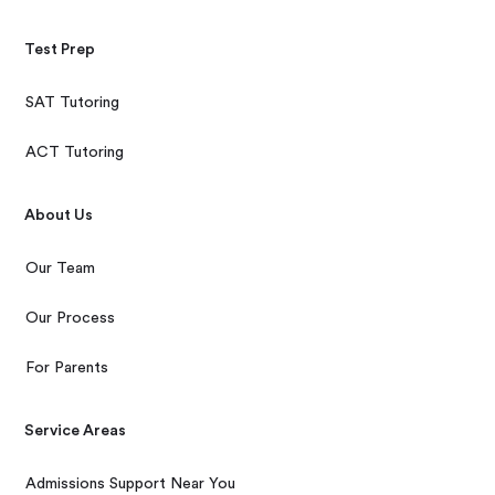
Test Prep
SAT Tutoring
ACT Tutoring
About Us
Our Team
Our Process
For Parents
Service Areas
Admissions Support Near You