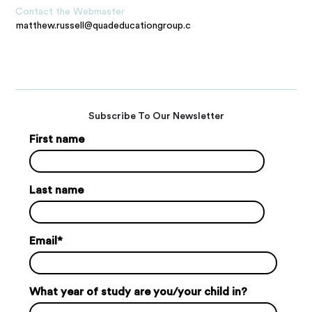
Contact the Webmaster
matthew.russell@quadeducationgroup.com
Subscribe To Our Newsletter
First name
Last name
Email
*
What year of study are you/your child in?