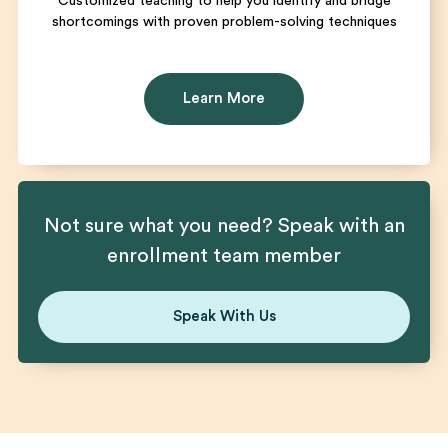
Customized teaching to help you identify and bridge
shortcomings with proven problem-solving techniques
Learn More
Not sure what you need? Speak with an
enrollment team member
Speak With Us