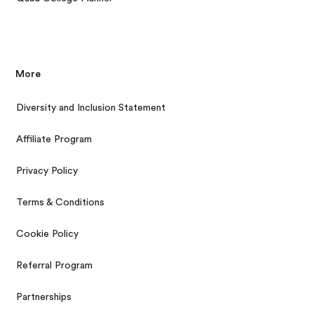
More
Diversity and Inclusion Statement
Affiliate Program
Privacy Policy
Terms & Conditions
Cookie Policy
Referral Program
Partnerships