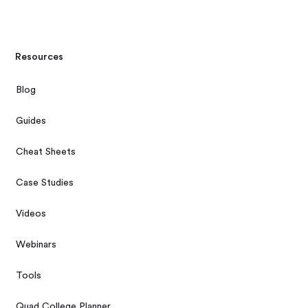
Resources
Blog
Guides
Cheat Sheets
Case Studies
Videos
Webinars
Tools
Quad College Planner