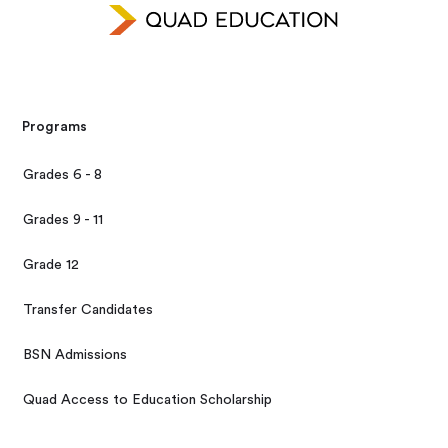
Programs
Grades 6 - 8
Grades 9 - 11
Grade 12
Transfer Candidates
BSN Admissions
Quad Access to Education Scholarship