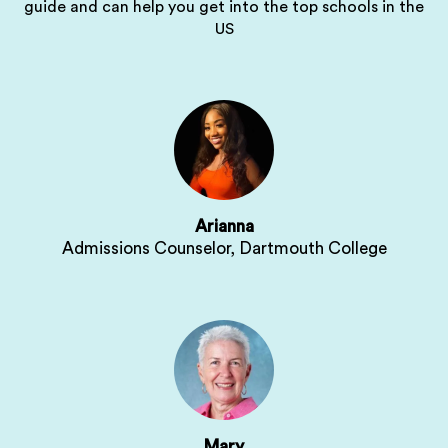
guide and can help you get into the top schools in the
US
Arianna
Admissions Counselor, Dartmouth College
Mary