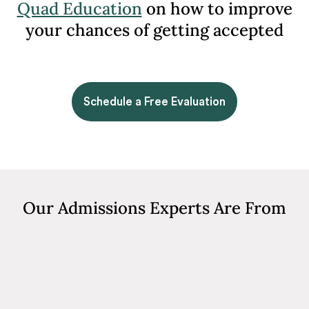
Quad Education
on how to improve
your chances of getting accepted
Schedule a Free Evaluation
Our Admissions Experts Are From