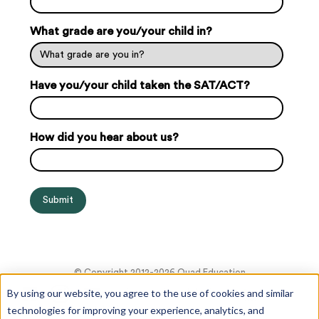
What grade are you/your child in?
Have you/your child taken the SAT/ACT?
How did you hear about us?
© Copyright 2012-2026 Quad Education
By using our website, you agree to the use of cookies and similar
technologies for improving your experience, analytics, and