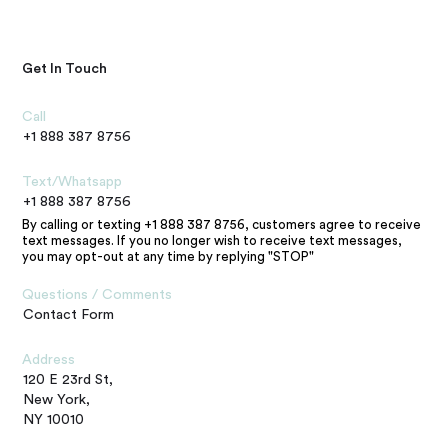
Get In Touch
Call
+1 888 387 8756
Text/Whatsapp
+1 888 387 8756
By calling or texting +1 888 387 8756, customers agree to receive
text messages. If you no longer wish to receive text messages,
you may opt-out at any time by replying "STOP"
Questions / Comments
Contact Form
Address
120 E 23rd St,
New York,
NY 10010