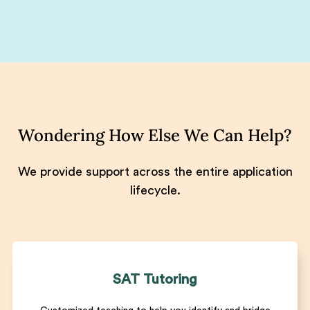
Wondering How Else We Can Help?
We provide support across the entire application
lifecycle.
SAT Tutoring