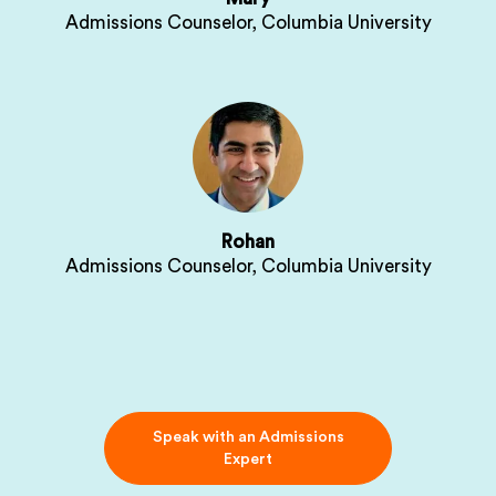
Admissions Counselor, Columbia University
Rohan
Admissions Counselor, Columbia University
Speak with an Admissions
Expert