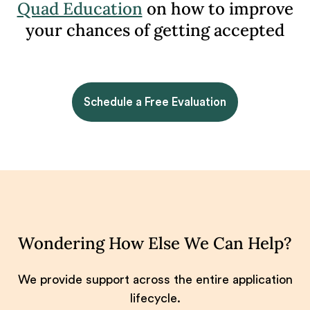
Quad Education
on how to improve
your chances of getting accepted
Schedule a Free Evaluation
Wondering How Else We Can Help?
We provide support across the entire application
lifecycle.