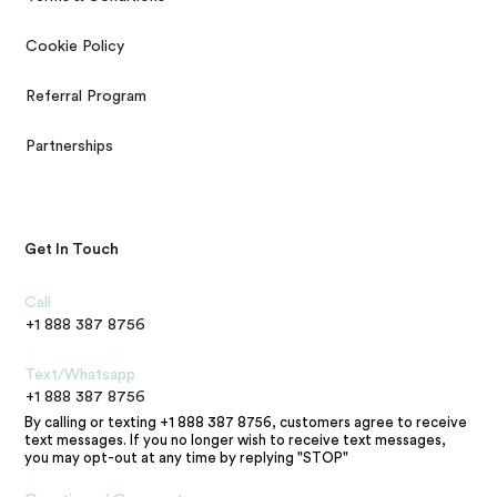
Cookie Policy
Referral Program
Partnerships
Get In Touch
Call
+1 888 387 8756
Text/Whatsapp
+1 888 387 8756
By calling or texting +1 888 387 8756, customers agree to receive
text messages. If you no longer wish to receive text messages,
you may opt-out at any time by replying "STOP"