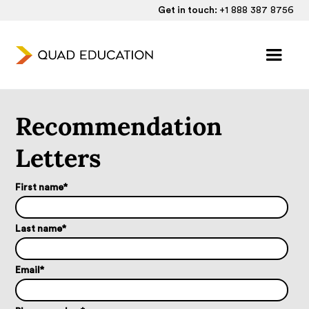
Get in touch:
+1 888 387 8756
Recommendation
Letters
First name
*
Last name
*
Email
*