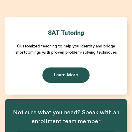
SAT Tutoring
Customized teaching to help you identify and bridge
shortcomings with proven problem-solving techniques
Learn More
Not sure what you need? Speak with an
enrollment team member