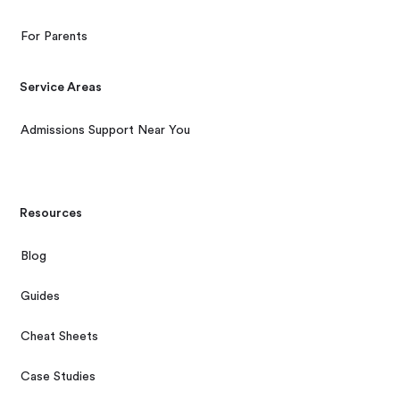
For Parents
Service Areas
Admissions Support Near You
Resources
Blog
Guides
Cheat Sheets
Case Studies