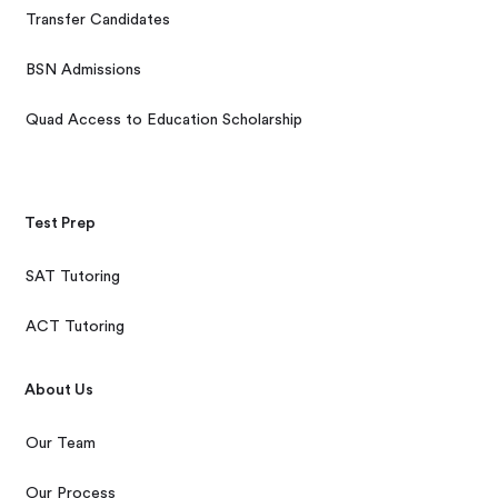
Transfer Candidates
BSN Admissions
Quad Access to Education Scholarship
Test Prep
SAT Tutoring
ACT Tutoring
About Us
Our Team
Our Process