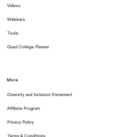
Videos
Webinars
Tools
Quad College Planner
More
Diversity and Inclusion Statement
Affiliate Program
Privacy Policy
Terms & Conditions