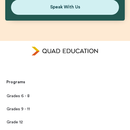
Speak With Us
Programs
Grades 6 - 8
Grades 9 - 11
Grade 12