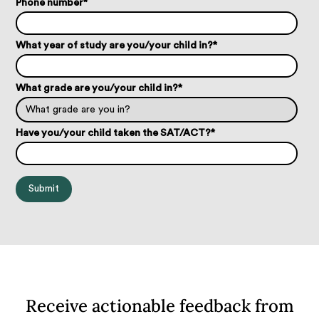
Phone number
*
What year of study are you/your child in?
*
What grade are you/your child in?
*
Have you/your child taken the SAT/ACT?
*
Receive actionable feedback from