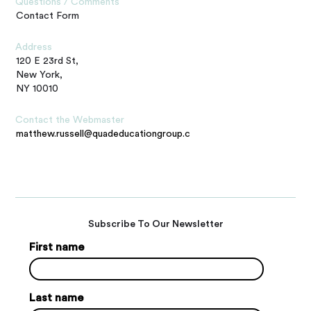
Questions / Comments
Contact Form
Address
120 E 23rd St,
New York,
NY 10010
Contact the Webmaster
matthew.russell@quadeducationgroup.com
Subscribe To Our Newsletter
First name
Last name