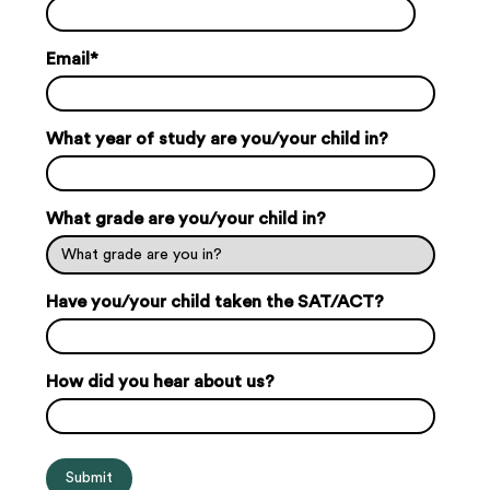
Email
*
What year of study are you/your child in?
What grade are you/your child in?
Have you/your child taken the SAT/ACT?
How did you hear about us?