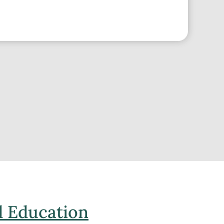
 Education