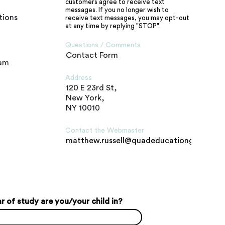
customers agree to receive text
messages. If you no longer wish to
tions
receive text messages, you may opt-out
at any time by replying "STOP"
Questions / Comments
Contact Form
ram
Address
120 E 23rd St,
New York,
NY 10010
Contact the Webmaster
matthew.russell@quadeducationgroup.c
 of study are you/your child in?