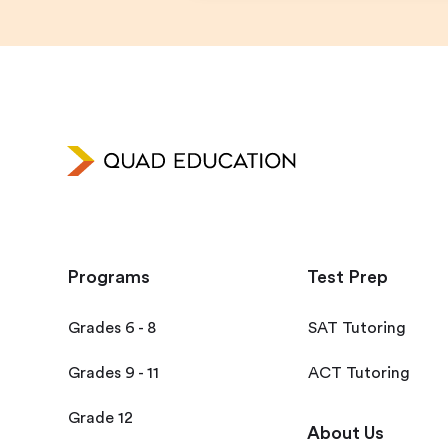
Programs
Test Prep
Grades 6 - 8
SAT Tutoring
Grades 9 - 11
ACT Tutoring
Grade 12
About Us