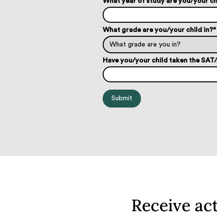
What year of study are you/your ch
What grade are you/your child in?
*
Have you/your child taken the SA
Receive ac