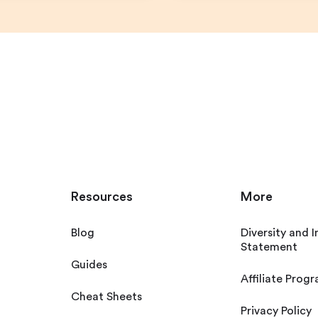
Resources
More
Blog
Diversity and I
Statement
Guides
Affiliate Prog
Cheat Sheets
Privacy Policy