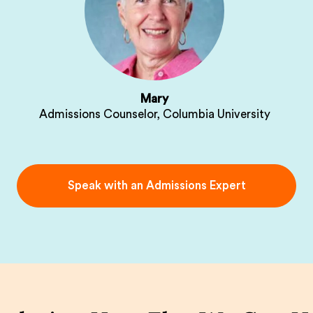
Mary
Admissions Counselor, Columbia University
Speak with an Admissions Expert