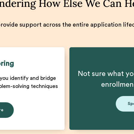
dering How Else We Can H
ovide support across the entire application life
ring
Not sure what yo
you identify and bridge
enrollme
blem-solving techniques
Sp
re