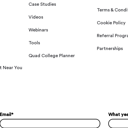
Case Studies
Terms & Condi
Videos
Cookie Policy
Webinars
Referral Prog
Tools
Partnerships
Quad College Planner
t Near You
Email
*
What year