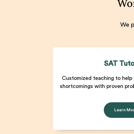
Won
We pr
SAT Tuto
Customized teaching to help 
shortcomings with proven pro
Learn Mo