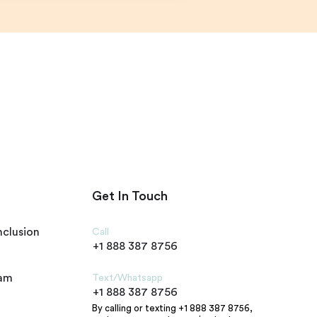
Get In Touch
nclusion
Call
+1 888 387 8756
ram
Text/Whatsapp
+1 888 387 8756
By calling or texting +1 888 387 8756,