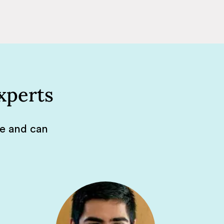
xperts
de and can