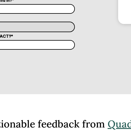
ild in?
*
T/ACT?
*
tionable feedback from
Quad