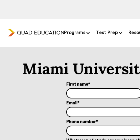
Programs
Test Prep
Reso
Miami Universi
First name
*
Email
*
Phone number
*