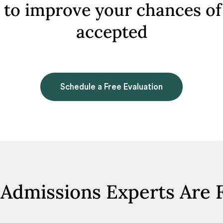
to improve your chances of
accepted
Schedule a Free Evaluation
Admissions Experts Are