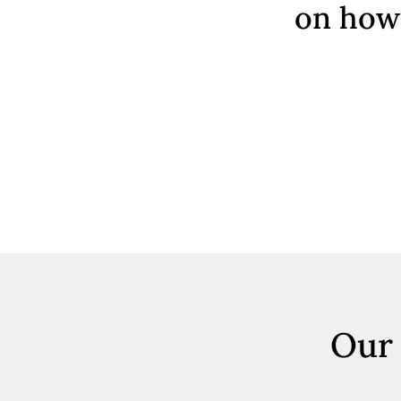
on how 
Our 