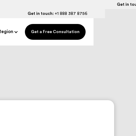
Get in to
Get in touch:
+1 888 387 8756
Region
Get a Free Consultation