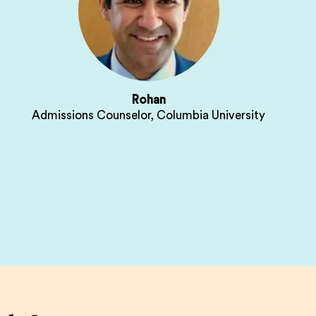
Rohan
Admissions Counselor, Columbia University