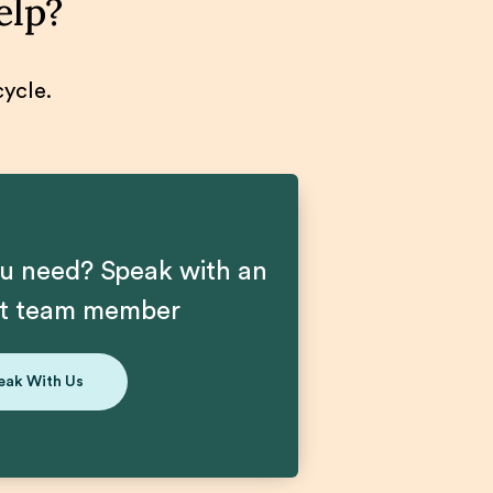
elp?
cycle.
u need? Speak with an
nt team member
eak With Us