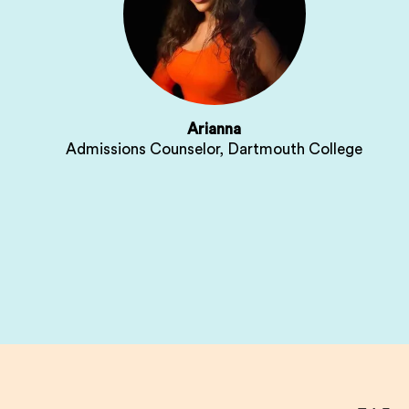
Arianna
Admissions Counselor, Dartmouth College