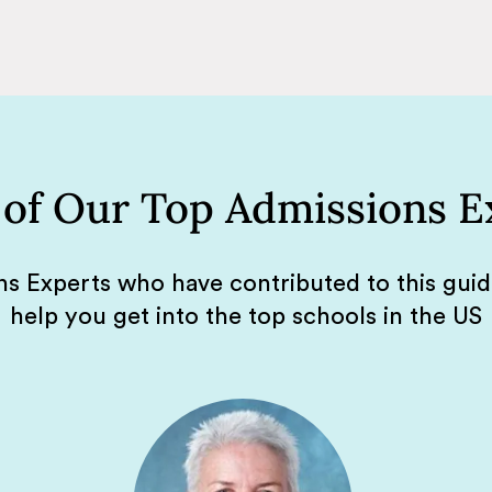
of Our Top Admissions E
s Experts who have contributed to this gui
help you get into the top schools in the US