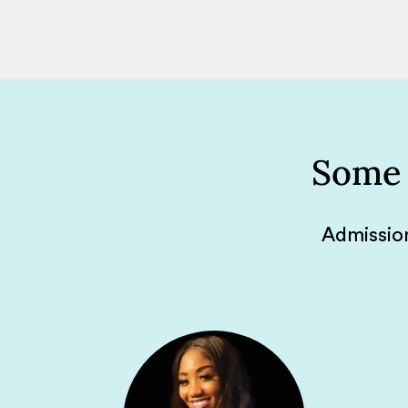
Some 
Admission