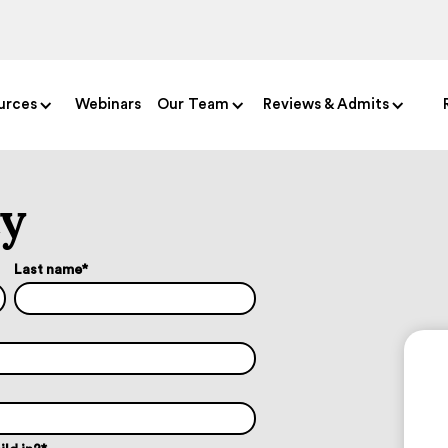
urces
Webinars
Our Team
Reviews & Admits
ty
Last name
*