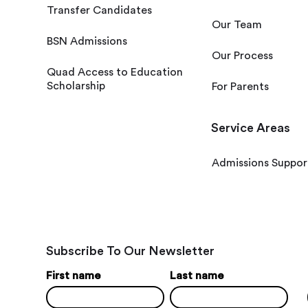
Transfer Candidates
Our Team
BSN Admissions
Our Process
Quad Access to Education
Scholarship
For Parents
Service Areas
Admissions Suppor
Subscribe To Our Newsletter
First name
Last name