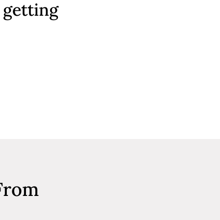
 getting
 From