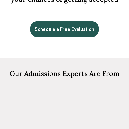
Schedule a Free Evaluation
Our Admissions Experts Are From