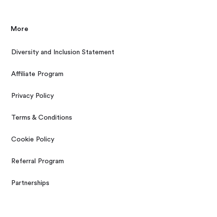
More
Diversity and Inclusion Statement
Affiliate Program
Privacy Policy
Terms & Conditions
Cookie Policy
Referral Program
Partnerships