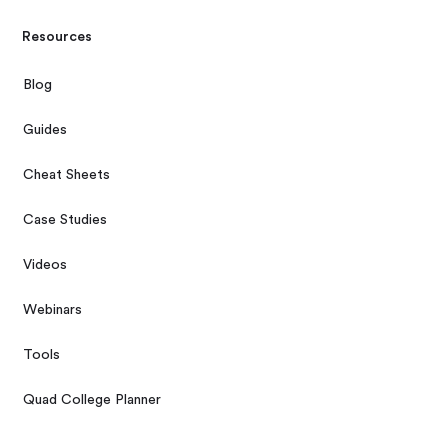
Resources
Blog
Guides
Cheat Sheets
Case Studies
Videos
Webinars
Tools
Quad College Planner