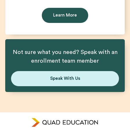
Learn More
Not sure what you need? Speak with an
enrollment team member
Speak With Us