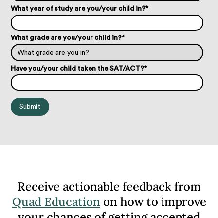
What year of study are you/your child in?
*
What grade are you/your child in?
*
Have you/your child taken the SAT/ACT?
*
Receive actionable feedback from
Quad Education
on how to improve
your chances of getting accepted