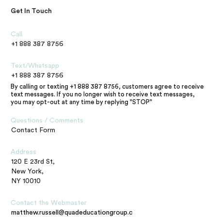
Get In Touch
Call
+1 888 387 8756
Text/Whatsapp
+1 888 387 8756
By calling or texting +1 888 387 8756, customers agree to receive
text messages. If you no longer wish to receive text messages,
you may opt-out at any time by replying "STOP"
Questions / Comments
Contact Form
Address
120 E 23rd St,
New York,
NY 10010
Contact the Webmaster
matthew.russell@quadeducationgroup.com