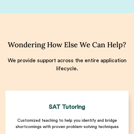
Wondering How Else We Can Help?
We provide support across the entire application
lifecycle.
SAT Tutoring
Customized teaching to help you identify and bridge
shortcomings with proven problem-solving techniques