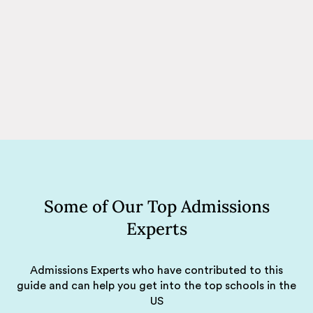
Some of Our Top Admissions
Experts
Admissions Experts who have contributed to this
guide and can help you get into the top schools in the
US