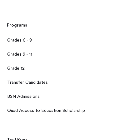
Programs
Grades 6 - 8
Grades 9 - 11
Grade 12
Transfer Candidates
BSN Admissions
Quad Access to Education Scholarship
Test Prep