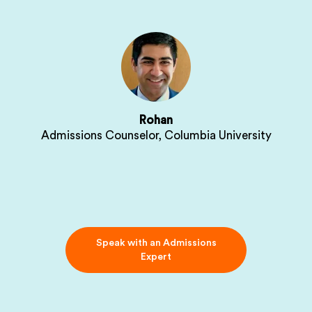
Rohan
Admissions Counselor, Columbia University
Speak with an Admissions
Expert