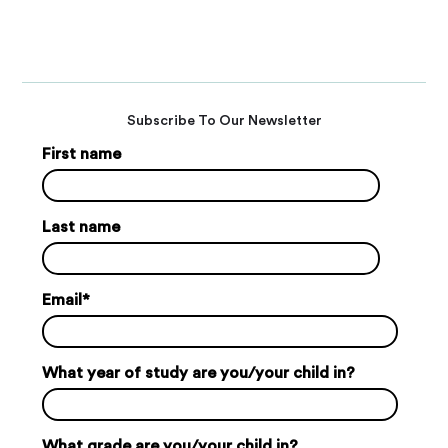
Subscribe To Our Newsletter
First name
Last name
Email
*
What year of study are you/your child in?
What grade are you/your child in?