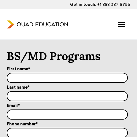
Get in touch:
+1 888 387 8756
BS/MD Programs
First name
*
Last name
*
Email
*
Phone number
*