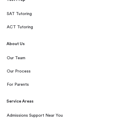
SAT Tutoring
ACT Tutoring
About Us
Our Team
Our Process
For Parents
Service Areas
Admissions Support Near You