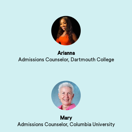
Arianna
Admissions Counselor, Dartmouth College
Mary
Admissions Counselor, Columbia University