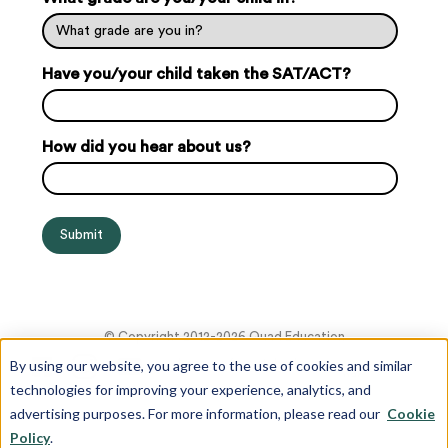
Have you/your child taken the SAT/ACT?
How did you hear about us?
© Copyright 2012-2026 Quad Education
By using our website, you agree to the use of cookies and similar
technologies for improving your experience, analytics, and
advertising purposes. For more information, please read our
Cookie
Policy
.