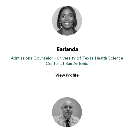
Earlanda
Admissions Counselor - University of Texas Health Science
Center at San Antonio
View Profile