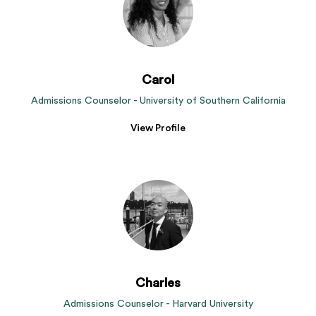
Carol
Admissions Counselor - University of Southern California
View Profile
Charles
Admissions Counselor - Harvard University