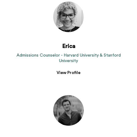
Erica
Admissions Counselor - Harvard University & Stanford
University
View Profile