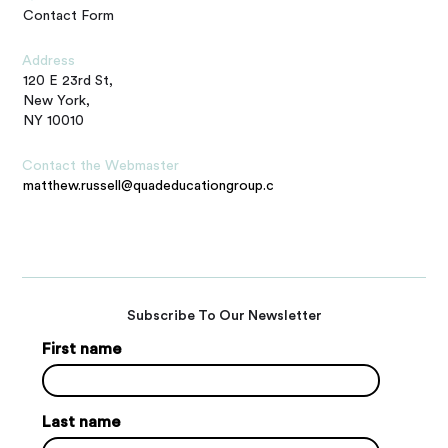
Contact Form
Address
120 E 23rd St,
New York,
NY 10010
Contact the Webmaster
matthew.russell@quadeducationgroup.com
Subscribe To Our Newsletter
First name
Last name