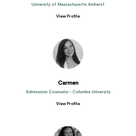
University of Massachusetts Amherst
View Profile
Carmen
Admissions Counselor - Columbia University
View Profile