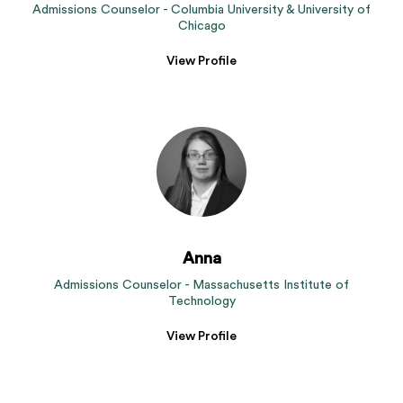
Admissions Counselor - Columbia University & University of
Chicago
View Profile
Anna
Admissions Counselor - Massachusetts Institute of
Technology
View Profile