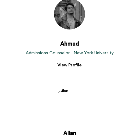
Ahmad
Admissions Counselor - New York University
View Profile
Allan