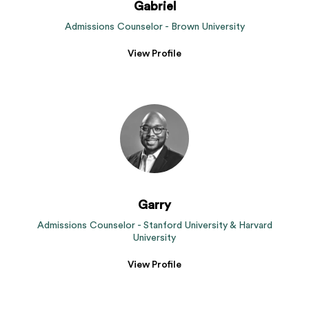
Gabriel
Admissions Counselor - Brown University
View Profile
Garry
Admissions Counselor - Stanford University & Harvard
University
View Profile