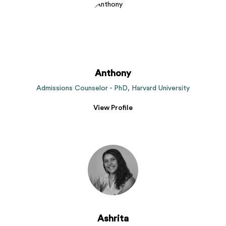
Anthony
Admissions Counselor - PhD, Harvard University
View Profile
Ashrita