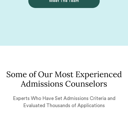
Meet The Team
Some of Our Most Experienced
Admissions Counselors
Experts Who Have Set Admissions Criteria and
Evaluated Thousands of Applications