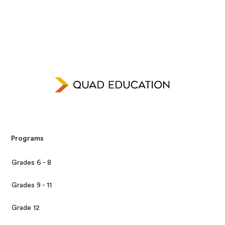
Programs
Grades 6 - 8
Grades 9 - 11
Grade 12