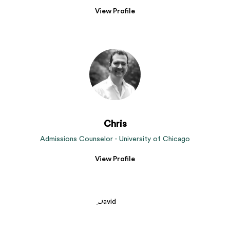
View Profile
Chris
Admissions Counselor - University of Chicago
View Profile