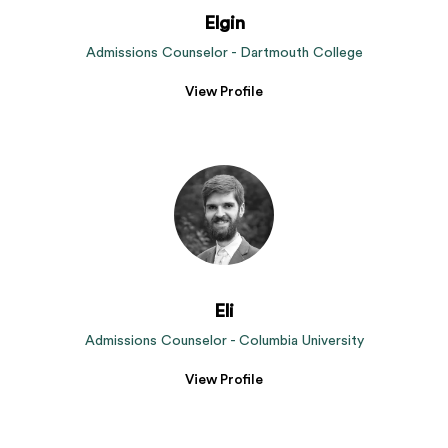
Elgin
Admissions Counselor - Dartmouth College
View Profile
Eli
Admissions Counselor - Columbia University
View Profile