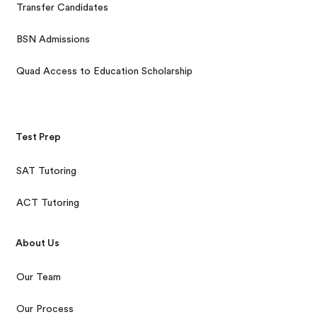
Transfer Candidates
BSN Admissions
Quad Access to Education Scholarship
Test Prep
SAT Tutoring
ACT Tutoring
About Us
Our Team
Our Process