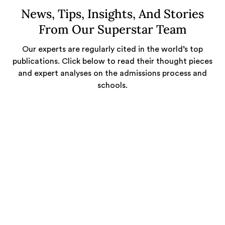
News, Tips, Insights, And Stories
From Our Superstar Team
Our experts are regularly cited in the world’s top
publications. Click below to read their thought pieces
and expert analyses on the admissions process and
schools.