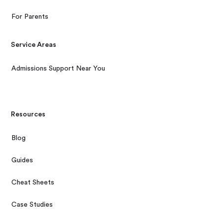
For Parents
Service Areas
Admissions Support Near You
Resources
Blog
Guides
Cheat Sheets
Case Studies