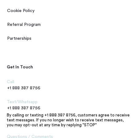
Cookie Policy
Referral Program
Partnerships
Get In Touch
Call
+1 888 387 8756
Text/Whatsapp
+1 888 387 8756
By calling or texting +1 888 387 8756, customers agree to receive
text messages. If you no longer wish to receive text messages,
you may opt-out at any time by replying "STOP"
Questions / Comments