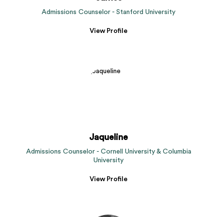
Admissions Counselor - Stanford University
View Profile
Jaqueline
Admissions Counselor - Cornell University & Columbia
University
View Profile