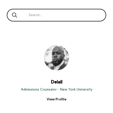
Delali
Admissions Counselor - New York University
View Profile