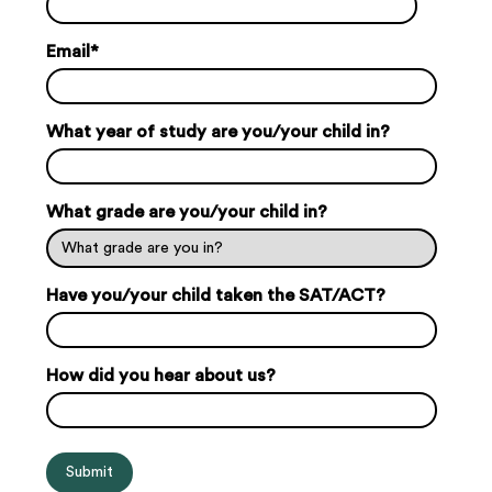
Email
*
What year of study are you/your child in?
What grade are you/your child in?
Have you/your child taken the SAT/ACT?
How did you hear about us?