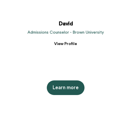
David
Admissions Counselor - Brown University
View Profile
Learn more