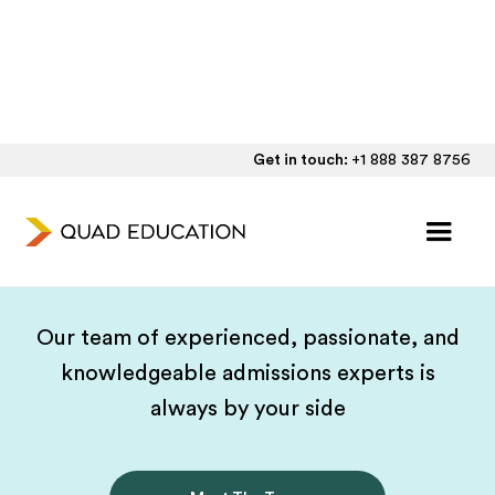
Get in touch:
+1 888 387 8756
Your Expert, Guide,
Cheerleader, Friend
Our team of experienced, passionate, and
knowledgeable admissions experts is
always by your side