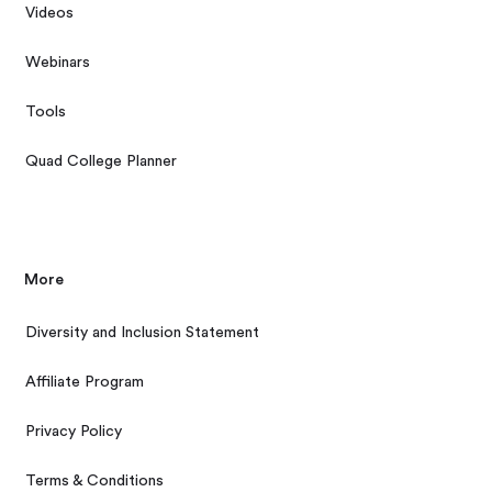
Videos
Webinars
Tools
Quad College Planner
More
Diversity and Inclusion Statement
Affiliate Program
Privacy Policy
Terms & Conditions