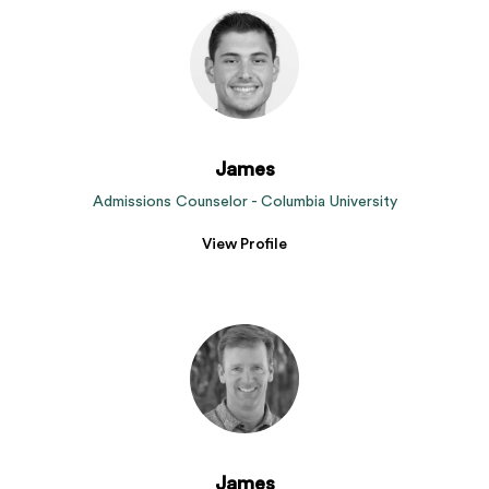
James
Admissions Counselor - Columbia University
View Profile
James