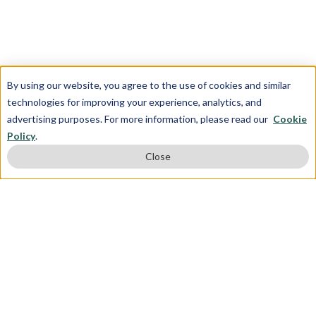
By using our website, you agree to the use of cookies and similar
technologies for improving your experience, analytics, and
advertising purposes. For more information, please read our
Cookie
Policy
.
Close