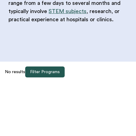
range from a few days to several months and
typically involve
STEM subjects
, research, or
practical experience at hospitals or clinics.