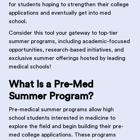
for students hoping to strengthen their college
applications and eventually get into med
school.
Consider this tool your gateway to top-tier
summer programs, including academic-focused
opportunities, research-based initiatives, and
exclusive summer offerings hosted by leading
medical schools!
What Is a Pre-Med
Summer Program?
Pre-medical summer programs allow high
school students interested in medicine to
explore the field and begin building their pre-
med college applications. These programs