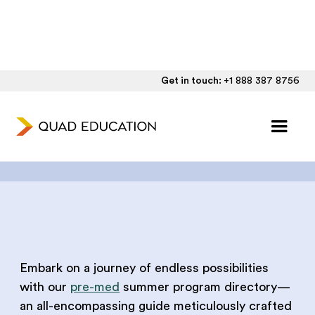
Get in touch:
+1 888 387 8756
Pre-Med Summer
Program Directory
Embark on a journey of endless possibilities
with our
pre-med
summer program directory—
an all-encompassing guide meticulously crafted