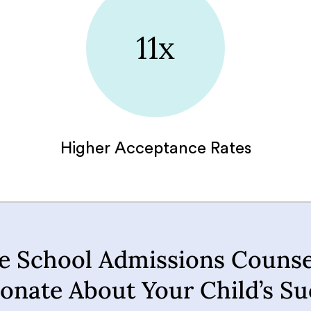
11x
Higher Acceptance Rates
e School Admissions Counse
ionate About Your Child’s Su