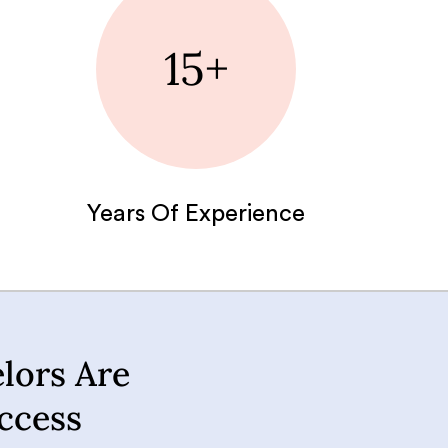
15+
Years Of Experience
lors Are
ccess