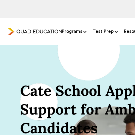
Programs
Test Prep
Reso
Cate School Appl
Support for Amb
Candidates