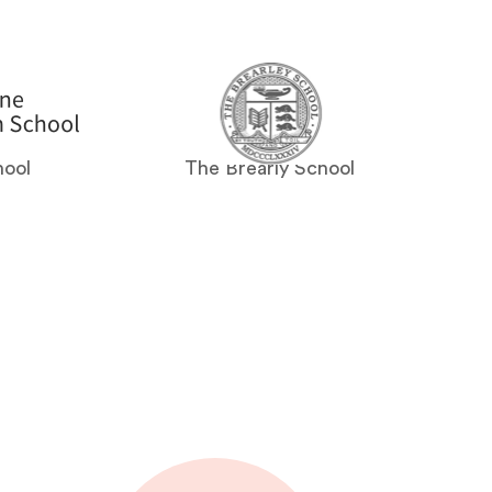
hool
The Brearly School