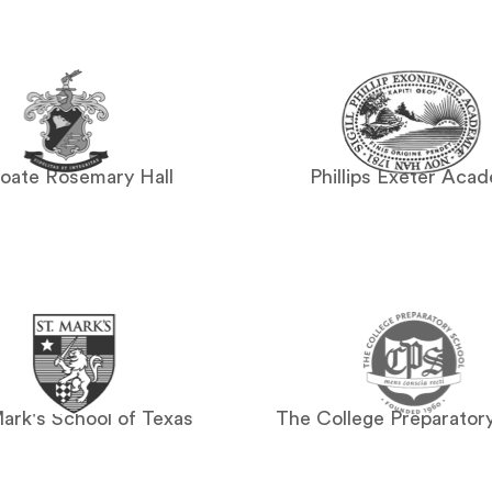
oate Rosemary Hall
Phillips Exeter Aca
Mark's School of Texas
The College Preparator