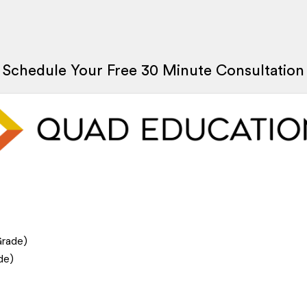
Schedule Your Free 30 Minute Consultation