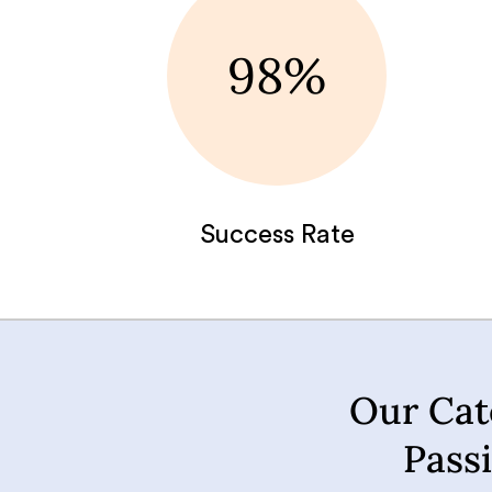
98%
Success Rate
Our Cat
Pass