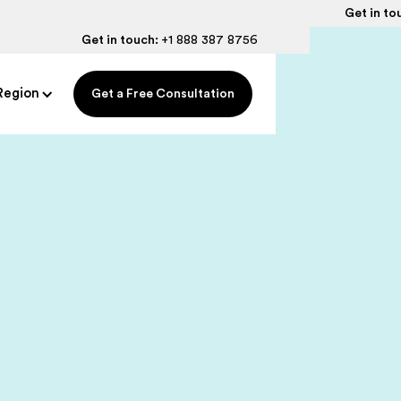
Get in to
Get in touch:
+1 888 387 8756
Region
Get a Free Consultation