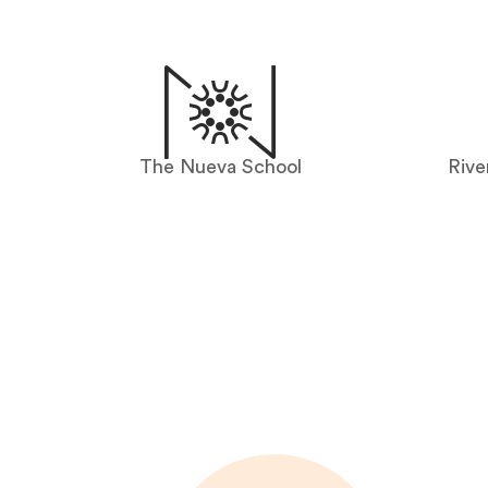
The Nueva School
Rive