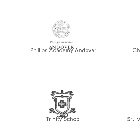
Phillips Academy Andover
Ch
Trinity School
St. 