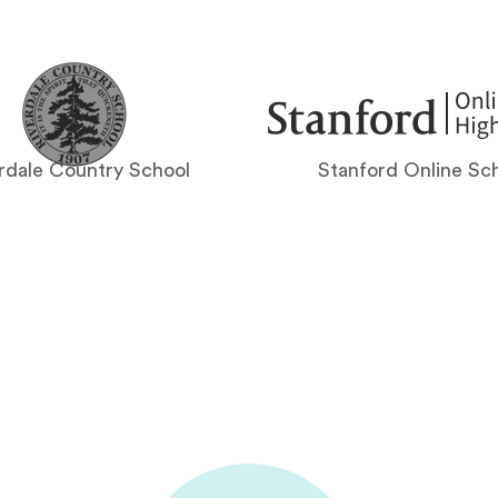
rdale Country School
Stanford Online Sc