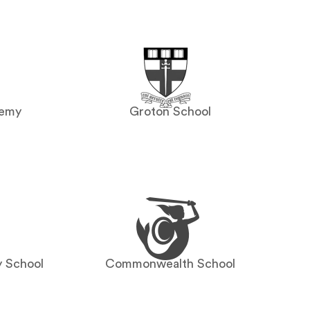
demy
Groton School
y School
Commonwealth School