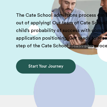
The Cate School admissions process can b
out of applying! Our team of Cate Schoo
child’s probability of success with comp
application positioning. Get ready to re
step of the Cate School admissions proce
Start Your Journey