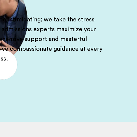
e intimidating; we take the stress
l admissions experts maximize your
rehensive support and masterful
ceive compassionate guidance at every
ss!