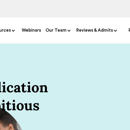
urces
Webinars
Our Team
Reviews & Admits
ication
itious