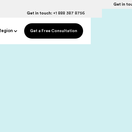
Get in to
Get in touch:
+1 888 387 8756
Region
Get a Free Consultation