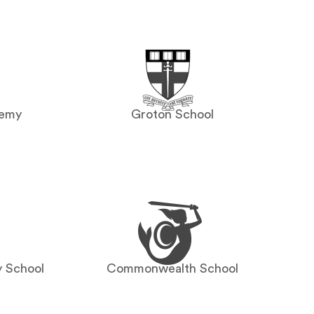
demy
Groton School
y School
Commonwealth School