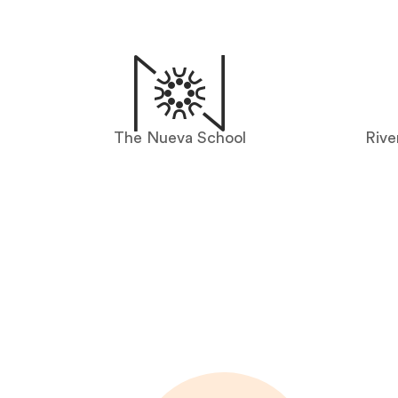
The Nueva School
Rive