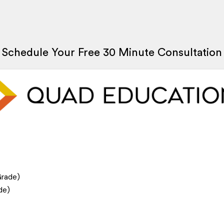
Schedule Your Free 30 Minute Consultation