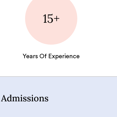
15+
Years Of Experience
 Admissions