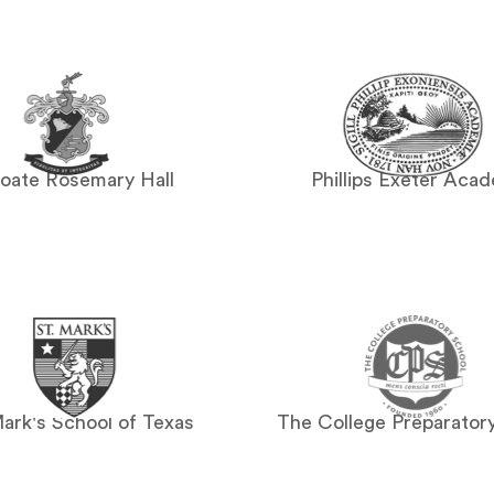
oate Rosemary Hall
Phillips Exeter Aca
Mark's School of Texas
The College Preparator