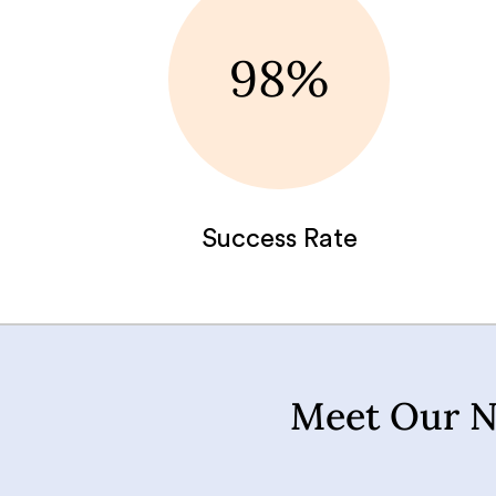
98%
Success Rate
Meet Our N