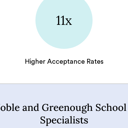
11x
Higher Acceptance Rates
oble and Greenough School
Specialists