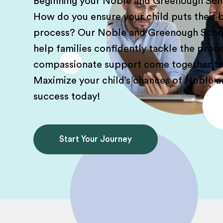
Beginning your Noble and Greenough Schoo
How do you ensure your child puts their b
process? Our Noble and Greenough Scho
help families confidently tackle the proc
compassionate support come together to 
Maximize your child’s chances of Noble 
success today!
Start Your Journey