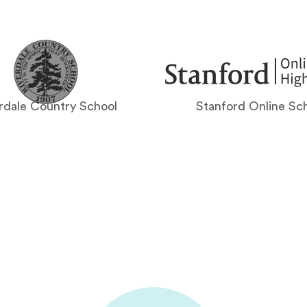
rdale Country School
Stanford Online Sc