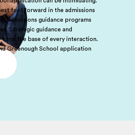
l application can be intimidating.
est foot forward in the admissions
ol admissions guidance programs
ess. Strategic guidance and
form the base of every interaction.
and Greenough School application