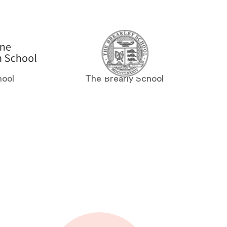
hool
The Brearly School