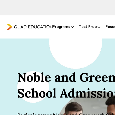
Programs
Test Prep
Reso
Noble and Green
School Admissio