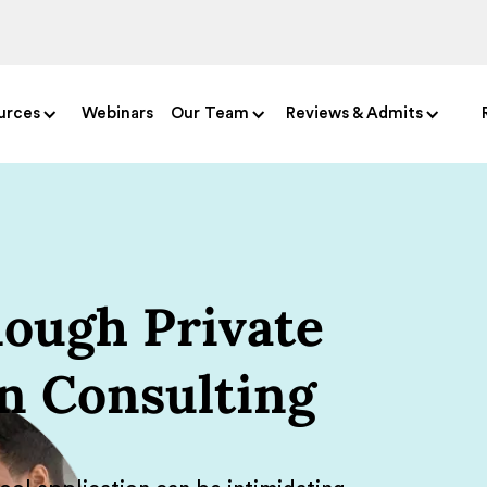
urces
Webinars
Our Team
Reviews & Admits
ough Private
n Consulting