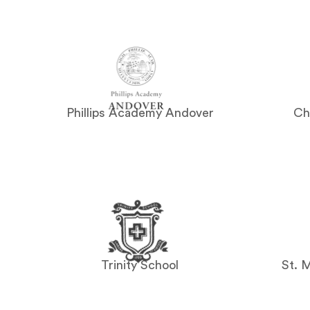
Phillips Academy Andover
Ch
Trinity School
St. 