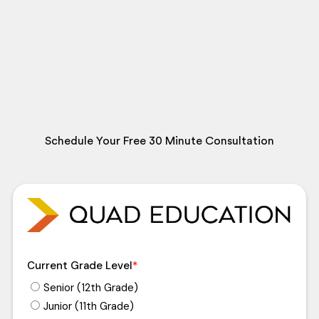
Schedule Your Free 30 Minute Consultation