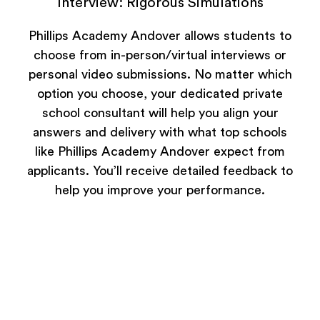
Interview: Rigorous Simulations
Phillips Academy Andover allows students to
choose from in-person/virtual interviews or
personal video submissions. No matter which
option you choose, your dedicated private
school consultant will help you align your
answers and delivery with what top schools
like Phillips Academy Andover expect from
applicants. You’ll receive detailed feedback to
help you improve your performance.