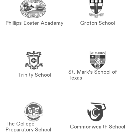
Phillips Exeter Academy
Groton School
St. Mark's School of
Trinity School
Texas
The College
Commonwealth School
Preparatory School