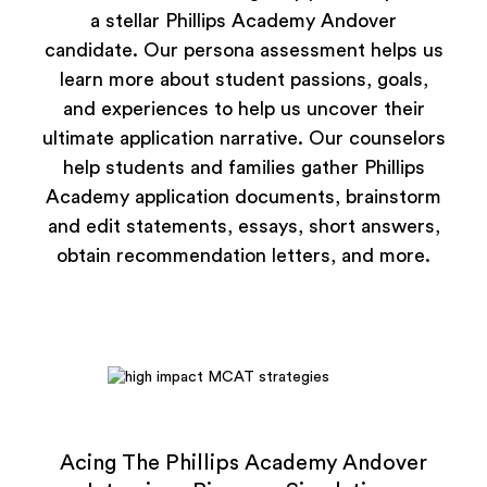
a stellar Phillips Academy Andover
candidate. Our persona assessment helps us
learn more about student passions, goals,
and experiences to help us uncover their
ultimate application narrative. Our counselors
help students and families gather Phillips
Academy application documents, brainstorm
and edit statements, essays, short answers,
obtain recommendation letters, and more.
Acing The Phillips Academy Andover