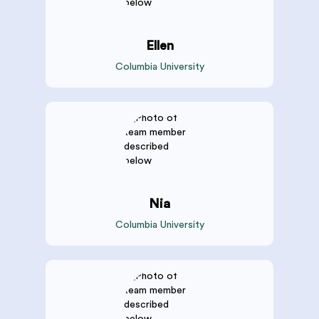
Ellen
Columbia University
Nia
Columbia University