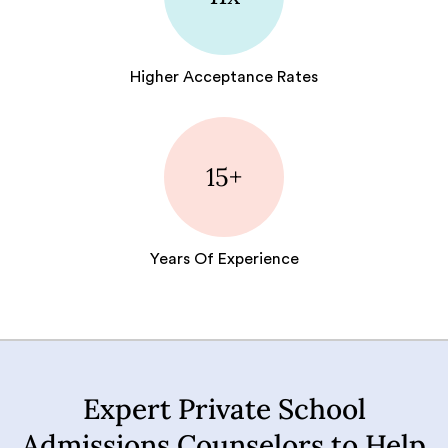
Higher Acceptance Rates
15+
Years Of Experience
Expert Private School
Admissions Counselors to Help