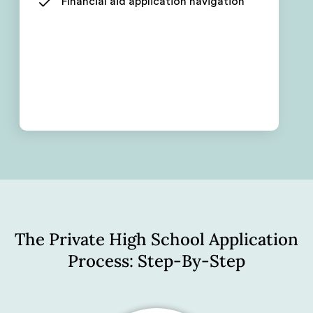
Financial aid application navigation
The Private High School Application
Process: Step-By-Step