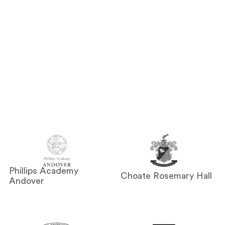
Phillips Academy
Choate Rosemary Hall
Andover