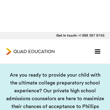
Get in touch:
+1 888 387 8756
Phillips Academy Andover
Admissions Consulting
Are you ready to provide your child with
the ultimate college preparatory school
experience? Our private high school
admissions counselors are here to maximize
their chances of acceptance to Phillips