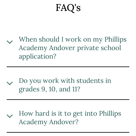
FAQ's
When should I work on my Phillips
Academy Andover private school
application?
Applying to private schools can be a
lengthy process, with many documents
Do you work with students in
and materials needed to complete your
grades 9, 10, and 11?
application. Based on our experience
with past clients, we encourage students
Yes, we work with students of all eligible
and families to begin the Phillips
grades to build the ultimate Phillips
How hard is it to get into Phillips
Academy Andover admissions process
Academy Andover application.
Academy Andover?
at least three months before the