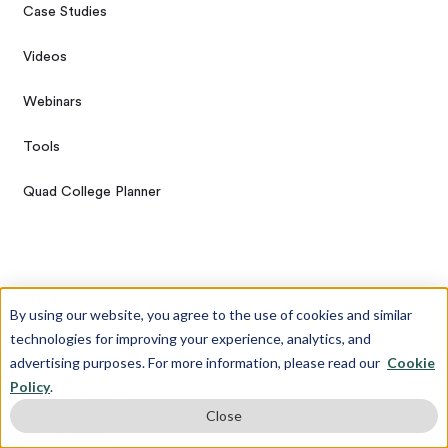
Case Studies
Videos
Webinars
Tools
Quad College Planner
More
By using our website, you agree to the use of cookies and similar
technologies for improving your experience, analytics, and
Diversity and Inclusion Statement
advertising purposes. For more information, please read our
Cookie
Policy
.
Affiliate Program
Close
Privacy Policy