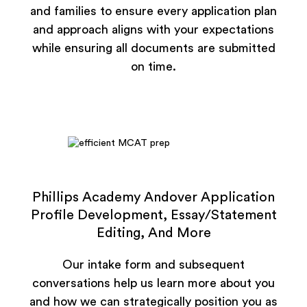
and families to ensure every application plan
and approach aligns with your expectations
while ensuring all documents are submitted
on time.
Phillips Academy Andover Application
Profile Development, Essay/Statement
Editing, And More
Our intake form and subsequent
conversations help us learn more about you
and how we can strategically position you as