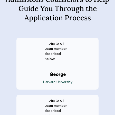
Guide You Through the
Application Process
George
Harvard University