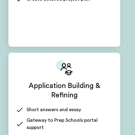
Application Building &
Refining
Short answers and essay
Gateway to Prep Schools portal
support