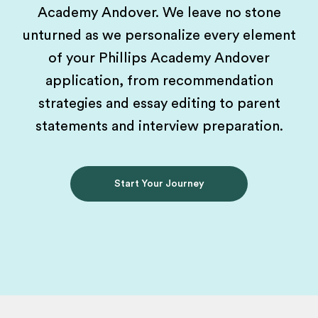
Academy Andover. We leave no stone
unturned as we personalize every element
of your Phillips Academy Andover
application, from recommendation
strategies and essay editing to parent
statements and interview preparation.
Start Your Journey