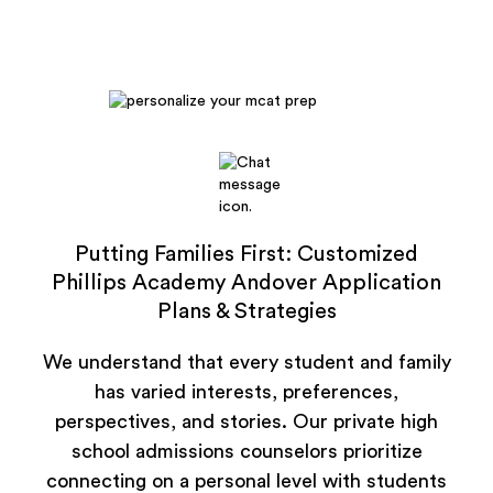
Putting Families First: Customized
Phillips Academy Andover Application
Plans & Strategies
We understand that every student and family
has varied interests, preferences,
perspectives, and stories. Our private high
school admissions counselors prioritize
connecting on a personal level with students