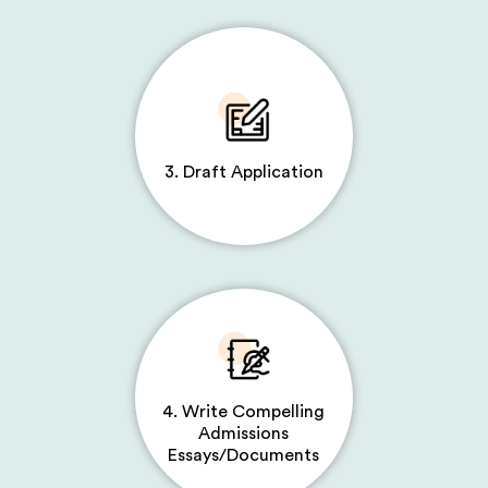
3. Draft Application
4. Write Compelling
Admissions
Essays/Documents