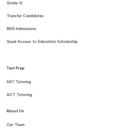
Grade 12
Transfer Candidates
BSN Admissions
Quad Access to Education Scholarship
Test Prep
SAT Tutoring
ACT Tutoring
About Us
Our Team