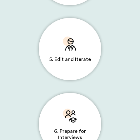
5. Edit and Iterate
6. Prepare for
Interviews