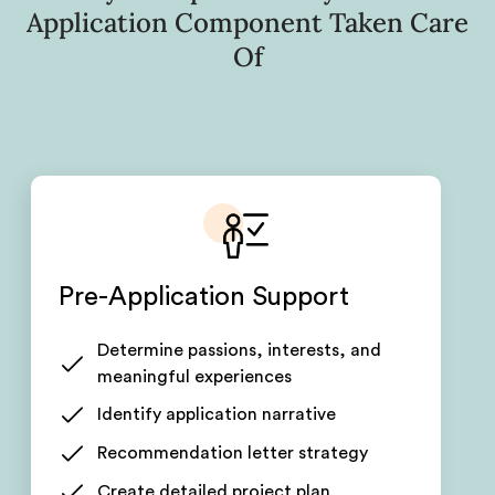
Application Component Taken Care
Of
Pre-Application Support
Determine passions, interests, and
meaningful experiences
Identify application narrative
Recommendation letter strategy
Create detailed project plan