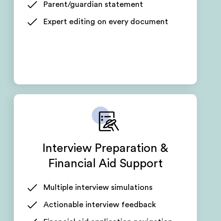
Parent/guardian statement
Expert editing on every document
Interview Preparation &
Financial Aid Support
Multiple interview simulations
Actionable interview feedback