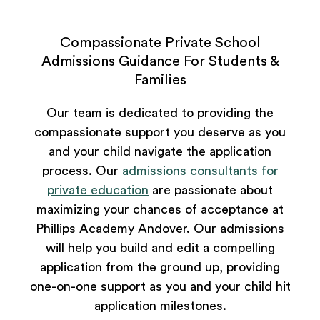
Compassionate Private School
Admissions Guidance For Students &
Families
Our team is dedicated to providing the
compassionate support you deserve as you
and your child navigate the application
process. Our
admissions consultants for
private education
are passionate about
maximizing your chances of acceptance at
Phillips Academy Andover. Our admissions
will help you build and edit a compelling
application from the ground up, providing
one-on-one support as you and your child hit
application milestones.