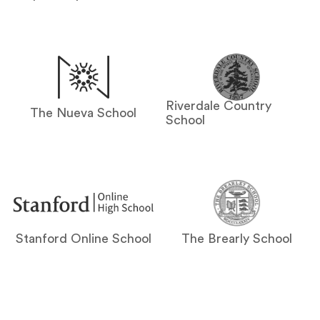
Riverdale Country
The Nueva School
School
Stanford Online School
The Brearly School