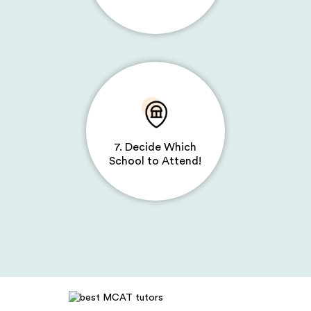
7. Decide Which
School to Attend!