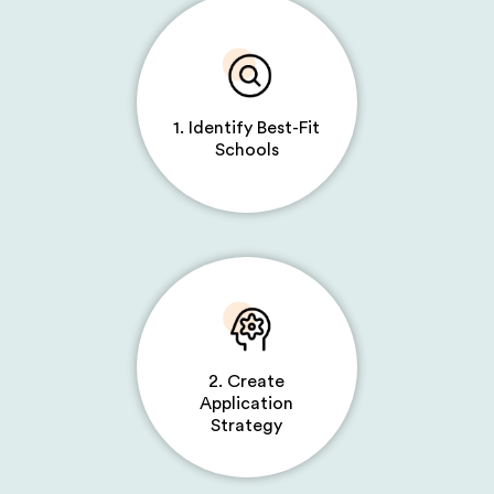
1. Identify Best-Fit
Schools
2. Create
Application
Strategy