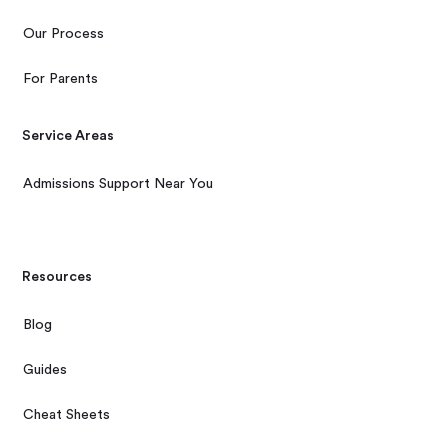
Our Process
For Parents
Service Areas
Admissions Support Near You
Resources
Blog
Guides
Cheat Sheets