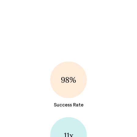
98%
Success Rate
11x