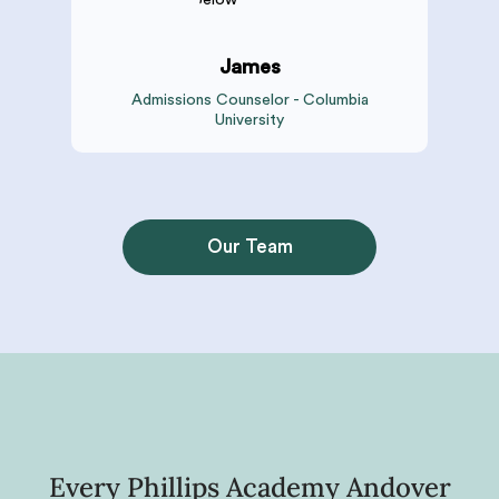
James
Admissions Counselor - Columbia
University
Our Team
Every Phillips Academy Andover