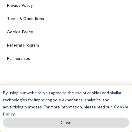
Privacy Policy
Terms & Conditions
Cookie Policy
Referral Program
Partnerships
Get In Touch
By using our website, you agree to the use of cookies and similar
technologies for improving your experience, analytics, and
Call
+1 888 387 8756
advertising purposes. For more information, please read our
Cookie
Policy
.
Text/Whatsapp
Close
+1 888 387 8756
By calling or texting +1 888 387 8756, customers agree to receive