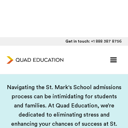
Get in touch:
+1 888 387 8756
Tailored Guidance for St.
Mark's School Applications
Navigating the St. Mark's School admissions
process can be intimidating for students
and families. At Quad Education, we’re
dedicated to eliminating stress and
enhancing your chances of success at St.