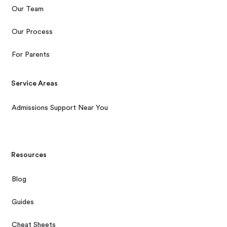
Our Team
Our Process
For Parents
Service Areas
Admissions Support Near You
Resources
Blog
Guides
Cheat Sheets