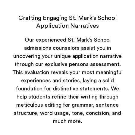
Crafting Engaging St. Mark’s School
Application Narratives
Our experienced St. Mark’s School
admissions counselors assist you in
uncovering your unique application narrative
through our exclusive persona assessment.
This evaluation reveals your most meaningful
experiences and stories, laying a solid
foundation for distinctive statements. We
help students refine their writing through
meticulous editing for grammar, sentence
structure, word usage, tone, concision, and
much more.