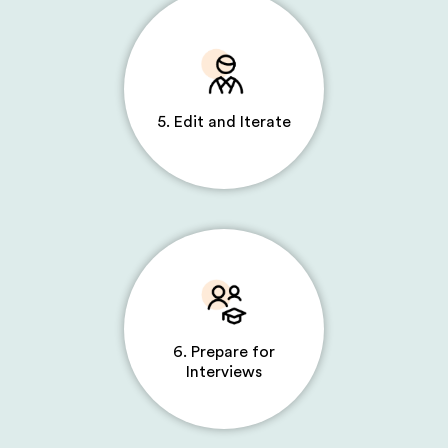
5. Edit and Iterate
6. Prepare for
Interviews