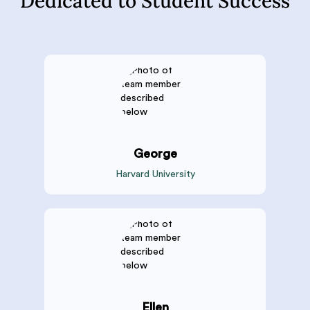
Dedicated to Student Success
George
Harvard University
Ellen