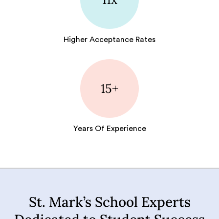
Higher Acceptance Rates
15+
Years Of Experience
St. Mark’s School Experts