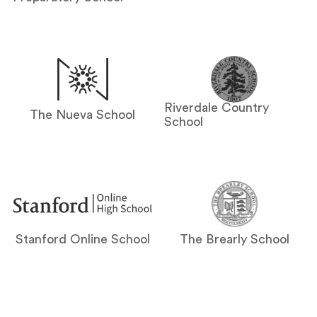
Riverdale Country
The Nueva School
School
Stanford Online School
The Brearly School