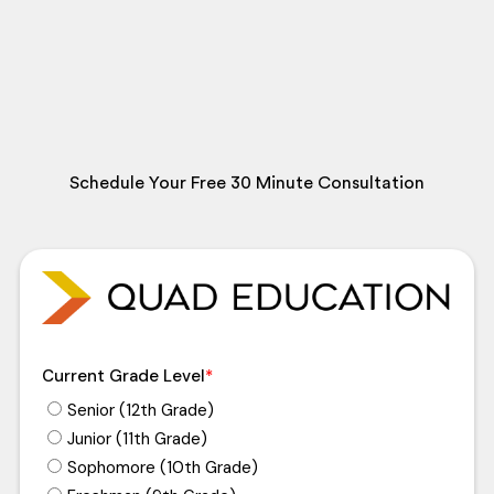
Schedule Your Free 30 Minute Consultation