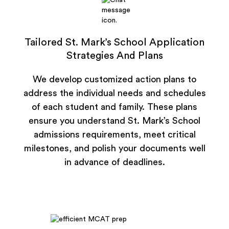
Tailored St. Mark’s School Application
Strategies And Plans
We develop customized action plans to
address the individual needs and schedules
of each student and family. These plans
ensure you understand St. Mark’s School
admissions requirements, meet critical
milestones, and polish your documents well
in advance of deadlines.