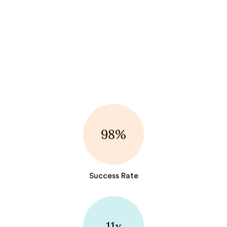
98%
Success Rate
11x