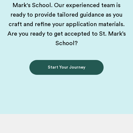
Mark's School. Our experienced team is
ready to provide tailored guidance as you
craft and refine your application materials.
Are you ready to get accepted to St. Mark’s
School?
Start Your Journey