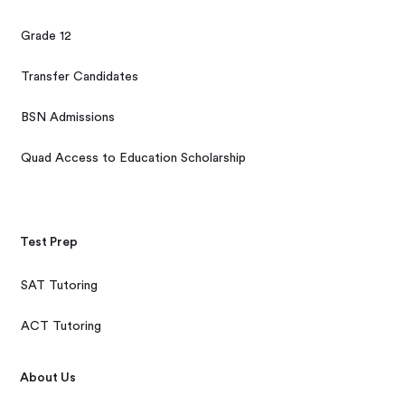
Grade 12
Transfer Candidates
BSN Admissions
Quad Access to Education Scholarship
Test Prep
SAT Tutoring
ACT Tutoring
About Us