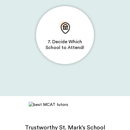
7. Decide Which
School to Attend!
Trustworthy St. Mark’s School