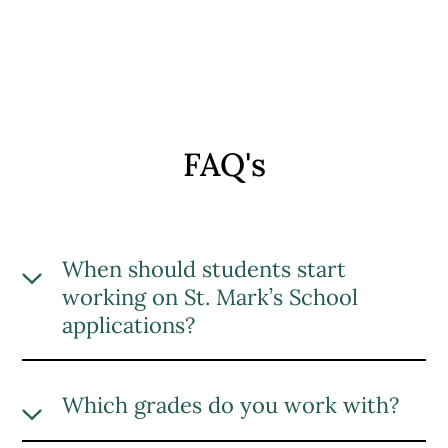
FAQ's
When should students start
working on St. Mark’s School
applications?
We recommend starting the St. Mark’s
School application process at least three
Which grades do you work with?
months before the deadline. However,