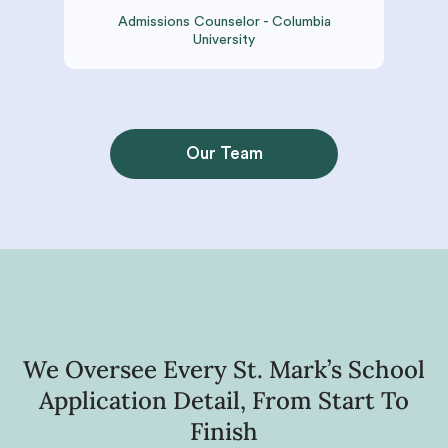
Admissions Counselor - Columbia
University
Our Team
We Oversee Every St. Mark’s School
Application Detail, From Start To
Finish