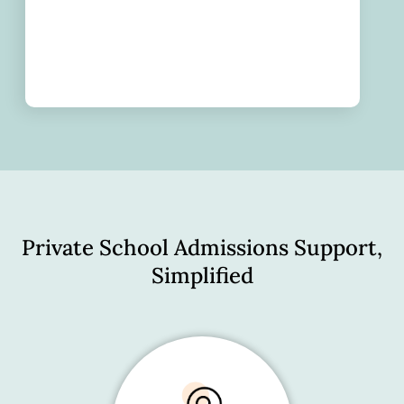
Private School Admissions Support,
Simplified