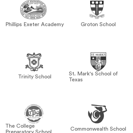
Phillips Exeter Academy
Groton School
St. Mark's School of
Trinity School
Texas
The College
Commonwealth School
Preparatory School