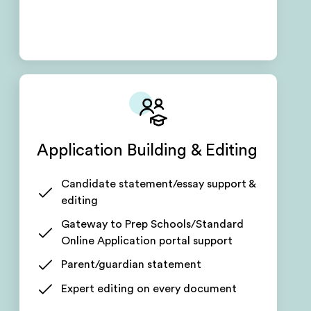
Application Building & Editing
Candidate statement/essay support &
editing
Gateway to Prep Schools/Standard
Online Application portal support
Parent/guardian statement
Expert editing on every document