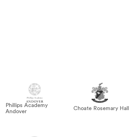
Phillips Academy
Choate Rosemary Hall
Andover