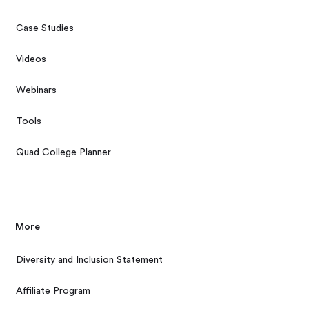
Case Studies
Videos
Webinars
Tools
Quad College Planner
More
Diversity and Inclusion Statement
Affiliate Program