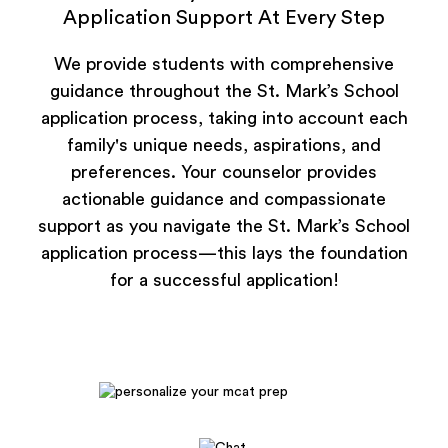
Application Support At Every Step
We provide students with comprehensive
guidance throughout the St. Mark’s School
application process, taking into account each
family's unique needs, aspirations, and
preferences. Your counselor provides
actionable guidance and compassionate
support as you navigate the St. Mark’s School
application process—this lays the foundation
for a successful application!