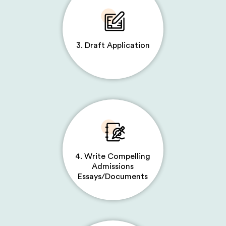
3. Draft Application
4. Write Compelling
Admissions
Essays/Documents