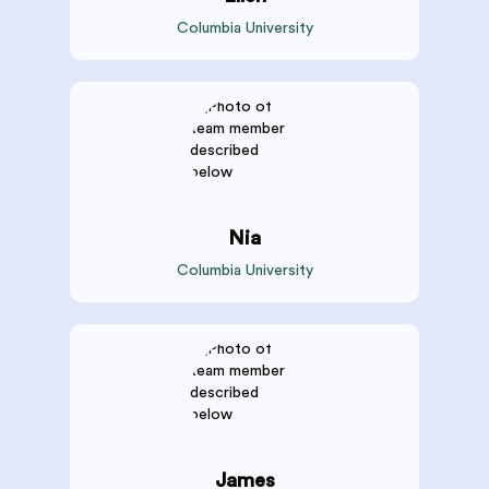
Columbia University
Nia
Columbia University
James