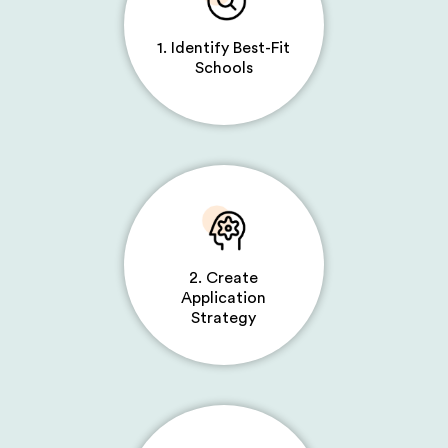
1. Identify Best-Fit
Schools
2. Create
Application
Strategy