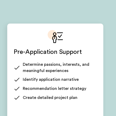
Pre-Application Support
Determine passions, interests, and
meaningful experiences
Identify application narrative
Recommendation letter strategy
Create detailed project plan