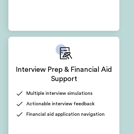
Interview Prep & Financial Aid
Support
Multiple interview simulations
Actionable interview feedback
Financial aid application navigation