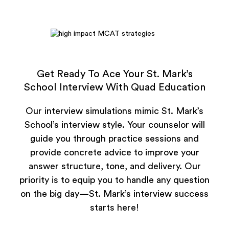
Get Ready To Ace Your St. Mark’s
School Interview With Quad Education
Our interview simulations mimic St. Mark’s
School’s interview style. Your counselor will
guide you through practice sessions and
provide concrete advice to improve your
answer structure, tone, and delivery. Our
priority is to equip you to handle any question
on the big day—St. Mark’s interview success
starts here!