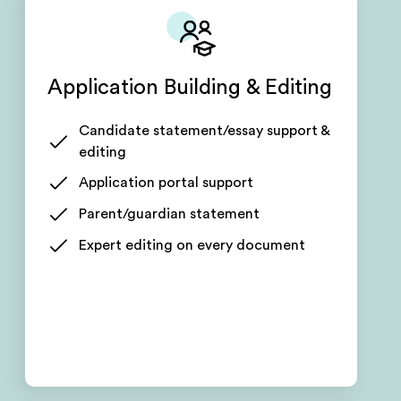
Application Building & Editing
Candidate statement/essay support &
editing
Application portal support
Parent/guardian statement
Expert editing on every document