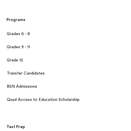
Programs
Grades 6 - 8
Grades 9 - 11
Grade 12
Transfer Candidates
BSN Admissions
Quad Access to Education Scholarship
Test Prep