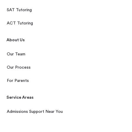
SAT Tutoring
ACT Tutoring
About Us
Our Team
Our Process
For Parents
Service Areas
Admissions Support Near You