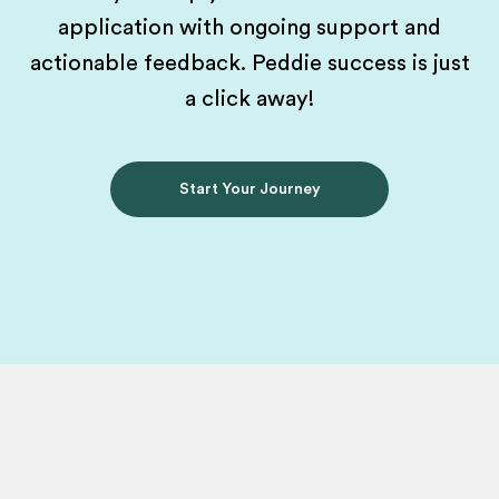
application with ongoing support and
actionable feedback. Peddie success is just
a click away!
Start Your Journey