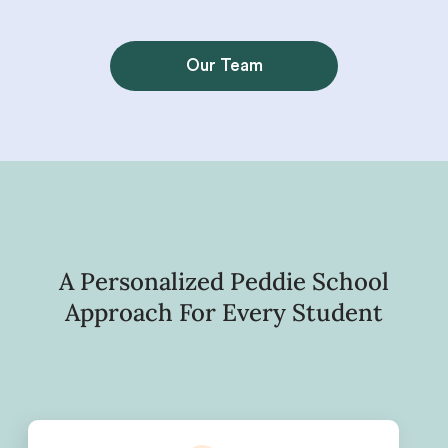
Our Team
A Personalized Peddie School
Approach For Every Student