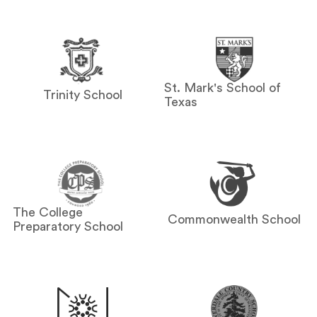
St. Mark's School of
Trinity School
Texas
The College
Commonwealth School
Preparatory School