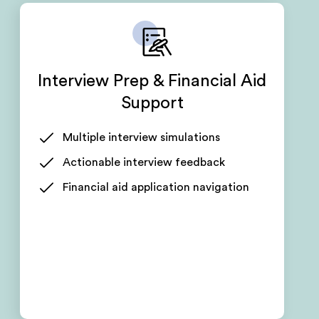
Interview Prep & Financial Aid
Support
Multiple interview simulations
Actionable interview feedback
Financial aid application navigation