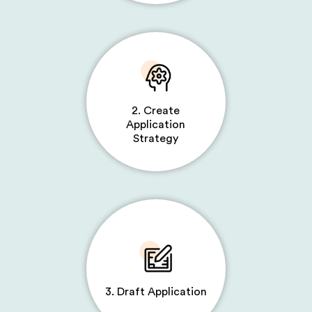
2. Create
Application
Strategy
3. Draft Application