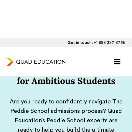
Get in touch:
+1 888 387 8756
Individualized Peddie
School Application Support
for Ambitious Students
Are you ready to confidently navigate The
Peddie School admissions process? Quad
Education’s Peddie School experts are
ready to help you build the ultimate