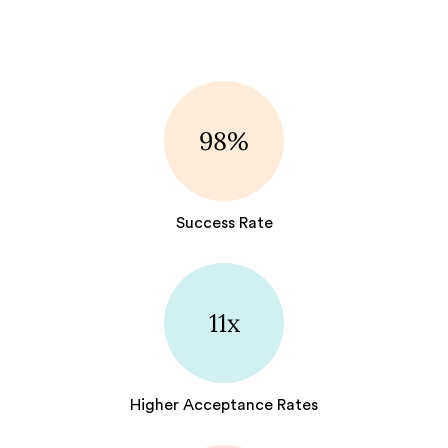
98%
Success Rate
11x
Higher Acceptance Rates