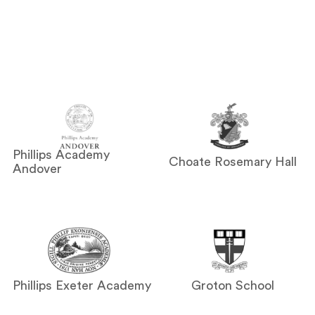
Phillips Academy
Choate Rosemary Hall
Andover
Phillips Exeter Academy
Groton School