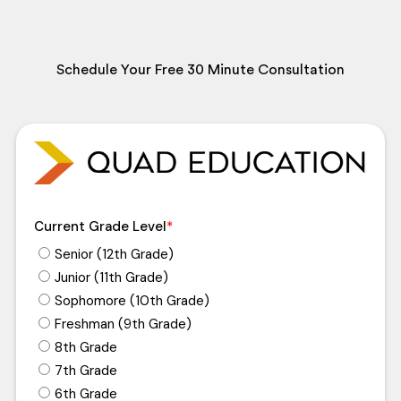
Schedule Your Free 30 Minute Consultation