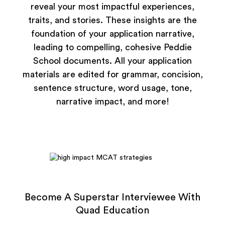
reveal your most impactful experiences,
traits, and stories. These insights are the
foundation of your application narrative,
leading to compelling, cohesive Peddie
School documents. All your application
materials are edited for grammar, concision,
sentence structure, word usage, tone,
narrative impact, and more!
Become A Superstar Interviewee With
Quad Education