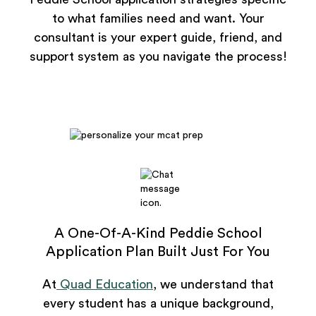
to what families need and want. Your
consultant is your expert guide, friend, and
support system as you navigate the process!
A One-Of-A-Kind Peddie School
Application Plan Built Just For You
At
Quad Education
, we understand that
every student has a unique background,