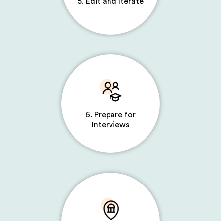
5. Edit and Iterate
6. Prepare for
Interviews