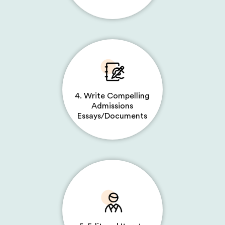
4. Write Compelling
Admissions
Essays/Documents