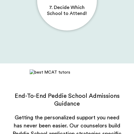
7. Decide Which
School to Attend!
End-To-End Peddie School Admissions
Guidance
Getting the personalized support you need
has never been easier. Our counselors build
Peddie School application strategies specific