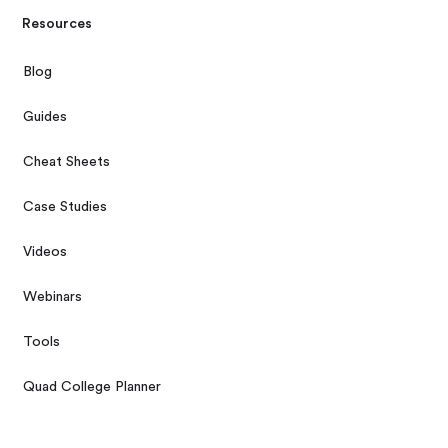
Resources
Blog
Guides
Cheat Sheets
Case Studies
Videos
Webinars
Tools
Quad College Planner