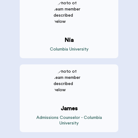
Nia
Columbia University
James
Admissions Counselor - Columbia
University