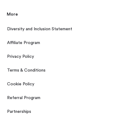
More
Diversity and Inclusion Statement
Affiliate Program
Privacy Policy
Terms & Conditions
Cookie Policy
Referral Program
Partnerships