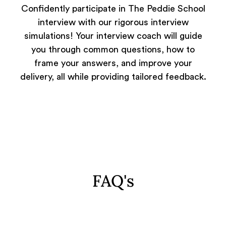
Confidently participate in The Peddie School
interview with our rigorous interview
simulations! Your interview coach will guide
you through common questions, how to
frame your answers, and improve your
delivery, all while providing tailored feedback.
FAQ's