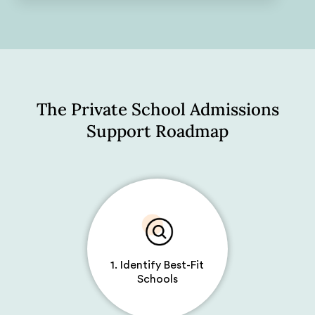
The Private School Admissions
Support Roadmap
1. Identify Best-Fit
Schools