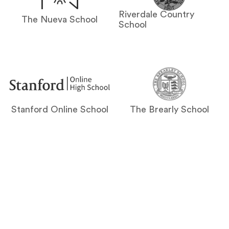
Riverdale Country
The Nueva School
School
Stanford Online School
The Brearly School