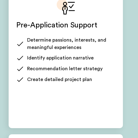
Pre-Application Support
Determine passions, interests, and
meaningful experiences
Identify application narrative
Recommendation letter strategy
Create detailed project plan