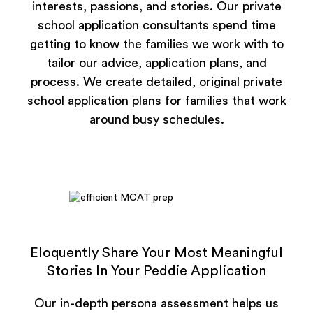
interests, passions, and stories. Our private
school application consultants spend time
getting to know the families we work with to
tailor our advice, application plans, and
process. We create detailed, original private
school application plans for families that work
around busy schedules.
Eloquently Share Your Most Meaningful
Stories In Your Peddie Application
Our in-depth persona assessment helps us