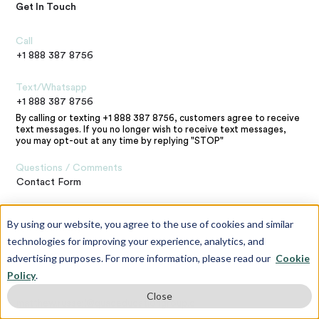
Get In Touch
Call
+1 888 387 8756
Text/Whatsapp
+1 888 387 8756
By calling or texting +1 888 387 8756, customers agree to receive
text messages. If you no longer wish to receive text messages,
you may opt-out at any time by replying "STOP"
Questions / Comments
Contact Form
Address
By using our website, you agree to the use of cookies and similar
120 E 23rd St,
technologies for improving your experience, analytics, and
New York,
advertising purposes. For more information, please read our
Cookie
NY 10010
Policy
.
Contact the Webmaster
Close
matthew.russell@quadeducationgroup.com