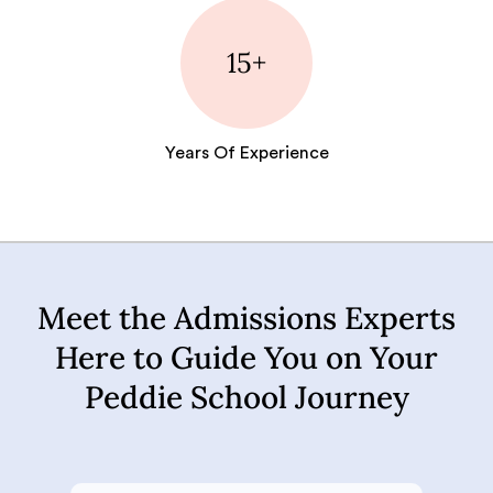
15+
Years Of Experience
Meet the Admissions Experts
Here to Guide You on Your
Peddie School Journey