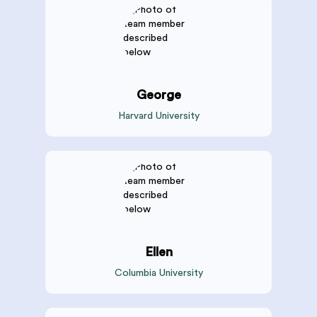
George
Harvard University
Ellen
Columbia University