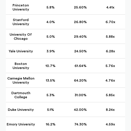
Princeton
5.8%
25.60%
4.41x
University
Stanford
4.0%
26.80%
6.70x
University
University Of
5.0%
29.40%
5.88x
Chicago
Yale University
3.9%
24.50%
6.28x
Boston
10.7%
61.64%
5.76x
University
Carnegie Mellon
13.5%
64.20%
4.76x
University
Dartmouth
5.3%
31.00%
5.85x
College
Duke University
5.1%
42.00%
8.24x
Emory University
16.2%
74.30%
4.59x