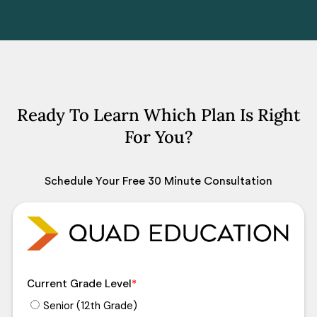
Ready To Learn Which Plan Is Right
For You?
Schedule Your Free 30 Minute Consultation