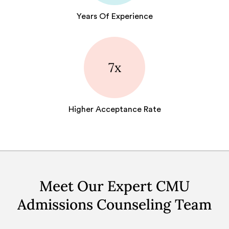
Years Of Experience
7x
Higher Acceptance Rate
Meet Our Expert CMU
Admissions Counseling Team