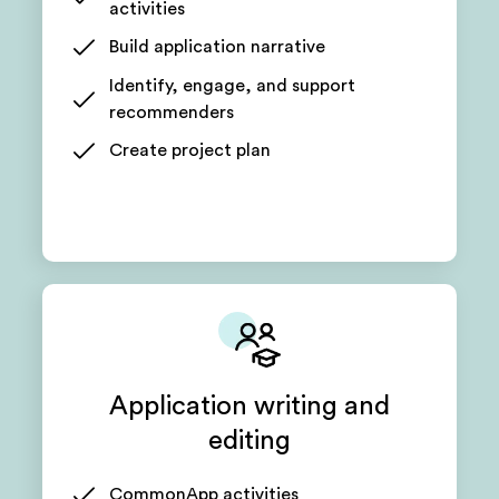
activities
Build application narrative
Identify, engage, and support
recommenders
Create project plan
Application writing and
editing
CommonApp activities