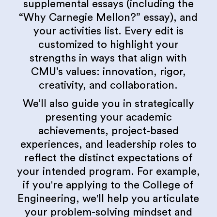
supplemental essays (including the
“Why Carnegie Mellon?” essay), and
your activities list. Every edit is
customized to highlight your
strengths in ways that align with
CMU’s values: innovation, rigor,
creativity, and collaboration.
We’ll also guide you in strategically
presenting your academic
achievements, project-based
experiences, and leadership roles to
reflect the distinct expectations of
your intended program. For example,
if you're applying to the College of
Engineering, we'll help you articulate
your problem-solving mindset and