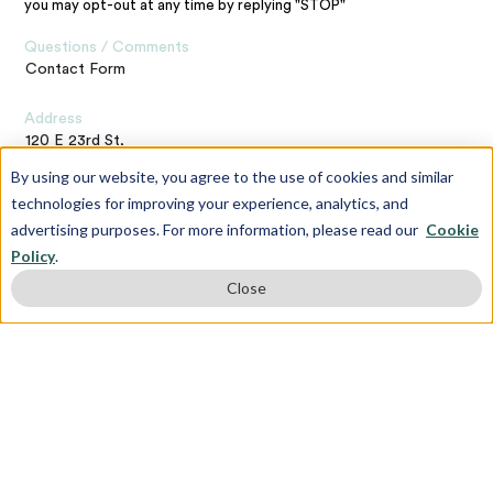
you may opt-out at any time by replying "STOP"
Questions / Comments
Contact Form
Address
120 E 23rd St,
New York,
By using our website, you agree to the use of cookies and similar
NY 10010
technologies for improving your experience, analytics, and
advertising purposes. For more information, please read our
Cookie
Contact the Webmaster
Policy
.
matthew.russell@quadeducationgroup.com
Close
Subscribe To Our Newsletter
First name