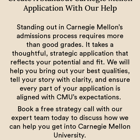
Application With Our Help
Standing out in Carnegie Mellon’s
admissions process requires more
than good grades. It takes a
thoughtful, strategic application that
reflects your potential and fit. We will
help you bring out your best qualities,
tell your story with clarity, and ensure
every part of your application is
aligned with CMU’s expectations.
Book a free strategy call with our
expert team today to discuss how we
can help you get into Carnegie Mellon
University.