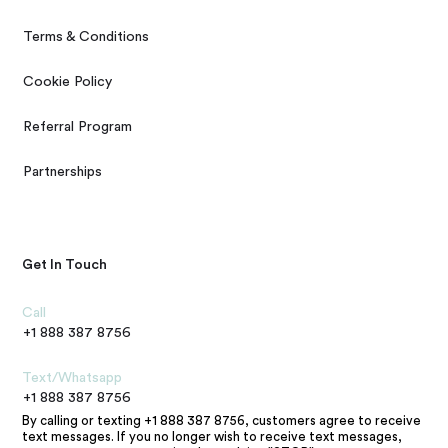
Terms & Conditions
Cookie Policy
Referral Program
Partnerships
Get In Touch
Call
+1 888 387 8756
Text/Whatsapp
+1 888 387 8756
By calling or texting +1 888 387 8756, customers agree to receive
text messages. If you no longer wish to receive text messages,