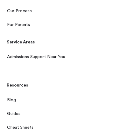
Our Process
For Parents
Service Areas
Admissions Support Near You
Resources
Blog
Guides
Cheat Sheets