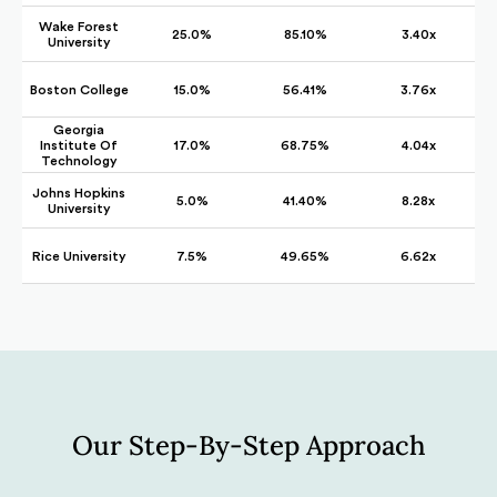
Wake Forest
25.0%
85.10%
3.40x
University
Boston College
15.0%
56.41%
3.76x
Georgia
Institute Of
17.0%
68.75%
4.04x
Technology
Johns Hopkins
5.0%
41.40%
8.28x
University
Rice University
7.5%
49.65%
6.62x
Our Step-By-Step Approach