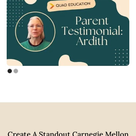
Create A Standout Carnegie Mellon