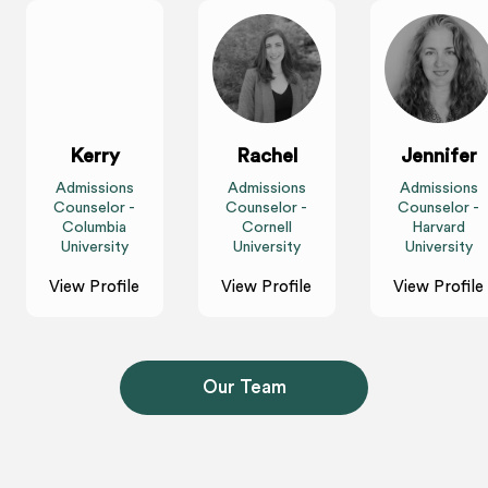
Kerry
Rachel
Jennifer
Admissions
Admissions
Admissions
Counselor -
Counselor -
Counselor -
Columbia
Cornell
Harvard
University
University
University
View Profile
View Profile
View Profile
Our Team