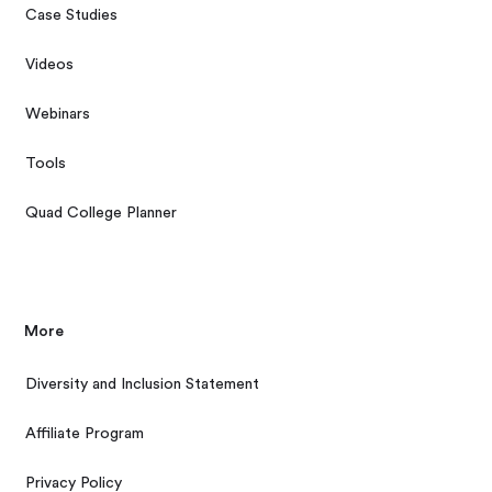
Case Studies
Videos
Webinars
Tools
Quad College Planner
More
Diversity and Inclusion Statement
Affiliate Program
Privacy Policy