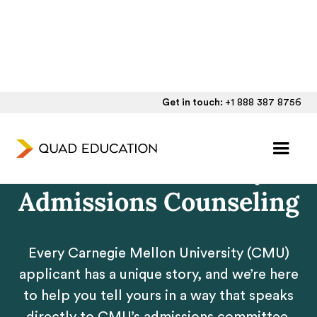
Get in touch:
+1 888 387 8756
Personalized Carnegie
Mellon University
Admissions Counseling
Every Carnegie Mellon University (CMU)
applicant has a unique story, and we’re here
to help you tell yours in a way that speaks