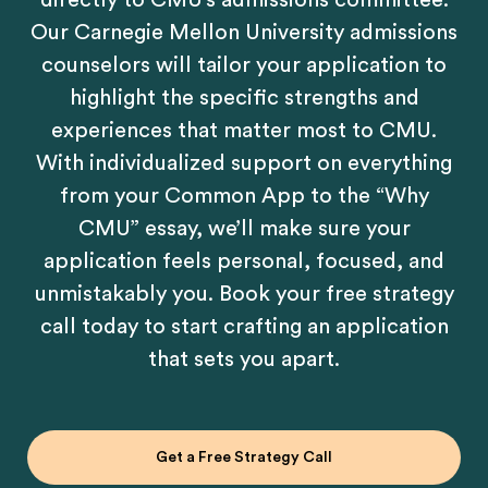
directly to CMU’s admissions committee.
Our Carnegie Mellon University admissions
counselors will tailor your application to
highlight the specific strengths and
experiences that matter most to CMU.
With individualized support on everything
from your Common App to the “Why
CMU” essay, we’ll make sure your
application feels personal, focused, and
unmistakably you. Book your free strategy
call today to start crafting an application
that sets you apart.
Get a Free Strategy Call