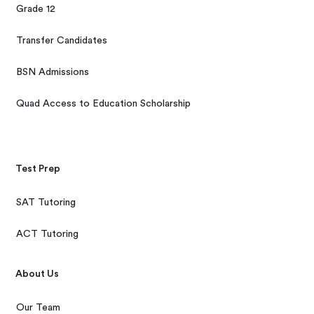
Grade 12
Transfer Candidates
BSN Admissions
Quad Access to Education Scholarship
Test Prep
SAT Tutoring
ACT Tutoring
About Us
Our Team