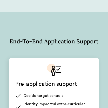
End-To-End Application Support
Pre-application support
Decide target schools
Identify impactful extra-curricular