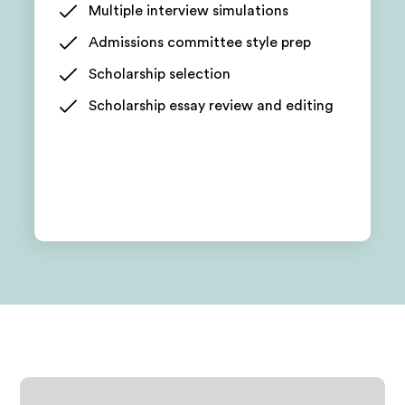
Multiple interview simulations
Admissions committee style prep
Scholarship selection
Scholarship essay review and editing