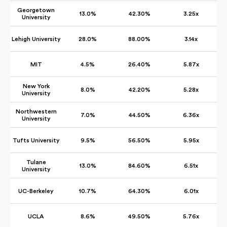
Georgetown
13.0%
42.30%
3.25x
University
Lehigh University
28.0%
88.00%
3.14x
MIT
4.5%
26.40%
5.87x
New York
8.0%
42.20%
5.28x
University
Northwestern
7.0%
44.50%
6.36x
University
Tufts University
9.5%
56.50%
5.95x
Tulane
13.0%
84.60%
6.51x
University
UC-Berkeley
10.7%
64.30%
6.01x
UCLA
8.6%
49.50%
5.76x