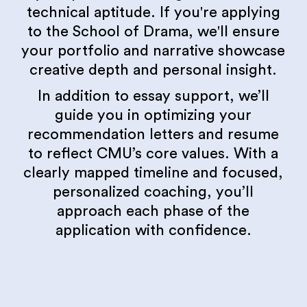
technical aptitude. If you're applying
to the School of Drama, we'll ensure
your portfolio and narrative showcase
creative depth and personal insight.
In addition to essay support, we’ll
guide you in optimizing your
recommendation letters and resume
to reflect CMU’s core values. With a
clearly mapped timeline and focused,
personalized coaching, you’ll
approach each phase of the
application with confidence.