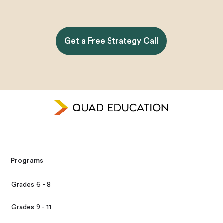
Get a Free Strategy Call
Programs
Grades 6 - 8
Grades 9 - 11