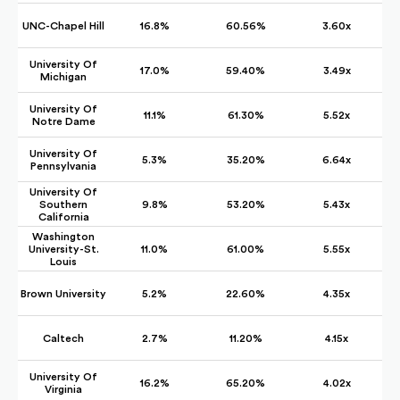
UNC-Chapel Hill
16.8%
60.56%
3.60x
University Of
17.0%
59.40%
3.49x
Michigan
University Of
11.1%
61.30%
5.52x
Notre Dame
University Of
5.3%
35.20%
6.64x
Pennsylvania
University Of
Southern
9.8%
53.20%
5.43x
California
Washington
University-St.
11.0%
61.00%
5.55x
Louis
Brown University
5.2%
22.60%
4.35x
Caltech
2.7%
11.20%
4.15x
University Of
16.2%
65.20%
4.02x
Virginia