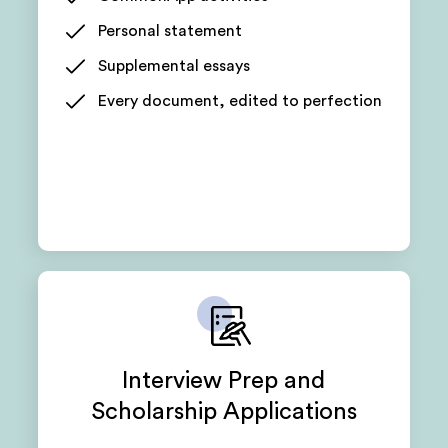
Personal statement
Supplemental essays
Every document, edited to perfection
Interview Prep and
Scholarship Applications