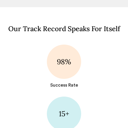
Our Track Record Speaks For Itself
98%
Success Rate
15+