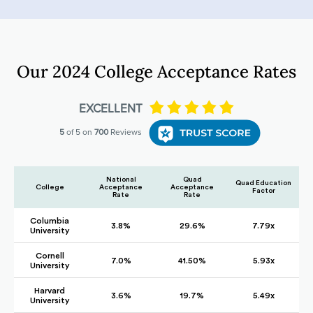
Our 2024 College Acceptance Rates
National
Quad
Quad Education
College
Acceptance
Acceptance
Factor
Rate
Rate
Columbia
3.8%
29.6%
7.79x
University
Cornell
7.0%
41.50%
5.93x
University
Harvard
3.6%
19.7%
5.49x
University