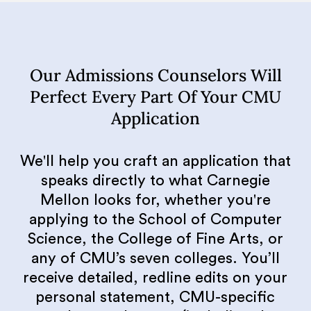
Our Admissions Counselors Will
Perfect Every Part Of Your CMU
Application
We'll help you craft an application that
speaks directly to what Carnegie
Mellon looks for, whether you're
applying to the School of Computer
Science, the College of Fine Arts, or
any of CMU’s seven colleges. You’ll
receive detailed, redline edits on your
personal statement, CMU-specific