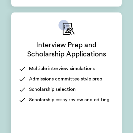
Interview Prep and
Scholarship Applications
Multiple interview simulations
Admissions committee style prep
Scholarship selection
Scholarship essay review and editing