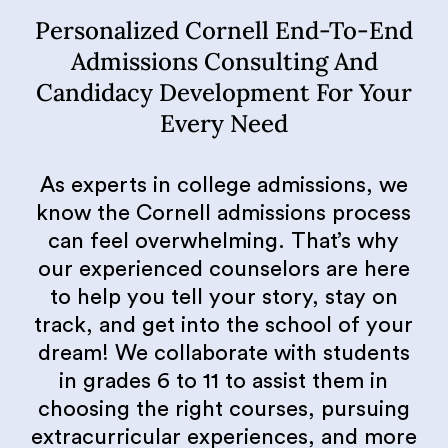
Personalized Cornell End-To-End
Admissions Consulting And
Candidacy Development For Your
Every Need
As experts in college admissions, we
know the Cornell admissions process
can feel overwhelming. That’s why
our experienced counselors are here
to help you tell your story, stay on
track, and get into the school of your
dream! We collaborate with students
in grades 6 to 11 to assist them in
choosing the right courses, pursuing
extracurricular experiences, and more