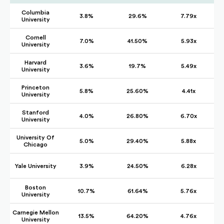
Columbia
3.8%
29.6%
7.79x
University
Cornell
7.0%
41.50%
5.93x
University
Harvard
3.6%
19.7%
5.49x
University
Princeton
5.8%
25.60%
4.41x
University
Stanford
4.0%
26.80%
6.70x
University
University Of
5.0%
29.40%
5.88x
Chicago
Yale University
3.9%
24.50%
6.28x
Boston
10.7%
61.64%
5.76x
University
Carnegie Mellon
13.5%
64.20%
4.76x
University