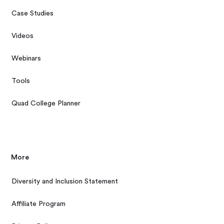
Case Studies
Videos
Webinars
Tools
Quad College Planner
More
Diversity and Inclusion Statement
Affiliate Program