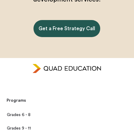
Get a Free Strategy Call
Programs
Grades 6 - 8
Grades 9 - 11