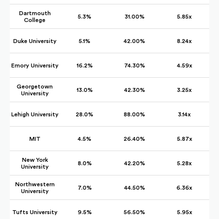
Dartmouth
5.3%
31.00%
5.85x
College
Duke University
5.1%
42.00%
8.24x
Emory University
16.2%
74.30%
4.59x
Georgetown
13.0%
42.30%
3.25x
University
Lehigh University
28.0%
88.00%
3.14x
MIT
4.5%
26.40%
5.87x
New York
8.0%
42.20%
5.28x
University
Northwestern
7.0%
44.50%
6.36x
University
Tufts University
9.5%
56.50%
5.95x