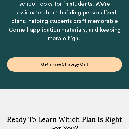
school looks for in students. We’re
passionate about building personalized
plans, helping students craft memorable
Cornell application materials, and keeping
morale high!
Get a Free Strategy Call
Ready To Learn Which Plan Is Right
For You?