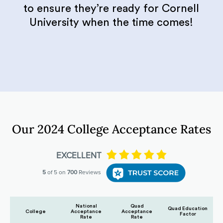
to ensure they’re ready for Cornell
University when the time comes!
Our 2024 College Acceptance Rates
National
Quad
Quad Education
College
Acceptance
Acceptance
Factor
Rate
Rate