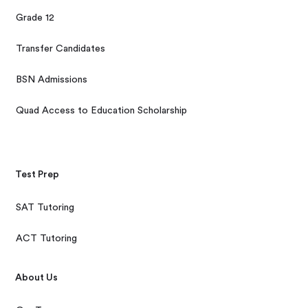
Grade 12
Transfer Candidates
BSN Admissions
Quad Access to Education Scholarship
Test Prep
SAT Tutoring
ACT Tutoring
About Us