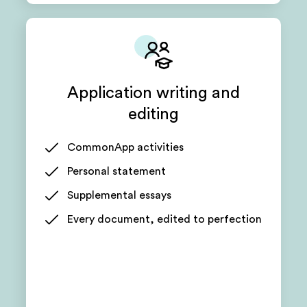
Application writing and
editing
CommonApp activities
Personal statement
Supplemental essays
Every document, edited to perfection