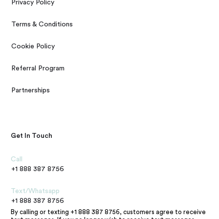
Privacy Policy
Terms & Conditions
Cookie Policy
Referral Program
Partnerships
Get In Touch
Call
+1 888 387 8756
Text/Whatsapp
+1 888 387 8756
By calling or texting +1 888 387 8756, customers agree to receive