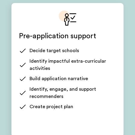
Pre-application support
Decide target schools
Identify impactful extra-curricular
activities
Build application narrative
Identify, engage, and support
recommenders
Create project plan