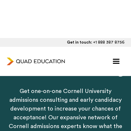
Get in touch:
+1 888 387 8756
Personalized Cornell
Admissions Counseling
Get one-on-one Cornell University
admissions consulting and early candidacy
development to increase your chances of
acceptance! Our expansive network of
Cornell admissions experts know what the