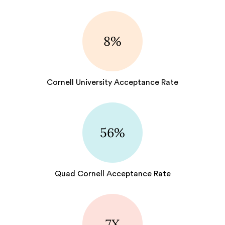
8%
Cornell University Acceptance Rate
56%
Quad Cornell Acceptance Rate
7X