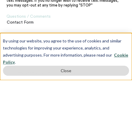
text messages. If you no longer wish to receive text messages,
you may opt-out at any time by replying "STOP"
Questions / Comments
Contact Form
Address
By using our website, you agree to the use of cookies and similar
120 E 23rd St,
technologies for improving your experience, analytics, and
New York,
NY 10010
advertising purposes. For more information, please read our
Cookie
Policy
.
Contact the Webmaster
Close
matthew.russell@quadeducationgroup.com
Subscribe To Our Newsletter
First name