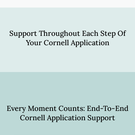
Support Throughout Each Step Of
Your Cornell Application
Every Moment Counts: End-To-End
Cornell Application Support