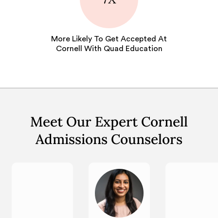
More Likely To Get Accepted At
Cornell With Quad Education
Meet Our Expert Cornell
Admissions Counselors