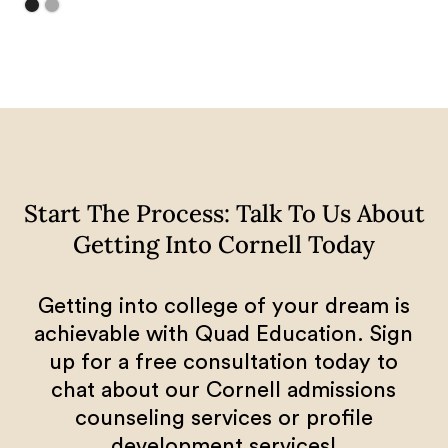
Start The Process: Talk To Us About
Getting Into Cornell Today
Getting into college of your dream is
achievable with Quad Education. Sign
up for a free consultation today to
chat about our Cornell admissions
counseling services or profile
development services!