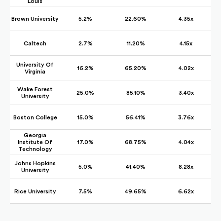
Louis
Brown University
5.2%
22.60%
4.35x
Caltech
2.7%
11.20%
4.15x
University Of
16.2%
65.20%
4.02x
Virginia
Wake Forest
25.0%
85.10%
3.40x
University
Boston College
15.0%
56.41%
3.76x
Georgia
Institute Of
17.0%
68.75%
4.04x
Technology
Johns Hopkins
5.0%
41.40%
8.28x
University
Rice University
7.5%
49.65%
6.62x