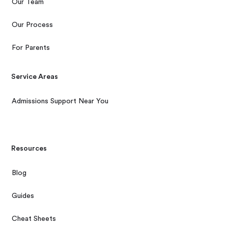
Our Team
Our Process
For Parents
Service Areas
Admissions Support Near You
Resources
Blog
Guides
Cheat Sheets