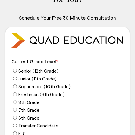
Schedule Your Free 30 Minute Consultation