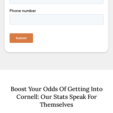
Boost Your Odds Of Getting Into
Cornell: Our Stats Speak For
Themselves