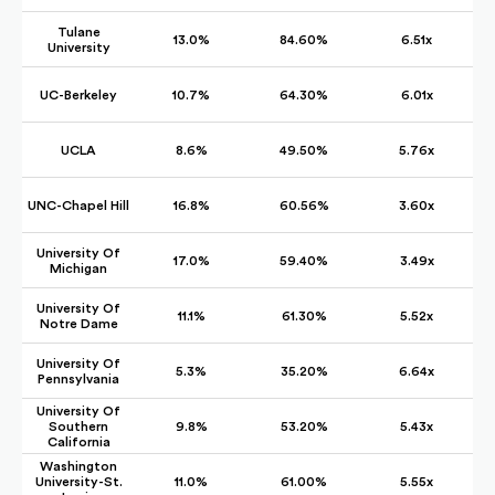
Tulane
13.0%
84.60%
6.51x
University
UC-Berkeley
10.7%
64.30%
6.01x
UCLA
8.6%
49.50%
5.76x
UNC-Chapel Hill
16.8%
60.56%
3.60x
University Of
17.0%
59.40%
3.49x
Michigan
University Of
11.1%
61.30%
5.52x
Notre Dame
University Of
5.3%
35.20%
6.64x
Pennsylvania
University Of
Southern
9.8%
53.20%
5.43x
California
Washington
University-St.
11.0%
61.00%
5.55x