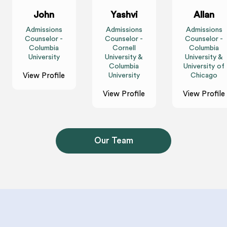
John
Yashvi
Allan
Admissions
Admissions
Admissions
Counselor -
Counselor -
Counselor -
Columbia
Cornell
Columbia
University
University &
University &
Columbia
University of
View Profile
University
Chicago
View Profile
View Profile
Our Team