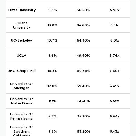
Tufts University
9.5%
56.50%
5.95x
Tulane
13.0%
84.60%
6.51x
University
UC-Berkeley
10.7%
64.30%
6.01x
UCLA
8.6%
49.50%
5.76x
UNC-Chapel Hill
16.8%
60.56%
3.60x
University Of
17.0%
59.40%
3.49x
Michigan
University Of
11.1%
61.30%
5.52x
Notre Dame
University Of
5.3%
35.20%
6.64x
Pennsylvania
University Of
Southern
9.8%
53.20%
5.43x
California