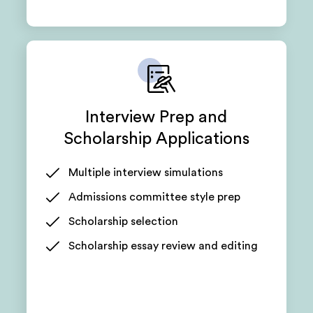
Interview Prep and
Scholarship Applications
Multiple interview simulations
Admissions committee style prep
Scholarship selection
Scholarship essay review and editing