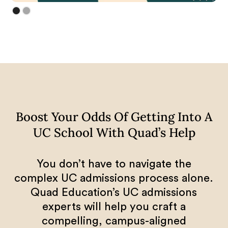
Boost Your Odds Of Getting Into A
UC School With Quad’s Help
You don’t have to navigate the
complex UC admissions process alone.
Quad Education’s UC admissions
experts will help you craft a
compelling, campus-aligned