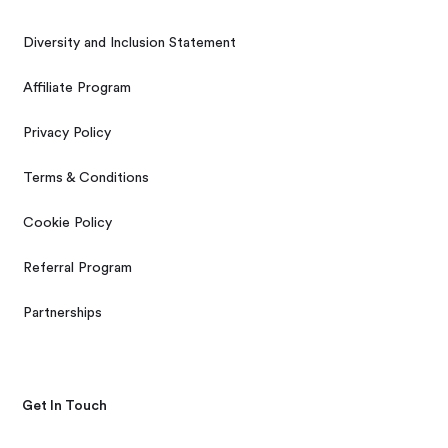
Diversity and Inclusion Statement
Affiliate Program
Privacy Policy
Terms & Conditions
Cookie Policy
Referral Program
Partnerships
Get In Touch