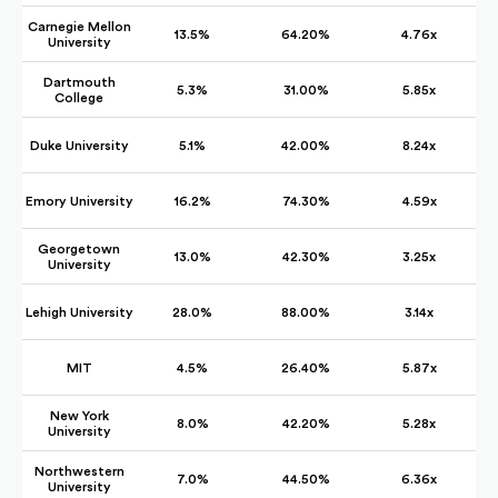
Carnegie Mellon
13.5%
64.20%
4.76x
University
Dartmouth
5.3%
31.00%
5.85x
College
Duke University
5.1%
42.00%
8.24x
Emory University
16.2%
74.30%
4.59x
Georgetown
13.0%
42.30%
3.25x
University
Lehigh University
28.0%
88.00%
3.14x
MIT
4.5%
26.40%
5.87x
New York
8.0%
42.20%
5.28x
University
Northwestern
7.0%
44.50%
6.36x
University