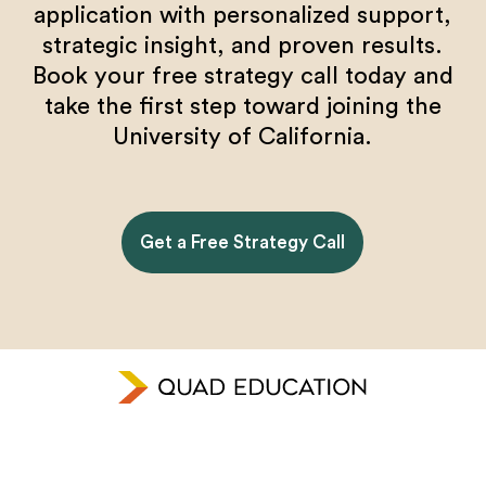
application with personalized support,
strategic insight, and proven results.
Book your free strategy call today and
take the first step toward joining the
University of California.
Get a Free Strategy Call