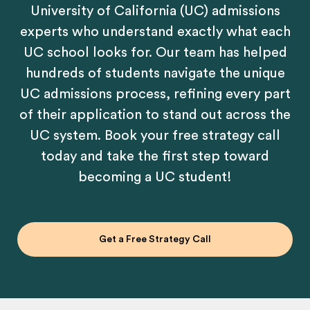
University of California (UC) admissions
experts who understand exactly what each
UC school looks for. Our team has helped
hundreds of students navigate the unique
UC admissions process, refining every part
of their application to stand out across the
UC system. Book your free strategy call
today and take the first step toward
becoming a UC student!
Get a Free Strategy Call