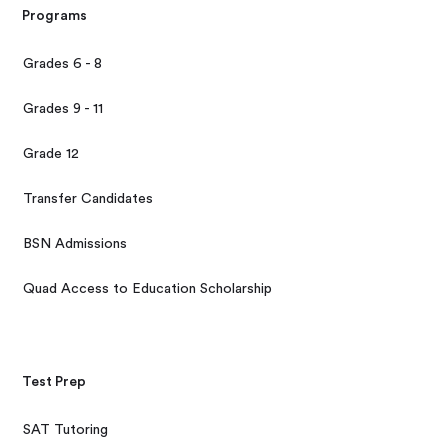
Programs
Grades 6 - 8
Grades 9 - 11
Grade 12
Transfer Candidates
BSN Admissions
Quad Access to Education Scholarship
Test Prep
SAT Tutoring