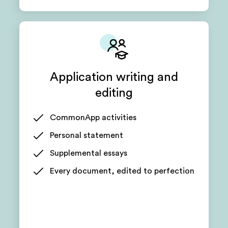
Application writing and
editing
CommonApp activities
Personal statement
Supplemental essays
Every document, edited to perfection