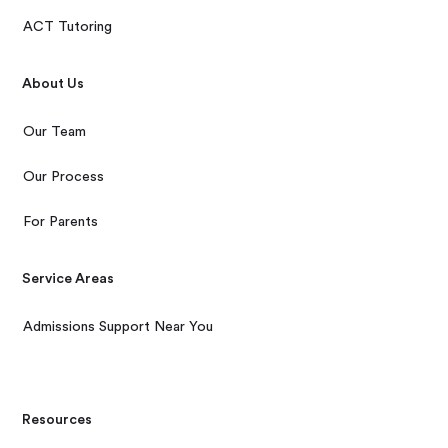
ACT Tutoring
About Us
Our Team
Our Process
For Parents
Service Areas
Admissions Support Near You
Resources