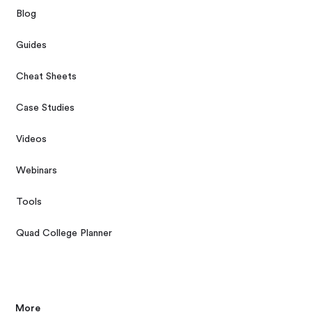
Blog
Guides
Cheat Sheets
Case Studies
Videos
Webinars
Tools
Quad College Planner
More