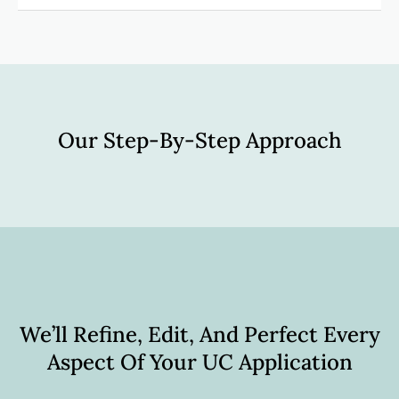
Our Step-By-Step Approach
We’ll Refine, Edit, And Perfect Every
Aspect Of Your UC Application