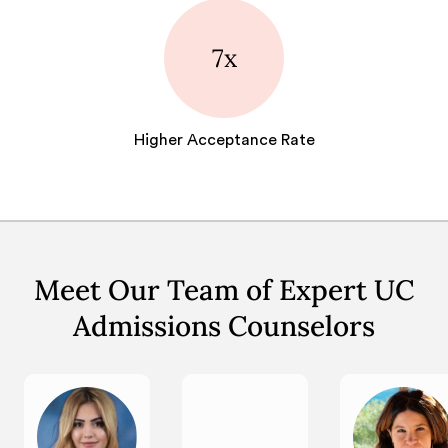
7x
Higher Acceptance Rate
Meet Our Team of Expert UC
Admissions Counselors