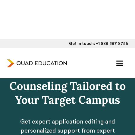
Get in touch:
+1 888 387 8756
University of
California Admissions
Counseling Tailored to
Your Target Campus
Get expert application editing and
personalized support from expert