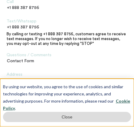
Call
+1 888 387 8756
Text/Whatsapp
+1 888 387 8756
By calling or texting +1 888 387 8756, customers agree to receive
text messages. If you no longer wish to receive text messages,
you may opt-out at any time by replying "STOP"
Questions / Comments
Contact Form
Address
120 E 23rd St,
By using our website, you agree to the use of cookies and similar
New York,
NY 10010
technologies for improving your experience, analytics, and
advertising purposes. For more information, please read our
Cookie
Contact the Webmaster
Policy
.
matthew.russell@quadeducationgroup.com
Close