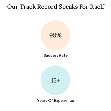
Our Track Record Speaks For Itself
98%
Success Rate
15+
Years Of Experience