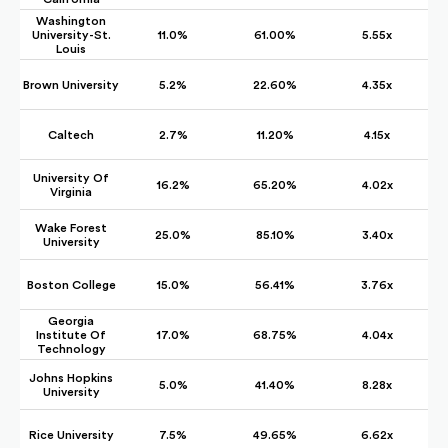
Washington
University-St.
11.0%
61.00%
5.55x
Louis
Brown University
5.2%
22.60%
4.35x
Caltech
2.7%
11.20%
4.15x
University Of
16.2%
65.20%
4.02x
Virginia
Wake Forest
25.0%
85.10%
3.40x
University
Boston College
15.0%
56.41%
3.76x
Georgia
Institute Of
17.0%
68.75%
4.04x
Technology
Johns Hopkins
5.0%
41.40%
8.28x
University
Rice University
7.5%
49.65%
6.62x