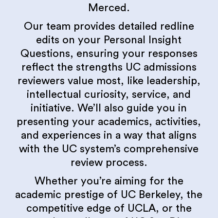
Merced.
Our team provides detailed redline
edits on your Personal Insight
Questions, ensuring your responses
reflect the strengths UC admissions
reviewers value most, like leadership,
intellectual curiosity, service, and
initiative. We’ll also guide you in
presenting your academics, activities,
and experiences in a way that aligns
with the UC system’s comprehensive
review process.
Whether you’re aiming for the
academic prestige of UC Berkeley, the
competitive edge of UCLA, or the