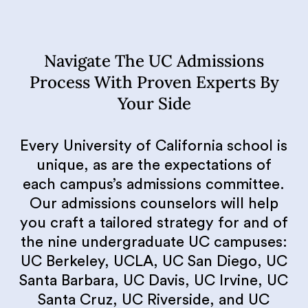
Navigate The UC Admissions
Process With Proven Experts By
Your Side
Every University of California school is
unique, as are the expectations of
each campus’s admissions committee.
Our admissions counselors will help
you craft a tailored strategy for and of
the nine undergraduate UC campuses:
UC Berkeley, UCLA, UC San Diego, UC
Santa Barbara, UC Davis, UC Irvine, UC
Santa Cruz, UC Riverside, and UC