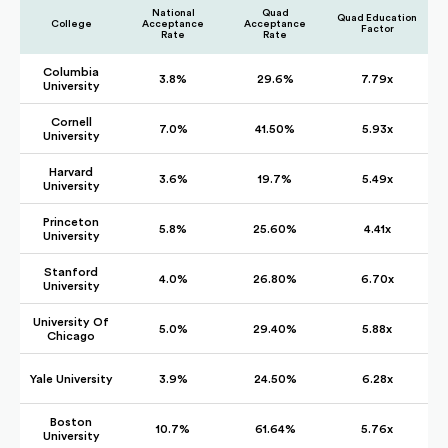
National
Quad
Quad Education
College
Acceptance
Acceptance
Factor
Rate
Rate
Columbia
3.8%
29.6%
7.79x
University
Cornell
7.0%
41.50%
5.93x
University
Harvard
3.6%
19.7%
5.49x
University
Princeton
5.8%
25.60%
4.41x
University
Stanford
4.0%
26.80%
6.70x
University
University Of
5.0%
29.40%
5.88x
Chicago
Yale University
3.9%
24.50%
6.28x
Boston
10.7%
61.64%
5.76x
University