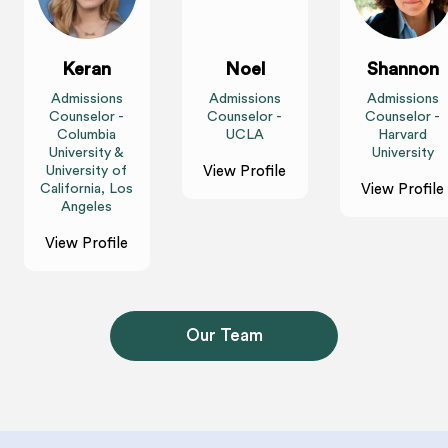
Keran
Noel
Shannon
Admissions
Admissions
Admissions
Counselor -
Counselor -
Counselor -
Columbia
UCLA
Harvard
University &
University
University of
View Profile
California, Los
View Profile
Angeles
View Profile
Our Team