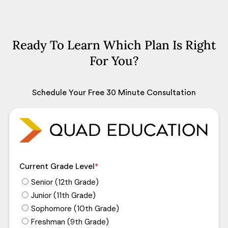
Ready To Learn Which Plan Is Right
For You?
Schedule Your Free 30 Minute Consultation