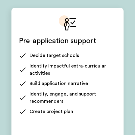
Pre-application support
Decide target schools
Identify impactful extra-curricular
activities
Build application narrative
Identify, engage, and support
recommenders
Create project plan