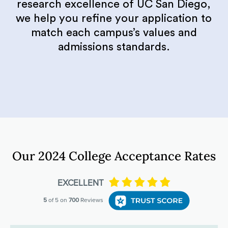
research excellence of UC San Diego,
we help you refine your application to
match each campus’s values and
admissions standards.
Our 2024 College Acceptance Rates