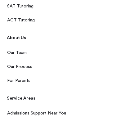
SAT Tutoring
ACT Tutoring
About Us
Our Team
Our Process
For Parents
Service Areas
Admissions Support Near You