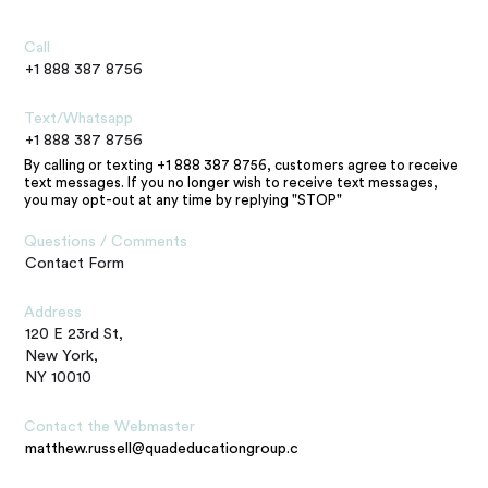
Call
+1 888 387 8756
Text/Whatsapp
+1 888 387 8756
By calling or texting +1 888 387 8756, customers agree to receive
text messages. If you no longer wish to receive text messages,
you may opt-out at any time by replying "STOP"
Questions / Comments
Contact Form
Address
120 E 23rd St,
New York,
NY 10010
Contact the Webmaster
matthew.russell@quadeducationgroup.com