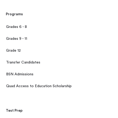
Programs
Grades 6 - 8
Grades 9 - 11
Grade 12
Transfer Candidates
BSN Admissions
Quad Access to Education Scholarship
Test Prep