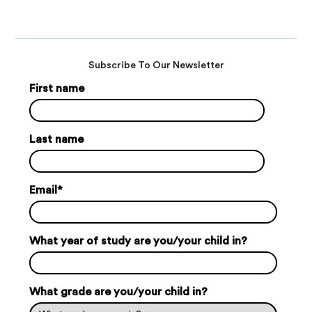
Subscribe To Our Newsletter
First name
Last name
Email
*
What year of study are you/your child in?
What grade are you/your child in?