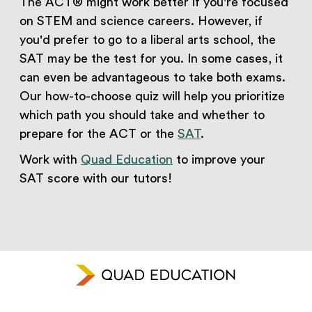
The ACT® might work better if you're focused
on STEM and science careers. However, if
you'd prefer to go to a liberal arts school, the
SAT may be the test for you. In some cases, it
can even be advantageous to take both exams.
Our how-to-choose quiz will help you prioritize
which path you should take and whether to
prepare for the ACT or the
SAT
.
Work with
Quad Education
to improve your
SAT score with our tutors!