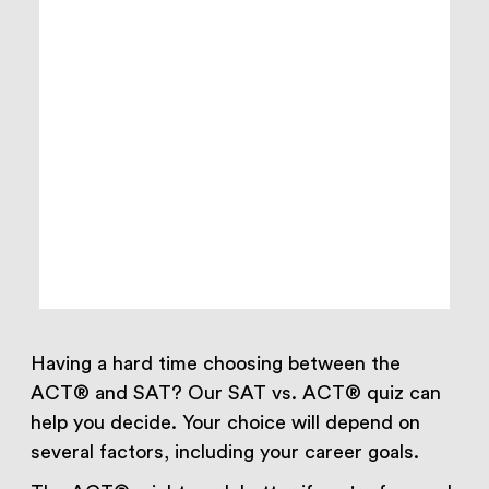
Having a hard time choosing between the
ACT® and SAT? Our SAT vs. ACT® quiz can
help you decide. Your choice will depend on
several factors, including your career goals.