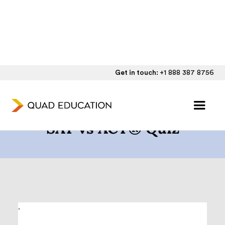
Get in touch:
+1 888 387 8756
How to Choose Between
SAT vs ACT® Quiz