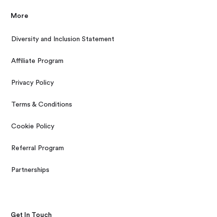
More
Diversity and Inclusion Statement
Affiliate Program
Privacy Policy
Terms & Conditions
Cookie Policy
Referral Program
Partnerships
Get In Touch