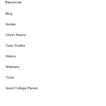
Resources
Blog
Guides
Cheat Sheets
Case Studies
Videos
Webinars
Tools
Quad College Planner