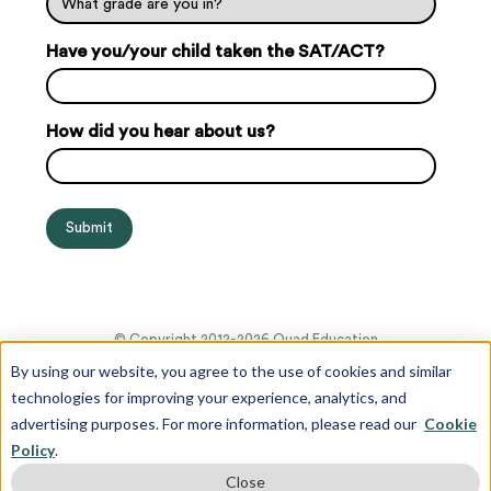
Have you/your child taken the SAT/ACT?
How did you hear about us?
© Copyright 2012-2026 Quad Education
By using our website, you agree to the use of cookies and similar
technologies for improving your experience, analytics, and
advertising purposes. For more information, please read our
Cookie
Policy
.
Close