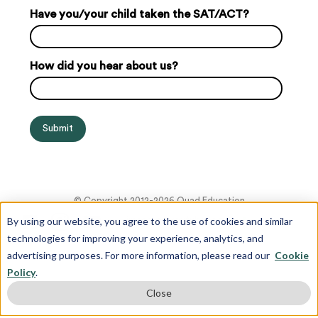
Have you/your child taken the SAT/ACT?
How did you hear about us?
© Copyright 2012-2026 Quad Education
By using our website, you agree to the use of cookies and similar
technologies for improving your experience, analytics, and
advertising purposes. For more information, please read our
Cookie
Policy
.
Close