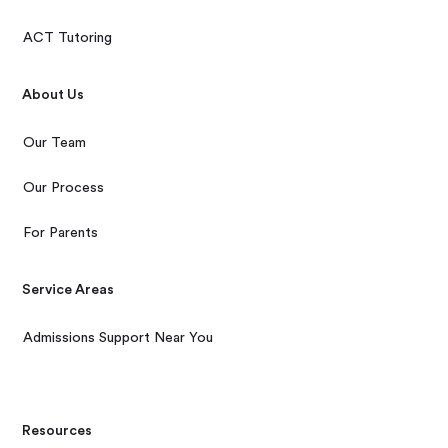
ACT Tutoring
About Us
Our Team
Our Process
For Parents
Service Areas
Admissions Support Near You
Resources