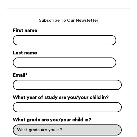
Subscribe To Our Newsletter
First name
Last name
Email
*
What year of study are you/your child in?
What grade are you/your child in?