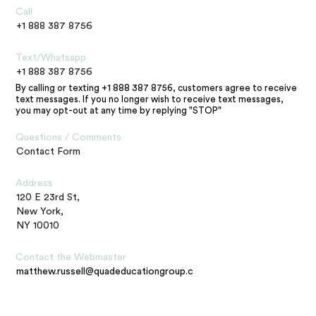
Call
+1 888 387 8756
Text/Whatsapp
+1 888 387 8756
By calling or texting +1 888 387 8756, customers agree to receive
text messages. If you no longer wish to receive text messages,
you may opt-out at any time by replying "STOP"
Questions / Comments
Contact Form
Address
120 E 23rd St,
New York,
NY 10010
Contact the Webmaster
matthew.russell@quadeducationgroup.com