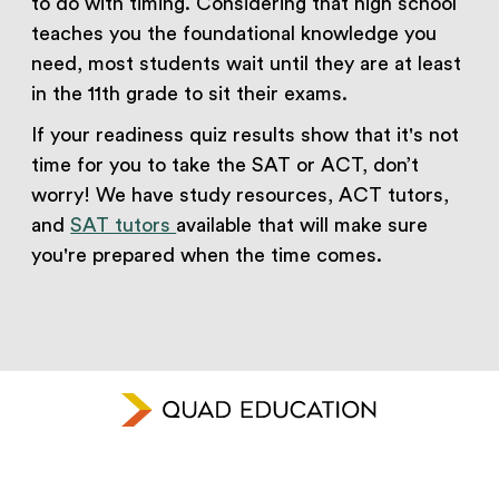
to do with timing. Considering that high school
teaches you the foundational knowledge you
need, most students wait until they are at least
in the 11th grade to sit their exams.
If your readiness quiz results show that it's not
time for you to take the SAT or ACT, don’t
worry! We have study resources, ACT tutors,
and
SAT tutors
available that will make sure
you're prepared when the time comes.