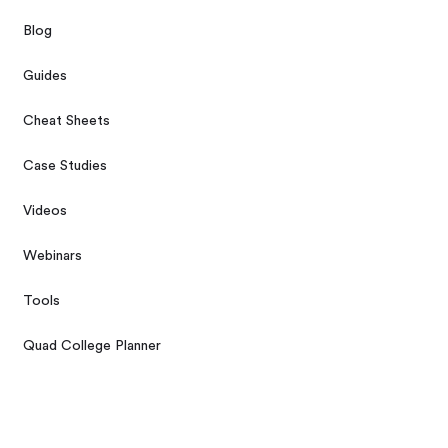
Blog
Guides
Cheat Sheets
Case Studies
Videos
Webinars
Tools
Quad College Planner