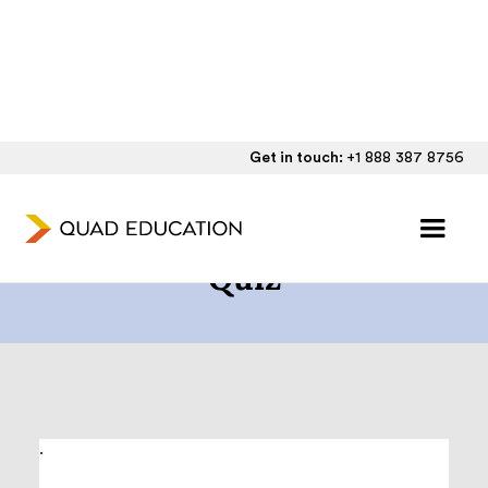
Get in touch:
+1 888 387 8756
The SAT/ACT® Readiness
Quiz