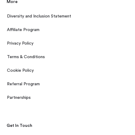
More
Diversity and Inclusion Statement
Affiliate Program
Privacy Policy
Terms & Conditions
Cookie Policy
Referral Program
Partnerships
Get In Touch