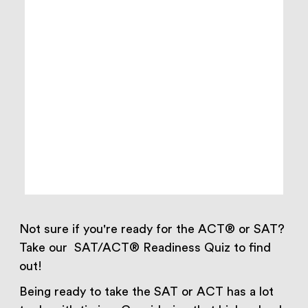
Not sure if you're ready for the ACT® or SAT?
Take our SAT/ACT® Readiness Quiz to find
out!
Being ready to take the SAT or ACT has a lot