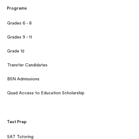
Programs
Grades 6 - 8
Grades 9 - 11
Grade 12
Transfer Candidates
BSN Admissions
Quad Access to Education Scholarship
Test Prep
SAT Tutoring