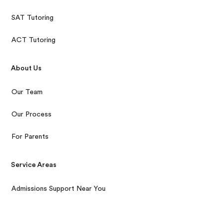
SAT Tutoring
ACT Tutoring
About Us
Our Team
Our Process
For Parents
Service Areas
Admissions Support Near You