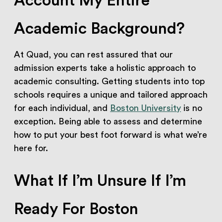
Account My Entire
Academic Background?
At Quad, you can rest assured that our
admission experts take a holistic approach to
academic consulting. Getting students into top
schools requires a unique and tailored approach
for each individual, and
Boston University
is no
exception. Being able to assess and determine
how to put your best foot forward is what we’re
here for.
What If I’m Unsure If I’m
Ready For Boston