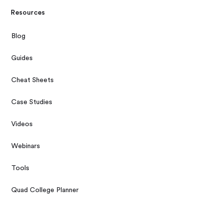
Resources
Blog
Guides
Cheat Sheets
Case Studies
Videos
Webinars
Tools
Quad College Planner