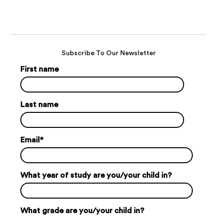
Subscribe To Our Newsletter
First name
Last name
Email
*
What year of study are you/your child in?
What grade are you/your child in?