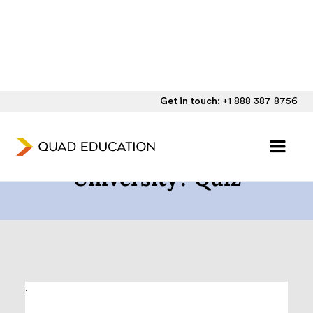
Get in touch:
+1 888 387 8756
Will I Get Into Boston
University? Quiz