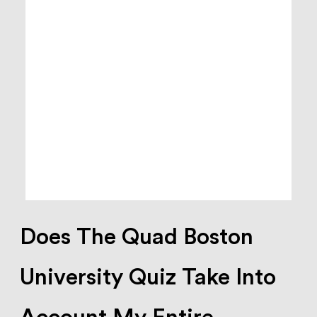
Does The Quad Boston
University Quiz Take Into