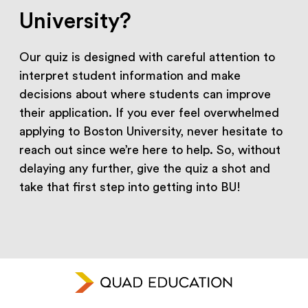
University?
Our quiz is designed with careful attention to
interpret student information and make
decisions about where students can improve
their application. If you ever feel overwhelmed
applying to Boston University, never hesitate to
reach out since we’re here to help. So, without
delaying any further, give the quiz a shot and
take that first step into getting into BU!