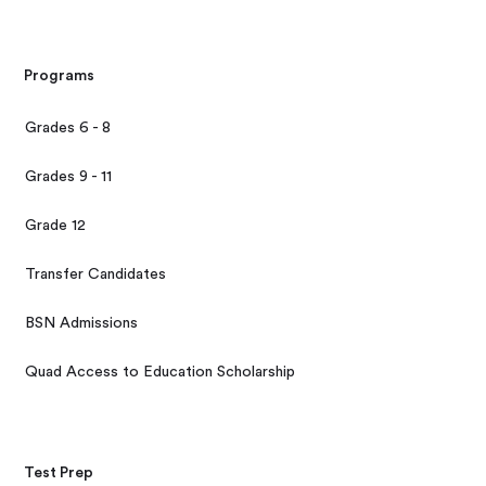
Programs
Grades 6 - 8
Grades 9 - 11
Grade 12
Transfer Candidates
BSN Admissions
Quad Access to Education Scholarship
Test Prep