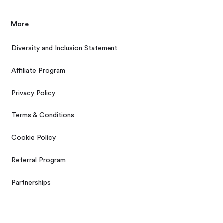
More
Diversity and Inclusion Statement
Affiliate Program
Privacy Policy
Terms & Conditions
Cookie Policy
Referral Program
Partnerships