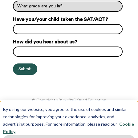
Have you/your child taken the SAT/ACT?
How did you hear about us?
© Copyright 2012-2026 Quad Education
By using our website, you agree to the use of cookies and similar
technologies for improving your experience, analytics, and
advertising purposes. For more information, please read our
Cookie
Policy
.