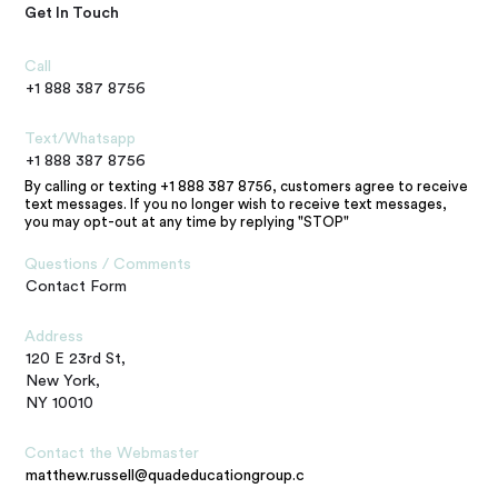
Get In Touch
Call
+1 888 387 8756
Text/Whatsapp
+1 888 387 8756
By calling or texting +1 888 387 8756, customers agree to receive
text messages. If you no longer wish to receive text messages,
you may opt-out at any time by replying "STOP"
Questions / Comments
Contact Form
Address
120 E 23rd St,
New York,
NY 10010
Contact the Webmaster
matthew.russell@quadeducationgroup.com