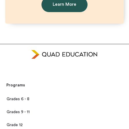
Learn More
Programs
Grades 6 - 8
Grades 9 - 11
Grade 12