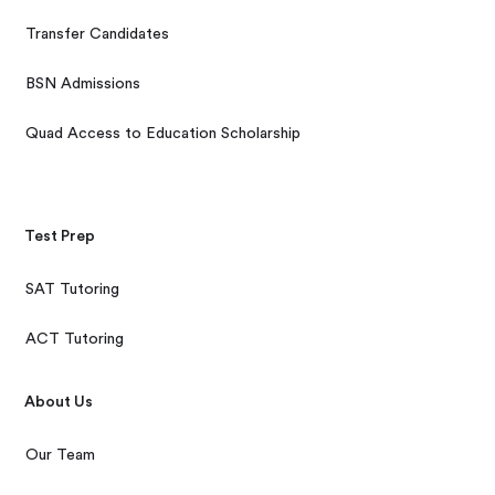
Transfer Candidates
BSN Admissions
Quad Access to Education Scholarship
Test Prep
SAT Tutoring
ACT Tutoring
About Us
Our Team