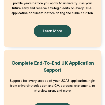
profile years before you apply to university. Plan your
future early and receive strategic edits on every UCAS
application document before hitting the submit button.
Learn More
Complete End-To-End UK Application
Support
Support for every aspect of your UCAS application, right
from university-selection and CV, personal statement, to
interview prep, and more.