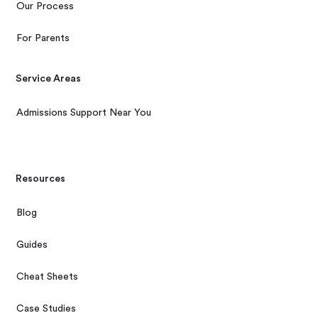
Our Process
For Parents
Service Areas
Admissions Support Near You
Resources
Blog
Guides
Cheat Sheets
Case Studies