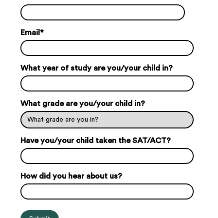
Email
*
What year of study are you/your child in?
What grade are you/your child in?
Have you/your child taken the SAT/ACT?
How did you hear about us?