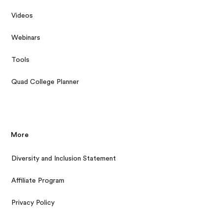
Videos
Webinars
Tools
Quad College Planner
More
Diversity and Inclusion Statement
Affiliate Program
Privacy Policy