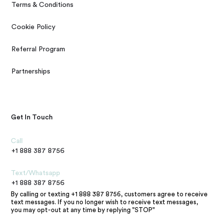
Terms & Conditions
Cookie Policy
Referral Program
Partnerships
Get In Touch
Call
+1 888 387 8756
Text/Whatsapp
+1 888 387 8756
By calling or texting +1 888 387 8756, customers agree to receive
text messages. If you no longer wish to receive text messages,
you may opt-out at any time by replying "STOP"