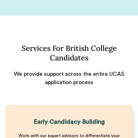
Services For British College
Candidates
We provide support across the entire UCAS
application process
Early Candidacy Building
Work with our expert advisors to differentiate your