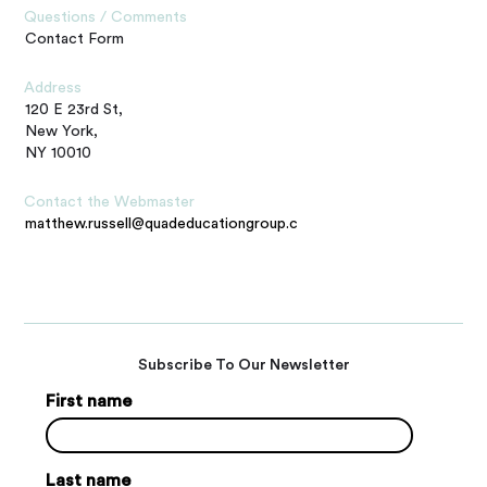
Questions / Comments
Contact Form
Address
120 E 23rd St,
New York,
NY 10010
Contact the Webmaster
matthew.russell@quadeducationgroup.com
Subscribe To Our Newsletter
First name
Last name