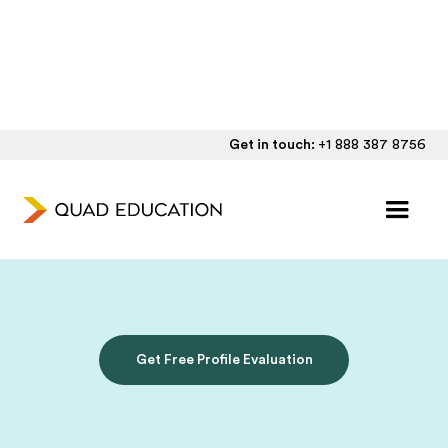
Get in touch:
+1 888 387 8756
Personalized UK
Admissions Consulting
Get Free Profile Evaluation