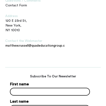
Questions / Comments
Contact Form
Address
120 E 23rd St,
New York,
NY 10010
Contact the Webmaster
matthew.russell@quadeducationgroup.com
Subscribe To Our Newsletter
First name
Last name