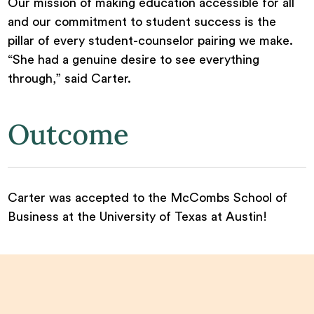
Our mission of making education accessible for all
and our commitment to student success is the
pillar of every student-counselor pairing we make.
“She had a genuine desire to see everything
through,” said Carter.
Outcome
Carter was accepted to the McCombs School of
Business at the University of Texas at Austin!