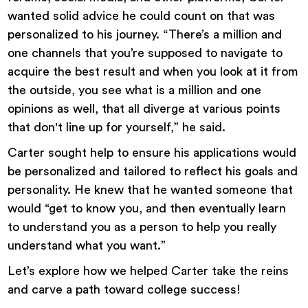
wanted solid advice he could count on that was
personalized to his journey. “There’s a million and
one channels that you’re supposed to navigate to
acquire the best result and when you look at it from
the outside, you see what is a million and one
opinions as well, that all diverge at various points
that don't line up for yourself,” he said.
Carter sought help to ensure his applications would
be personalized and tailored to reflect his goals and
personality. He knew that he wanted someone that
would “get to know you, and then eventually learn
to understand you as a person to help you really
understand what you want.”
Let’s explore how we helped Carter take the reins
and carve a path toward college success!