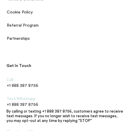
Cookie Policy
Referral Program
Partnerships
Get In Touch
Call
+1 888 387 8756
Text/Whatsapp
+1 888 387 8756
By calling or texting +1 888 387 8756, customers agree to receive
text messages. If you no longer wish to receive text messages,
you may opt-out at any time by replying "STOP"