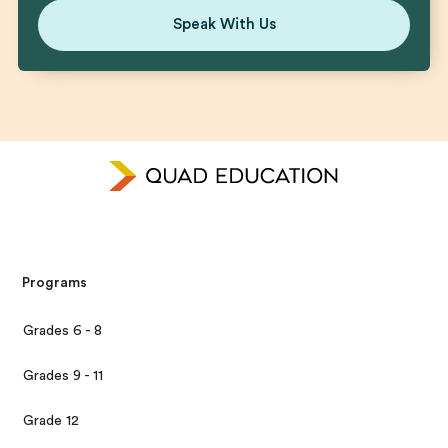
Speak With Us
Programs
Grades 6 - 8
Grades 9 - 11
Grade 12