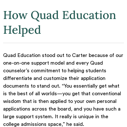
How Quad Education
Helped
Quad Education stood out to Carter because of our
one-on-one support model and every Quad
counselor’s commitment to helping students
differentiate and customize their application
documents to stand out. “You essentially get what
is the best of all worlds—you get that conventional
wisdom that is then applied to your own personal
applications across the board, and you have such a
large support system. It really is unique in the
college admissions space,” he said.