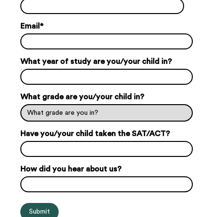
Email
*
What year of study are you/your child in?
What grade are you/your child in?
Have you/your child taken the SAT/ACT?
How did you hear about us?