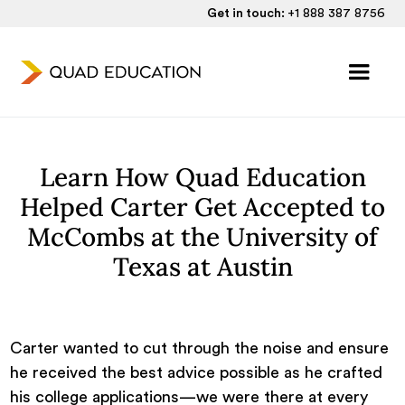
Get in touch:
+1 888 387 8756
Learn How Quad Education
Helped Carter Get Accepted to
McCombs at the University of
Texas at Austin
Carter wanted to cut through the noise and ensure
he received the best advice possible as he crafted
his college applications—we were there at every