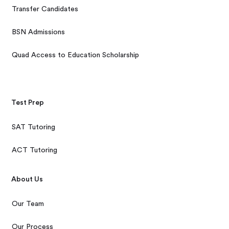
Transfer Candidates
BSN Admissions
Quad Access to Education Scholarship
Test Prep
SAT Tutoring
ACT Tutoring
About Us
Our Team
Our Process