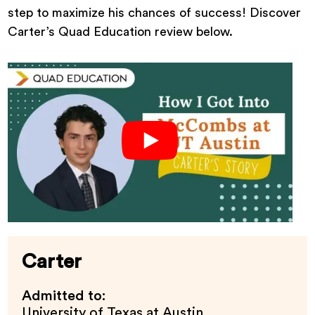
step to maximize his chances of success! Discover
Carter’s Quad Education review below.
Carter
Admitted to:
University of Texas at Austin