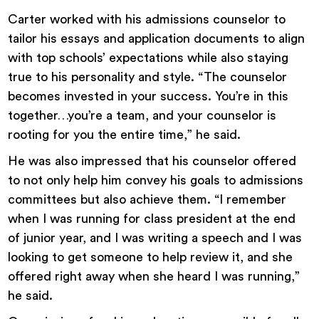
Carter worked with his admissions counselor to
tailor his essays and application documents to align
with top schools’ expectations while also staying
true to his personality and style. “The counselor
becomes invested in your success. You’re in this
together…you’re a team, and your counselor is
rooting for you the entire time,” he said.
He was also impressed that his counselor offered
to not only help him convey his goals to admissions
committees but also achieve them. “I remember
when I was running for class president at the end
of junior year, and I was writing a speech and I was
looking to get someone to help review it, and she
offered right away when she heard I was running,”
he said.