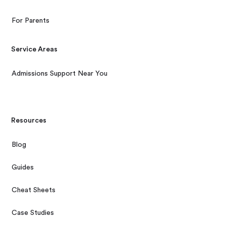
For Parents
Service Areas
Admissions Support Near You
Resources
Blog
Guides
Cheat Sheets
Case Studies