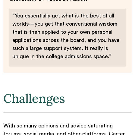
“You essentially get what is the best of all
worlds—you get that conventional wisdom
that is then applied to your own personal
applications across the board, and you have
such a large support system. It really is
unique in the college admissions space.”
Challenges
With so many opinions and advice saturating
forums, social media, and other platforms, Carter