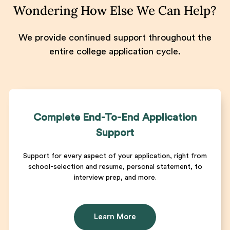
Wondering How Else We Can Help?
We provide continued support throughout the
entire college application cycle.
Complete End-To-End Application
Support
Support for every aspect of your application, right from
school-selection and resume, personal statement, to
interview prep, and more.
Learn More