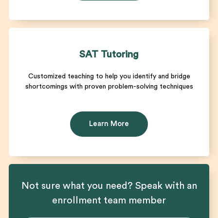
SAT Tutoring
Customized teaching to help you identify and bridge
shortcomings with proven problem-solving techniques
Learn More
Not sure what you need? Speak with an
enrollment team member