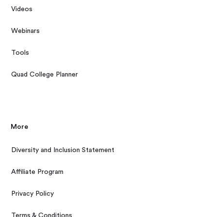
Videos
Webinars
Tools
Quad College Planner
More
Diversity and Inclusion Statement
Affiliate Program
Privacy Policy
Terms & Conditions