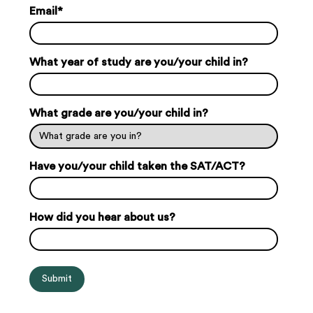
Email
*
What year of study are you/your child in?
What grade are you/your child in?
Have you/your child taken the SAT/ACT?
How did you hear about us?