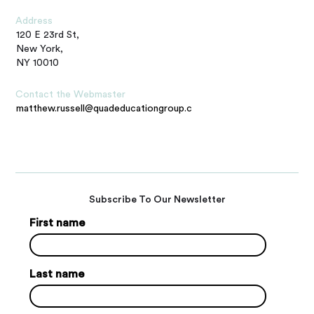
Address
120 E 23rd St,
New York,
NY 10010
Contact the Webmaster
matthew.russell@quadeducationgroup.com
Subscribe To Our Newsletter
First name
Last name