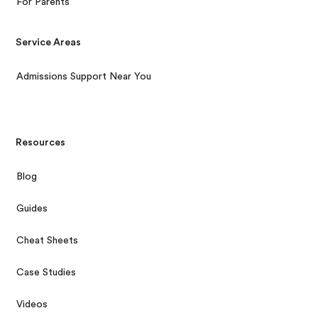
For Parents
Service Areas
Admissions Support Near You
Resources
Blog
Guides
Cheat Sheets
Case Studies
Videos