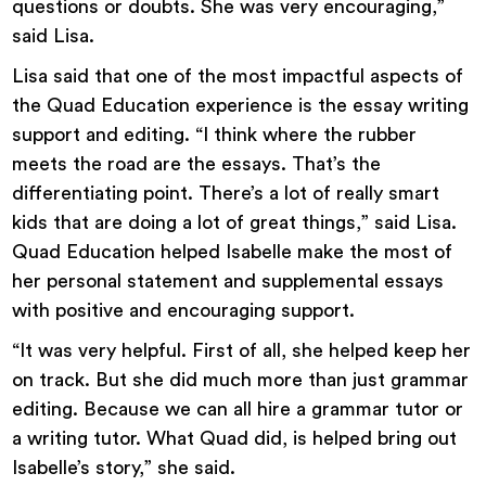
questions or doubts. She was very encouraging,”
said Lisa.
Lisa said that one of the most impactful aspects of
the Quad Education experience is the essay writing
support and editing. “I think where the rubber
meets the road are the essays. That’s the
differentiating point. There’s a lot of really smart
kids that are doing a lot of great things,” said Lisa.
Quad Education helped Isabelle make the most of
her personal statement and supplemental essays
with positive and encouraging support.
“It was very helpful. First of all, she helped keep her
on track. But she did much more than just grammar
editing. Because we can all hire a grammar tutor or
a writing tutor. What Quad did, is helped bring out
Isabelle’s story,” she said.