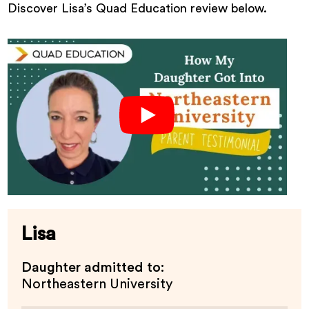
Discover Lisa’s Quad Education review below.
Lisa
Daughter admitted to:
Northeastern University