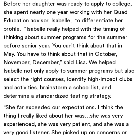
Before her daughter was ready to apply to college,
she spent nearly one year working with her Quad
Education advisor, Isabelle, to differentiate her
profile. “Isabelle really helped with the timing of
thinking about summer programs for the summer
before senior year. You can’t think about that in
May. You have to think about that in October,
November, December,” said Lisa. We helped
Isabelle not only apply to summer programs but also
select the right courses, identify high-impact clubs
and activities, brainstorm a school list, and
determine a standardized testing strategy.
“She far exceeded our expectations. I think the
thing I really liked about her was…she was very
experienced, she was very patient, and she was a
very good listener. She picked up on concerns or