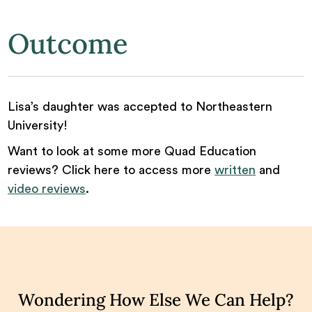
Outcome
Lisa’s daughter was accepted to Northeastern
University!
Want to look at some more Quad Education
reviews? Click here to access more
written
and
video reviews
.
Wondering How Else We Can Help?