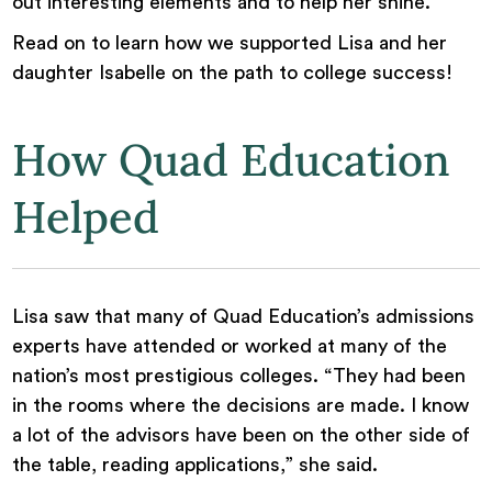
out interesting elements and to help her shine.”
Read on to learn how we supported Lisa and her
daughter Isabelle on the path to college success!
How Quad Education
Helped
Lisa saw that many of Quad Education’s admissions
experts have attended or worked at many of the
nation’s most prestigious colleges. “They had been
in the rooms where the decisions are made. I know
a lot of the advisors have been on the other side of
the table, reading applications,” she said.