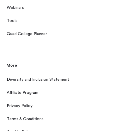
Webinars
Tools
Quad College Planner
More
Diversity and Inclusion Statement
Affiliate Program
Privacy Policy
Terms & Conditions