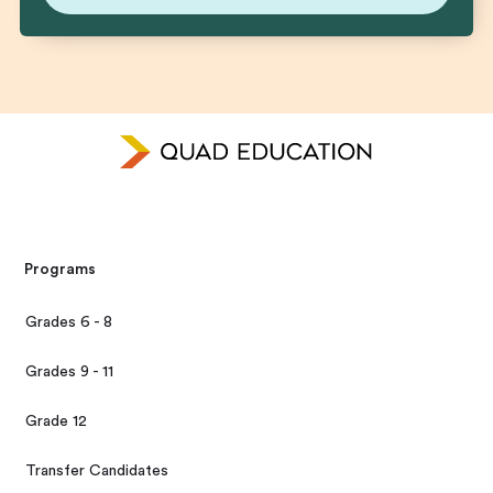
Programs
Grades 6 - 8
Grades 9 - 11
Grade 12
Transfer Candidates