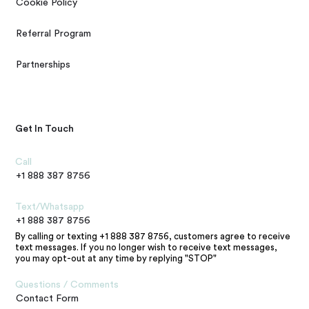
Cookie Policy
Referral Program
Partnerships
Get In Touch
Call
+1 888 387 8756
Text/Whatsapp
+1 888 387 8756
By calling or texting +1 888 387 8756, customers agree to receive
text messages. If you no longer wish to receive text messages,
you may opt-out at any time by replying "STOP"
Questions / Comments
Contact Form