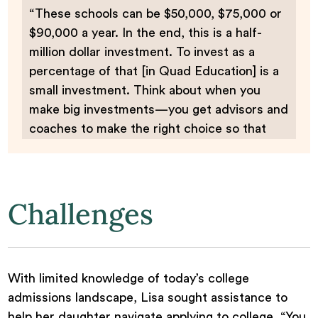
“These schools can be $50,000, $75,000 or
$90,000 a year. In the end, this is a half-
million dollar investment. To invest as a
percentage of that [in Quad Education] is a
small investment. Think about when you
make big investments—you get advisors and
coaches to make the right choice so that
you have the right fit.”
Challenges
With limited knowledge of today’s college
admissions landscape, Lisa sought assistance to
help her daughter navigate applying to college. “You