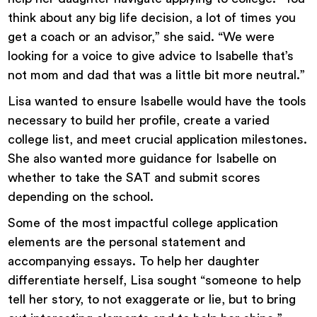
think about any big life decision, a lot of times you
get a coach or an advisor,” she said. “We were
looking for a voice to give advice to Isabelle that’s
not mom and dad that was a little bit more neutral.”
Lisa wanted to ensure Isabelle would have the tools
necessary to build her profile, create a varied
college list, and meet crucial application milestones.
She also wanted more guidance for Isabelle on
whether to take the SAT and submit scores
depending on the school.
Some of the most impactful college application
elements are the personal statement and
accompanying essays. To help her daughter
differentiate herself, Lisa sought “someone to help
tell her story, to not exaggerate or lie, but to bring