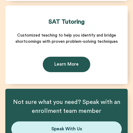
SAT Tutoring
Customized teaching to help you identify and bridge
shortcomings with proven problem-solving techniques
Learn More
Not sure what you need? Speak with an
enrollment team member
Speak With Us