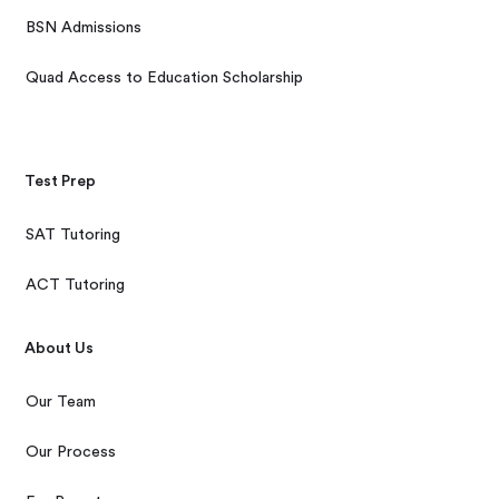
BSN Admissions
Quad Access to Education Scholarship
Test Prep
SAT Tutoring
ACT Tutoring
About Us
Our Team
Our Process