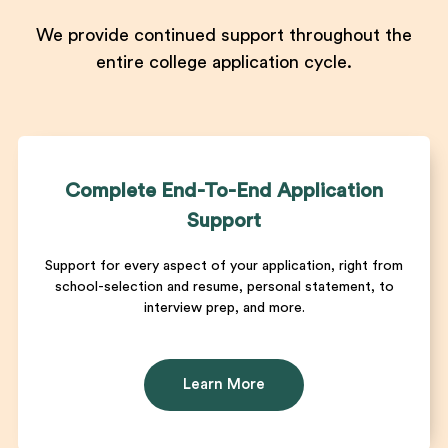
We provide continued support throughout the
entire college application cycle.
Complete End-To-End Application
Support
Support for every aspect of your application, right from
school-selection and resume, personal statement, to
interview prep, and more.
Learn More