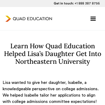
Get in touch:
+1 888 387 8756
Learn How Quad Education
Helped Lisa’s Daughter Get Into
Northeastern University
Lisa wanted to give her daughter, Isabelle, a
knowledgeable perspective on college admissions.
We helped Isabelle tailor her applications to align
with college admissions committee expectations!