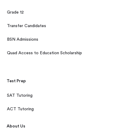
Grade 12
Transfer Candidates
BSN Admissions
Quad Access to Education Scholarship
Test Prep
SAT Tutoring
ACT Tutoring
About Us