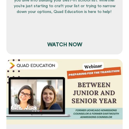
you dive into building your best-fit school list. Whether
you’re just starting to craft your list or trying to narrow
down your options, Quad Education is here to help!
WATCH NOW