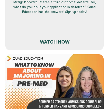
straightforward, there’s a third outcome: deferral. So,
what do you do if your application is deferred? Quad
Education has the answers! Sign up today!
WATCH NOW