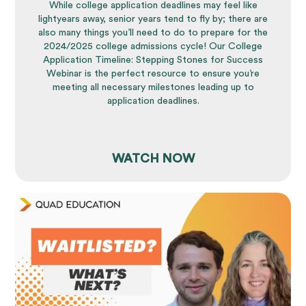
While college application deadlines may feel like
lightyears away, senior years tend to fly by; there are
also many things you’ll need to do to prepare for the
2024/2025 college admissions cycle! Our College
Application Timeline: Stepping Stones for Success
Webinar is the perfect resource to ensure you’re
meeting all necessary milestones leading up to
application deadlines.
WATCH NOW