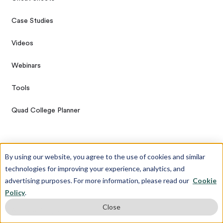
Case Studies
Videos
Webinars
Tools
Quad College Planner
By using our website, you agree to the use of cookies and similar
More
technologies for improving your experience, analytics, and
advertising purposes. For more information, please read our
Cookie
Diversity and Inclusion Statement
Policy
.
Close
Affiliate Program