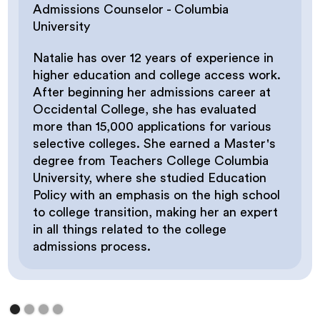
Have you/your child taken the SAT/ACT?
Admissions Counselor - Columbia
University
Natalie has over 12 years of experience in
higher education and college access work.
After beginning her admissions career at
Occidental College, she has evaluated
more than 15,000 applications for various
selective colleges. She earned a Master's
degree from Teachers College Columbia
University, where she studied Education
Policy with an emphasis on the high school
to college transition, making her an expert
in all things related to the college
admissions process.