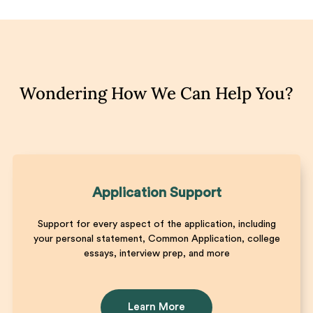
Wondering How We Can Help You?
Application Support
Support for every aspect of the application, including
your personal statement, Common Application, college
essays, interview prep, and more
Learn More