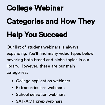
College Webinar
Categories and How They
Help You Succeed
Our list of student webinars is always
expanding. You’ll find many video types below
covering both broad and niche topics in our
library. However, these are our main
categories:
College application webinars
Extracurriculars webinars
School selection webinars
SAT/ACT prep webinars