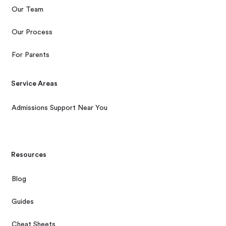
Our Team
Our Process
For Parents
Service Areas
Admissions Support Near You
Resources
Blog
Guides
Cheat Sheets