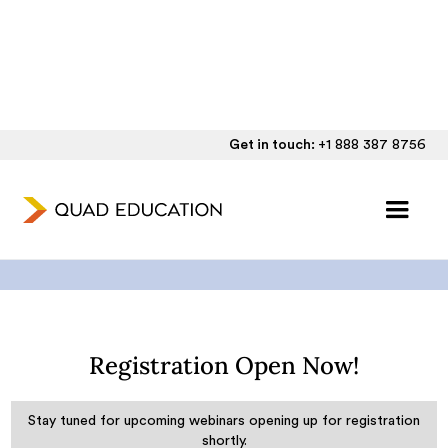
Get in touch:
+1 888 387 8756
Quad Education Webinars
Registration Open Now!
Stay tuned for upcoming webinars opening up for registration
shortly.