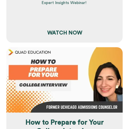
Expert Insights Webinar!
WATCH NOW
How to Prepare for Your