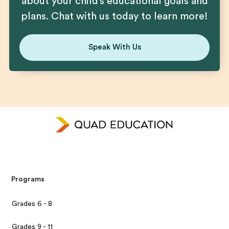
about your child’s educational goals and
plans. Chat with us today to learn more!
Speak With Us
Programs
Grades 6 - 8
Grades 9 - 11