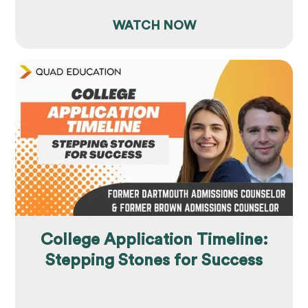
WATCH NOW
College Application Timeline:
Stepping Stones for Success