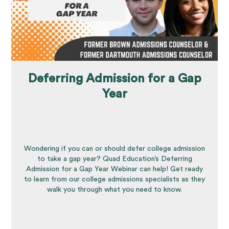
Deferring Admission for a Gap
Year
Wondering if you can or should defer college admission
to take a gap year? Quad Education’s Deferring
Admission for a Gap Year Webinar can help! Get ready
to learn from our college admissions specialists as they
walk you through what you need to know.