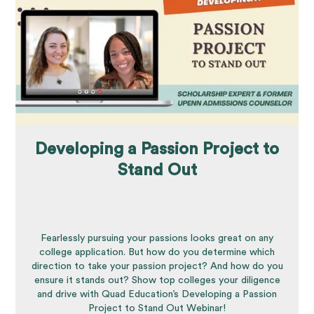
Developing a Passion Project to
Stand Out
Fearlessly pursuing your passions looks great on any
college application. But how do you determine which
direction to take your passion project? And how do you
ensure it stands out? Show top colleges your diligence
and drive with Quad Education’s Developing a Passion
Project to Stand Out Webinar!