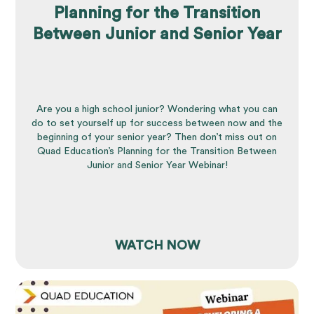
Planning for the Transition
Between Junior and Senior Year
Are you a high school junior? Wondering what you can
do to set yourself up for success between now and the
beginning of your senior year? Then don’t miss out on
Quad Education’s Planning for the Transition Between
Junior and Senior Year Webinar!
WATCH NOW