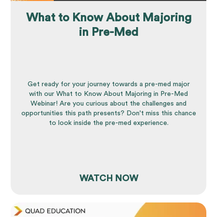
What to Know About Majoring
in Pre-Med
Get ready for your journey towards a pre-med major
with our What to Know About Majoring in Pre-Med
Webinar! Are you curious about the challenges and
opportunities this path presents? Don't miss this chance
to look inside the pre-med experience.
WATCH NOW