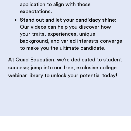
application to align with those
expectations.
Stand out and let your candidacy shine
:
Our videos can help you discover how
your traits, experiences, unique
background, and varied interests converge
to make you the ultimate candidate.
At Quad Education, we’re dedicated to student
success; jump into our free, exclusive college
webinar library to unlock your potential today!