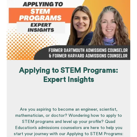
Applying to STEM Programs:
Expert Insights
Are you aspiring to become an engineer, scientist,
mathematician, or doctor? Wondering how to apply to
STEM programs and level up your profile? Quad
Education’s admissions counselors are here to help you
start your journey with our Applying to STEM Programs: