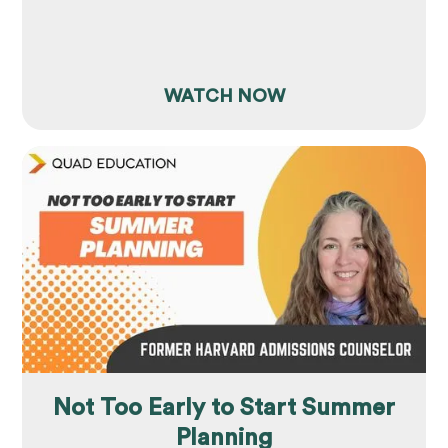
WATCH NOW
Not Too Early to Start Summer
Planning