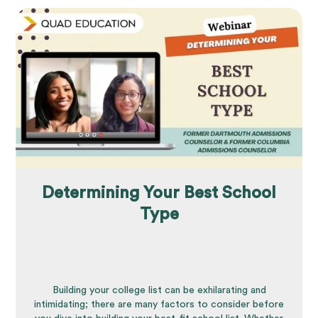
Determining Your Best School
Type
Building your college list can be exhilarating and
intimidating; there are many factors to consider before