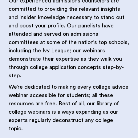
Our experienced admissions counselors are
committed to providing the relevant insights
and insider knowledge necessary to stand out
and boost your profile. Our panelists have
attended and served on admissions
committees at some of the nation’s top schools,
including the Ivy League; our webinars
demonstrate their expertise as they walk you
through college application concepts step-by-
step.
We’re dedicated to making every college advice
webinar accessible for students; all these
resources are free. Best of all, our library of
college webinars is always expanding as our
experts regularly deconstruct any college
topic.