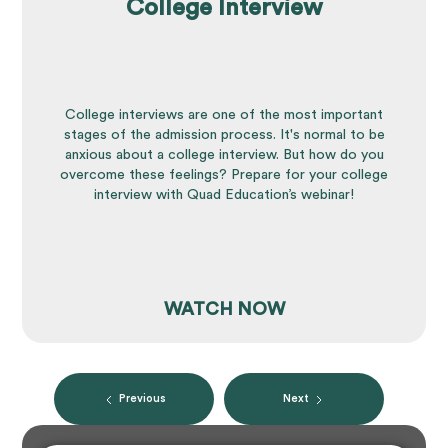
College Interview
College interviews are one of the most important
stages of the admission process. It's normal to be
anxious about a college interview. But how do you
overcome these feelings? Prepare for your college
interview with Quad Education’s webinar!
WATCH NOW
Previous
Next