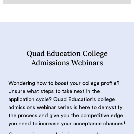
Quad Education College
Admissions Webinars
Wondering how to boost your college profile?
Unsure what steps to take next in the
application cycle? Quad Education’s college
admissions webinar series is here to demystify
the process and give you the competitive edge
you need to increase your acceptance chances!