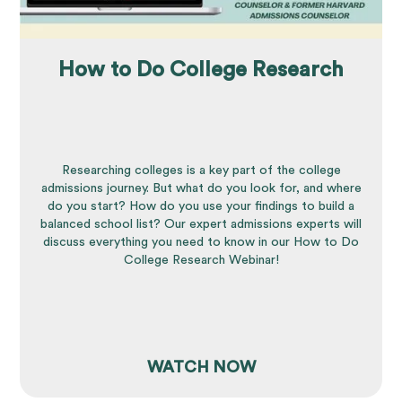
How to Do College Research
Researching colleges is a key part of the college
admissions journey. But what do you look for, and where
do you start? How do you use your findings to build a
balanced school list? Our expert admissions experts will
discuss everything you need to know in our How to Do
College Research Webinar!
WATCH NOW