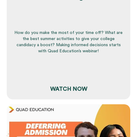
How do you make the most of your time off? What are
the best summer activities to give your college
candidacy a boost? Making informed decisions starts
with Quad Education’s webinar!
WATCH NOW