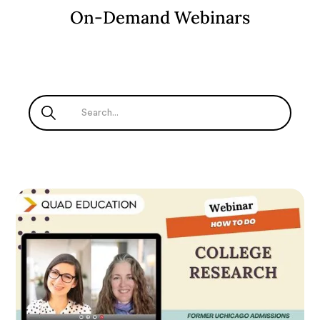
On-Demand Webinars