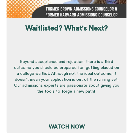
Waitlisted? What's Next?
Beyond acceptance and rejection, there is a third
outcome you should be prepared for: getting placed on
a college waitlist. Although not the ideal outcome, it
doesn’t mean your application is out of the running yet.
Our admissions experts are passionate about giving you
the tools to forge a new path!
WATCH NOW