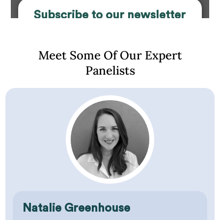
Subscribe to our newsletter
and gain access to our
Webinars
Meet Some Of Our Expert
Panelists
First Name
Last Name
Email Address
Are you a?
What grade are you/your child in?
Natalie Greenhouse