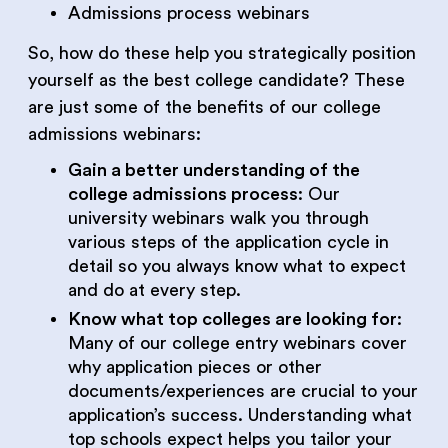
Admissions process webinars
So, how do these help you strategically position
yourself as the best college candidate? These
are just some of the benefits of our college
admissions webinars:
Gain a better understanding of the
college admissions process
: Our
university webinars walk you through
various steps of the application cycle in
detail so you always know what to expect
and do at every step.
Know what top colleges are looking for
:
Many of our college entry webinars cover
why application pieces or other
documents/experiences are crucial to your
application’s success. Understanding what
top schools expect helps you tailor your