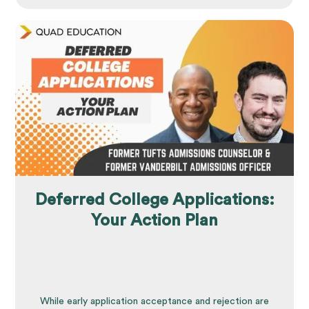
Deferred College Applications:
Your Action Plan
While early application acceptance and rejection are