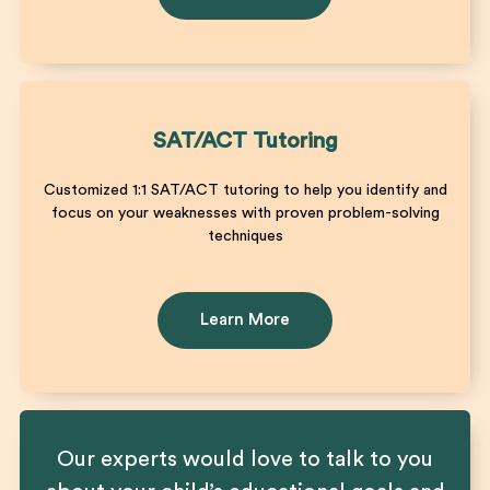
SAT/ACT Tutoring
Customized 1:1 SAT/ACT tutoring to help you identify and
focus on your weaknesses with proven problem-solving
techniques
Learn More
Our experts would love to talk to you