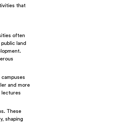
vities that
sities often
 public land
elopment.
merous
ge campuses
ller and more
 lectures
ns. These
y, shaping