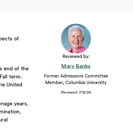
pects of
Reviewed by:
Mary Banks
e end of the
all term.
Former Admissions Committee
Member, Columbia University
the United
Reviewed: 7/12/24
eenage years,
mination,
ural