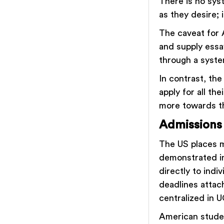
There is no sys
as they desire; 
The caveat for 
and supply essa
through a syst
In contrast, the
apply for all th
more towards th
Admissions
The US places mo
demonstrated in
directly to indi
deadlines attach
centralized in
American studen