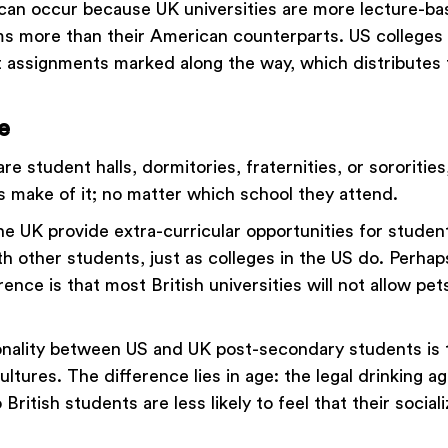
can occur because UK universities are more lecture-b
ms more than their American counterparts. US colleges
out assignments marked along the way, which distributes
e
e student halls, dormitories, fraternities, or sororities
s make of it; no matter which school they attend.
the UK provide extra-curricular opportunities for studen
th other students, just as colleges in the US do. Perha
erence is that most British universities will not allow pe
ality between US and UK post-secondary students is t
cultures. The difference lies in age: the legal drinking a
o British students are less likely to feel that their sociali