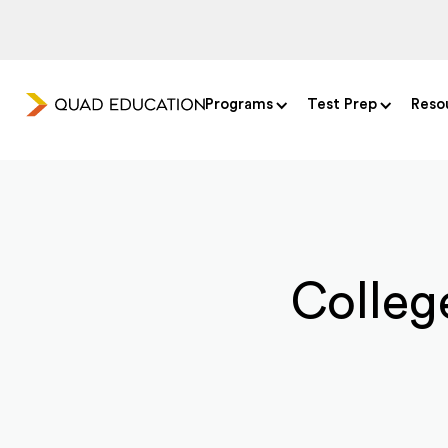
Programs
Test Prep
Reso
College