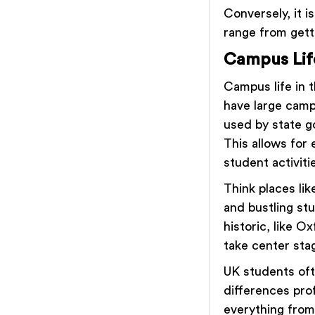
Conversely, it 
range from gett
Campus Lif
Campus life in t
have large campu
used by state g
This allows for
student activiti
Think places li
and bustling st
historic, like 
take center sta
UK students oft
differences pro
everything from