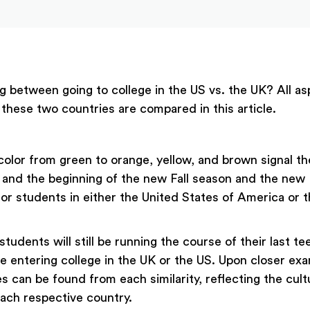
g between going to college in the US vs. the UK? All as
 these two countries are compared in this article.
color from green to orange, yellow, and brown signal th
nd the beginning of the new Fall season and the new F
for students in either the United States of America or 
students will still be running the course of their last t
e entering college in the UK or the US. Upon closer exa
 can be found from each similarity, reflecting the cult
ach respective country.