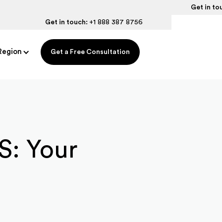
Get in to
Get in touch:
+1 888 387 8756
Region
Get a Free Consultation
US: Your