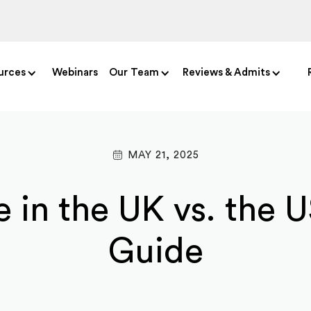
urces
Webinars
Our Team
Reviews & Admits
MAY 21, 2025
 in the UK vs. the 
Guide