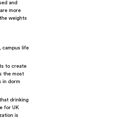
ased and
 are more
 the weights
, campus life
ts to create
ps the most
ts in dorm
hat drinking
ge for UK
zation is