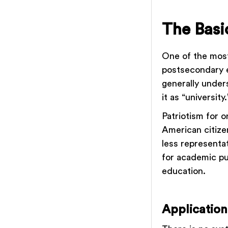
The Basic
One of the most
postsecondary e
generally under
it as “university
Patriotism for o
American citizen
less representa
for academic pu
education.
Application