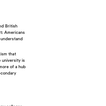
d British
it: Americans
s understand
tism that
 university is
 more of a hub
secondary