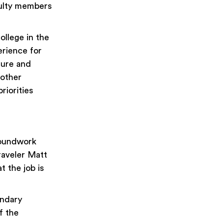
aculty members
ollege in the
erience for
ture and
 other
riorities
roundwork
raveler Matt
t the job is
ondary
f the