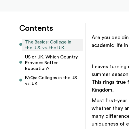
Contents
Are you decidin
The Basics: College in 
academic life in
the U.S. vs. the U.K.
US or UK. Which Country 
Provides Better 
Leaves turning 
Education?
summer season a
FAQs: Colleges in the US 
This rings true 
vs. UK
Kingdom.
Most first-year 
whether they ar
many differences
uniqueness of e