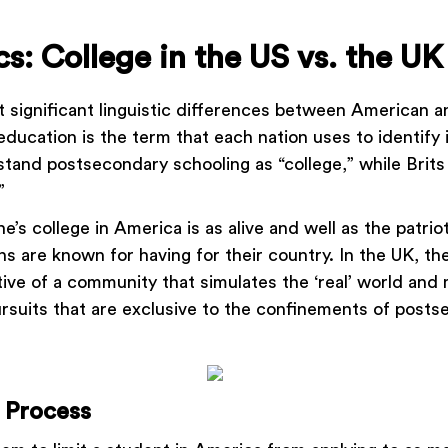
s: College in the US vs. the UK
 significant linguistic differences between American an
ducation is the term that each nation uses to identify 
stand postsecondary schooling as “college,” while Brit
.”
ne’s college in America is as alive and well as the patrio
s are known for having for their country. In the UK, the
tive of a community that simulates the ‘real’ world and
rsuits that are exclusive to the confinements of post
 Process