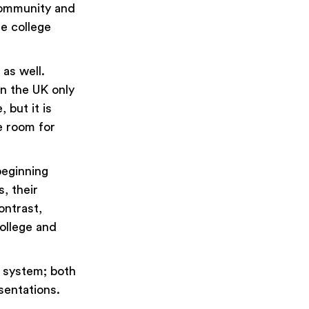
community and
he college
as well.
in the UK only
 but it is
e room for
beginning
, their
ontrast,
college and
 system; both
esentations.