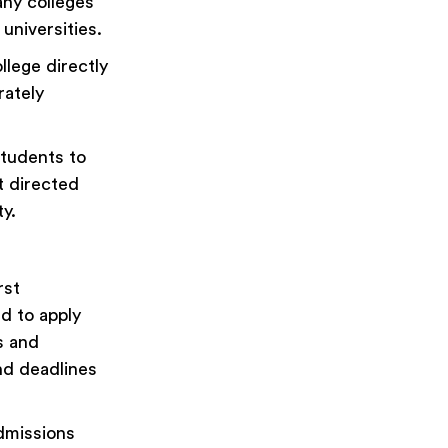
any colleges
 universities.
llege directly
rately
students to
nt directed
y.
rst
d to apply
es and
and deadlines
dmissions