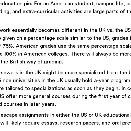
ducation pie. For an American student, campus life, 
lding, and extra-curricular activities are large parts of t
ork essentially becomes different in the UK vs. the US 
o given on a percentage scale similar to the US, grades 
of 75%. American grades use the same percentage scale,
re 100% in American colleges. There will always be mor
the British way of grading.
ursework in the UK might be more specialized from the 
Since universities in the UK usually hold 3-year programs
 tailored to specializations as soon as they begin. In c
US offer more general courses during the first year of 
 courses in later years.
escape assignments in either the US or UK educational
ill likely require essays, research papers, and oral pr