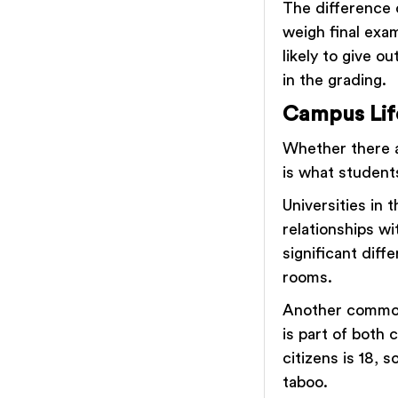
The difference 
weigh final exa
likely to give 
in the grading.
Campus Lif
Whether there ar
is what student
Universities in 
relationships wi
significant diff
rooms.
Another common
is part of both 
citizens is 18, s
taboo.