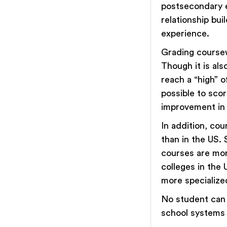
postsecondary e
relationship bui
experience.
Grading coursew
Though it is als
reach a “high” 
possible to sco
improvement in 
In addition, co
than in the US. 
courses are more
colleges in the 
more specialized
No student can 
school systems w