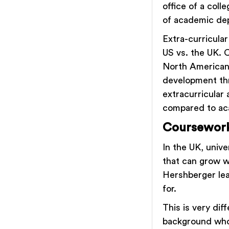
office of a coll
of academic dep
Extra-curricular
US vs. the UK. C
North Americans
development thr
extracurricular 
compared to ac
Coursewor
In the UK, univ
that can grow w
Hershberger lear
for.
This is very di
background who