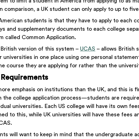
tem to limit a student in America from applying to as m
in comparison, a UK student can only apply to up to five
American students is that they have to apply to each co
ys and supplementary documents to each college sepa
em called Common Application.
 British version of this system –
UCAS
– allows British 
eir universities in one place using one personal stateme
e course they are applying for rather than the universit
 Requirements
re emphasis on institutions than the UK, and this is fi
 the college application process—students are require
vidual universities. Each US college will have its own fe
ed to this, while UK universities will have these fees 
 UCAS.
ts will want to keep in mind that the undergraduate a