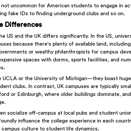
is not uncommon for American students to engage in acti
ing fake IDs to finding underground clubs and so on.
e Differences
he US and the UK differs significantly. In the US, univer
ses because there's plenty of available land, including
overnments or wealthy philanthropists for campus dev
 expansive spaces with dorms, sports facilities, and nu
es.
ke UCLA or the University of Michigan—they boast hu
udent clubs. In contrast, UK campuses are typically sma
Oxford or Edinburgh, where older buildings dominate, and
ge.
en socialize off-campus at local pubs and student unio
foundly influence the college experience in each countr
 campus culture to student life dynamics.