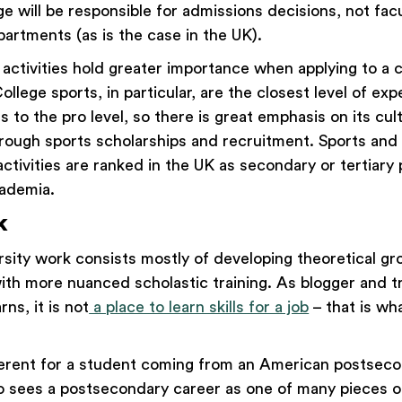
ege will be responsible for admissions decisions, not f
artments (as is the case in the UK).
 activities hold greater importance when applying to a c
ollege sports, in particular, are the closest level of exp
 to the pro level, so there is great emphasis on its cul
ough sports scholarships and recruitment. Sports and
activities are ranked in the UK as secondary or tertiary p
ademia.
k
ersity work consists mostly of developing theoretical g
ith more nuanced scholastic training. As blogger and t
ns, it is not
a place to learn skills for a job
– that is wha
fferent for a student coming from an American postsec
 sees a postsecondary career as one of many pieces o