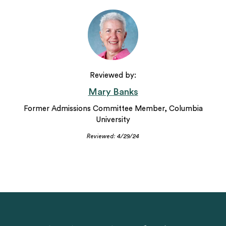
Reviewed by:
Mary Banks
Former Admissions Committee Member, Columbia
University
Reviewed: 4/29/24