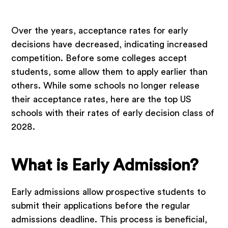
Over the years, acceptance rates for early
decisions have decreased, indicating increased
competition. Before some colleges accept
students, some allow them to apply earlier than
others. While some schools no longer release
their acceptance rates, here are the top US
schools with their rates of early decision class of
2028.
What is Early Admission?
Early admissions allow prospective students to
submit their applications before the regular
admissions deadline. This process is beneficial,