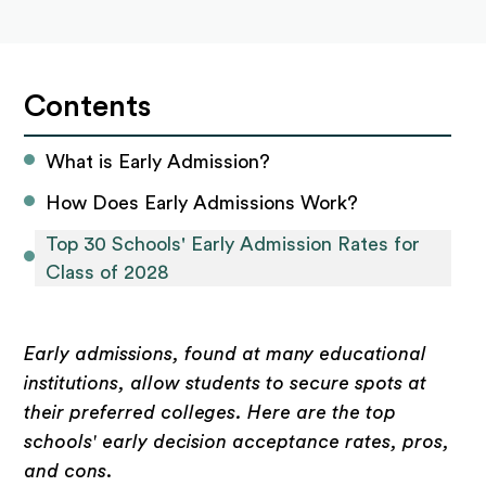
Contents
What is Early Admission?
How Does Early Admissions Work?
Top 30 Schools' Early Admission Rates for 
Class of 2028
Early admissions, found at many educational
institutions, allow students to secure spots at
their preferred colleges. Here are the top
schools' early decision acceptance rates, pros,
and cons
.