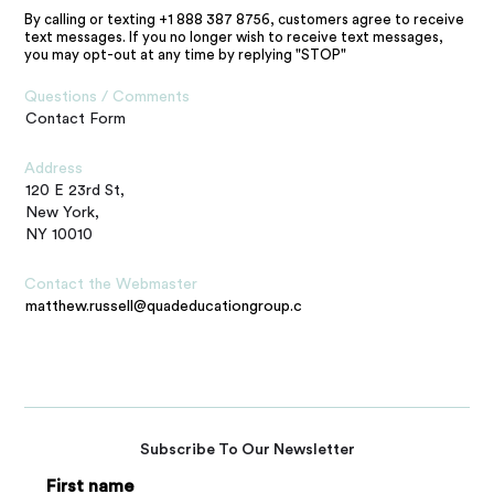
By calling or texting +1 888 387 8756, customers agree to receive
text messages. If you no longer wish to receive text messages,
you may opt-out at any time by replying "STOP"
Questions / Comments
Contact Form
Address
120 E 23rd St,
New York,
NY 10010
Contact the Webmaster
matthew.russell@quadeducationgroup.com
Subscribe To Our Newsletter
First name