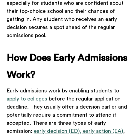
especially for students who are confident about
their top-choice school and their chances of
getting in. Any student who receives an early
decision secures a spot ahead of the regular
admissions pool.
How Does Early Admissions
Work?
Early admissions work by enabling students to
apply to colleges
before the regular application
deadline. They usually offer a decision earlier and
potentially require a commitment to attend if
accepted. There are three types of early
admission:
early decision (ED), early action (EA)
,