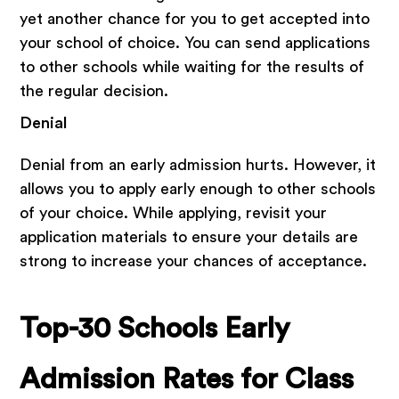
yet another chance for you to get accepted into
your school of choice. You can send applications
to other schools while waiting for the results of
the regular decision.
Denial
Denial from an early admission hurts. However, it
allows you to apply early enough to other schools
of your choice. While applying, revisit your
application materials to ensure your details are
strong to increase your chances of acceptance.
Top-30 Schools Early
Admission Rates for Class