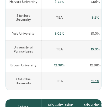
Harvard University
8.74%
7.56%
Stanford
TBA
9.2%
University
Yale University
9.02%
10.0%
University of
TBA
15.0%
Pennsylvania
Brown University
12.38%
12.98%
Columbia
TBA
11.3%
University
Early Admission
Early Admissi