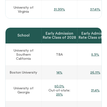
University of
31.99%
37.41%
Virginia
Early Admission
Early Admissi
School
Rate Class of 2028
Rate Class of 2
University of
Southern
TBA
5.9%
California
Boston University
14%
26.11%
50.0%
University of
Out-of-state:
31.4%
Georgia
25%