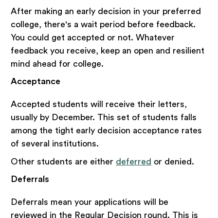
After making an early decision in your preferred
college, there's a wait period before feedback.
You could get accepted or not. Whatever
feedback you receive, keep an open and resilient
mind ahead for college.
Acceptance
Accepted students will receive their letters,
usually by December. This set of students falls
among the tight early decision acceptance rates
of several institutions.
Other students are either
deferred
or denied.
Deferrals
Deferrals mean your applications will be
reviewed in the Regular Decision round. This is