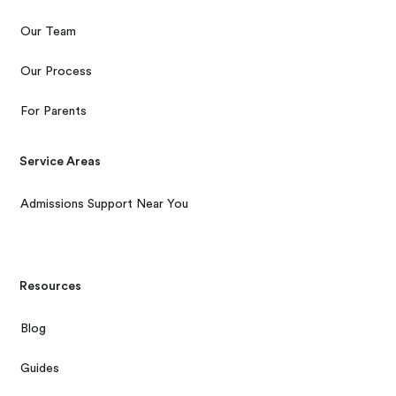
Our Team
Our Process
For Parents
Service Areas
Admissions Support Near You
Resources
Blog
Guides