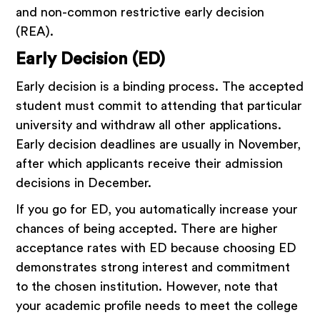
and non-common restrictive early decision
(REA).
Early Decision (ED)
Early decision is a binding process. The accepted
student must commit to attending that particular
university and withdraw all other applications.
Early decision deadlines are usually in November,
after which applicants receive their admission
decisions in December.
If you go for ED, you automatically increase your
chances of being accepted. There are higher
acceptance rates with ED because choosing ED
demonstrates strong interest and commitment
to the chosen institution. However, note that
your academic profile needs to meet the college