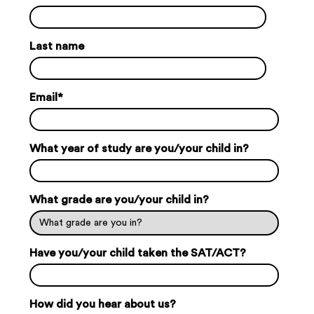
Last name
Email
*
What year of study are you/your child in?
What grade are you/your child in?
Have you/your child taken the SAT/ACT?
How did you hear about us?