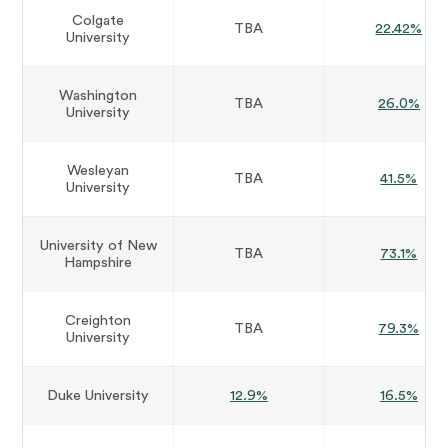
Colgate
TBA
22.42%
University
Washington
TBA
26.0%
University
Wesleyan
TBA
41.5%
University
University of New
TBA
73.1%
Hampshire
Creighton
TBA
79.3%
University
Duke University
12.9%
16.5%