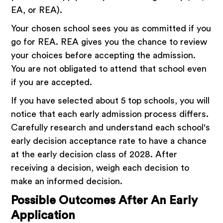
EA, or REA).
Your chosen school sees you as committed if you
go for REA. REA gives you the chance to review
your choices before accepting the admission.
You are not obligated to attend that school even
if you are accepted.
If you have selected about 5 top schools, you will
notice that each early admission process differs.
Carefully research and understand each school's
early decision acceptance rate to have a chance
at the early decision class of 2028. After
receiving a decision, weigh each decision to
make an informed decision.
Possible Outcomes After An Early
Application