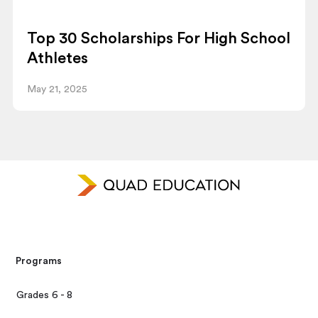
Top 30 Scholarships For High School
Athletes
May 21, 2025
Programs
Grades 6 - 8