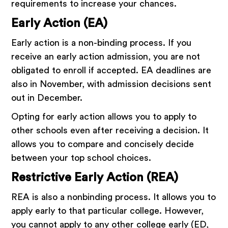
requirements to increase your chances.
Early Action (EA)
Early action is a non-binding process. If you
receive an early action admission, you are not
obligated to enroll if accepted. EA deadlines are
also in November, with admission decisions sent
out in December.
Opting for early action allows you to apply to
other schools even after receiving a decision. It
allows you to compare and concisely decide
between your top school choices.
Restrictive Early Action (REA)
REA is also a nonbinding process. It allows you to
apply early to that particular college. However,
you cannot apply to any other college early (ED,