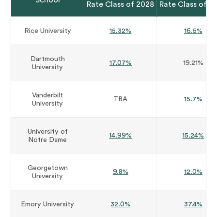
School
Rate Class of 2028
Rate Class of 2
Rice University
15.32%
16.5%
Dartmouth
17.07%
19.21%
University
Vanderbilt
TBA
15.7%
University
University of
14.99%
15.24%
Notre Dame
Georgetown
9.8%
12.0%
University
Emory University
32.0%
37.4%