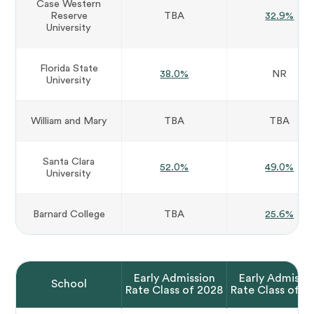
Case Western
Reserve
TBA
32.9%
University
Florida State
38.0%
NR
University
William and Mary
TBA
TBA
Santa Clara
52.0%
49.0%
University
Barnard College
TBA
25.6%
Early Admission
Early Admissi
School
Rate Class of 2028
Rate Class of 2