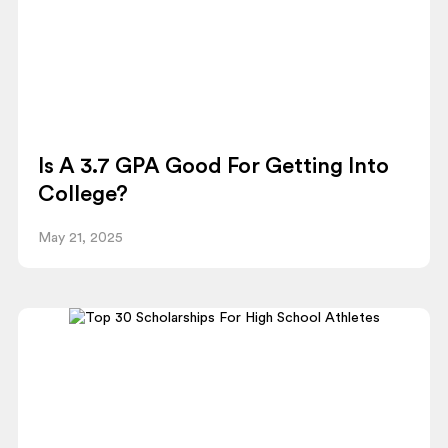
Is A 3.7 GPA Good For Getting Into
College?
May 21, 2025