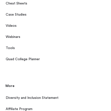
Cheat Sheets
Case Studies
Videos
Webinars
Tools
Quad College Planner
More
Diversity and Inclusion Statement
Affiliate Program