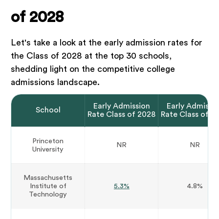
of 2028
Let's take a look at the early admission rates for
the Class of 2028 at the top 30 schools,
shedding light on the competitive college
admissions landscape.
Early Admission
Early Admissi
School
Rate Class of 2028
Rate Class of 2
Princeton
NR
NR
University
Massachusetts
Institute of
5.3%
4.8%
Technology