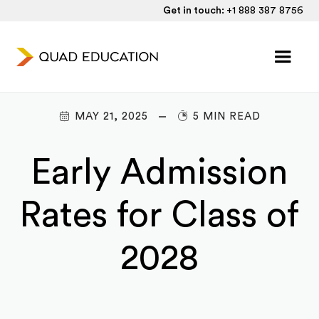
Get in touch:
+1 888 387 8756
MAY 21, 2025
5 MIN READ
Early Admission
Rates for Class of
2028