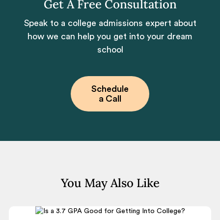
Get A Free Consultation
Speak to a college admissions expert about
how we can help you get into your dream
school
Schedule
a Call
You May Also Like