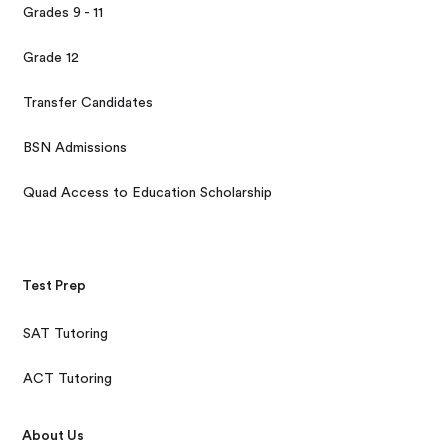
Grades 9 - 11
Grade 12
Transfer Candidates
BSN Admissions
Quad Access to Education Scholarship
Test Prep
SAT Tutoring
ACT Tutoring
About Us