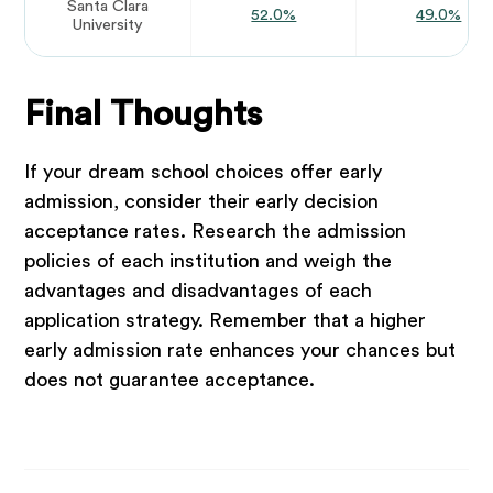
Santa Clara
52.0%
49.0%
University
Final Thoughts
If your dream school choices offer early
admission, consider their early decision
acceptance rates. Research the admission
policies of each institution and weigh the
advantages and disadvantages of each
application strategy. Remember that a higher
early admission rate enhances your chances but
does not guarantee acceptance.