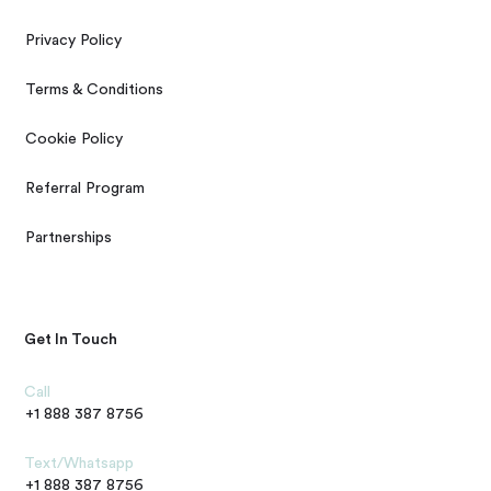
Privacy Policy
Terms & Conditions
Cookie Policy
Referral Program
Partnerships
Get In Touch
Call
+1 888 387 8756
Text/Whatsapp
+1 888 387 8756