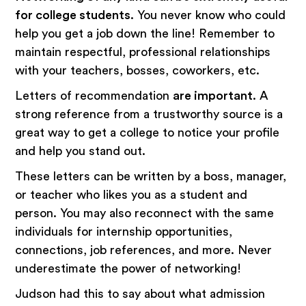
for college students
. You never know who could
help you get a job down the line! Remember to
maintain respectful, professional relationships
with your teachers, bosses, coworkers, etc.
Letters of recommendation
are important
. A
strong reference from a trustworthy source is a
great way to get a college to notice your profile
and help you stand out.
These letters can be written by a boss, manager,
or teacher who likes you as a student and
person. You may also reconnect with the same
individuals for internship opportunities,
connections, job references, and more. Never
underestimate the power of networking!
Judson had this to say about what admission