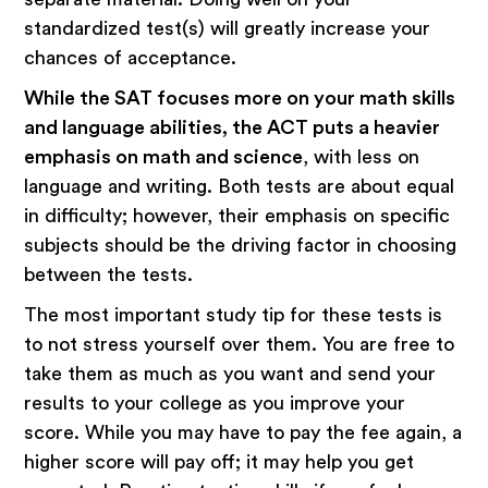
standardized test(s) will greatly increase your
chances of acceptance.
While the SAT focuses more on your math skills
and language abilities, the ACT puts a heavier
emphasis on math and science
, with less on
language and writing. Both tests are about equal
in difficulty; however, their emphasis on specific
subjects should be the driving factor in choosing
between the tests.
The most important study tip for these tests is
to not stress yourself over them. You are free to
take them as much as you want and send your
results to your college as you improve your
score. While you may have to pay the fee again, a
higher score will pay off; it may help you get