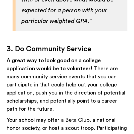
expected for a person with your
particular weighted GPA.”
3. Do Community Service
A great way to look good on a college
application would be to volunteer!
There are
many community service events that you can
participate in that could help out your college
application, push you in the direction of potential
scholarships, and potentially point to a career
path for the future.
Your school may offer a Beta Club, a national
honor society, or host a scout troop. Participating