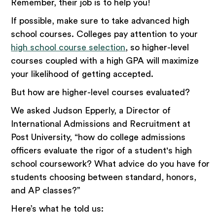
Remember, their job is to help you!
If possible, make sure to take advanced high
school courses. Colleges pay attention to your
high school course selection
, so higher-level
courses coupled with a high GPA will maximize
your likelihood of getting accepted.
But how are higher-level courses evaluated?
We asked Judson Epperly, a Director of
International Admissions and Recruitment at
Post University, “how do college admissions
officers evaluate the rigor of a student's high
school coursework? What advice do you have for
students choosing between standard, honors,
and AP classes?”
Here’s what he told us: