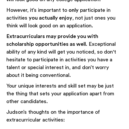
However, it’s important to
only
participate in
activities
you actually enjoy
, not just ones you
think will look good on an application.
Extracurriculars may provide you with
scholarship opportunities as well
. Exceptional
ability of any kind will get you noticed, so don't
hesitate to participate in activities you have a
talent or special interest in, and don’t worry
about it being conventional.
Your unique interests and skill set may be just
the thing that sets your application apart from
other candidates.
Judson’s thoughts on the importance of
extracurricular activities: