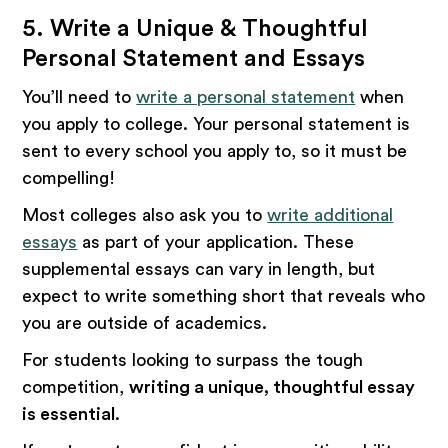
5. Write a Unique & Thoughtful
Personal Statement and Essays
You’ll need to
write a personal statement
when
you apply to college. Your personal statement is
sent to every school you apply to, so it must be
compelling!
Most colleges also ask you to
write additional
essays
as part of your application. These
supplemental essays can vary in length, but
expect to write something short that reveals who
you are outside of academics.
For students looking to surpass the tough
competition,
writing a unique, thoughtful essay
is essential
.