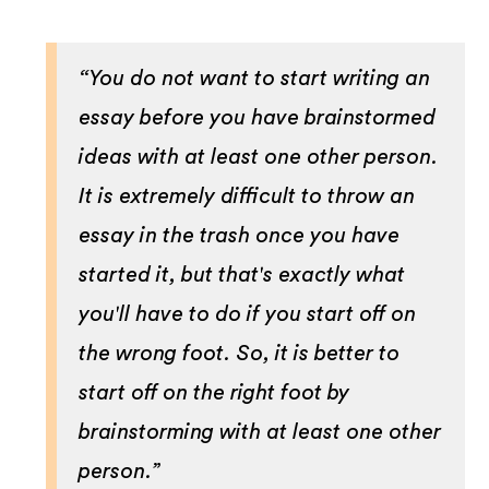
“You do not want to start writing an
essay before you have brainstormed
ideas with at least one other person.
It is extremely difficult to throw an
essay in the trash once you have
started it, but that's exactly what
you'll have to do if you start off on
the wrong foot. So, it is better to
start off on the right foot by
brainstorming with at least one other
person.”