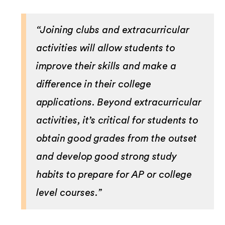
“Joining clubs and extracurricular
activities will allow students to
improve their skills and make a
difference in their college
applications. Beyond extracurricular
activities, it’s critical for students to
obtain good grades from the outset
and develop good strong study
habits to prepare for AP or college
level courses.”