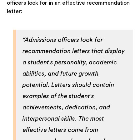
officers look for in an effective recommendation
letter:
“Admissions officers look for
recommendation letters that display
a student's personality, academic
abilities, and future growth
potential. Letters should contain
examples of the student's
achievements, dedication, and
interpersonal skills. The most
effective letters come from