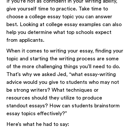
If you're not as confident in your writing ability,
give yourself time to practice. Take time to
choose a college essay topic you can answer
best. Looking at college essay examples can also
help you determine what top schools expect
from applicants.
When it comes to writing your essay, finding your
topic and starting the writing process are some
of the more challenging things you’ll need to do.
That’s why we asked Jed, “what essay-writing
advice would you give to students who may not
be strong writers? What techniques or
resources should they utilize to produce
standout essays? How can students brainstorm
essay topics effectively?”
Here’s what he had to say: