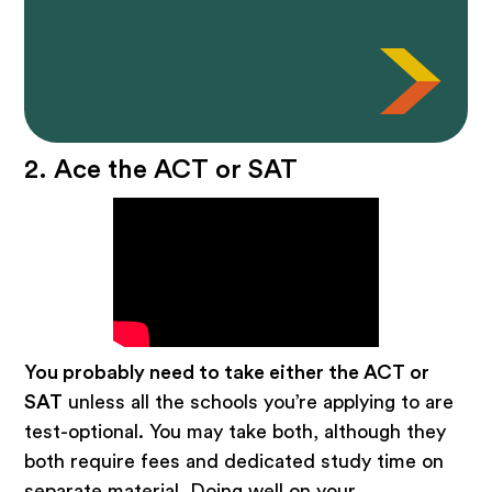
2. Ace the ACT or SAT
You probably need to take either the ACT or
SAT
unless all the schools you’re applying to are
test-optional. You may take both, although they
both require fees and dedicated study time on
separate material. Doing well on your