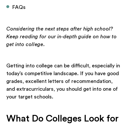
FAQs
Considering the next steps after high school?
Keep reading for our in-depth guide on how to
get into college.
Getting into college can be difficult, especially in
today’s competitive landscape. If you have good
grades, excellent letters of recommendation,
and extracurriculars, you should get into one of
your target schools.
What Do Colleges Look for