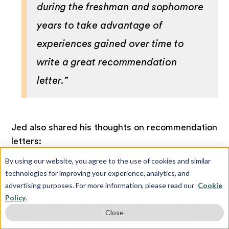
during the freshman and sophomore
years to take advantage of
experiences gained over time to
write a great recommendation
letter.”
Jed also shared his thoughts on recommendation
letters:
By using our website, you agree to the use of cookies and similar
technologies for improving your experience, analytics, and
advertising purposes. For more information, please read our
Cookie
“Recommendation letters end up
Policy
.
either confirming or disapproving of
Close
everything else in your application.