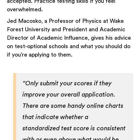
accepted. Practice testing skills if you feel
overwhelmed.
Jed Macosko, a Professor of Physics at Wake
Forest University and President and Academic
Director of Academic Influence, gives his advice
on test-optional schools and what you should do
if you’re applying to them.
“Only submit your scores if they
improve your overall application.
There are some handy online charts
that indicate whether a
standardized test score is consistent
with or even above what would be