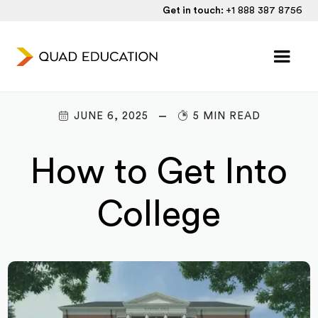
Get in touch:
+1 888 387 8756
JUNE 6, 2025
5 MIN READ
How to Get Into
College