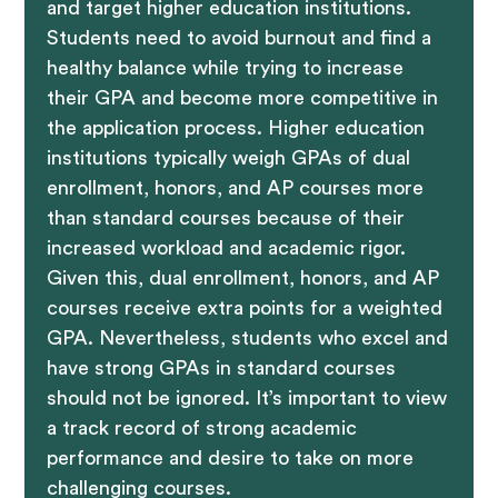
and target higher education institutions.
Students need to avoid burnout and find a
healthy balance while trying to increase
their GPA and become more competitive in
the application process. Higher education
institutions typically weigh GPAs of dual
enrollment, honors, and AP courses more
than standard courses because of their
increased workload and academic rigor.
Given this, dual enrollment, honors, and AP
courses receive extra points for a weighted
GPA. Nevertheless, students who excel and
have strong GPAs in standard courses
should not be ignored. It’s important to view
a track record of strong academic
performance and desire to take on more
challenging courses.