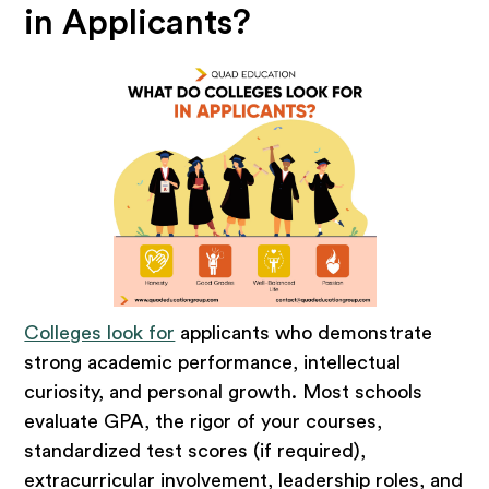
in Applicants?
Colleges look for
applicants who demonstrate
strong academic performance, intellectual
curiosity, and personal growth. Most schools
evaluate GPA, the rigor of your courses,
standardized test scores (if required),
extracurricular involvement, leadership roles, and