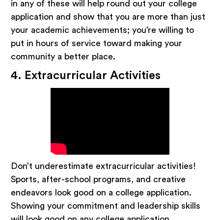
in any of these will help round out your college
application and show that you are more than just
your academic achievements; you’re willing to
put in hours of service toward making your
community a better place.
4. Extracurricular Activities
Don’t underestimate extracurricular activities!
Sports, after-school programs, and creative
endeavors look good on a college application.
Showing your commitment and leadership skills
will look good on any college application.