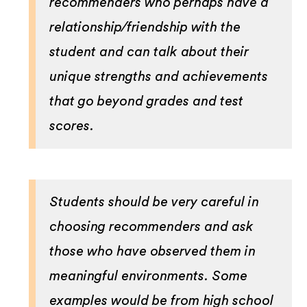
recommenders who perhaps have a
relationship/friendship with the
student and can talk about their
unique strengths and achievements
that go beyond grades and test
scores.
Students should be very careful in
choosing recommenders and ask
those who have observed them in
meaningful environments. Some
examples would be from high school