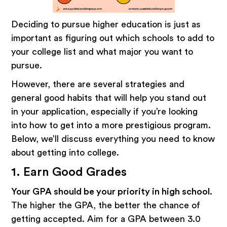
Deciding to pursue higher education is just as
important as figuring out which schools to add to
your college list and what major you want to
pursue.
However, there are several strategies and
general good habits that will help you stand out
in your application, especially if you’re looking
into how to get into a more prestigious program.
Below, we’ll discuss everything you need to know
about getting into college.
1. Earn Good Grades
Your GPA should be your priority in high school.
The higher the GPA, the better the chance of
getting accepted. Aim for a GPA between 3.0