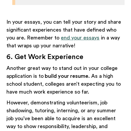
In your essays, you can tell your story and share
significant experiences that have defined who
you are. Remember to
end your essays
in a way
that wraps up your narrative!
6. Get Work Experience
Another great way to stand out in your college
application is to
build your resume
. As a high
school student, colleges aren’t expecting you to
have much work experience so far.
However, demonstrating volunteerism, job
shadowing, tutoring, interning, or any summer
job you’ve been able to acquire is an excellent
way to show responsibility, leadership, and