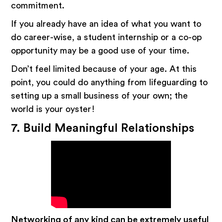
commitment.
If you already have an idea of what you want to
do career-wise, a student internship or a co-op
opportunity may be a good use of your time.
Don’t feel limited because of your age. At this
point, you could do anything from lifeguarding to
setting up a small business of your own; the
world is your oyster!
7. Build Meaningful Relationships
Networking of any kind can be extremely useful