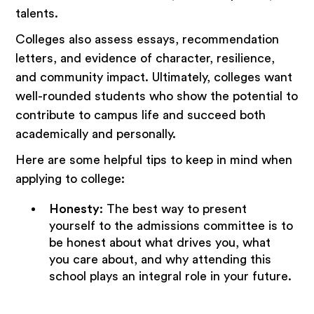
talents.
Colleges also assess essays, recommendation
letters, and evidence of character, resilience,
and community impact. Ultimately, colleges want
well-rounded students who show the potential to
contribute to campus life and succeed both
academically and personally.
Here are some helpful tips to keep in mind when
applying to college:
Honesty
: The best way to present
yourself to the admissions committee is to
be honest about what drives you, what
you care about, and why attending this
school plays an integral role in your future.