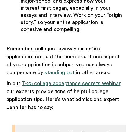
major/school and express how your
interest first began, especially in your
essays and interview. Work on your “origin
story,” so your entire application is
cohesive and compelling.
Remember, colleges review your entire
application, not just the numbers. If one aspect
of your application is subpar, you can always
compensate by
standing out
in other areas.
In our
T-25 college acceptance secrets webinar
,
our experts provide tons of helpful college
application tips. Here’s what admissions expert
Jennifer has to say: