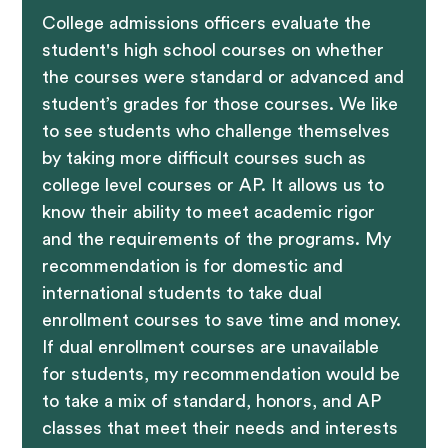
College admissions officers evaluate the
student's high school courses on whether
the courses were standard or advanced and
student’s grades for those courses. We like
to see students who challenge themselves
by taking more difficult courses such as
college level courses or AP. It allows us to
know their ability to meet academic rigor
and the requirements of the programs. My
recommendation is for domestic and
international students to take dual
enrollment courses to save time and money.
If dual enrollment courses are unavailable
for students, my recommendation would be
to take a mix of standard, honors, and AP
classes that meet their needs and interests