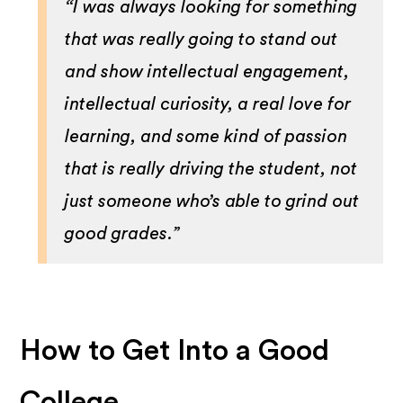
“I was always looking for something
that was really going to stand out
and show intellectual engagement,
intellectual curiosity, a real love for
learning, and some kind of passion
that is really driving the student, not
just someone who’s able to grind out
good grades.”
How to Get Into a Good
College