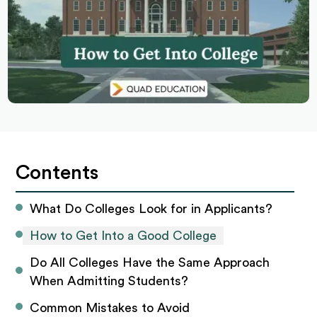
Contents
What Do Colleges Look for in Applicants? 
How to Get Into a Good College
Do All Colleges Have the Same Approach 
When Admitting Students? 
Common Mistakes to Avoid