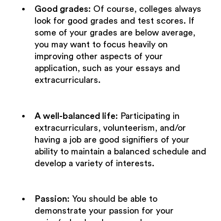
Good grades
: Of course, colleges always
look for good grades and test scores. If
some of your grades are below average,
you may want to focus heavily on
improving other aspects of your
application, such as your essays and
extracurriculars.
A well-balanced life
: Participating in
extracurriculars, volunteerism, and/or
having a job are good signifiers of your
ability to maintain a balanced schedule and
develop a variety of interests.
Passion
: You should be able to
demonstrate your passion for your