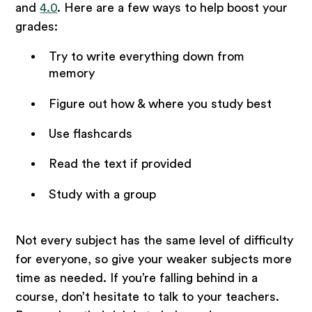
and
4.0
. Here are a few ways to help boost your
grades:
Try to write everything down from
memory
Figure out how & where you study best
Use flashcards
Read the text if provided
Study with a group
Not every subject has the same level of difficulty
for everyone, so give your weaker subjects more
time as needed. If you’re falling behind in a
course, don’t hesitate to talk to your teachers.