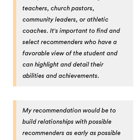
teachers, church pastors,
community leaders, or athletic
coaches. It's important to find and
select recommenders who have a
favorable view of the student and
can highlight and detail their
abilities and achievements.
My recommendation would be to
build relationships with possible
recommenders as early as possible