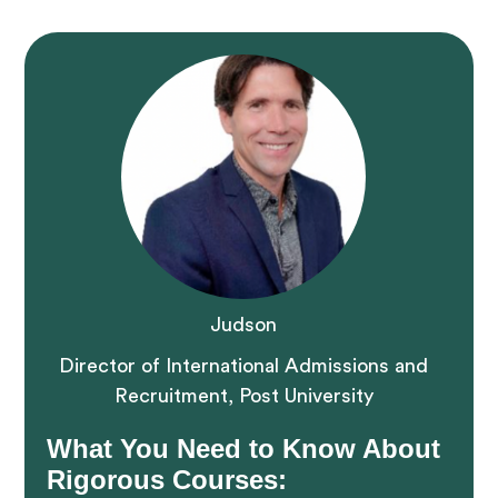
Judson
Director of International Admissions and
Recruitment, Post University
What You Need to Know About
Rigorous Courses: