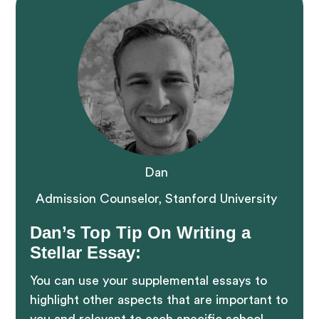
Dan
Admission Counselor, Stanford University
Dan’s Top Tip On Writing a
Stellar Essay:
You can use your supplemental essays to
highlight other aspects that are important to
you and relevant to each specific school.