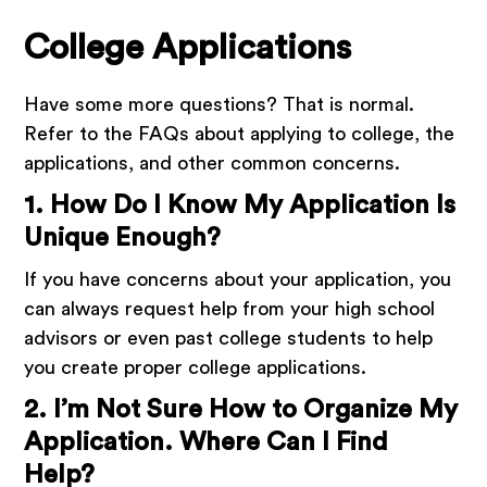
College Applications
Have some more questions? That is normal.
Refer to the FAQs about applying to college, the
applications, and other common concerns.
1. How Do I Know My Application Is
Unique Enough?
If you have concerns about your application, you
can always request help from your high school
advisors or even past college students to help
you create proper college applications.
2. I’m Not Sure How to Organize My
Application. Where Can I Find
Help?