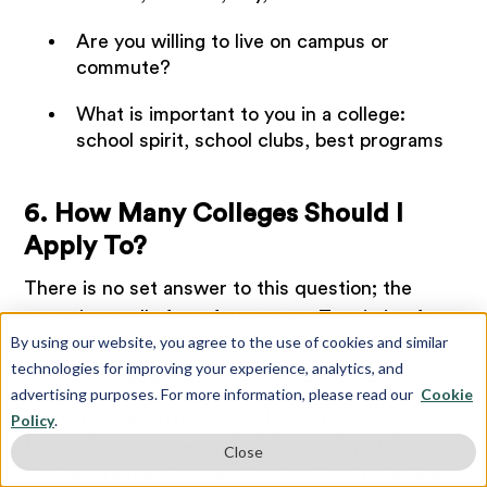
Are you willing to live on campus or
commute?
What is important to you in a college:
school spirit, school clubs, best programs
6. How Many Colleges Should I
Apply To?
There is no set answer to this question; the
range is usually from four to ten. Try aiming for
By using our website, you agree to the use of cookies and similar
six schools, but do not apply to so many out of
technologies for improving your experience, analytics, and
fear of being rejected by your top choice.
advertising purposes. For more information, please read our
Cookie
You can categorize each school by desire: your
Policy
.
top choice, your second choice, and your last
Close
choice—research on each school’s criteria, like