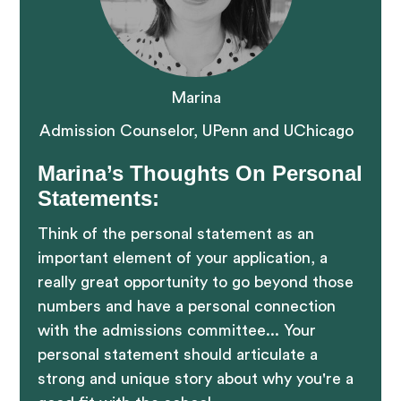
Marina
Admission Counselor, UPenn and UChicago
Marina’s Thoughts On Personal
Statements:
Think of the personal statement as an
important element of your application, a
really great opportunity to go beyond those
numbers and have a personal connection
with the admissions committee... Your
personal statement should articulate a
strong and unique story about why you're a