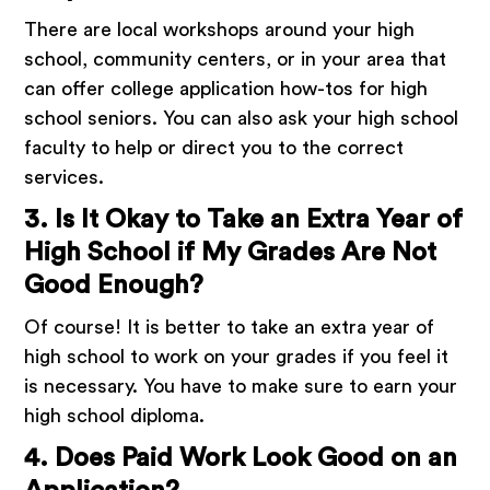
There are local workshops around your high
school, community centers, or in your area that
can offer college application how-tos for high
school seniors. You can also ask your high school
faculty to help or direct you to the correct
services.
3. Is It Okay to Take an Extra Year of
High School if My Grades Are Not
Good Enough?
Of course! It is better to take an extra year of
high school to work on your grades if you feel it
is necessary. You have to make sure to earn your
high school diploma.
4. Does Paid Work Look Good on an