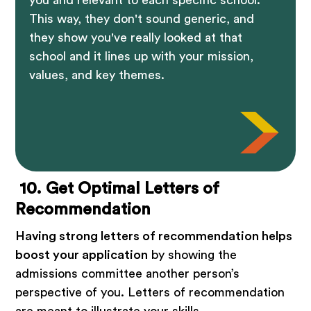
This way, they don't sound generic, and
they show you've really looked at that
school and it lines up with your mission,
values, and key themes.
10. Get Optimal Letters of
Recommendation
Having strong letters of recommendation helps
boost your application
by showing the
admissions committee another person’s
perspective of you. Letters of recommendation
are meant to illustrate your skills,