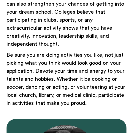
can also strengthen your chances of getting into
your dream school. Colleges believe that
participating in clubs, sports, or any
extracurricular activity shows that you have
creativity, innovation, leadership skills, and
independent thought.
Be sure you are doing activities you like, not just
picking what you think would look good on your
application. Devote your time and energy to your
talents and hobbies. Whether it be cooking or
soccer, dancing or acting, or volunteering at your
local church, library, or medical clinic, participate
in activities that make you proud.