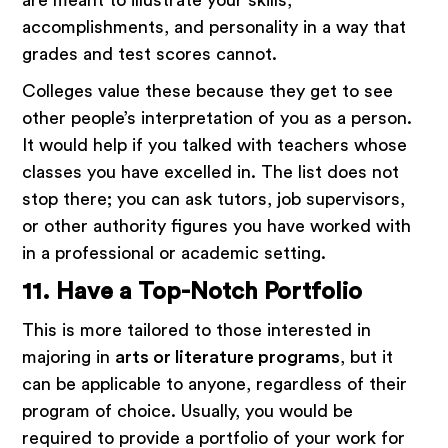
accomplishments, and personality in a way that
grades and test scores cannot.
Colleges value these because they get to see
other people’s interpretation of you as a person.
It would help if you talked with teachers whose
classes you have excelled in. The list does not
stop there; you can ask tutors, job supervisors,
or other authority figures you have worked with
in a professional or academic setting.
11. Have a Top-Notch Portfolio
This is more tailored to those interested in
majoring in
arts or literature programs
, but it
can be applicable to anyone, regardless of their
program of choice. Usually, you would be
required to provide a portfolio of your work for