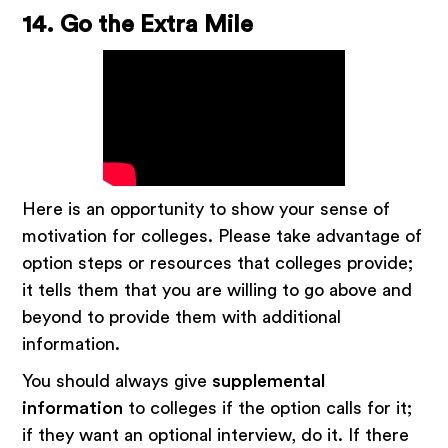
14. Go the Extra Mile
Here is an opportunity to show your sense of
motivation for colleges. Please take advantage of
option steps or resources that colleges provide;
it tells them that you are willing to go above and
beyond to provide them with additional
information.
You should always give
supplemental
information
to colleges if the option calls for it;
if they want an optional interview, do it. If there