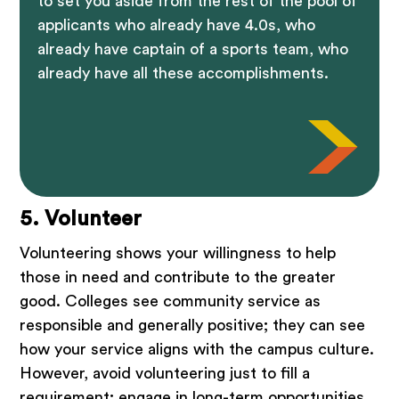
to set you aside from the rest of the pool of
applicants who already have 4.0s, who
already have captain of a sports team, who
already have all these accomplishments.
5. Volunteer
Volunteering shows your willingness to help
those in need and contribute to the greater
good. Colleges see community service as
responsible and generally positive; they can see
how your service aligns with the campus culture.
However, avoid volunteering just to fill a
requirement; engage in long-term opportunities