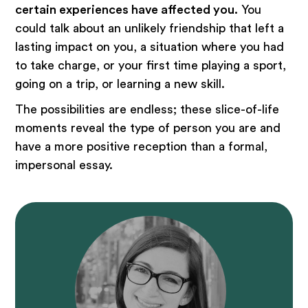
certain experiences have affected you.
You
could talk about an unlikely friendship that left a
lasting impact on you, a situation where you had
to take charge, or your first time playing a sport,
going on a trip, or learning a new skill.
The possibilities are endless; these slice-of-life
moments reveal the type of person you are and
have a more positive reception than a formal,
impersonal essay.