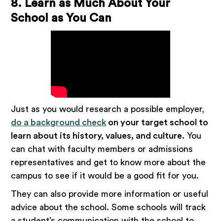
8. Learn as Much About Your
School as You Can
Just as you would research a possible employer,
do a background check
on your target school to
learn about its history, values, and culture.
You
can chat with faculty members or admissions
representatives and get to know more about the
campus to see if it would be a good fit for you.
They can also provide more information or useful
advice about the school. Some schools will track
a student’s communication with the school to