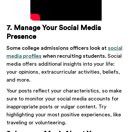
7. Manage Your Social Media
Presence
Some college admissions officers look at
social
media profiles
when recruiting students.
Social
media offers additional insights into your life:
your opinions, extracurricular activities, beliefs,
and more.
Your posts reflect your characteristics, so make
sure to monitor your social media accounts for
inappropriate posts or vulgar content. Try
highlighting your most positive experiences, like
traveling or volunteering.