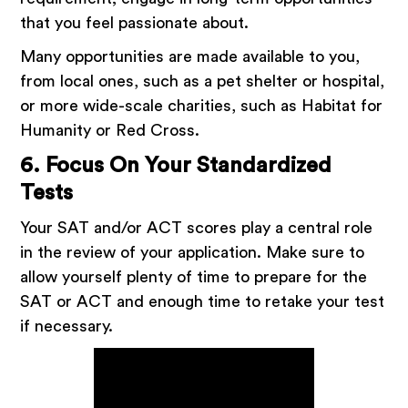
that you feel passionate about.
Many opportunities are made available to you,
from local ones, such as a pet shelter or hospital,
or more wide-scale charities, such as Habitat for
Humanity or Red Cross.
6. Focus On Your Standardized
Tests
Your SAT and/or ACT scores play a central role
in the review of your application. Make sure to
allow yourself plenty of time to prepare for the
SAT or ACT and enough time to retake your test
if necessary.