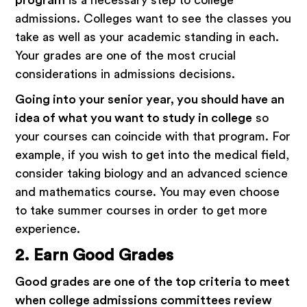
program
is a necessary step to college
admissions. Colleges want to see the classes you
take as well as your academic standing in each.
Your grades are one of the most crucial
considerations in admissions decisions.
Going into your senior year, you should have an
idea of what you want to study in college
so
your courses can coincide with that program. For
example, if you wish to get into the medical field,
consider taking biology and an advanced science
and mathematics course. You may even choose
to take summer courses in order to get more
experience.
2. Earn Good Grades
Good grades are one of the top criteria to meet
when college admissions committees review