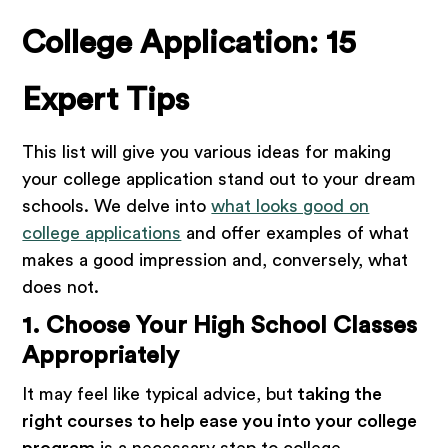
College Application: 15
Expert Tips
This list will give you various ideas for making
your college application stand out to your dream
schools. We delve into
what looks good on
college applications
and offer examples of what
makes a good impression and, conversely, what
does not.
1. Choose Your High School Classes
Appropriately
It may feel like typical advice, but
taking the
right courses to help ease you into your college