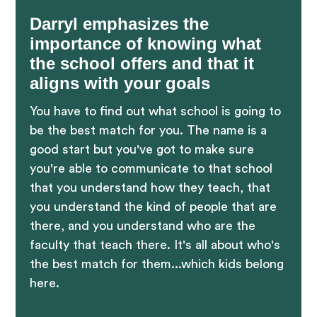
Darryl emphasizes the
importance of knowing what
the school offers and that it
aligns with your goals
You have to find out what school is going to
be the best match for you. The name is a
good start but you've got to make sure
you're able to communicate to that school
that you understand how they teach, that
you understand the kind of people that are
there, and you understand who are the
faculty that teach there. It's all about who's
the best match for them...which kids belong
here.