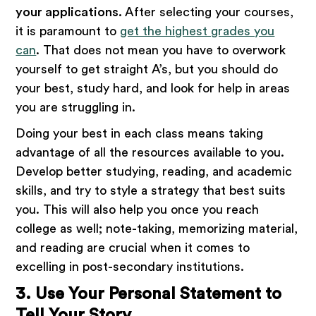
your applications.
After selecting your courses,
it is paramount to
get the highest grades you
can
. That does not mean you have to overwork
yourself to get straight A’s, but you should do
your best, study hard, and look for help in areas
you are struggling in.
Doing your best in each class means taking
advantage of all the resources available to you.
Develop better studying, reading, and academic
skills, and try to style a strategy that best suits
you. This will also help you once you reach
college as well; note-taking, memorizing material,
and reading are crucial when it comes to
excelling in post-secondary institutions.
3. Use Your Personal Statement to
Tell Your Story