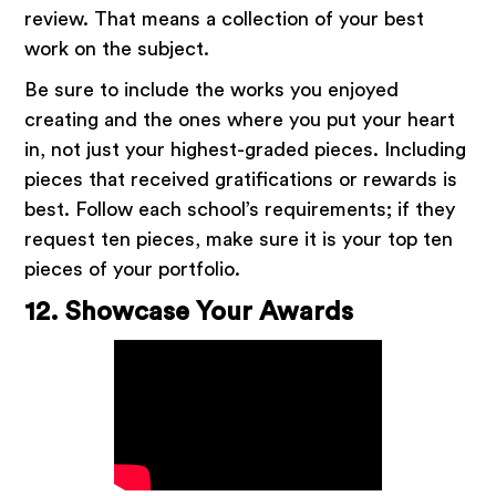
review. That means a collection of your best
work on the subject.
Be sure to include the works you enjoyed
creating and the ones where you put your heart
in, not just your highest-graded pieces. Including
pieces that received gratifications or rewards is
best. Follow each school’s requirements; if they
request ten pieces, make sure it is your top ten
pieces of your portfolio.
12. Showcase Your Awards