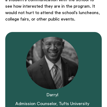
see how interested they are in the program. It
would not hurt to attend the school’s luncheons,
college fairs, or other public events.
Darryl
Admission Counselor, Tufts University