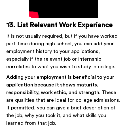
13. List Relevant Work Experience
It is not usually required, but if you have worked
part-time during high school, you can add your
employment history to your applications,
especially if the relevant job or internship
correlates to what you wish to study in college.
Adding your employment is beneficial to your
application because it shows maturity,
responsibility, work ethic, and strength.
These
are qualities that are ideal for college admissions.
If permitted, you can give a brief description of
the job, why you took it, and what skills you
learned from that job.