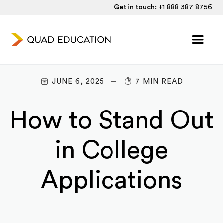
Get in touch:
+1 888 387 8756
JUNE 6, 2025
7 MIN READ
How to Stand Out
in College
Applications