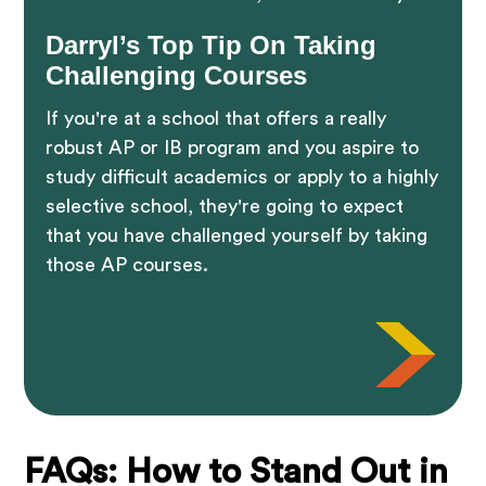
Darryl’s Top Tip On Taking
Challenging Courses
If you're at a school that offers a really
robust AP or IB program and you aspire to
study difficult academics or apply to a highly
selective school, they're going to expect
that you have challenged yourself by taking
those AP courses.
FAQs: How to Stand Out in