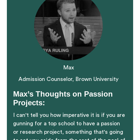
Max
Admission Counselor, Brown University
Max’s Thoughts on Passion
Projects:
I can't tell you how imperative it is if you are
gunning for a top school to have a passion
or research project, something that's going