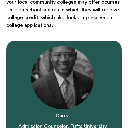
your local community colleges may offer courses
for high school seniors in which they will receive
college credit, which also looks impressive on
college applications.
Darryl
Admission Counselor, Tufts University