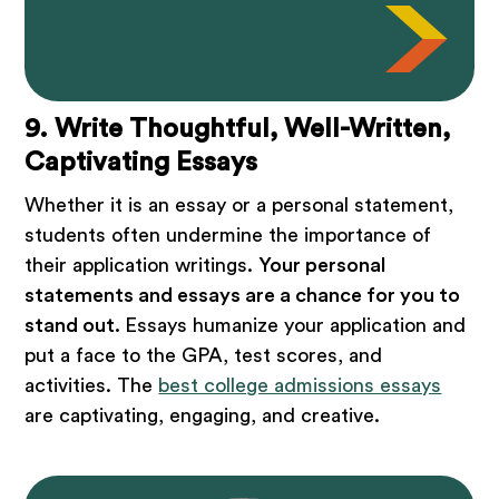
9. Write Thoughtful, Well-Written,
Captivating Essays
Whether it is an essay or a personal statement,
students often undermine the importance of
their application writings.
Your personal
statements and essays are a chance for you to
stand out.
Essays humanize your application and
put a face to the GPA, test scores, and
activities. The
best college admissions essays
are captivating, engaging, and creative.