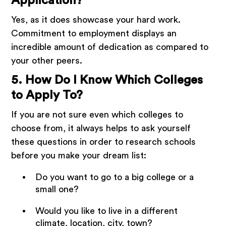
Application?
Yes, as it does showcase your hard work.
Commitment to employment displays an
incredible amount of dedication as compared to
your other peers.
5. How Do I Know Which Colleges
to Apply To?
If you are not sure even which colleges to
choose from, it always helps to ask yourself
these questions in order to research schools
before you make your dream list:
Do you want to go to a big college or a
small one?
Would you like to live in a different
climate, location, city, town?