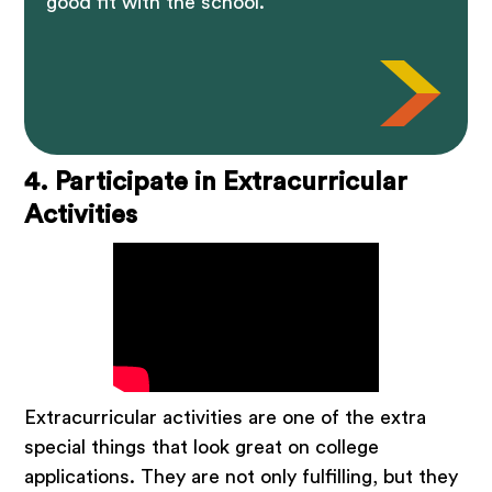
good fit with the school.
4. Participate in Extracurricular
Activities
Extracurricular activities are one of the extra
special things that look great on college
applications. They are not only fulfilling, but they