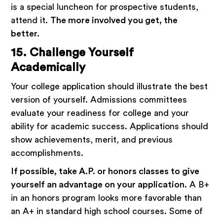
is a special luncheon for prospective students,
attend it.
The more involved you get, the
better.
15. Challenge Yourself
Academically
Your college application should illustrate the best
version of yourself. Admissions committees
evaluate your readiness for college and your
ability for academic success. Applications should
show achievements, merit, and previous
accomplishments.
If possible, take A.P. or honors classes to give
yourself an advantage on your application
. A B+
in an honors program looks more favorable than
an A+ in standard high school courses. Some of