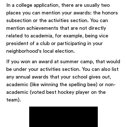
In a college application, there are usually two
places you can mention your awards: the honors
subsection or the activities section. You can
mention achievements that are not directly
related to academia, for example, being vice
president of a club or participating in your
neighborhood's local election.
If you won an award at summer camp, that would
be under your activities section. You can also list
any annual awards that your school gives out,
academic (like winning the spelling bee) or non-
academic (voted best hockey player on the
team).