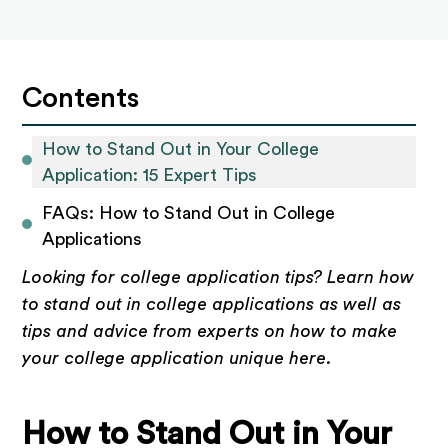
Contents
How to Stand Out in Your College 
Application: 15 Expert Tips
FAQs: How to Stand Out in College 
Applications
Looking for college application tips? Learn how
to stand out in college applications as well as
tips and advice from experts on how to make
your college application unique here.
How to Stand Out in Your