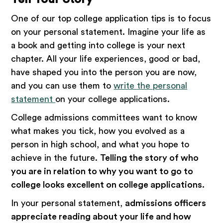
One of our top college application tips is to focus
on your personal statement. Imagine your life as
a book and getting into college is your next
chapter. All your life experiences, good or bad,
have shaped you into the person you are now,
and you can use them to
write the personal
statement
on your college applications.
College admissions committees want to know
what makes you tick, how you evolved as a
person in high school, and what you hope to
achieve in the future.
Telling the story of who
you are in relation to why you want to go to
college looks excellent on college applications.
In your personal statement,
admissions officers
appreciate reading about your life and how