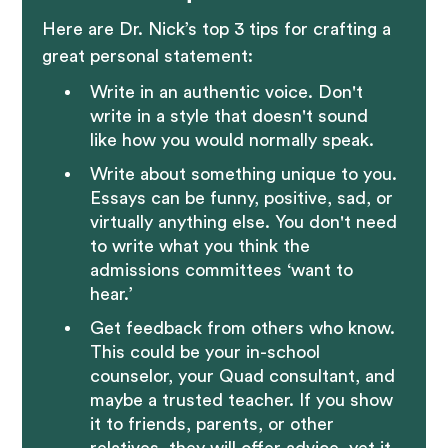
Here are Dr. Nick’s top 3 tips for crafting a
great personal statement:
Write in an authentic voice. Don't
write in a style that doesn't sound
like how you would normally speak.
Write about something unique to you.
Essays can be funny, positive, sad, or
virtually anything else. You don't need
to write what you think the
admissions committees ‘want to
hear.’
Get feedback from others who know.
This could be your in-school
counselor, your Quad consultant, and
maybe a trusted teacher. If you show
it to friends, parents, or other