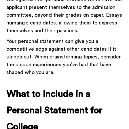
applicant present themselves to the admission
committee, beyond their grades on paper. Essays
humanize candidates, allowing them to express
themselves and their passions.
Your personal statement can give you a
competitive edge against other candidates if it
stands out. When brainstorming topics, consider
the unique experiences you’ve had that have
shaped who you are.
What to Include in a
Personal Statement for
College