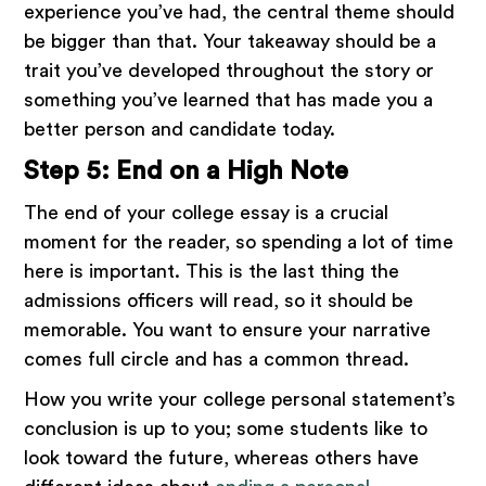
experience you’ve had, the central theme should
be bigger than that. Your takeaway should be a
trait you’ve developed throughout the story or
something you’ve learned that has made you a
better person and candidate today.
Step 5: End on a High Note
The end of your college essay is a crucial
moment for the reader, so spending a lot of time
here is important. This is the last thing the
admissions officers will read, so it should be
memorable. You want to ensure your narrative
comes full circle and has a common thread.
How you write your college personal statement’s
conclusion is up to you; some students like to
look toward the future, whereas others have