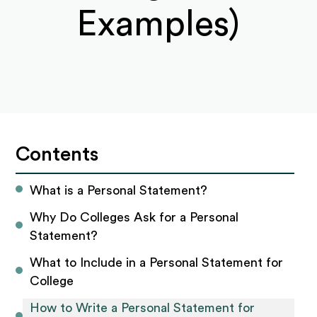
Examples)
Contents
What is a Personal Statement?
Why Do Colleges Ask for a Personal 
Statement?
What to Include in a Personal Statement for 
College
How to Write a Personal Statement for 