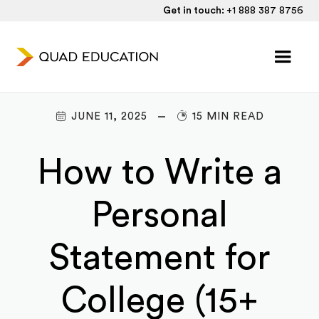
Get in touch:
+1 888 387 8756
JUNE 11, 2025
15 MIN READ
How to Write a
Personal
Statement for
College (15+