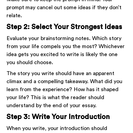
prompt may cancel out some ideas if they don’t
relate.
Step 2: Select Your Strongest Ideas
Evaluate your brainstorming notes. Which story
from your life compels you the most? Whichever
idea gets you excited to write is likely the one
you should choose.
The story you write should have an apparent
climax and a compelling takeaway. What did you
learn from the experience? How has it shaped
your life? This is what the reader should
understand by the end of your essay.
Step 3: Write Your Introduction
When you write, your introduction should