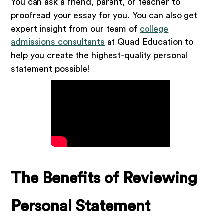
You can ask a friend, parent, or teacher to
proofread your essay for you. You can also get
expert insight from our team of
college
admissions consultants
at Quad Education to
help you create the highest-quality personal
statement possible!
The Benefits of Reviewing
Personal Statement