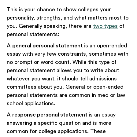
This is your chance to show colleges your
personality, strengths, and what matters most to
you. Generally speaking, there are
two types
of
personal statements:
A
general personal statement
is an open-ended
essay with very few constraints, sometimes with
no prompt or word count. While this type of
personal statement allows you to write about
whatever you want, it should tell admissions
committees about you. General or open-ended
personal statements are common in med or law
school applications.
A
response personal statement
is an essay
answering a specific question and is more
common for college applications. These