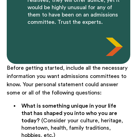
relatives, they will offer advice, yet it
would be highly unusual for any of
them to have been on an admissions
committee. Trust the experts.
Before getting started, include all the necessary
information you want admissions committees to
know. Your personal statement could answer
some or all of the following questions:
What is something unique in your life
that has shaped you into who you are
today?
(Consider your culture, heritage,
hometown, health, family traditions,
hobbies, etc.)