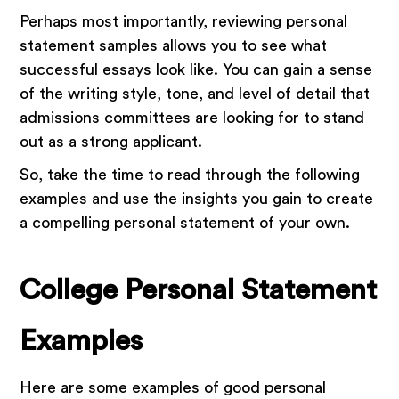
Perhaps most importantly, reviewing personal
statement samples allows you to see what
successful essays look like. You can gain a sense
of the writing style, tone, and level of detail that
admissions committees are looking for to stand
out as a strong applicant.
So, take the time to read through the following
examples and use the insights you gain to create
a compelling personal statement of your own.
College Personal Statement
Examples
Here are some examples of good personal