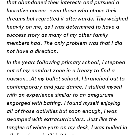
that abandoned their interests and pursued a
lucrative career, even those who chose their
dreams but regretted it afterwards. This weighed
heavily on me, as I was determined to have a
success story as many of my other family
members had. The only problem was that I did
not have a direction.
In the years following primary school, I stepped
out of my comfort zone in a frenzy to find a
passion…At my ballet school, I branched out to
contemporary and jazz dance. I stuffed myself
with an experience similar to an amigurumi
engorged with batting. I found myself enjoying
all of those activities but soon enough, I was
swamped with extracurriculars. Just like the
tangles of white yarn on my desk, I was pulled in