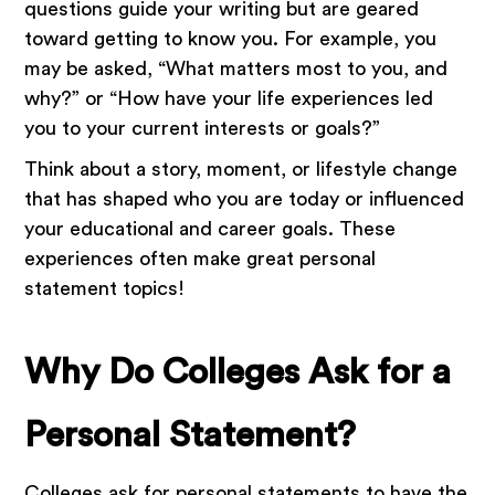
questions guide your writing but are geared
toward getting to know you. For example, you
may be asked, “What matters most to you, and
why?” or “How have your life experiences led
you to your current interests or goals?”
Think about a story, moment, or lifestyle change
that has shaped who you are today or influenced
your educational and career goals. These
experiences often make great personal
statement topics!
Why Do Colleges Ask for a
Personal Statement?
Colleges ask for personal statements to have the