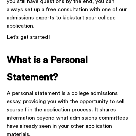
you still have questions by the end, you can
always set up a free consultation with one of our
admissions experts to kickstart your college
application.
Let’s get started!
What is a Personal
Statement?
A personal statement is a college admissions
essay, providing you with the opportunity to sell
yourself in the application process. It shares
information beyond what admissions committees
have already seen in your other application
materials.