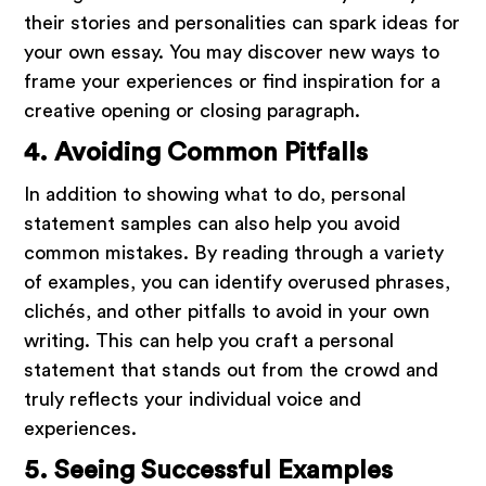
their stories and personalities can spark ideas for
your own essay. You may discover new ways to
frame your experiences or find inspiration for a
creative opening or closing paragraph.
4. Avoiding Common Pitfalls
In addition to showing what to do, personal
statement samples can also help you avoid
common mistakes. By reading through a variety
of examples, you can identify overused phrases,
clichés, and other pitfalls to avoid in your own
writing. This can help you craft a personal
statement that stands out from the crowd and
truly reflects your individual voice and
experiences.
5. Seeing Successful Examples