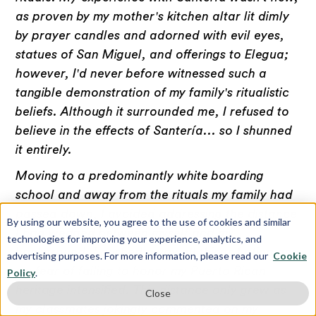
as proven by my mother's kitchen altar lit dimly
by prayer candles and adorned with evil eyes,
statues of San Miguel, and offerings to Elegua;
however, I'd never before witnessed such a
tangible demonstration of my family's ritualistic
beliefs. Although it surrounded me, I refused to
believe in the effects of Santería... so I shunned
it entirely.
Moving to a predominantly white boarding
school and away from the rituals my family had
passed down, I avoided addressing the distance
By using our website, you agree to the use of cookies and similar
I had wedged between myself and my
technologies for improving your experience, analytics, and
background. I pushed away all things Latina as
advertising purposes. For more information, please read our
Cookie
my fear of failing to honor my Puerto Rican
Policy
.
heritage intensified. This distance only grew as
Close
my classmates jokingly commented on my