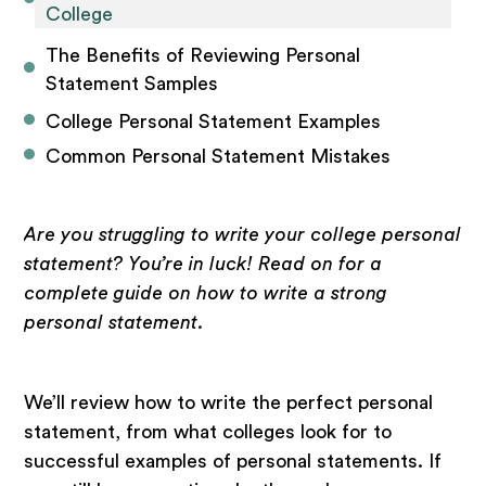
College
The Benefits of Reviewing Personal 
Statement Samples
College Personal Statement Examples 
Common Personal Statement Mistakes
Are you struggling to write your college personal
statement? You’re in luck! Read on for a
complete guide on how to write a strong
personal statement.
We’ll review how to write the perfect personal
statement, from what colleges look for to
successful examples of personal statements. If