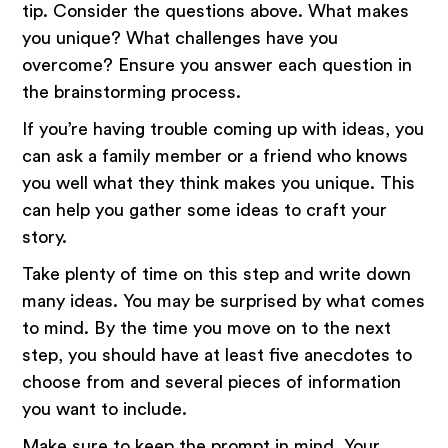
tip. Consider the questions above. What makes
you unique? What challenges have you
overcome? Ensure you answer each question in
the brainstorming process.
If you’re having trouble coming up with ideas, you
can ask a family member or a friend who knows
you well what they think makes you unique. This
can help you gather some ideas to craft your
story.
Take plenty of time on this step and write down
many ideas. You may be surprised by what comes
to mind. By the time you move on to the next
step, you should have at least five anecdotes to
choose from and several pieces of information
you want to include.
Make sure to keep the prompt in mind. Your