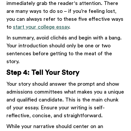
immediately grab the reader's attention. There
are many ways to do so – if you’re feeling lost,
you can always refer to these five effective ways
to
start your college essay
.
In summary, avoid clichés and begin with a bang.
Your introduction should only be one or two
sentences before getting to the meat of the
story.
Step 4: Tell Your Story
Your story should answer the prompt and show
admissions committees what makes you a unique
and qualified candidate. This is the main chunk
of your essay. Ensure your writing is self-
reflective, concise, and straightforward.
While your narrative should center on an