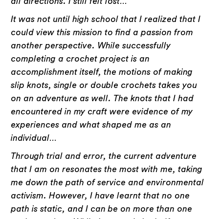
all directions. I still felt lost…
It was not until high school that I realized that I
could view this mission to find a passion from
another perspective. While successfully
completing a crochet project is an
accomplishment itself, the motions of making
slip knots, single or double crochets takes you
on an adventure as well. The knots that I had
encountered in my craft were evidence of my
experiences and what shaped me as an
individual…
Through trial and error, the current adventure
that I am on resonates the most with me, taking
me down the path of service and environmental
activism. However, I have learnt that no one
path is static, and I can be on more than one