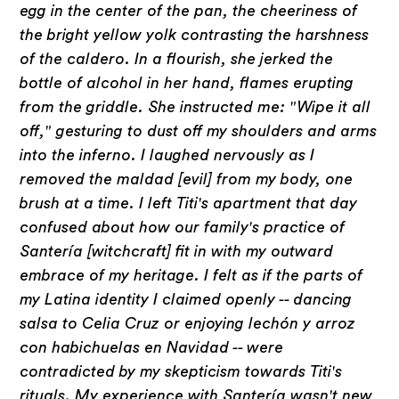
egg in the center of the pan, the cheeriness of
the bright yellow yolk contrasting the harshness
of the caldero. In a flourish, she jerked the
bottle of alcohol in her hand, flames erupting
from the griddle. She instructed me: "Wipe it all
off," gesturing to dust off my shoulders and arms
into the inferno. I laughed nervously as I
removed the maldad [evil] from my body, one
brush at a time. I left Titi's apartment that day
confused about how our family's practice of
Santería [witchcraft] fit in with my outward
embrace of my heritage. I felt as if the parts of
my Latina identity I claimed openly -- dancing
salsa to Celia Cruz or enjoying lechón y arroz
con habichuelas en Navidad -- were
contradicted by my skepticism towards Titi's
rituals. My experience with Santería wasn't new,