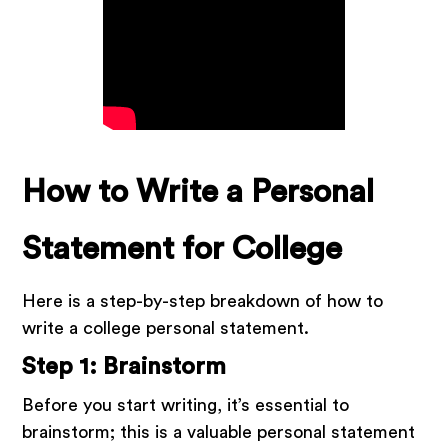
How to Write a Personal
Statement for College
Here is a step-by-step breakdown of how to
write a college personal statement.
Step 1: Brainstorm
Before you start writing, it’s essential to
brainstorm; this is a valuable personal statement