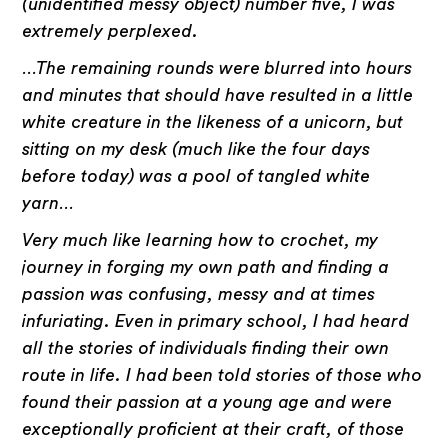
(unidentified messy object) number five, I was
extremely perplexed.
…The remaining rounds were blurred into hours
and minutes that should have resulted in a little
white creature in the likeness of a unicorn, but
sitting on my desk (much like the four days
before today) was a pool of tangled white
yarn…
Very much like learning how to crochet, my
journey in forging my own path and finding a
passion was confusing, messy and at times
infuriating. Even in primary school, I had heard
all the stories of individuals finding their own
route in life. I had been told stories of those who
found their passion at a young age and were
exceptionally proficient at their craft, of those