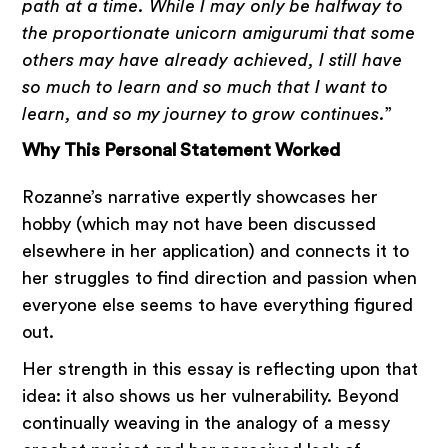
path at a time. While I may only be halfway to
the proportionate unicorn amigurumi that some
others may have already achieved, I still have
so much to learn and so much that I want to
learn, and so my journey to grow continues.
”
Why This Personal Statement Worked
Rozanne’s narrative expertly showcases her
hobby (which may not have been discussed
elsewhere in her application) and connects it to
her struggles to find direction and passion when
everyone else seems to have everything figured
out.
Her strength in this essay is reflecting upon that
idea: it also shows us her vulnerability. Beyond
continually weaving in the analogy of a messy