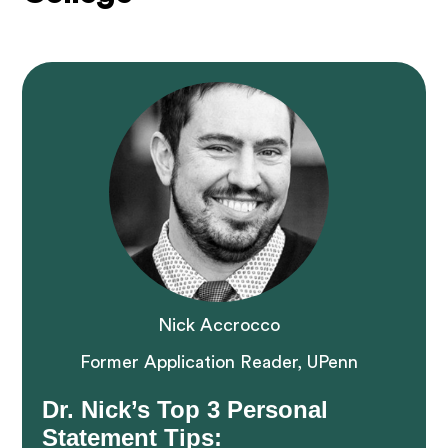
Nick Accrocco
Former Application Reader, UPenn
Dr. Nick’s Top 3 Personal
Statement Tips: