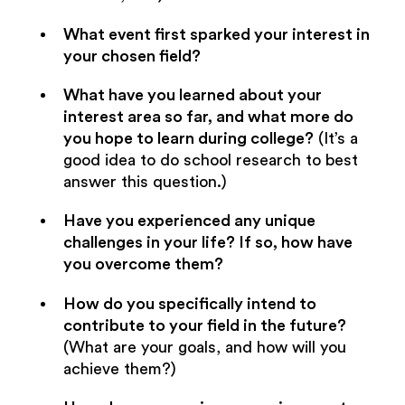
What event first sparked your interest in
your chosen field?
What have you learned about your
interest area so far, and what more do
you hope to learn during college?
(It’s a
good idea to do school research to best
answer this question.)
Have you experienced any unique
challenges in your life? If so, how have
you overcome them?
How do you specifically intend to
contribute to your field in the future?
(What are your goals, and how will you
achieve them?)