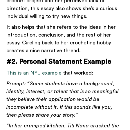
crochet project and her perceived lack of
direction, this essay also shows she’s a curious
individual willing to try new things.
It also helps that she refers to the ideas in her
introduction, conclusion, and the rest of her
essay. Circling back to her crocheting hobby
creates a nice narrative thread.
#2. Personal Statement Example
This is an NYU example
that worked:
Prompt: “Some students have a background,
identity, interest, or talent that is so meaningful
they believe their application would be
incomplete without it. If this sounds like you,
then please share your story.”
“In her cramped kitchen, Titi Nana cracked the