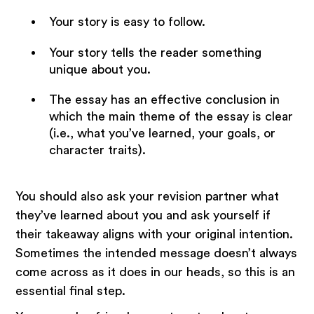
Your story is easy to follow.
Your story tells the reader something
unique about you.
The essay has an effective conclusion in
which the main theme of the essay is clear
(i.e., what you’ve learned, your goals, or
character traits).
You should also ask your revision partner what
they’ve learned about you and ask yourself if
their takeaway aligns with your original intention.
Sometimes the intended message doesn’t always
come across as it does in our heads, so this is an
essential final step.