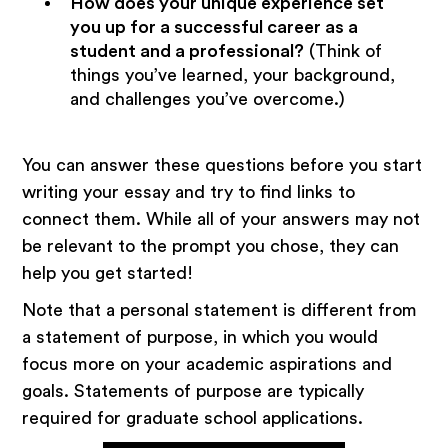
How does your unique experience set
you up for a successful career as a
student and a professional?
(Think of
things you’ve learned, your background,
and challenges you’ve overcome.)
You can answer these questions before you start
writing your essay and try to find links to
connect them. While all of your answers may not
be relevant to the prompt you chose, they can
help you get started!
Note that a personal statement is different from
a statement of purpose, in which you would
focus more on your academic aspirations and
goals. Statements of purpose are typically
required for graduate school applications.