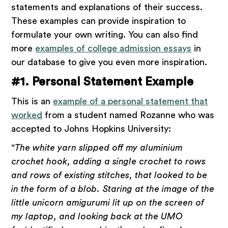
statements and explanations of their success.
These examples can provide inspiration to
formulate your own writing. You can also find
more
examples of college admission essays
in
our database to give you even more inspiration.
#1. Personal Statement Example
This is an
example of a personal statement that
worked
from a student named Rozanne who was
accepted to Johns Hopkins University:
“
The white yarn slipped off my aluminium
crochet hook, adding a single crochet to rows
and rows of existing stitches, that looked to be
in the form of a blob. Staring at the image of the
little unicorn amigurumi lit up on the screen of
my laptop, and looking back at the UMO