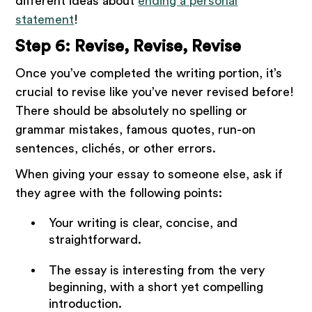
different ideas about
ending a personal
statement
!
Step 6: Revise, Revise, Revise
Once you’ve completed the writing portion, it’s
crucial to revise like you’ve never revised before!
There should be absolutely no spelling or
grammar mistakes, famous quotes, run-on
sentences, clichés, or other errors.
When giving your essay to someone else, ask if
they agree with the following points:
Your writing is clear, concise, and
straightforward.
The essay is interesting from the very
beginning, with a short yet compelling
introduction.