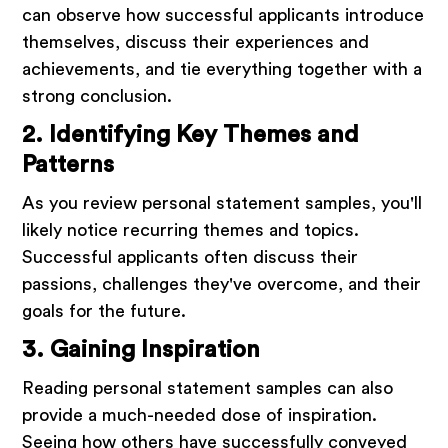
can observe how successful applicants introduce
themselves, discuss their experiences and
achievements, and tie everything together with a
strong conclusion.
2. Identifying Key Themes and
Patterns
As you review personal statement samples, you'll
likely notice recurring themes and topics.
Successful applicants often discuss their
passions, challenges they've overcome, and their
goals for the future.
3. Gaining Inspiration
Reading personal statement samples can also
provide a much-needed dose of inspiration.
Seeing how others have successfully conveyed