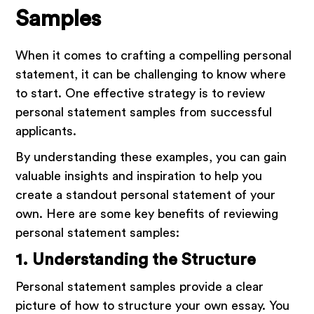
Samples
When it comes to crafting a compelling personal
statement, it can be challenging to know where
to start. One effective strategy is to review
personal statement samples from successful
applicants.
By understanding these examples, you can gain
valuable insights and inspiration to help you
create a standout personal statement of your
own. Here are some key benefits of reviewing
personal statement samples:
1. Understanding the Structure
Personal statement samples provide a clear
picture of how to structure your own essay. You