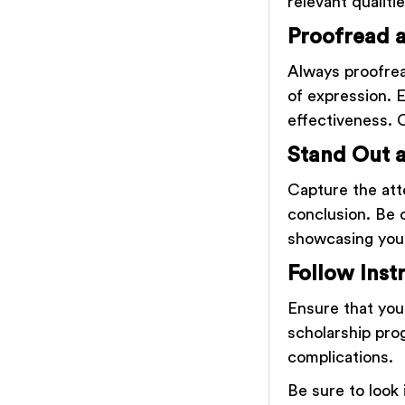
relevant qualitie
Proofread a
Always proofrea
of expression. 
effectiveness. 
Stand Out 
Capture the att
conclusion. Be 
showcasing your
Follow Inst
Ensure that you
scholarship pro
complications.
Be sure to look 