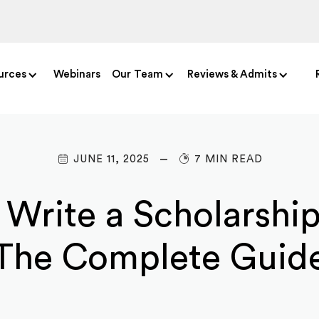
urces
Webinars
Our Team
Reviews & Admits
JUNE 11, 2025
7 MIN READ
Write a Scholarship
The Complete Guid