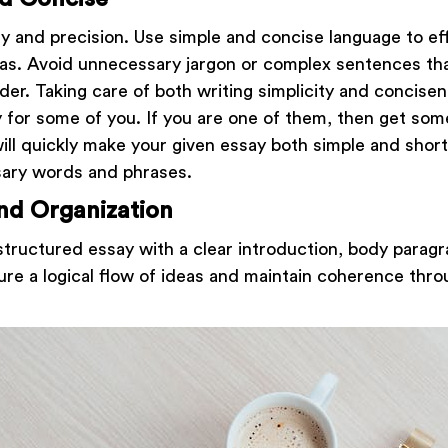
ty and precision. Use simple and concise language to ef
as. Avoid unnecessary jargon or complex sentences th
der. Taking care of both writing simplicity and concise
 for some of you. If you are one of them, then get som
 will quickly make your given essay both simple and shor
sary words and phrases.
nd Organization
structured essay with a clear introduction, body parag
ure a logical flow of ideas and maintain coherence thr