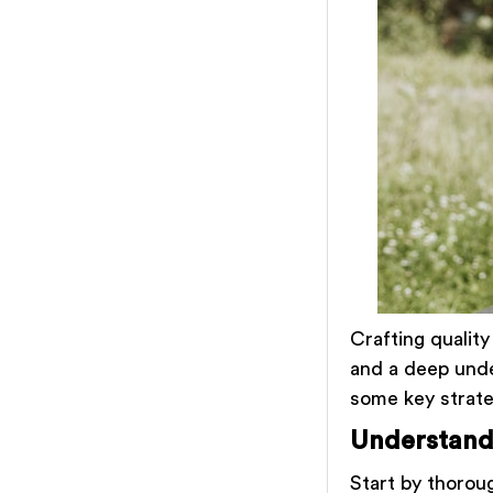
Crafting quality
and a deep unde
some key strate
Understand
Start by thorou