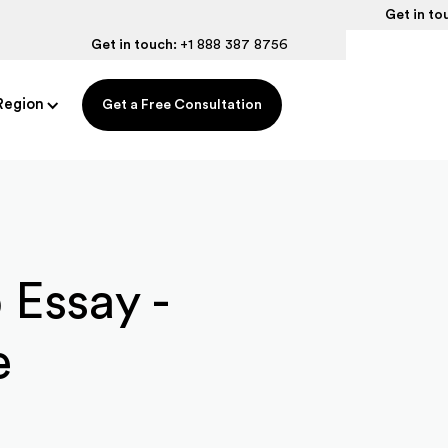
Get in to
Get in touch:
+1 888 387 8756
Region
Get a Free Consultation
 Essay -
e