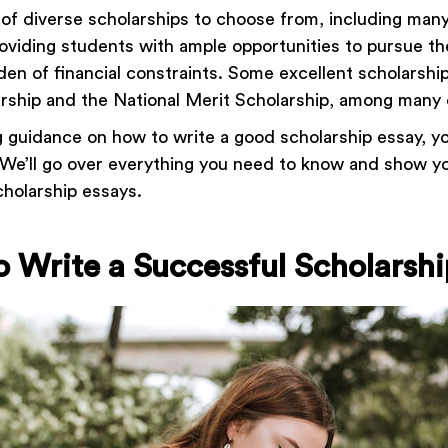
of diverse scholarships to choose from, including many 
roviding students with ample opportunities to pursue th
den of financial constraints. Some excellent scholarshi
arship and the National Merit Scholarship, among many
ng guidance on how to write a good scholarship essay, y
! We’ll go over everything you need to know and show 
cholarship essays.
to Write a Successful Scholarsh