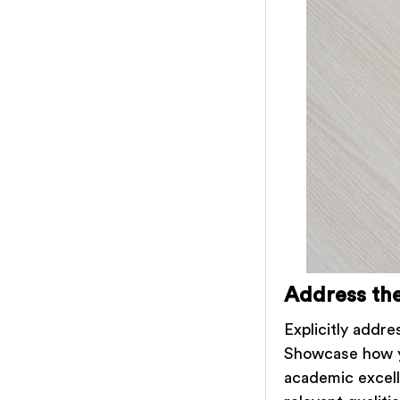
Address the
Explicitly addre
Showcase how y
academic excell