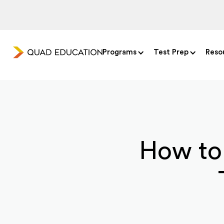
Programs
Test Prep
Reso
How to 