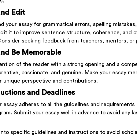
s.
nd Edit
d your essay for grammatical errors, spelling mistakes, 
Edit it to improve sentence structure, coherence, and o
Consider seeking feedback from teachers, mentors, or 
and Be Memorable
ention of the reader with a strong opening and a compe
creative, passionate, and genuine. Make your essay me
 unique perspective and contributions.
ructions and Deadlines
r essay adheres to all the guidelines and requirements 
gram. Submit your essay well in advance to avoid any l
into specific guidelines and instructions to avoid schol