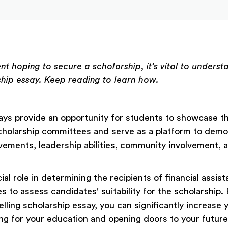
ent hoping to secure a scholarship, it’s vital to unders
ship essay. Keep reading to learn how.
ays provide an opportunity for students to showcase th
scholarship committees and serve as a platform to dem
ements, leadership abilities, community involvement, 
ial role in determining the recipients of financial assis
 to assess candidates' suitability for the scholarship. 
lling scholarship essay, you can significantly increase
ing for your education and opening doors to your future