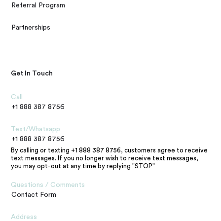
Referral Program
Partnerships
Get In Touch
Call
+1 888 387 8756
Text/Whatsapp
+1 888 387 8756
By calling or texting +1 888 387 8756, customers agree to receive
text messages. If you no longer wish to receive text messages,
you may opt-out at any time by replying "STOP"
Questions / Comments
Contact Form
Address