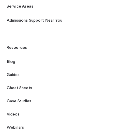
Service Areas
Admissions Support Near You
Resources
Blog
Guides
Cheat Sheets
Case Studies
Videos
Webinars