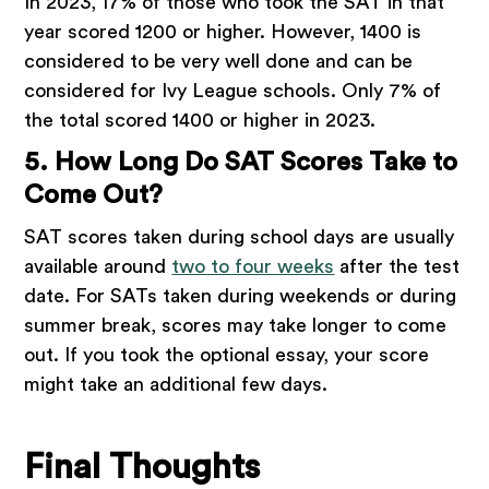
In 2023, 17% of those who took the SAT in that
year scored 1200 or higher. However, 1400 is
considered to be very well done and can be
considered for Ivy League schools. Only 7% of
the total scored 1400 or higher in 2023.
5. How Long Do SAT Scores Take to
Come Out?
SAT scores taken during school days are usually
available around
two to four weeks
after the test
date. For SATs taken during weekends or during
summer break, scores may take longer to come
out. If you took the optional essay, your score
might take an additional few days.
Final Thoughts