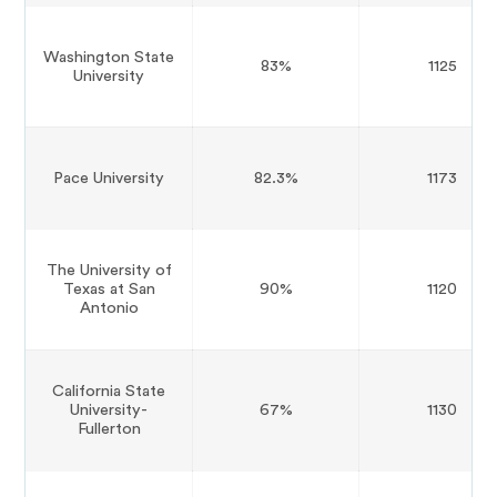
Washington State
83%
1125
University
Pace University
82.3%
1173
The University of
Texas at San
90%
1120
Antonio
California State
University-
67%
1130
Fullerton