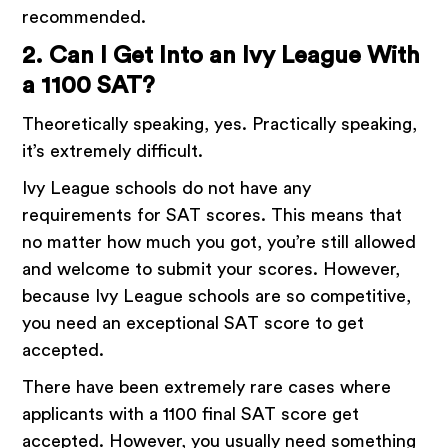
recommended.
2. Can I Get Into an Ivy League With
a 1100 SAT?
Theoretically speaking, yes. Practically speaking,
it’s extremely difficult.
Ivy League schools do not have any
requirements for SAT scores. This means that
no matter how much you got, you’re still allowed
and welcome to submit your scores. However,
because Ivy League schools are so competitive,
you need an exceptional SAT score to get
accepted.
There have been extremely rare cases where
applicants with a 1100 final SAT score get
accepted. However, you usually need something