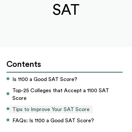
SAT
Contents
Is 1100 a Good SAT Score?
Top-25 Colleges that Accept a 1100 SAT 
Score
Tips to Improve Your SAT Score
FAQs: Is 1100 a Good SAT Score?