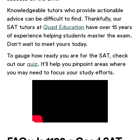
Knowledgeable tutors who provide actionable
advice can be difficult to find. Thankfully, our
SAT tutors at
Quad Education
have over 15 years
of experience helping students master the exam.
Don't wait to meet yours today.
To gauge how ready you are for the SAT, check
out our
quiz
. It’ll help you pinpoint areas where
you may need to focus your study efforts.