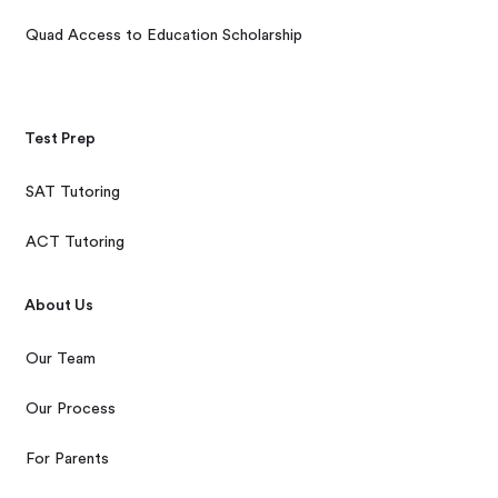
Quad Access to Education Scholarship
Test Prep
SAT Tutoring
ACT Tutoring
About Us
Our Team
Our Process
For Parents