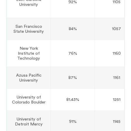
92%
1105
University
San Francisco
84%
1057
State University
New York
Institute of
76%
1160
Technology
Azusa Pacific
87%
1161
University
University of
81.43%
1251
Colorado Boulder
University of
91%
1145
Detroit Mercy