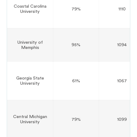
Coastal Carolina
79%
1110
University
University of
95%
1094
Memphis
Georgia State
61%
1067
University
Central Michigan
79%
1099
University