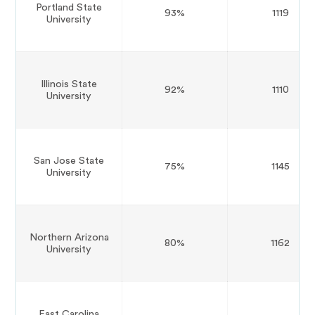
Portland State
93%
1119
University
Illinois State
92%
1110
University
San Jose State
75%
1145
University
Northern Arizona
80%
1162
University
East Carolina