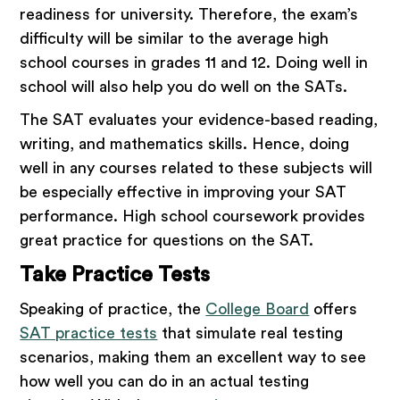
readiness for university. Therefore, the exam’s
difficulty will be similar to the average high
school courses in grades 11 and 12. Doing well in
school will also help you do well on the SATs.
The SAT evaluates your evidence-based reading,
writing, and mathematics skills. Hence, doing
well in any courses related to these subjects will
be especially effective in improving your SAT
performance. High school coursework provides
great practice for questions on the SAT.
Take Practice Tests
Speaking of practice, the
College Board
offers
SAT practice tests
that simulate real testing
scenarios, making them an excellent way to see
how well you can do in an actual testing