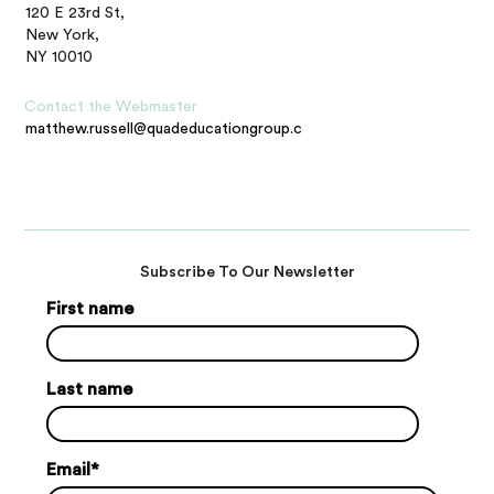
120 E 23rd St,
New York,
NY 10010
Contact the Webmaster
matthew.russell@quadeducationgroup.com
Subscribe To Our Newsletter
First name
Last name
Email
*