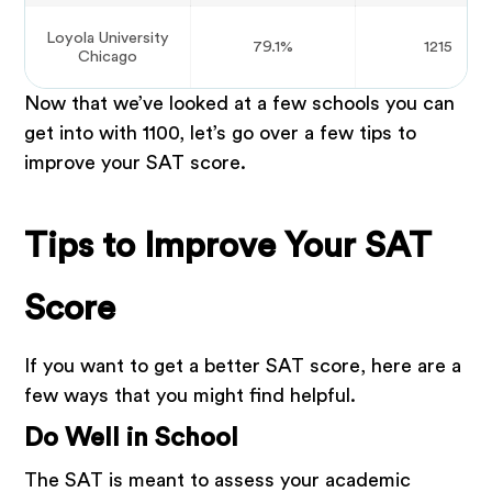
Loyola University
79.1%
1215
Chicago
Now that we’ve looked at a few schools you can
get into with 1100, let’s go over a few tips to
improve your SAT score.
Tips to Improve Your SAT
Score
If you want to get a better SAT score, here are a
few ways that you might find helpful.
Do Well in School
The SAT is meant to assess your academic