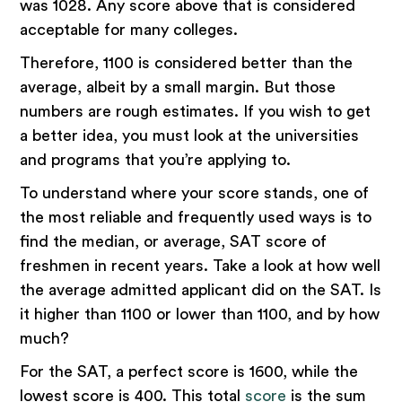
was 1028. Any score above that is considered
acceptable for many colleges.
Therefore, 1100 is considered better than the
average, albeit by a small margin. But those
numbers are rough estimates. If you wish to get
a better idea, you must look at the universities
and programs that you’re applying to.
To understand where your score stands, one of
the most reliable and frequently used ways is to
find the median, or average, SAT score of
freshmen in recent years. Take a look at how well
the average admitted applicant did on the SAT. Is
it higher than 1100 or lower than 1100, and by how
much?
For the SAT, a perfect score is 1600, while the
lowest score is 400. This total
score
is the sum