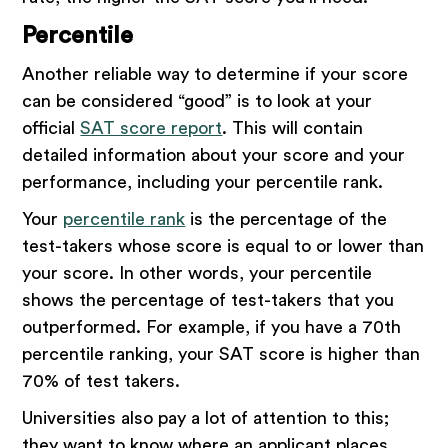
Percentile
Another reliable way to determine if your score
can be considered “good” is to look at your
official
SAT score report
. This will contain
detailed information about your score and your
performance, including your percentile rank.
Your
percentile rank
is the percentage of the
test-takers whose score is equal to or lower than
your score. In other words, your percentile
shows the percentage of test-takers that you
outperformed. For example, if you have a 70th
percentile ranking, your SAT score is higher than
70% of test takers.
Universities also pay a lot of attention to this;
they want to know where an applicant places