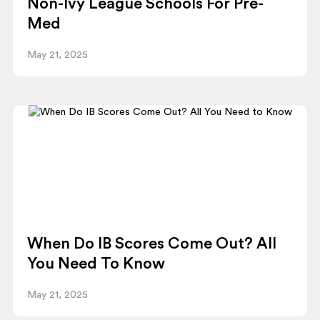
Non-Ivy League Schools For Pre-
Med
May 21, 2025
When Do IB Scores Come Out? All
You Need To Know
May 21, 2025