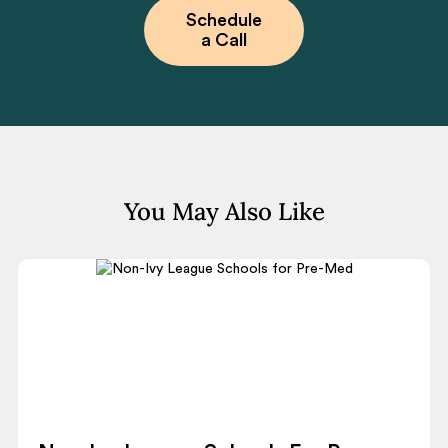
Schedule
a Call
You May Also Like