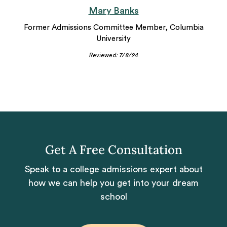
Mary Banks
Former Admissions Committee Member, Columbia
University
Reviewed: 7/8/24
Get A Free Consultation
Speak to a college admissions expert about
how we can help you get into your dream
school