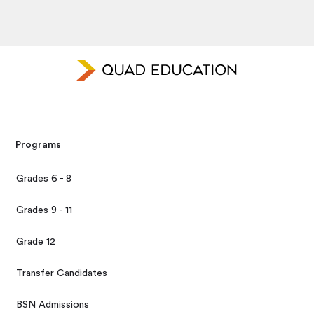
Programs
Grades 6 - 8
Grades 9 - 11
Grade 12
Transfer Candidates
BSN Admissions