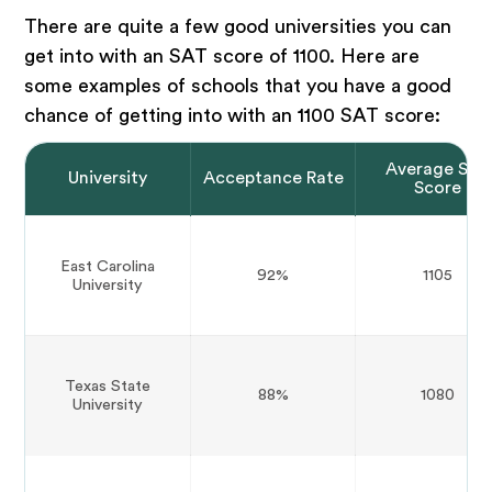
There are quite a few good universities you can
get into with an SAT score of 1100. Here are
some examples of schools that you have a good
chance of getting into with an 1100 SAT score:
Average SAT
University
Acceptance Rate
Score
East Carolina
92%
1105
University
Texas State
88%
1080
University