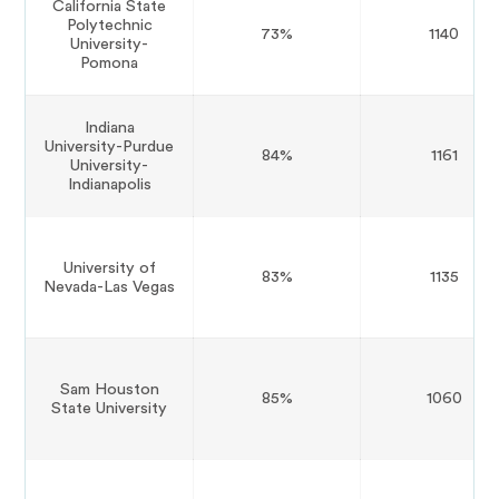
California State
Polytechnic
73%
1140
University-
Pomona
Indiana
University-Purdue
84%
1161
University-
Indianapolis
University of
83%
1135
Nevada-Las Vegas
Sam Houston
85%
1060
State University