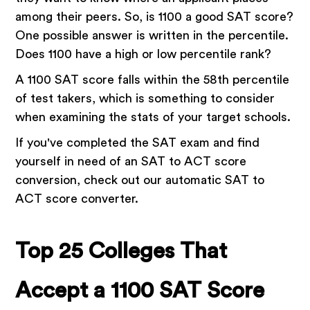
among their peers. So, is 1100 a good SAT score?
One possible answer is written in the percentile.
Does 1100 have a high or low percentile rank?
A 1100 SAT score falls within the 58th percentile
of test takers, which is something to consider
when examining the stats of your target schools.
If you've completed the SAT exam and find
yourself in need of an SAT to ACT score
conversion, check out our automatic SAT to
ACT score converter.
Top 25 Colleges That
Accept a 1100 SAT Score