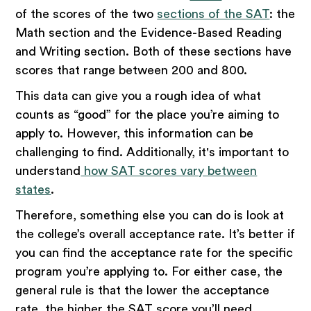
of the scores of the two
sections of the SAT
: the
Math section and the Evidence-Based Reading
and Writing section. Both of these sections have
scores that range between 200 and 800.
This data can give you a rough idea of what
counts as “good” for the place you’re aiming to
apply to. However, this information can be
challenging to find. Additionally, it's important to
understand
how SAT scores vary between
states
.
Therefore, something else you can do is look at
the college’s overall acceptance rate. It’s better if
you can find the acceptance rate for the specific
program you’re applying to. For either case, the
general rule is that the lower the acceptance
rate, the higher the SAT score you’ll need.