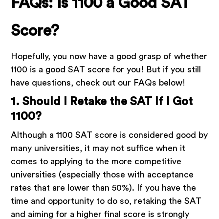
FAQs: Is 1100 a Good SAT
Score?
Hopefully, you now have a good grasp of whether
1100 is a good SAT score for you! But if you still
have questions, check out our FAQs below!
1. Should I Retake the SAT If I Got
1100?
Although a 1100 SAT score is considered good by
many universities, it may not suffice when it
comes to applying to the more competitive
universities (especially those with acceptance
rates that are lower than 50%). If you have the
time and opportunity to do so, retaking the SAT
and aiming for a higher final score is strongly