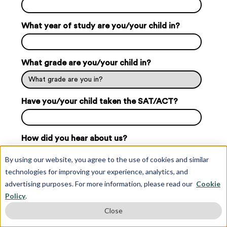
What year of study are you/your child in?
What grade are you/your child in?
Have you/your child taken the SAT/ACT?
How did you hear about us?
By using our website, you agree to the use of cookies and similar
technologies for improving your experience, analytics, and
advertising purposes. For more information, please read our
Cookie
Policy
.
Close