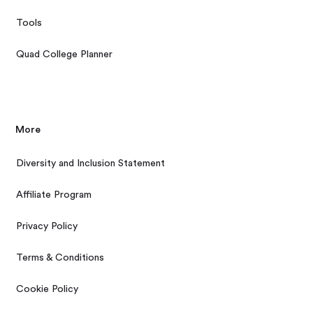
Tools
Quad College Planner
More
Diversity and Inclusion Statement
Affiliate Program
Privacy Policy
Terms & Conditions
Cookie Policy