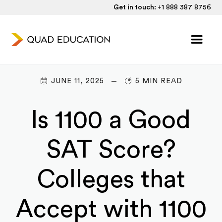
Get in touch:
+1 888 387 8756
JUNE 11, 2025
5 MIN READ
Is 1100 a Good
SAT Score?
Colleges that
Accept with 1100