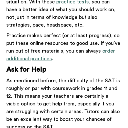
situation. With these
practice tests
, you can
have a better idea of what you should work on,
not just in terms of knowledge but also
strategies, pace, headspace, etc.
Practice makes perfect (or at least progress), so
put these online resources to good use. If you’ve
run out of free materials, you can always
order
additional practices
.
Ask for Help
As mentioned before, the difficulty of the SAT is
roughly on par with coursework in grades 11 and
12. This means your teachers are certainly a
viable option to get help from, especially if you
are struggling with certain areas. Tutors can also
be an excellent way to boost your chances of
success on the SAT.