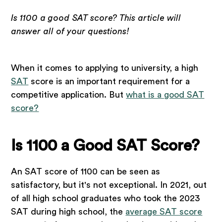
Is 1100 a good SAT score? This article will
answer all of your questions!
When it comes to applying to university, a high
SAT
score is an important requirement for a
competitive application. But
what is a good SAT
score?
Is 1100 a Good SAT Score?
An SAT score of 1100 can be seen as
satisfactory, but it's not exceptional. In 2021, out
of all high school graduates who took the 2023
SAT during high school, the
average SAT score