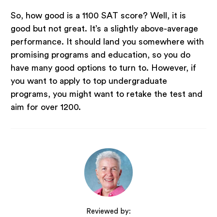
So, how good is a 1100 SAT score? Well, it is
good but not great. It’s a slightly above-average
performance. It should land you somewhere with
promising programs and education, so you do
have many good options to turn to. However, if
you want to apply to top undergraduate
programs, you might want to retake the test and
aim for over 1200.
Reviewed by: