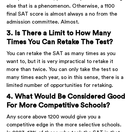
else that is a phenomenon. Otherwise, a 1100
final SAT score is almost always a no from the
admission committee. Almost.
3. Is There a Limit to How Many
Times You Can Retake The Test?
You can retake the SAT as many times as you
want to, but it is very impractical to retake it
more than twice. You can only take the test so
many times each year, so in this sense, there is a
limited number of opportunities for retaking.
4. What Would Be Considered Good
For More Competitive Schools?
Any score above 1200 would give you a
competitive edge in the more selective schools.