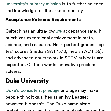
university's primary mission
is to further science
and knowledge for the sake of society.
Acceptance Rate and Requirements
Caltech has an ultra-low
3%
acceptance rate. It
prioritizes exceptional achievement in math,
science, and research. Near-perfect grades, top
test scores (median SAT 1570, median ACT 36),
and advanced coursework in STEM subjects are
expected. Caltech wants innovative problem-
solvers.
Duke University
Duke's consistent prestige
and age may make
people think it qualifies as an Ivy League;
however, it doesn't. The Duke name alone
probably confuses, but the school only makes the