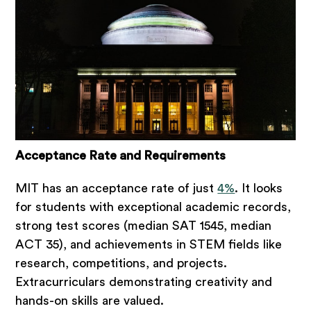
Acceptance Rate and Requirements
MIT has an acceptance rate of just
4%
. It looks
for students with exceptional academic records,
strong test scores (median SAT 1545, median
ACT 35), and achievements in STEM fields like
research, competitions, and projects.
Extracurriculars demonstrating creativity and
hands-on skills are valued.