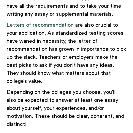
have all the requirements and to take your time
writing any essay or supplemental materials.
Letters of recommendation
are also crucial to
your application. As standardized testing scores
have waned in necessity, the letter of
recommendation has grown in importance to pick
up the slack. Teachers or employers make the
best picks to ask if you don’t have any ideas.
They should know what matters about that
college’s value.
Depending on the colleges you choose, you’ll
also be expected to answer at least one essay
about yourself, your experiences, and/or
motivation. These should be clear, coherent, and
distinct!