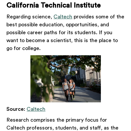
California Technical Institute
Regarding science,
Caltech
provides some of the
best possible education, opportunities, and
possible career paths for its students. If you
want to become a scientist, this is the place to
go for college.
Source
:
Caltech
Research comprises the primary focus for
Caltech professors, students, and staff, as the