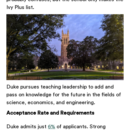
Ivy Plus list.
Duke pursues teaching leadership to add and
pass on knowledge for the future in the fields of
science, economics, and engineering.
Acceptance Rate and Requirements
Duke admits just
6%
of applicants. Strong