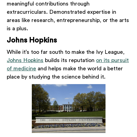
meaningful contributions through
extracurriculars. Demonstrated expertise in
areas like research, entrepreneurship, or the arts
is a plus.
Johns Hopkins
While it’s too far south to make the Ivy League,
Johns Hopkins
builds its reputation
on its pursuit
of medicine
and helps make the world a better
place by studying the science behind it.