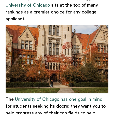
University of Chicago
sits at the top of many
rankings as a premier choice for any college
applicant.
The
University of Chicago has one goal in mind
for students seeking its doors: they want you to
help progress any of their top fields to help