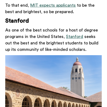
To that end,
MIT expects applicants
to be the
best and brightest, so be prepared.
Stanford
As one of the best schools for a host of degree
programs in the United States,
Stanford
seeks
out the best and the brightest students to build
up its community of like-minded scholars.