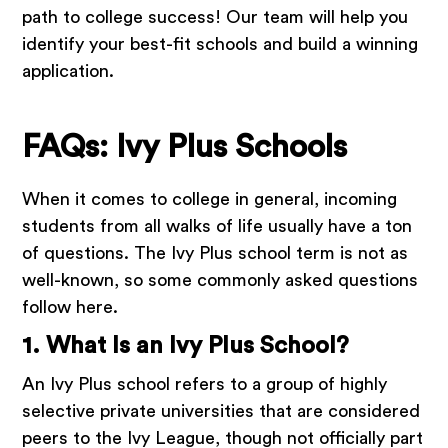
path to college success! Our team will help you
identify your best-fit schools and build a winning
application.
FAQs: Ivy Plus Schools
When it comes to college in general, incoming
students from all walks of life usually have a ton
of questions. The Ivy Plus school term is not as
well-known, so some commonly asked questions
follow here.
1. What Is an Ivy Plus School?
An Ivy Plus school refers to a group of highly
selective private universities that are considered
peers to the Ivy League, though not officially part