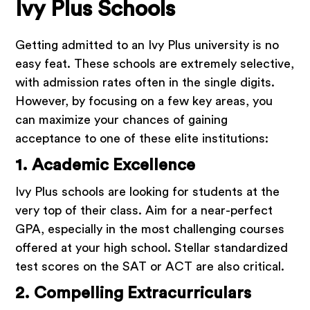
Ivy Plus Schools
Getting admitted to an Ivy Plus university is no
easy feat. These schools are extremely selective,
with admission rates often in the single digits.
However, by focusing on a few key areas, you
can maximize your chances of gaining
acceptance to one of these elite institutions:
1. Academic Excellence
Ivy Plus schools are looking for students at the
very top of their class. Aim for a near-perfect
GPA, especially in the most challenging courses
offered at your high school. Stellar standardized
test scores on the SAT or ACT are also critical.
2. Compelling Extracurriculars