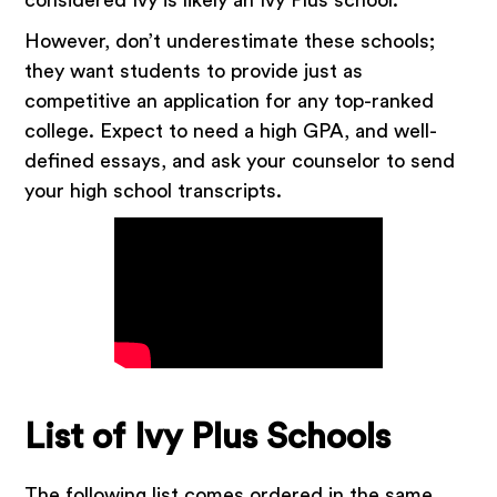
However, don’t underestimate these schools;
they want students to provide just as
competitive an application for any top-ranked
college. Expect to need a high GPA, and well-
defined essays, and ask your counselor to send
your high school transcripts.
List of Ivy Plus Schools
The following list comes ordered in the same