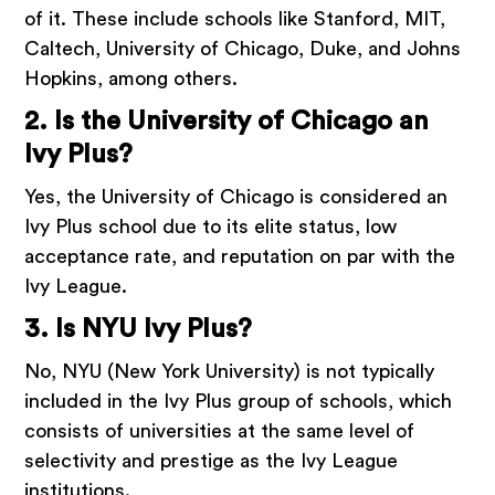
of it. These include schools like Stanford, MIT,
Caltech, University of Chicago, Duke, and Johns
Hopkins, among others.
2. Is the University of Chicago an
Ivy Plus?
Yes, the University of Chicago is considered an
Ivy Plus school due to its elite status, low
acceptance rate, and reputation on par with the
Ivy League.
3. Is NYU Ivy Plus?
No, NYU (New York University) is not typically
included in the Ivy Plus group of schools, which
consists of universities at the same level of
selectivity and prestige as the Ivy League
institutions.