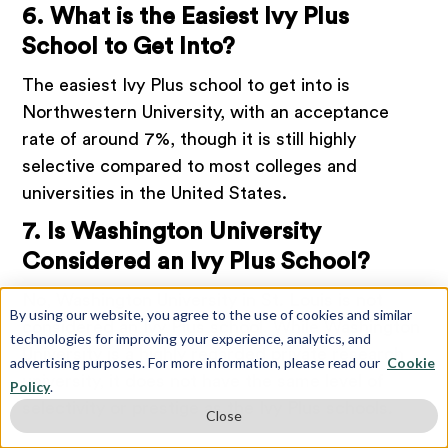
6. What is the Easiest Ivy Plus
School to Get Into?
The easiest Ivy Plus school to get into is
Northwestern University, with an acceptance
rate of around 7%, though it is still highly
selective compared to most colleges and
universities in the United States.
7. Is Washington University
Considered an Ivy Plus School?
No, Washington University in St. Louis is not
By using our website, you agree to the use of cookies and similar
considered an Ivy Plus school. While Washington
technologies for improving your experience, analytics, and
University is a highly regarded private research
advertising purposes. For more information, please read our
Cookie
university, it does not have the same level of
Policy
.
selectivity or prestige as the Ivy Plus schools.
Close