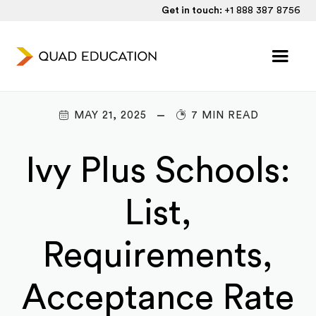
Get in touch:
+1 888 387 8756
MAY 21, 2025
7 MIN READ
Ivy Plus Schools:
List,
Requirements,
Acceptance Rate