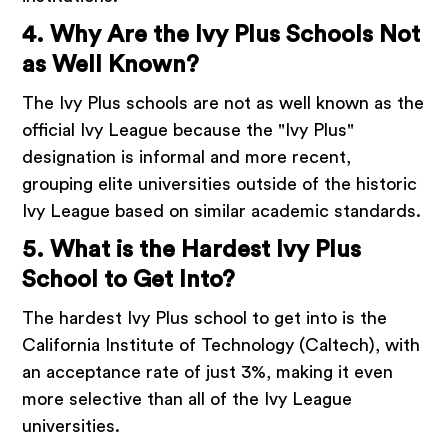
4. Why Are the Ivy Plus Schools Not
as Well Known?
The Ivy Plus schools are not as well known as the
official Ivy League because the "Ivy Plus"
designation is informal and more recent,
grouping elite universities outside of the historic
Ivy League based on similar academic standards.
5. What is the Hardest Ivy Plus
School to Get Into?
The hardest Ivy Plus school to get into is the
California Institute of Technology (Caltech), with
an acceptance rate of just 3%, making it even
more selective than all of the Ivy League
universities.