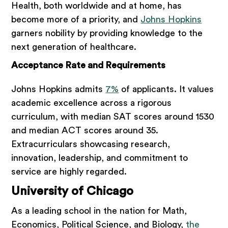
Health, both worldwide and at home, has
become more of a priority, and
Johns Hopkins
garners nobility by providing knowledge to the
next generation of healthcare.
Acceptance Rate and Requirements
Johns Hopkins admits
7%
of applicants. It values
academic excellence across a rigorous
curriculum, with median SAT scores around 1530
and median ACT scores around 35.
Extracurriculars showcasing research,
innovation, leadership, and commitment to
service are highly regarded.
University of Chicago
As a leading school in the nation for Math,
Economics, Political Science, and Biology,
the