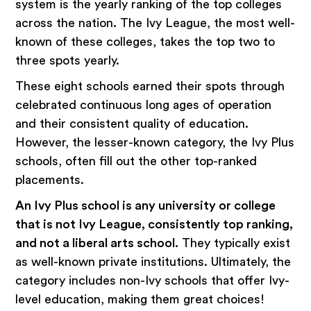
system is the yearly ranking of the top colleges
across the nation. The Ivy League, the most well-
known of these colleges, takes the top two to
three spots yearly.
These eight schools earned their spots through
celebrated continuous long ages of operation
and their consistent quality of education.
However, the lesser-known category, the Ivy Plus
schools, often fill out the other top-ranked
placements.
An Ivy Plus school is any university or college
that is not Ivy League, consistently top ranking,
and not a liberal arts school.
They typically exist
as well-known private institutions. Ultimately, the
category includes non-Ivy schools that offer Ivy-
level education, making them great choices!