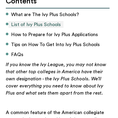
Contents
What are The Ivy Plus Schools?
List of Ivy Plus Schools
How to Prepare for Ivy Plus Applications
Tips on How To Get Into Ivy Plus Schools
FAQs
If you know the Ivy League, you may not know
that other top colleges in America have their
own designation - the Ivy Plus Schools. We’ll
cover everything you need to know about Ivy
Plus and what sets them apart from the rest.
A common feature of the American collegiate