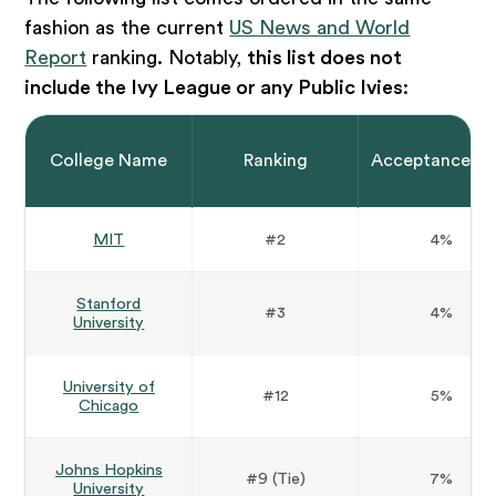
fashion as the current
US News and World
Report
ranking. Notably,
this list does not
include the Ivy League or any Public Ivies
:
College Name
Ranking
Acceptance Ra
MIT
#2
4%
Stanford
#3
4%
University
University of
#12
5%
Chicago
Johns Hopkins
#9 (Tie)
7%
University