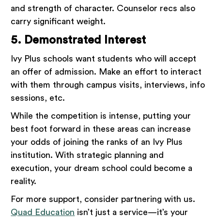
and strength of character. Counselor recs also
carry significant weight.
5. Demonstrated Interest
Ivy Plus schools want students who will accept
an offer of admission. Make an effort to interact
with them through campus visits, interviews, info
sessions, etc.
While the competition is intense, putting your
best foot forward in these areas can increase
your odds of joining the ranks of an Ivy Plus
institution. With strategic planning and
execution, your dream school could become a
reality.
For more support, consider partnering with us.
Quad Education
isn’t just a service—it’s your