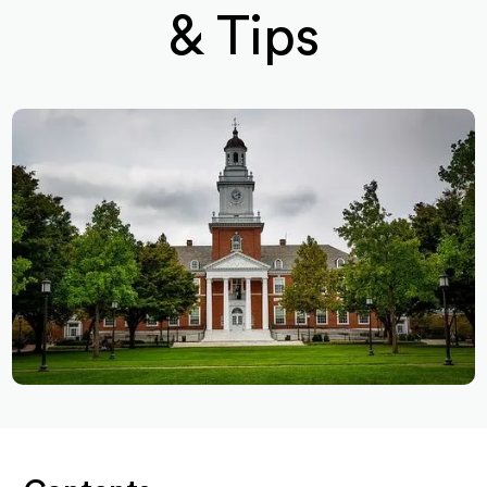
& Tips