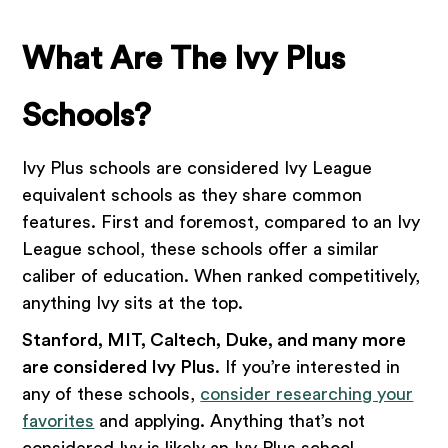
What Are The Ivy Plus
Schools?
Ivy Plus schools are considered Ivy League
equivalent schools as they share common
features. First and foremost, compared to an Ivy
League school, these schools offer a similar
caliber of education. When ranked competitively,
anything Ivy sits at the top.
Stanford, MIT, Caltech, Duke, and many more
are considered Ivy Plus
. If you’re interested in
any of these schools,
consider researching your
favorites
and applying. Anything that’s not
considered Ivy is likely an Ivy Plus school.