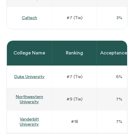
Caltech
#7 (Tie)
3%
College Name
Ranking
Acceptance Ra
Duke University
#7 (Tie)
6%
Northwestern
#9 (Tie)
7%
University
Vanderbilt
#18
7%
University