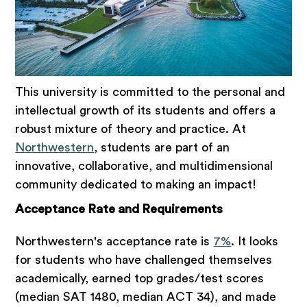
This university is committed to the personal and
intellectual growth of its students and offers a
robust mixture of theory and practice. At
Northwestern
, students are part of an
innovative, collaborative, and multidimensional
community dedicated to making an impact!
Acceptance Rate and Requirements
Northwestern's acceptance rate is
7%
. It looks
for students who have challenged themselves
academically, earned top grades/test scores
(median SAT 1480, median ACT 34), and made