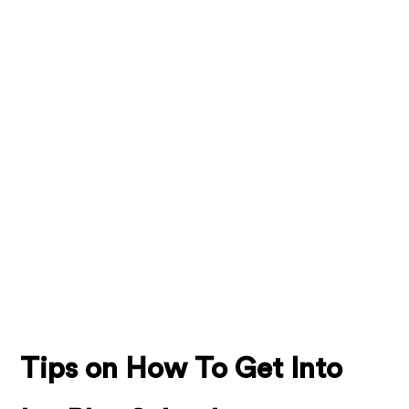
Tips on How To Get Into