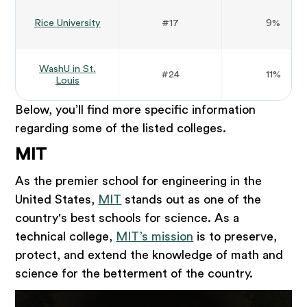
Rice University
#17
9%
WashU in St.
#24
11%
Louis
Below, you’ll find more specific information
regarding some of the listed colleges.
MIT
As the premier school for engineering in the
United States,
MIT
stands out as one of the
country's best schools for science. As a
technical college,
MIT’s mission
is to preserve,
protect, and extend the knowledge of math and
science for the betterment of the country.