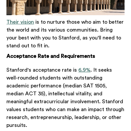
Their vision
is to nurture those who aim to better
the world and its various communities. Bring
your best with you to Stanford, as you'll need to
stand out to fit in.
Acceptance Rate and Requirements
Stanford's acceptance rate is
6.9%
. It seeks
well-rounded students with outstanding
academic performance (median SAT 1505,
median ACT 35), intellectual vitality, and
meaningful extracurricular involvement. Stanford
values students who can make an impact through
research, entrepreneurship, leadership, or other
pursuits.