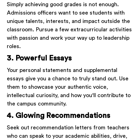
Simply achieving good grades is not enough.
Admissions officers want to see students with
unique talents, interests, and impact outside the
classroom. Pursue a few extracurricular activities
with passion and work your way up to leadership
roles.
3. Powerful Essays
Your personal statements and supplemental
essays give you a chance to truly stand out. Use
them to showcase your authentic voice,
intellectual curiosity, and how you'll contribute to
the campus community.
4. Glowing Recommendations
Seek out recommendation letters from teachers
who can speak to your academic abilities, drive,