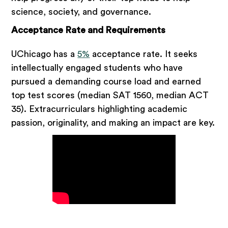
science, society, and governance.
Acceptance Rate and Requirements
UChicago has a
5%
acceptance rate. It seeks
intellectually engaged students who have
pursued a demanding course load and earned
top test scores (median SAT 1560, median ACT
35). Extracurriculars highlighting academic
passion, originality, and making an impact are key.