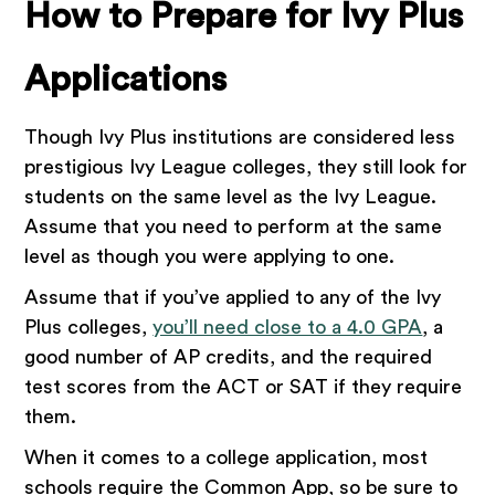
How to Prepare for Ivy Plus
Applications
Though Ivy Plus institutions are considered less
prestigious Ivy League colleges, they still look for
students on the same level as the Ivy League.
Assume that you need to perform at the same
level as though you were applying to one.
Assume that if you’ve applied to any of the Ivy
Plus colleges,
you’ll need close to a 4.0 GPA
, a
good number of AP credits, and the required
test scores from the ACT or SAT if they require
them.
When it comes to a college application, most
schools require the Common App, so be sure to