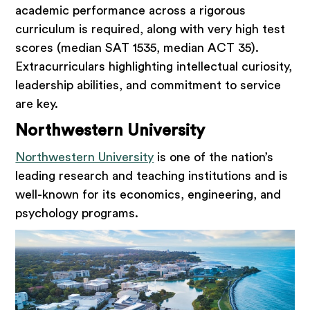
academic performance across a rigorous
curriculum is required, along with very high test
scores (median SAT 1535, median ACT 35).
Extracurriculars highlighting intellectual curiosity,
leadership abilities, and commitment to service
are key.
Northwestern University
Northwestern University
is one of the nation’s
leading research and teaching institutions and is
well-known for its economics, engineering, and
psychology programs.