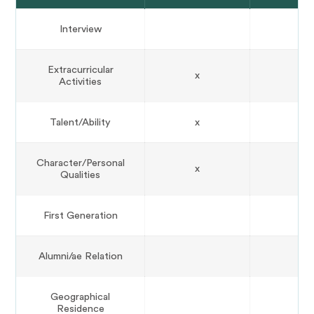
Interview
Extracurricular
x
Activities
Talent/Ability
x
Character/Personal
x
Qualities
First Generation
Alumni/ae Relation
Geographical
Residence