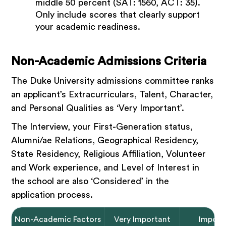
middle 50 percent (SAT: 1560, ACT: 35).
Only include scores that clearly support
your academic readiness.
Non-Academic Admissions Criteria
The Duke University admissions committee ranks
an applicant’s Extracurriculars, Talent, Character,
and Personal Qualities as ‘Very Important’.
The Interview, your First-Generation status,
Alumni/ae Relations, Geographical Residency,
State Residency, Religious Affiliation, Volunteer
and Work experience, and Level of Interest in
the school are also ‘Considered’ in the
application process.
Non-Academic Factors
Very Important
Import