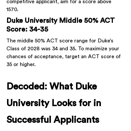
competitive applicant, aim for a score above
1570.
Duke University Middle 50% ACT
Score: 34-35
The middle 50% ACT score range for Duke’s
Class of 2028 was 34 and 35. To maximize your
chances of acceptance, target an ACT score of
35 or higher.
Decoded: What Duke
University Looks for in
Successful Applicants