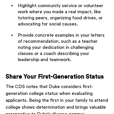
Highlight community service or volunteer
work where you made a real impact, like
tutoring peers, organizing food drives, or
advocating for social causes.
Provide concrete examples in your letters
of recommendation, such as a teacher
noting your dedication in challenging
classes or a coach describing your
leadership and teamwork.
Share Your First-Generation Status
The CDS notes that Duke considers first-
generation college status when evaluating
applicants. Being the first in your family to attend
college shows determination and brings valuable
perspective to Duke’s diverse campus.