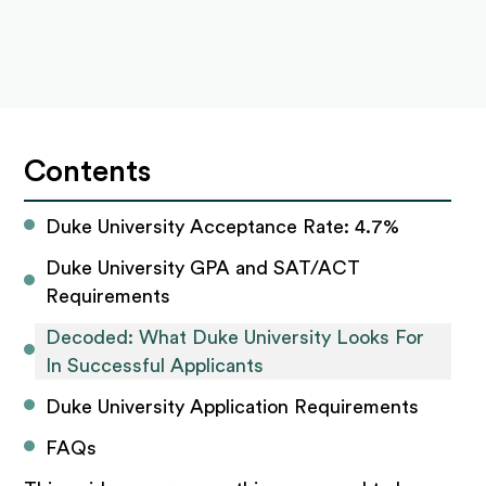
Contents
Duke University Acceptance Rate: 4.7%
Duke University GPA and SAT/ACT 
Requirements
Decoded: What Duke University Looks For 
In Successful Applicants
Duke University Application Requirements
FAQs