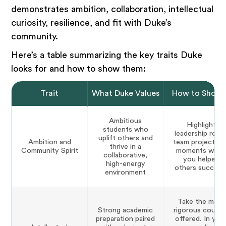
demonstrates ambition, collaboration, intellectual
curiosity, resilience, and fit with Duke’s
community.
Here’s a table summarizing the key traits Duke
looks for and how to show them:
Trait
What Duke Values
How to Show 
Ambitious
Highlight
students who
leadership roles
uplift others and
Ambition and
team projects, 
thrive in a
Community Spirit
moments whe
collaborative,
you helped
high-energy
others succeed
environment
Take the most
Strong academic
rigorous course
preparation paired
offered. In you