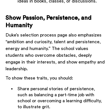
ideas in books, classes, or discussions.
Show Passion, Persistence, and
Humanity
Duke’s selection process page also emphasizes
“ambition and curiosity, talent and persistence,
energy and humanity.” The school values
students who overcome obstacles, deeply
engage in their interests, and show empathy and
leadership.
To show these traits, you should:
Share personal stories of persistence,
such as balancing a part-time job with
school or overcoming a learning difficulty,
to illustrate grit.