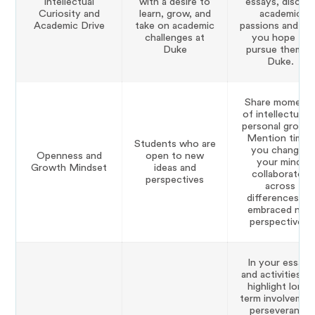
Intellectual
with a desire to
essays, discus
Curiosity and
learn, grow, and
academic
Academic Drive
take on academic
passions and h
challenges at
you hope to
Duke
pursue them at
Duke.
Share moment
of intellectual o
personal growth
Mention times
Students who are
you changed
Openness and
open to new
your mind,
Growth Mindset
ideas and
collaborated
perspectives
across
differences, or
embraced new
perspectives.
In your essays
and activities lis
highlight long-
term involvemen
perseverance