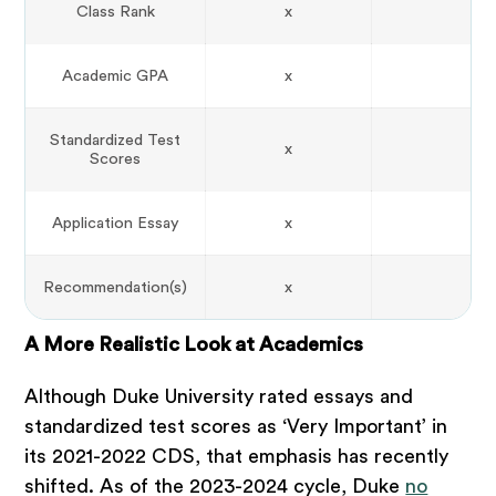
Class Rank
x
Academic GPA
x
Standardized Test
x
Scores
Application Essay
x
Recommendation(s)
x
A More Realistic Look at Academics
Although Duke University rated essays and
standardized test scores as ‘Very Important’ in
its 2021-2022 CDS, that emphasis has recently
shifted. As of the 2023-2024 cycle, Duke
no