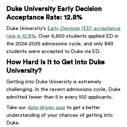
Duke University Early Decision
Acceptance Rate: 12.8%
Duke University’s
Early Decision (ED) acceptance
rate is 12.8%
. Over 6,600 students applied ED in
the 2024-2025 admissions cycle, and only 849
students were accepted to Duke via ED.
How Hard Is It to Get Into Duke
University?
Getting into Duke University is extremely
challenging. In the recent admissions cycle, Duke
admitted fewer than 5 in every 100 applicants.
Take our
data-driven quiz
to get a better
understanding of your chances of getting into
Duke.