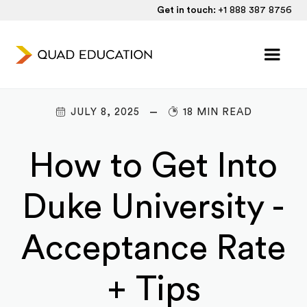
Get in touch:
+1 888 387 8756
JULY 8, 2025
18 MIN READ
How to Get Into
Duke University -
Acceptance Rate
+ Tips