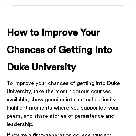
How to Improve Your
Chances of Getting Into
Duke University
To improve your chances of getting into Duke
University, take the most rigorous courses
available, show genuine intellectual curiosity,
highlight moments where you supported your
peers, and share stories of persistence and
leadership.
If you're a first-generation college student,