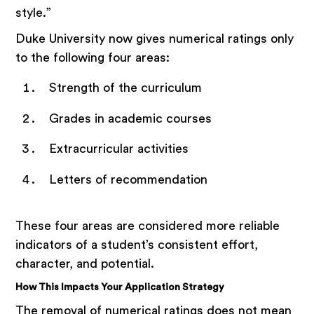
style.”
Duke University now gives numerical ratings only
to the following four areas:
Strength of the curriculum
Grades in academic courses
Extracurricular activities
Letters of recommendation
These four areas are considered more reliable
indicators of a student’s consistent effort,
character, and potential.
How This Impacts Your Application Strategy
The removal of numerical ratings does not mean