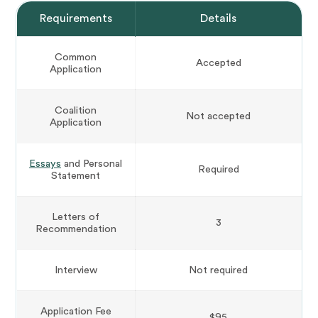
Requirements
Details
Common
Accepted
Application
Coalition
Not accepted
Application
Essays
and Personal
Required
Statement
Letters of
3
Recommendation
Interview
Not required
Application Fee
$95