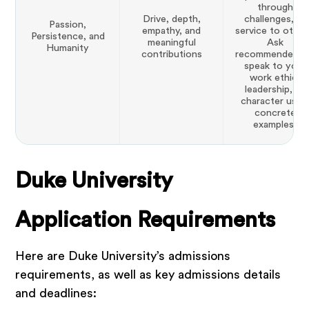
through
Drive, depth,
challenges, or
Passion,
empathy, and
service to other
Persistence, and
meaningful
Ask
Humanity
contributions
recommenders 
speak to your
work ethic,
leadership, or
character usin
concrete
examples.
Duke University
Application Requirements
Here are Duke University’s admissions
requirements, as well as key admissions details
and deadlines: