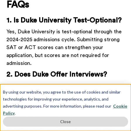
FAQs
1. Is Duke University Test-Optional?
Yes, Duke University is test-optional through the
2024-2025 admissions cycle. Submitting strong
SAT or ACT scores can strengthen your
application, but scores are not required for
admission.
2. Does Duke Offer Interviews?
Yes, Duke offers optional, virtual alumni
By using our website, you agree to the use of cookies and similar
interviews. Alumni interviews are assigned based
technologies for improving your experience, analytics, and
on availability, so not every applicant will receive
advertising purposes. For more information, please read our
Cookie
one. Not receiving an interview won’t hurt your
Policy
.
chances of admission.
Close
3. Can I Get Into Duke With a 3.5