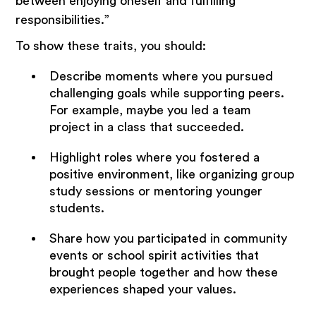
between enjoying oneself and fulfilling
responsibilities.”
To show these traits, you should:
Describe moments where you pursued
challenging goals while supporting peers.
For example, maybe you led a team
project in a class that succeeded.
Highlight roles where you fostered a
positive environment, like organizing group
study sessions or mentoring younger
students.
Share how you participated in community
events or school spirit activities that
brought people together and how these
experiences shaped your values.