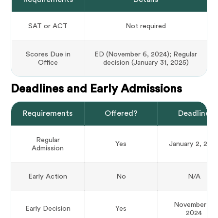
SAT or ACT
Not required
Scores Due in
ED (November 6, 2024); Regular
Office
decision (January 31, 2025)
Deadlines and Early Admissions
Requirements
Offered?
Deadline
Regular
Yes
January 2, 202
Admission
Early Action
No
N/A
November 4,
Early Decision
Yes
2024