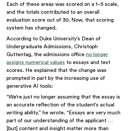
Each of these areas was scored on a 1–5 scale,
and the totals contributed to an overall
evaluation score out of 30. Now, that scoring
system has changed.
According to Duke University’s Dean of
Undergraduate Admissions, Christoph
Guttentag, the admissions office
no longer
assigns numerical values
to essays and test
scores. He explained that the change was
prompted in part by the increasing use of
generative AI tools:
“We’re just no longer assuming that the essay is
an accurate reflection of the student’s actual
writing ability,” he wrote. “Essays are very much
part of our understanding of the applicant …
[but] content and insight matter more than