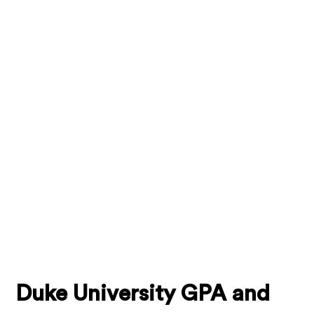
Duke University GPA and