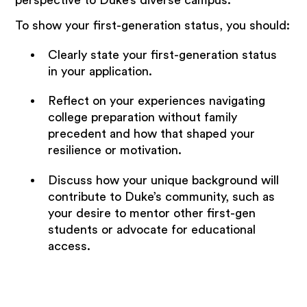
To show your first-generation status, you should:
Clearly state your first-generation status
in your application.
Reflect on your experiences navigating
college preparation without family
precedent and how that shaped your
resilience or motivation.
Discuss how your unique background will
contribute to Duke’s community, such as
your desire to mentor other first-gen
students or advocate for educational
access.