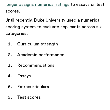
longer assigns numerical ratings
to essays or test
scores.
Until recently, Duke University used a numerical
scoring system to evaluate applicants across six
categories:
Curriculum strength
Academic performance
Recommendations
Essays
Extracurriculars
Test scores