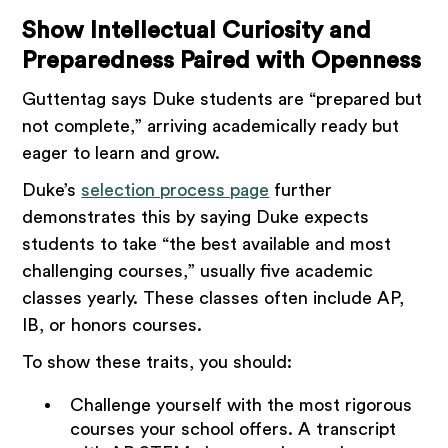
Show Intellectual Curiosity and
Preparedness Paired with Openness
Guttentag says Duke students are “prepared but
not complete,” arriving academically ready but
eager to learn and grow.
Duke’s
selection process page
further
demonstrates this by saying Duke expects
students to take “the best available and most
challenging courses,” usually five academic
classes yearly. These classes often include AP,
IB, or honors courses.
To show these traits, you should:
Challenge yourself with the most rigorous
courses your school offers. A transcript