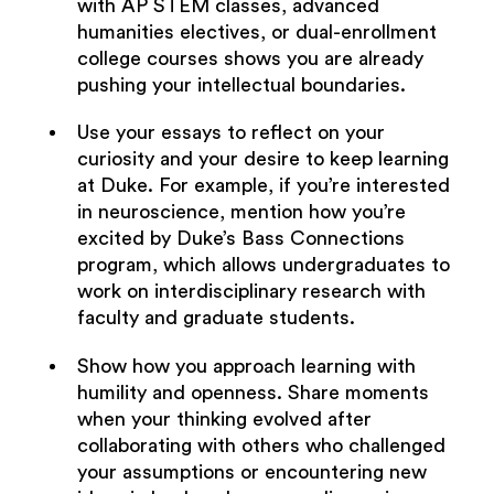
with AP STEM classes, advanced
humanities electives, or dual-enrollment
college courses shows you are already
pushing your intellectual boundaries.
Use your essays to reflect on your
curiosity and your desire to keep learning
at Duke. For example, if you’re interested
in neuroscience, mention how you’re
excited by Duke’s Bass Connections
program, which allows undergraduates to
work on interdisciplinary research with
faculty and graduate students.
Show how you approach learning with
humility and openness. Share moments
when your thinking evolved after
collaborating with others who challenged
your assumptions or encountering new