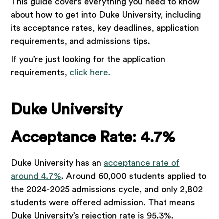
This guide covers everything you need to know
about how to get into Duke University, including
its acceptance rates, key deadlines, application
requirements, and admissions tips.
If you’re just looking for the application
requirements,
click here.
Duke University
Acceptance Rate: 4.7%
Duke University has an
acceptance rate of
around 4.7%
. Around 60,000 students applied to
the 2024-2025 admissions cycle, and only 2,802
students were offered admission. That means
Duke University’s rejection rate is 95.3%.