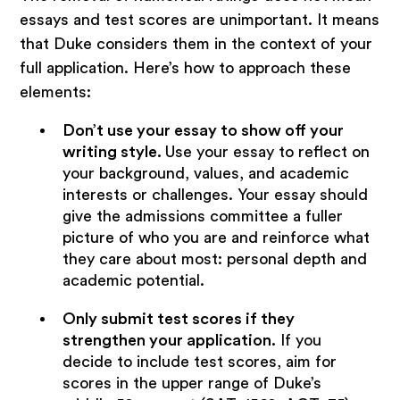
essays and test scores are unimportant. It means
that Duke considers them in the context of your
full application. Here’s how to approach these
elements:
Don’t use your essay to show off your
writing style.
Use your essay to reflect on
your background, values, and academic
interests or challenges. Your essay should
give the admissions committee a fuller
picture of who you are and reinforce what
they care about most: personal depth and
academic potential.
Only submit test scores if they
strengthen your application.
If you
decide to include test scores, aim for
scores in the upper range of Duke’s