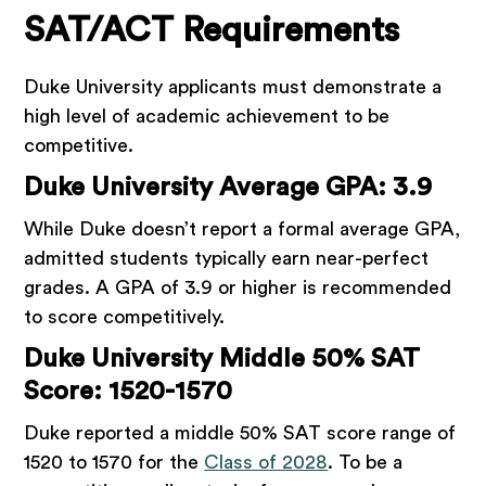
SAT/ACT Requirements
Duke University applicants must demonstrate a
high level of academic achievement to be
competitive.
Duke University Average GPA: 3.9
While Duke doesn’t report a formal average GPA,
admitted students typically earn near-perfect
grades. A GPA of 3.9 or higher is recommended
to score competitively.
Duke University Middle 50% SAT
Score: 1520-1570
Duke reported a middle 50% SAT score range of
1520 to 1570 for the
Class of 2028
. To be a