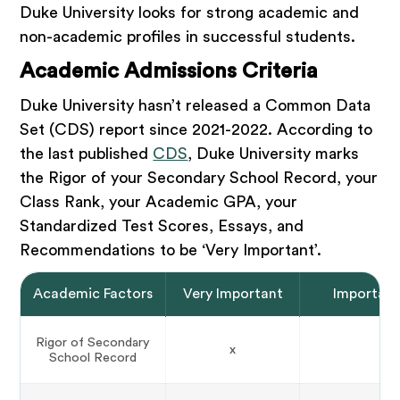
Duke University looks for strong academic and
non-academic profiles in successful students.
Academic Admissions Criteria
Duke University hasn’t released a Common Data
Set (CDS) report since 2021-2022. According to
the last published
CDS
, Duke University marks
the Rigor of your Secondary School Record, your
Class Rank, your Academic GPA, your
Standardized Test Scores, Essays, and
Recommendations to be ‘Very Important’.
Academic Factors
Very Important
Importan
Rigor of Secondary
x
School Record