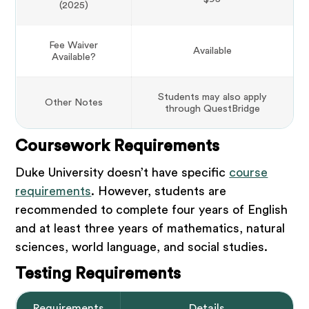
(2025)
Fee Waiver
Available
Available?
Students may also apply
Other Notes
through QuestBridge
Coursework Requirements
Duke University doesn’t have specific
course
requirements
. However, students are
recommended to complete four years of English
and at least three years of mathematics, natural
sciences, world language, and social studies.
Testing Requirements
Requirements
Details