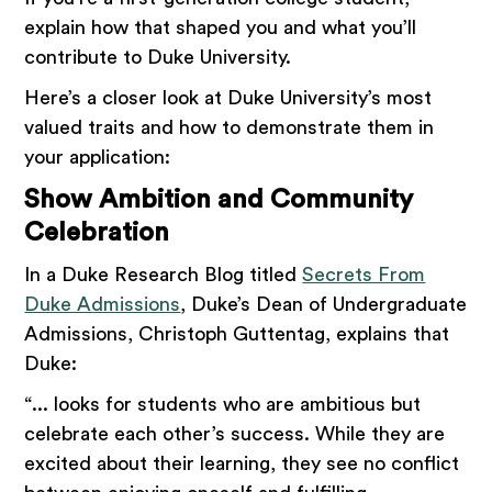
explain how that shaped you and what you’ll
contribute to Duke University.
Here’s a closer look at Duke University’s most
valued traits and how to demonstrate them in
your application:
Show Ambition and Community
Celebration
In a Duke Research Blog titled
Secrets From
Duke Admissions
, Duke’s Dean of Undergraduate
Admissions, Christoph Guttentag, explains that
Duke:
“... looks for students who are ambitious but
celebrate each other’s success. While they are
excited about their learning, they see no conflict