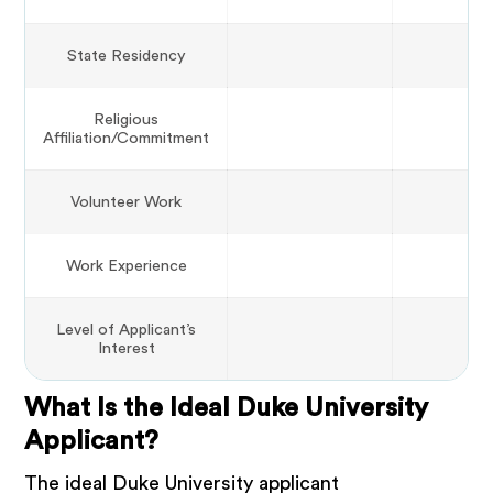
State Residency
Religious
Affiliation/Commitment
Volunteer Work
Work Experience
Level of Applicant’s
Interest
What Is the Ideal Duke University
Applicant?
The ideal Duke University applicant