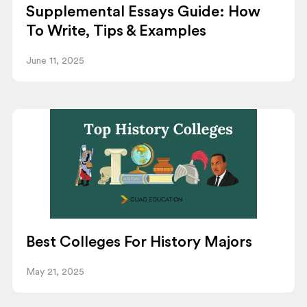
Supplemental Essays Guide: How
To Write, Tips & Examples
June 11, 2025
Best Colleges For History Majors
May 21, 2025