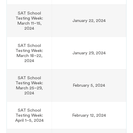
SAT School
Testing Week:
January 22, 2024
March 11–15,
2024
SAT School
Testing Week:
January 29, 2024
March 18–22,
2024
SAT School
Testing Week:
February 5, 2024
March 25–29,
2024
SAT School
Testing Week:
February 12, 2024
April 1–5, 2024