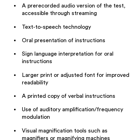
A prerecorded audio version of the test,
accessible through streaming
Text-to-speech technology
Oral presentation of instructions
Sign language interpretation for oral
instructions
Larger print or adjusted font for improved
readability
A printed copy of verbal instructions
Use of auditory amplification/frequency
modulation
Visual magnification tools such as
magnifiers or magnifying machines