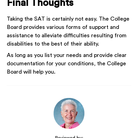
Final Thoughts
Taking the SAT is certainly not easy. The College
Board provides various forms of support and
assistance to alleviate difficulties resulting from
disabilities to the best of their ability.
As long as you list your needs and provide clear
documentation for your conditions, the College
Board will help you.