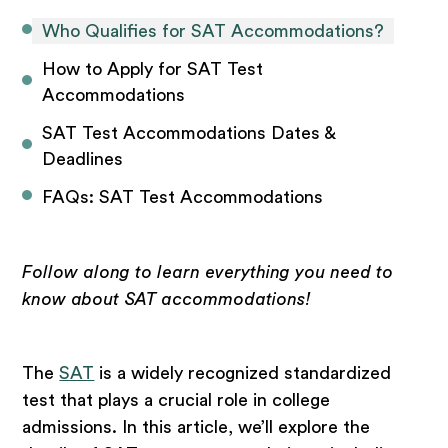
Who Qualifies for SAT Accommodations?
How to Apply for SAT Test 
Accommodations
SAT Test Accommodations Dates & 
Deadlines
FAQs: SAT Test Accommodations
Follow along to learn everything you need to
know about SAT accommodations!
The
SAT
is a widely recognized standardized
test that plays a crucial role in college
admissions. In this article, we’ll explore the