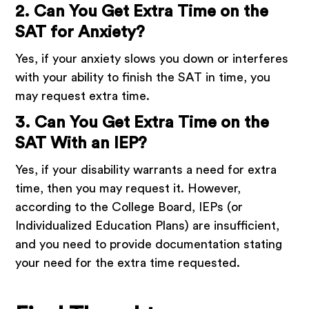
2. Can You Get Extra Time on the
SAT for Anxiety?
Yes, if your anxiety slows you down or interferes
with your ability to finish the SAT in time, you
may request extra time.
3. Can You Get Extra Time on the
SAT With an IEP?
Yes, if your disability warrants a need for extra
time, then you may request it. However,
according to the College Board, IEPs (or
Individualized Education Plans) are insufficient,
and you need to provide documentation stating
your need for the extra time requested.