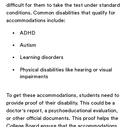
difficult for them to take the test under standard
conditions. Common disabilities that qualify for
accommodations include:
ADHD
Autism
Learning disorders
Physical disabilities like hearing or visual
impairments
To get these accommodations, students need to
provide proof of their disability. This could be a
doctor's report, a psychoeducational evaluation,
or other official documents. This proof helps the
College Board ensure that the accommodations