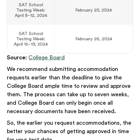
SAT School
Testing Week:
February 20, 2024
April 8–12, 2024
SAT School
Testing Week:
February 26, 2024
April 15–19, 2024
Source
:
College Board
We recommend submitting accommodation
requests earlier than the deadline to give the
College Board ample time to review and approve
them. The process can take up to seven weeks,
and College Board can only begin once all
necessary documents have been received.
So, the earlier you request accommodations, the
better your chances of getting approved in time
for your test date.