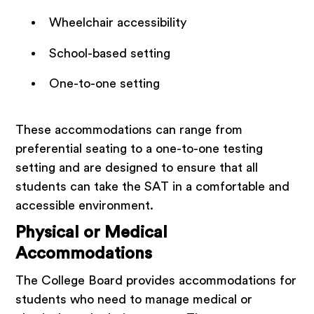
Wheelchair accessibility
School-based setting
One-to-one setting
These accommodations can range from
preferential seating to a one-to-one testing
setting and are designed to ensure that all
students can take the SAT in a comfortable and
accessible environment.
Physical or Medical
Accommodations
The College Board provides accommodations for
students who need to manage medical or