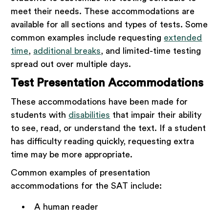
meet their needs. These accommodations are
available for all sections and types of tests. Some
common examples include requesting
extended
time
,
additional breaks
, and limited-time testing
spread out over multiple days.
Test Presentation Accommodations
These accommodations have been made for
students with
disabilities
that impair their ability
to see, read, or understand the text. If a student
has difficulty reading quickly, requesting extra
time may be more appropriate.
Common examples of presentation
accommodations for the SAT include:
A human reader