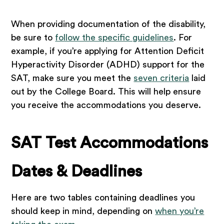
When providing documentation of the disability,
be sure to
follow the specific guidelines
. For
example, if you’re applying for Attention Deficit
Hyperactivity Disorder (ADHD) support for the
SAT, make sure you meet the
seven criteria
laid
out by the College Board. This will help ensure
you receive the accommodations you deserve.
SAT Test Accommodations
Dates & Deadlines
Here are two tables containing deadlines you
should keep in mind, depending on
when you’re