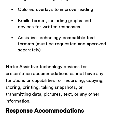
Colored overlays to improve reading
Braille format, including graphs and
devices for written responses
Assistive technology-compatible test
formats (must be requested and approved
separately)
Note
: Assistive technology devices for
presentation accommodations cannot have any
functions or capabilities for recording, copying,
storing, printing, taking snapshots, or
transmitting data, pictures, text, or any other
information.
Response Accommodations