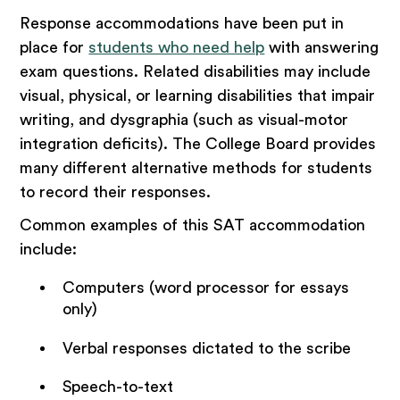
Response accommodations have been put in
place for
students who need help
with answering
exam questions. Related disabilities may include
visual, physical, or learning disabilities that impair
writing, and dysgraphia (such as visual-motor
integration deficits). The College Board provides
many different alternative methods for students
to record their responses.
Common examples of this SAT accommodation
include:
Computers (word processor for essays
only)
Verbal responses dictated to the scribe
Speech-to-text