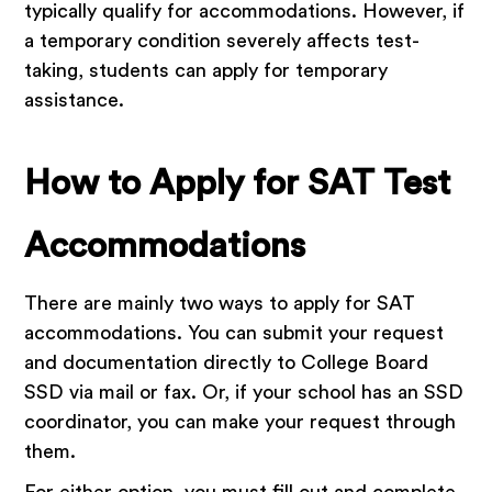
typically qualify for accommodations. However, if
a temporary condition severely affects test-
taking, students can apply for temporary
assistance.
How to Apply for SAT Test
Accommodations
There are mainly two ways to apply for SAT
accommodations. You can submit your request
and documentation directly to College Board
SSD via mail or fax. Or, if your school has an SSD
coordinator, you can make your request through
them.
For either option, you must fill out and complete