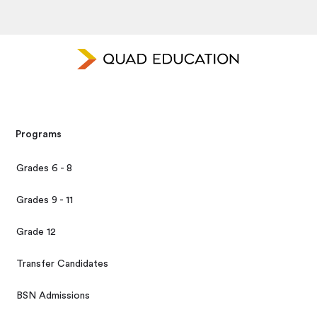
Programs
Grades 6 - 8
Grades 9 - 11
Grade 12
Transfer Candidates
BSN Admissions