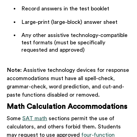
Record answers in the test booklet
Large-print (large-block) answer sheet
Any other assistive technology-compatible
test formats (must be specifically
requested and approved)
Note
: Assistive technology devices for response
accommodations must have all spell-check,
grammar-check, word prediction, and cut-and-
paste functions disabled or removed.
Math Calculation Accommodations
Some
SAT math
sections permit the use of
calculators, and others forbid them. Students
may request to use approved
four-function