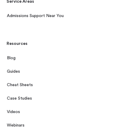
Service Areas
Admissions Support Near You
Resources
Blog
Guides
Cheat Sheets
Case Studies
Videos
Webinars