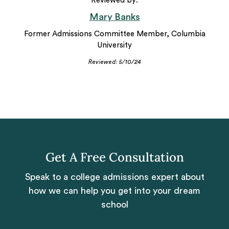
Reviewed by:
Mary Banks
Former Admissions Committee Member, Columbia
University
Reviewed: 5/10/24
Get A Free Consultation
Speak to a college admissions expert about
how we can help you get into your dream
school