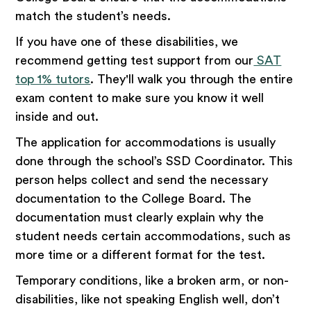
match the student’s needs.
If you have one of these disabilities, we
recommend getting test support from our
SAT
top 1% tutors
. They'll walk you through the entire
exam content to make sure you know it well
inside and out.
The application for accommodations is usually
done through the school’s SSD Coordinator. This
person helps collect and send the necessary
documentation to the College Board. The
documentation must clearly explain why the
student needs certain accommodations, such as
more time or a different format for the test.
Temporary conditions, like a broken arm, or non-
disabilities, like not speaking English well, don’t