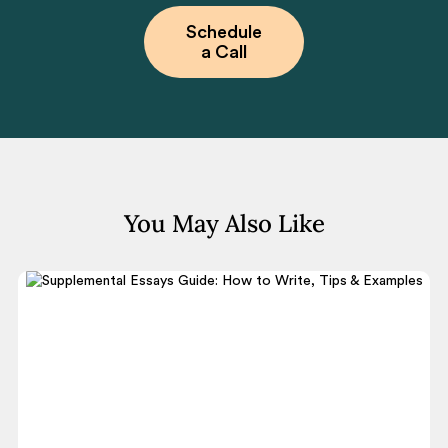
Schedule
a Call
You May Also Like