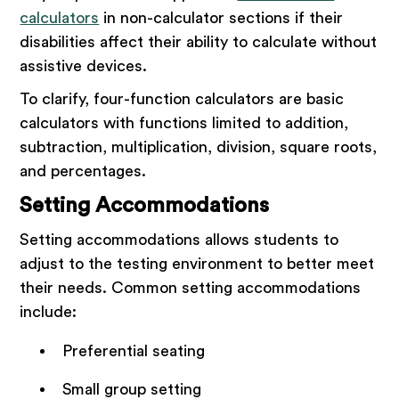
calculators
in non-calculator sections if their
disabilities affect their ability to calculate without
assistive devices.
To clarify, four-function calculators are basic
calculators with functions limited to addition,
subtraction, multiplication, division, square roots,
and percentages.
Setting Accommodations
Setting accommodations allows students to
adjust to the testing environment to better meet
their needs. Common setting accommodations
include:
Preferential seating
Small group setting