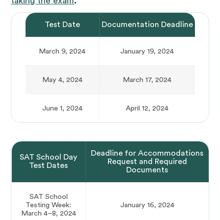
taking the exam
.
Test Date
Documentation Deadline
March 9, 2024
January 19, 2024
May 4, 2024
March 17, 2024
June 1, 2024
April 12, 2024
Deadline for Accommodations
SAT School Day
Request and Required
Test Dates
Documents
SAT School
Testing Week:
January 16, 2024
March 4–8, 2024