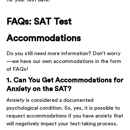
FAQs: SAT Test
Accommodations
Do you still need more information? Don’t worry
—we have our own accommodations in the form
of FAQs!
1. Can You Get Accommodations for
Anxiety on the SAT?
Anxiety is considered a documented
psychological condition. So, yes, it is possible to
request accommodations if you have anxiety that
will negatively impact your test-taking process.