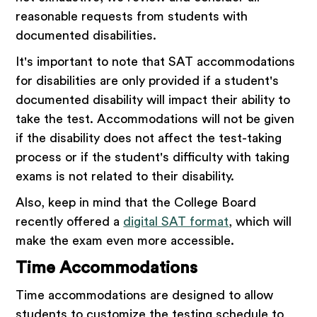
reasonable requests from students with
documented disabilities.
It's important to note that SAT accommodations
for disabilities are only provided if a student's
documented disability will impact their ability to
take the test. Accommodations will not be given
if the disability does not affect the test-taking
process or if the student's difficulty with taking
exams is not related to their disability.
Also, keep in mind that the College Board
recently offered a
digital SAT format
, which will
make the exam even more accessible.
Time Accommodations
Time accommodations are designed to allow
students to customize the testing schedule to