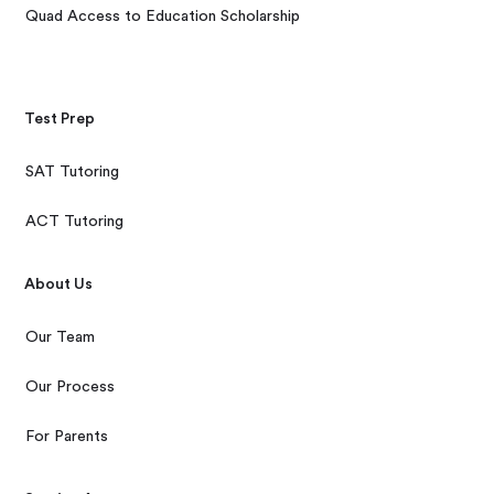
Quad Access to Education Scholarship
Test Prep
SAT Tutoring
ACT Tutoring
About Us
Our Team
Our Process
For Parents