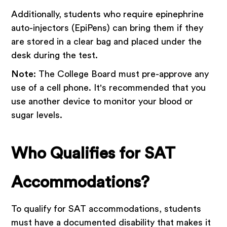
Additionally, students who require epinephrine
auto-injectors (EpiPens) can bring them if they
are stored in a clear bag and placed under the
desk during the test.
Note
: The College Board must pre-approve any
use of a cell phone. It's recommended that you
use another device to monitor your blood or
sugar levels.
Who Qualifies for SAT
Accommodations?
To qualify for SAT accommodations, students
must have a documented disability that makes it