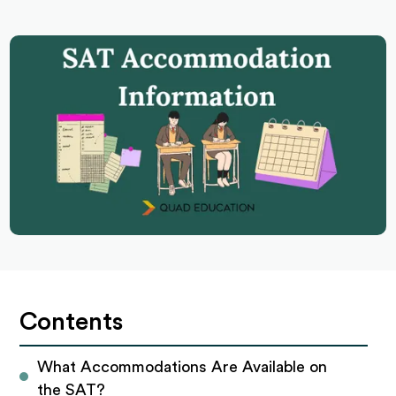
Contents
What Accommodations Are Available on 
the SAT?