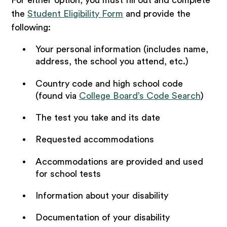
the
Student Eligibility Form
and provide the
following:
Your personal information (includes name,
address, the school you attend, etc.)
Country code and high school code
(found via
College Board’s Code Search
)
The test you take and its date
Requested accommodations
Accommodations are provided and used
for school tests
Information about your disability
Documentation of your disability