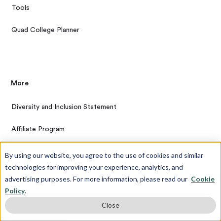
Tools
Quad College Planner
More
Diversity and Inclusion Statement
Affiliate Program
Privacy Policy
By using our website, you agree to the use of cookies and similar
technologies for improving your experience, analytics, and
Terms & Conditions
advertising purposes. For more information, please read our
Cookie
Policy
.
Cookie Policy
Close
Referral Program