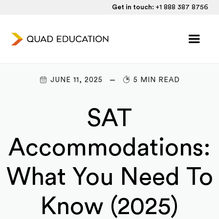
Get in touch:
+1 888 387 8756
JUNE 11, 2025
5 MIN READ
SAT
Accommodations:
What You Need To
Know (2025)