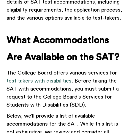
details of SAT test accommodations, including
eligibility requirements, the application process,
and the various options available to test-takers.
What Accommodations
Are Available on the SAT?
The College Board offers various services for
test takers with disabilities
. Before taking the
SAT with accommodations, you must submit a
request to the College Board’s Services for
Students with Disabilities (SDD).
Below, we’ll provide a list of available
accommodations for the SAT. While this list is
not exhaustive, we review and consider all