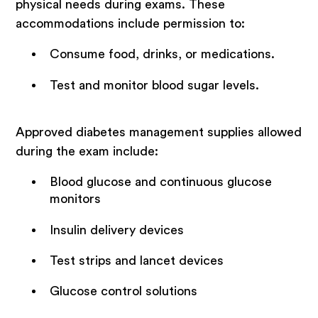
physical needs during exams. These
accommodations include permission to:
Consume food, drinks, or medications.
Test and monitor blood sugar levels.
Approved diabetes management supplies allowed
during the exam include:
Blood glucose and continuous glucose
monitors
Insulin delivery devices
Test strips and lancet devices
Glucose control solutions