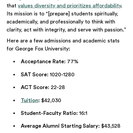
that
values diversity and prioritizes affordability
.
Its mission is to “[prepare] students spiritually,
academically, and professionally to think with
clarity, act with integrity, and serve with passion.”
Here are a few admissions and academic stats
for George Fox University:
Acceptance Rate
: 77%
SAT Score
: 1020-1280
ACT Score
: 22-28
Tuition
: $42,030
Student-Faculty Ratio
: 16:1
Average Alumni Starting Salary
: $43,528