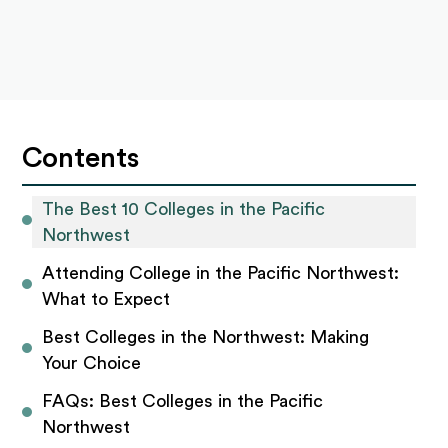
Contents
The Best 10 Colleges in the Pacific 
Northwest 
Attending College in the Pacific Northwest: 
What to Expect 
Best Colleges in the Northwest: Making 
Your Choice 
FAQs: Best Colleges in the Pacific 
Northwest 