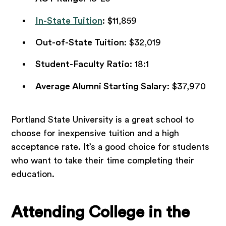
In-State Tuition
: $11,859
Out-of-State Tuition
: $32,019
Student-Faculty Ratio
: 18:1
Average Alumni Starting Salary
: $37,970
Portland State University is a great school to
choose for inexpensive tuition and a high
acceptance rate. It’s a good choice for students
who want to take their time completing their
education.
Attending College in the