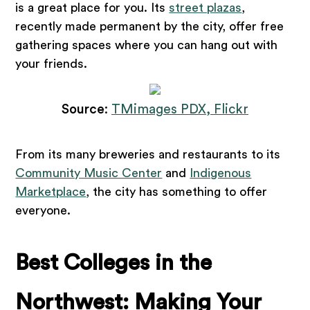
is a great place for you. Its
street plazas
,
recently made permanent by the city, offer free
gathering spaces where you can hang out with
your friends.
Source
:
TMimages PDX, Flickr
From its many breweries and restaurants to its
Community Music Center
and
Indigenous
Marketplace
, the city has something to offer
everyone.
Best Colleges in the
Northwest: Making Your