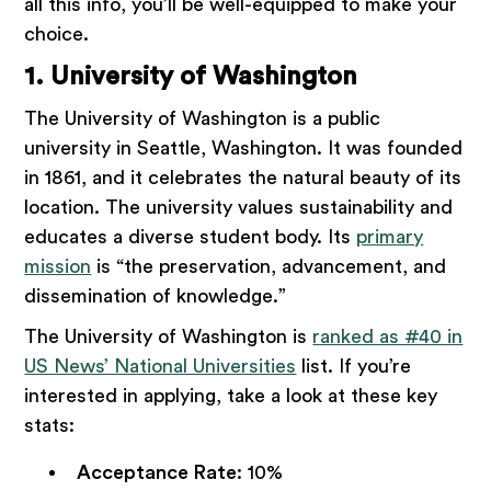
all this info, you’ll be well-equipped to make your
choice.
1. University of Washington
The University of Washington is a public
university in Seattle, Washington. It was founded
in 1861, and it celebrates the natural beauty of its
location. The university values sustainability and
educates a diverse student body. Its
primary
mission
is “the preservation, advancement, and
dissemination of knowledge.”
The University of Washington is
ranked as #40 in
US News’ National Universities
list. If you’re
interested in applying, take a look at these key
stats:
Acceptance Rate
: 10%