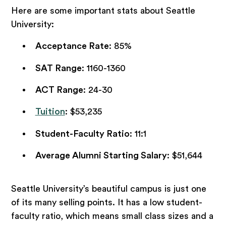
Here are some important stats about Seattle
University:
Acceptance Rate
: 85%
SAT Range
: 1160-1360
ACT Range
: 24-30
Tuition
: $53,235
Student-Faculty Ratio
: 11:1
Average Alumni Starting Salary
: $51,644
Seattle University’s beautiful campus is just one
of its many selling points. It has a low student-
faculty ratio, which means small class sizes and a