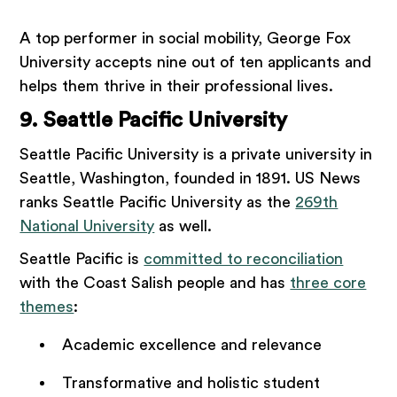
A top performer in social mobility, George Fox
University accepts nine out of ten applicants and
helps them thrive in their professional lives.
9. Seattle Pacific University
Seattle Pacific University is a private university in
Seattle, Washington, founded in 1891. US News
ranks Seattle Pacific University as the
269th
National University
as well.
Seattle Pacific is
committed to reconciliation
with the Coast Salish people and has
three core
themes
:
Academic excellence and relevance
Transformative and holistic student