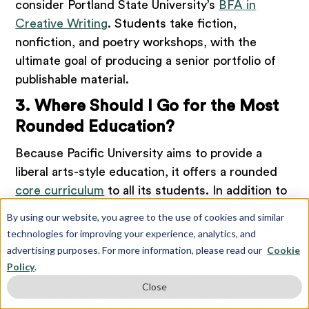
consider Portland State University’s
BFA in
Creative Writing
. Students take fiction,
nonfiction, and poetry workshops, with the
ultimate goal of producing a senior portfolio of
publishable material.
3. Where Should I Go for the Most
Rounded Education?
Because Pacific University aims to provide a
liberal arts-style education, it offers a rounded
core curriculum
to all its students. In addition to
the requirements of the major and the minor or
By using our website, you agree to the use of cookies and similar
electives, all students complete courses in the
technologies for improving your experience, analytics, and
following categories:
advertising purposes. For more information, please read our
Cookie
Policy
.
Analysis and Interpretation of Texts
Close
Artistic Practice and Creative Process