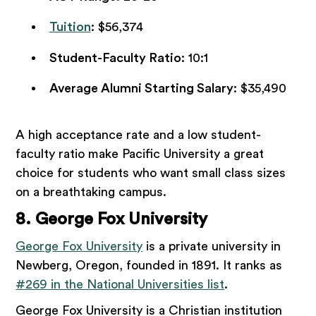
Tuition
: $56,374
Student-Faculty Ratio
: 10:1
Average Alumni Starting Salary
: $35,490
A high acceptance rate and a low student-
faculty ratio make Pacific University a great
choice for students who want small class sizes
on a breathtaking campus.
8. George Fox University
George Fox University
is a private university in
Newberg, Oregon, founded in 1891. It ranks as
#269 in the National Universities list
.
George Fox University is a Christian institution