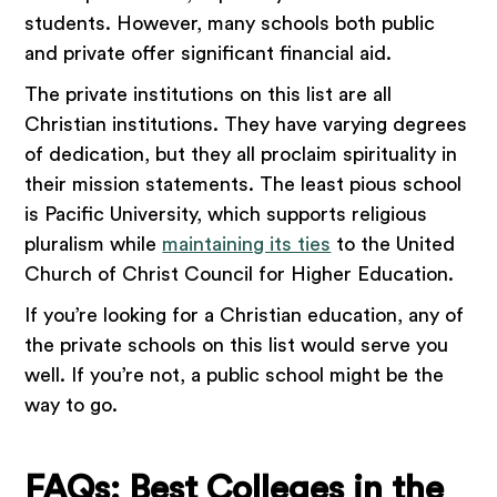
students. However, many schools both public
and private offer significant financial aid.
The private institutions on this list are all
Christian institutions. They have varying degrees
of dedication, but they all proclaim spirituality in
their mission statements. The least pious school
is Pacific University, which supports religious
pluralism while
maintaining its ties
to the United
Church of Christ Council for Higher Education.
If you’re looking for a Christian education, any of
the private schools on this list would serve you
well. If you’re not, a public school might be the
way to go.
FAQs: Best Colleges in the