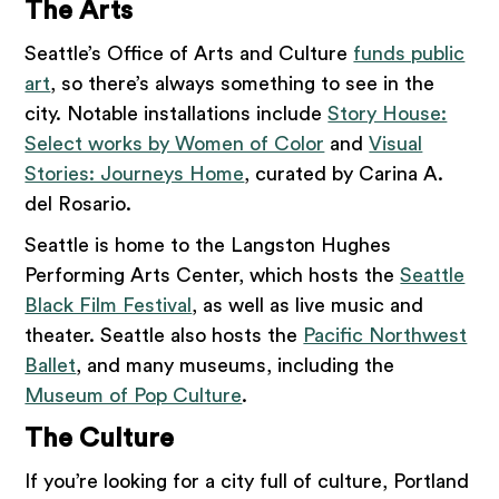
The Arts
Seattle’s Office of Arts and Culture
funds public
art
, so there’s always something to see in the
city. Notable installations include
Story House:
Select works by Women of Color
and
Visual
Stories: Journeys Home
, curated by Carina A.
del Rosario.
Seattle is home to the Langston Hughes
Performing Arts Center, which hosts the
Seattle
Black Film Festival
, as well as live music and
theater. Seattle also hosts the
Pacific Northwest
Ballet
, and many museums, including the
Museum of Pop Culture
.
The Culture
If you’re looking for a city full of culture, Portland