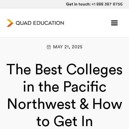
Get in touch:
+1 888 387 8756
MAY 21, 2025
The Best Colleges
in the Pacific
Northwest & How
to Get In