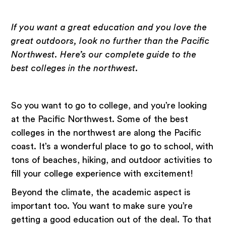
If you want a great education and you love the
great outdoors, look no further than the Pacific
Northwest. Here’s our complete guide to the
best colleges in the northwest.
So you want to go to college, and you’re looking
at the Pacific Northwest. Some of the best
colleges in the northwest are along the Pacific
coast. It’s a wonderful place to go to school, with
tons of beaches, hiking, and outdoor activities to
fill your college experience with excitement!
Beyond the climate, the academic aspect is
important too. You want to make sure you’re
getting a good education out of the deal. To that