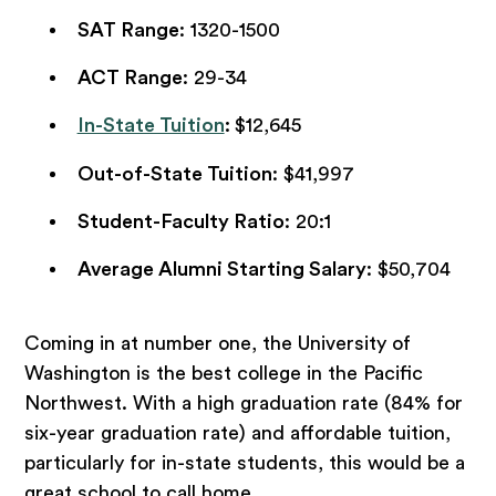
SAT Range
: 1320-1500
ACT Range
: 29-34
In-State Tuition
:
$12,645
Out-of-State Tuition
: $41,997
Student-Faculty Ratio
: 20:1
Average Alumni Starting Salary
: $50,704
Coming in at number one, the University of
Washington is the best college in the Pacific
Northwest. With a high graduation rate (84% for
six-year graduation rate) and affordable tuition,
particularly for in-state students, this would be a
great school to call home.