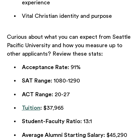
experience
Vital Christian identity and purpose
Curious about what you can expect from Seattle
Pacific University and how you measure up to
other applicants? Review these stats:
Acceptance Rate
: 91%
SAT Range
: 1080-1290
ACT Range
: 20-27
Tuition
: $37,965
Student-Faculty Ratio
: 13:1
Average Alumni Starting Salary
: $45,290