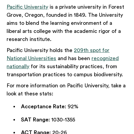
Pacific University
is a private university in Forest
Grove, Oregon, founded in 1849. The University
aims to blend the learning environment of a
liberal arts college with the academic rigor of a
research institute.
Pacific University holds the
209th spot for
National Universities
and has been
recognized
nationally
for its sustainability practices, from
transportation practices to campus biodiversity.
For more information on Pacific University, take a
look at these stats:
Acceptance Rate
: 92%
SAT Range
: 1030-1355
ACT Range
: 20-26