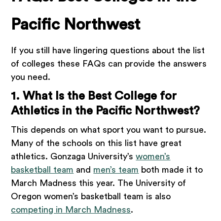
Pacific Northwest
If you still have lingering questions about the list
of colleges these FAQs can provide the answers
you need.
1. What Is the Best College for
Athletics in the Pacific Northwest?
This depends on what sport you want to pursue.
Many of the schools on this list have great
athletics. Gonzaga University’s
women’s
basketball team
and
men’s team
both made it to
March Madness this year. The University of
Oregon women’s basketball team is also
competing in March Madness
.