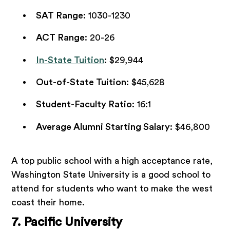
SAT Range
: 1030-1230
ACT Range
: 20-26
In-State Tuition
: $29,944
Out-of-State Tuition
: $45,628
Student-Faculty Ratio
: 16:1
Average Alumni Starting Salary
: $46,800
A top public school with a high acceptance rate,
Washington State University is a good school to
attend for students who want to make the west
coast their home.
7. Pacific University