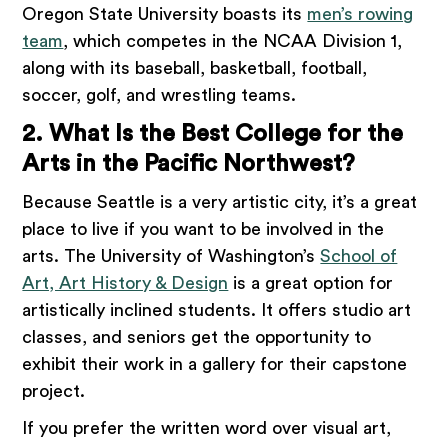
Oregon State University boasts its
men’s rowing
team
, which competes in the NCAA Division 1,
along with its baseball, basketball, football,
soccer, golf, and wrestling teams.
2. What Is the Best College for the
Arts in the Pacific Northwest?
Because Seattle is a very artistic city, it’s a great
place to live if you want to be involved in the
arts. The University of Washington’s
School of
Art, Art History & Design
is a great option for
artistically inclined students. It offers studio art
classes, and seniors get the opportunity to
exhibit their work in a gallery for their capstone
project.
If you prefer the written word over visual art,