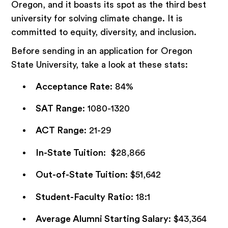
Oregon, and it boasts its spot as the third best
university for solving climate change. It is
committed to equity, diversity, and inclusion.
Before sending in an application for Oregon
State University, take a look at these stats:
Acceptance Rate
: 84%
SAT Range
: 1080-1320
ACT Range
: 21-29
In-State Tuition
: $28,866
Out-of-State Tuition
: $51,642
Student-Faculty Ratio
: 18:1
Average Alumni Starting Salary
: $43,364