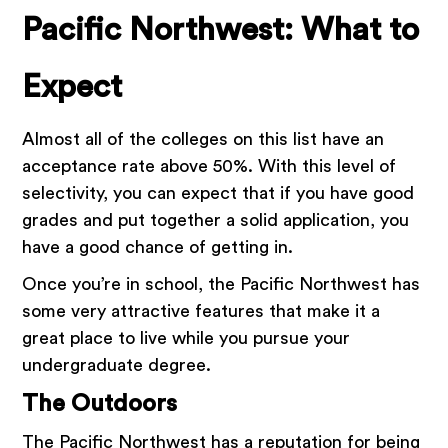
Pacific Northwest: What to
Expect
Almost all of the colleges on this list have an
acceptance rate above 50%. With this level of
selectivity, you can expect that if you have good
grades and put together a solid application, you
have a good chance of getting in.
Once you’re in school, the Pacific Northwest has
some very attractive features that make it a
great place to live while you pursue your
undergraduate degree.
The Outdoors
The Pacific Northwest has a reputation for being