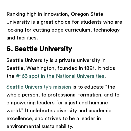
Ranking high in innovation, Oregon State
University is a great choice for students who are
looking for cutting edge curriculum, technology
and facilities.
5. Seattle University
Seattle University is a private university in
Seattle, Washington, founded in 1891. It holds
the
#163 spot in the National Universities
.
Seattle University’s mission
is to educate “the
whole person, to professional formation, and to
empowering leaders for a just and humane
world.” It celebrates diversity and academic
excellence, and strives to be a leader in
environmental sustainability.