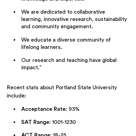
We are dedicated to collaborative
learning, innovative research, sustainability
and community engagement.
We educate a diverse community of
lifelong learners.
Our research and teaching have global
impact.”
Recent stats about Portland State University
include:
Acceptance Rate
: 93%
SAT Range
: 1001-1230
ACT Range
: 18-25