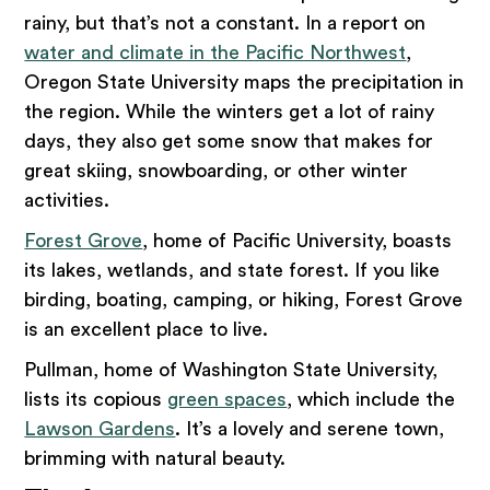
rainy, but that’s not a constant. In a report on
water and climate in the Pacific Northwest
,
Oregon State University maps the precipitation in
the region. While the winters get a lot of rainy
days, they also get some snow that makes for
great skiing, snowboarding, or other winter
activities.
Forest Grove
, home of Pacific University, boasts
its lakes, wetlands, and state forest. If you like
birding, boating, camping, or hiking, Forest Grove
is an excellent place to live.
Pullman, home of Washington State University,
lists its copious
green spaces
, which include the
Lawson Gardens
. It’s a lovely and serene town,
brimming with natural beauty.