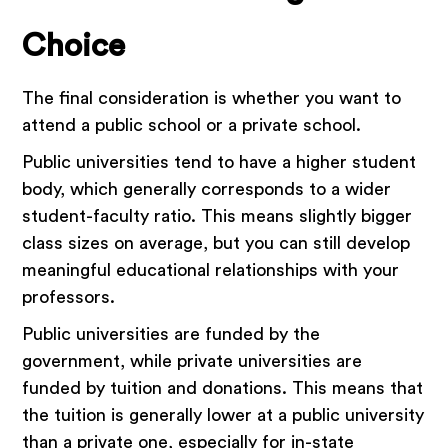
Choice
The final consideration is whether you want to
attend a public school or a private school.
Public universities tend to have a higher student
body, which generally corresponds to a wider
student-faculty ratio. This means slightly bigger
class sizes on average, but you can still develop
meaningful educational relationships with your
professors.
Public universities are funded by the
government, while private universities are
funded by tuition and donations. This means that
the tuition is generally lower at a public university
than a private one, especially for in-state