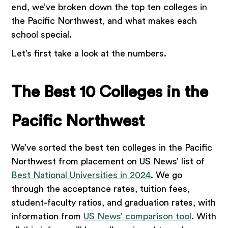
end, we’ve broken down the top ten colleges in
the Pacific Northwest, and what makes each
school special.
Let’s first take a look at the numbers.
The Best 10 Colleges in the
Pacific Northwest
We’ve sorted the best ten colleges in the Pacific
Northwest from placement on US News’ list of
Best National Universities in 2024
. We go
through the acceptance rates, tuition fees,
student-faculty ratios, and graduation rates, with
information from
US News’ comparison tool
. With