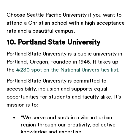
Choose Seattle Pacific University if you want to
attend a Christian school with a high acceptance
rate and a beautiful campus.
10. Portland State University
Portland State University is a public university in
Portland, Oregon, founded in 1946. It takes up
the
#280 spot on the National Universities list
.
Portland State University is committed to
accessibility, inclusion and supports equal
opportunities for students and faculty alike. It’s
mission is to:
“We serve and sustain a vibrant urban
region through our creativity, collective
knowledge and expertise.