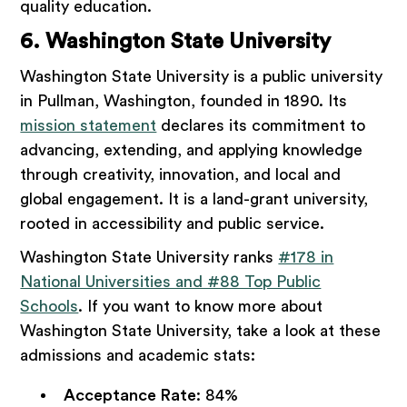
quality education.
6. Washington State University
Washington State University is a public university
in Pullman, Washington, founded in 1890. Its
mission statement
declares its commitment to
advancing, extending, and applying knowledge
through creativity, innovation, and local and
global engagement. It is a land-grant university,
rooted in accessibility and public service.
Washington State University ranks
#178 in
National Universities and #88 Top Public
Schools
. If you want to know more about
Washington State University, take a look at these
admissions and academic stats:
Acceptance Rate
: 84%