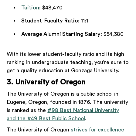
Tuition
: $48,470
Student-Faculty Ratio
: 11:1
Average Alumni Starting Salary
: $54,380
With its lower student-faculty ratio and its high
ranking in undergraduate teaching, you’re sure to
get a quality education at Gonzaga University.
3. University of Oregon
The University of Oregon is a public school in
Eugene, Oregon, founded in 1876. The university
is ranked as the
#98 Best National University
and the #49 Best Public School
.
The University of Oregon
strives for excellence