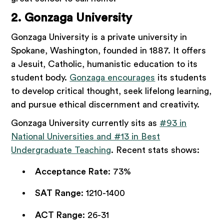
2. Gonzaga University
Gonzaga University is a private university in
Spokane, Washington, founded in 1887. It offers
a Jesuit, Catholic, humanistic education to its
student body.
Gonzaga encourages
its students
to develop critical thought, seek lifelong learning,
and pursue ethical discernment and creativity.
Gonzaga University currently sits as
#93 in
National Universities and #13 in Best
Undergraduate Teaching
. Recent stats shows:
Acceptance Rate
: 73%
SAT Range
: 1210-1400
ACT Range
: 26-31