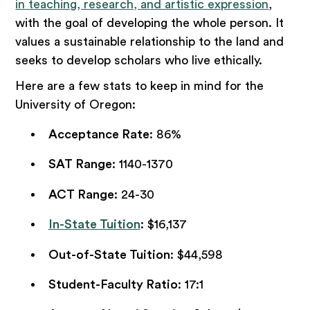
in teaching, research, and artistic expression
,
with the goal of developing the whole person. It
values a sustainable relationship to the land and
seeks to develop scholars who live ethically.
Here are a few stats to keep in mind for the
University of Oregon:
Acceptance Rate
: 86%
SAT Range
: 1140-1370
ACT Range
: 24-30
In-State Tuition
: $16,137
Out-of-State Tuition
: $44,598
Student-Faculty Ratio
: 17:1