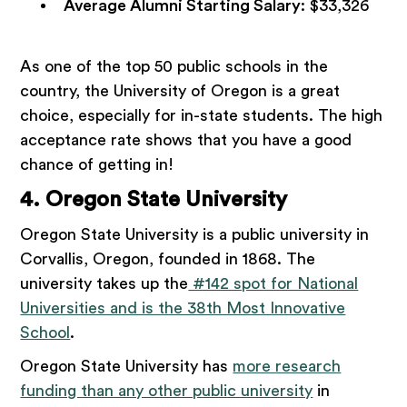
Average Alumni Starting Salary
: $33,326
As one of the top 50 public schools in the
country, the University of Oregon is a great
choice, especially for in-state students. The high
acceptance rate shows that you have a good
chance of getting in!
4. Oregon State University
Oregon State University is a public university in
Corvallis, Oregon, founded in 1868. The
university takes up the
#142 spot for National
Universities and is the 38th Most Innovative
School
.
Oregon State University has
more research
funding than any other public university
in