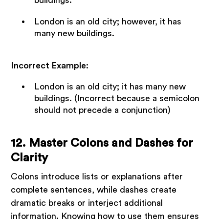
buildings.
London is an old city; however, it has
many new buildings.
Incorrect Example:
London is an old city; it has many new
buildings. (Incorrect because a semicolon
should not precede a conjunction)
12. Master Colons and Dashes for
Clarity
Colons introduce lists or explanations after
complete sentences, while dashes create
dramatic breaks or interject additional
information. Knowing how to use them ensures