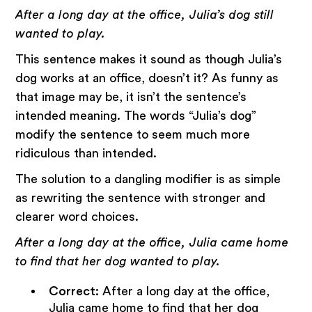
After a long day at the office, Julia’s dog still
wanted to play.
This sentence makes it sound as though Julia’s
dog works at an office, doesn’t it? As funny as
that image may be, it isn’t the sentence’s
intended meaning. The words “Julia’s dog”
modify the sentence to seem much more
ridiculous than intended.
The solution to a dangling modifier is as simple
as rewriting the sentence with stronger and
clearer word choices.
After a long day at the office, Julia came home
to find that her dog wanted to play.
Correct
: After a long day at the office,
Julia came home to find that her dog