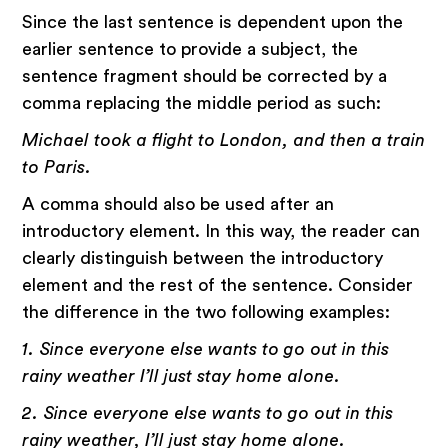
Since the last sentence is dependent upon the
earlier sentence to provide a subject, the
sentence fragment should be corrected by a
comma replacing the middle period as such:
Michael took a flight to London, and then a train
to Paris.
A comma should also be used after an
introductory element. In this way, the reader can
clearly distinguish between the introductory
element and the rest of the sentence. Consider
the difference in the two following examples:
1. Since everyone else wants to go out in this
rainy weather I’ll just stay home alone.
2. Since everyone else wants to go out in this
rainy weather, I’ll just stay home alone.