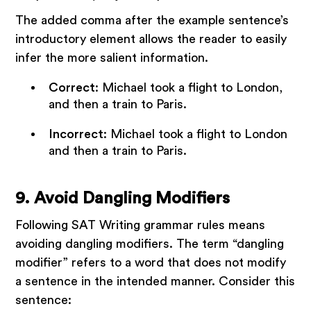
The added comma after the example sentence’s
introductory element allows the reader to easily
infer the more salient information.
Correct
: Michael took a flight to London,
and then a train to Paris.
Incorrect
: Michael took a flight to London
and then a train to Paris.
9. Avoid Dangling Modifiers
Following SAT Writing grammar rules means
avoiding dangling modifiers. The term “dangling
modifier” refers to a word that does not modify
a sentence in the intended manner. Consider this
sentence: