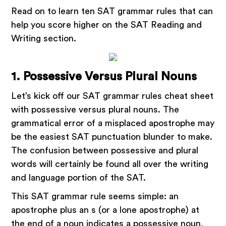
Read on to learn ten SAT grammar rules that can
help you score higher on the SAT Reading and
Writing section.
1. Possessive Versus Plural Nouns
Let’s kick off our SAT grammar rules cheat sheet
with possessive versus plural nouns. The
grammatical error of a misplaced apostrophe may
be the easiest SAT punctuation blunder to make.
The confusion between possessive and plural
words will certainly be found all over the writing
and language portion of the SAT.
This SAT grammar rule seems simple: an
apostrophe plus an s (or a lone apostrophe) at
the end of a noun indicates a possessive noun,