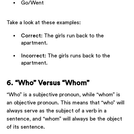
Go/Went
Take a look at these examples:
Correct
: The girls run back to the
apartment.
Incorrect
: The girls runs back to the
apartment.
6. “Who” Versus “Whom”
“Who” is a subjective pronoun, while “whom” is
an objective pronoun. This means that “who” will
always serve as the subject of a verb in a
sentence, and “whom” will always be the object
of its sentence.