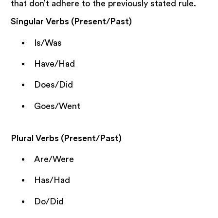
that don’t adhere to the previously stated rule.
Singular Verbs (Present/Past)
Is/Was
Have/Had
Does/Did
Goes/Went
Plural Verbs (Present/Past)
Are/Were
Has/Had
Do/Did