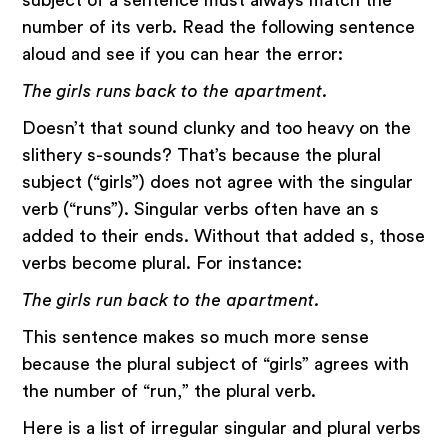
subject of a sentence must always match the
number of its verb. Read the following sentence
aloud and see if you can hear the error:
The girls runs back to the apartment.
Doesn’t that sound clunky and too heavy on the
slithery s-sounds? That’s because the plural
subject (“girls”) does not agree with the singular
verb (“runs”). Singular verbs often have an s
added to their ends. Without that added s, those
verbs become plural. For instance:
The girls run back to the apartment.
This sentence makes so much more sense
because the plural subject of “girls” agrees with
the number of “run,” the plural verb.
Here is a list of irregular singular and plural verbs