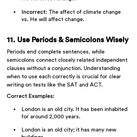
Incorrect
: The affect of climate change
vs. He will affect change.
11. Use Periods & Semicolons Wisely
Periods end complete sentences, while
semicolons connect closely related independent
clauses without a conjunction. Understanding
when to use each correctly is crucial for clear
writing on tests like the SAT and ACT.
Correct Examples:
London is an old city. It has been inhabited
for around 2,000 years.
London is an old city; it has many new