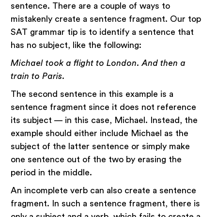
sentence. There are a couple of ways to
mistakenly create a sentence fragment. Our top
SAT grammar tip is to identify a sentence that
has no subject, like the following:
Michael took a flight to London. And then a
train to Paris.
The second sentence in this example is a
sentence fragment since it does not reference
its subject — in this case, Michael. Instead, the
example should either include Michael as the
subject of the latter sentence or simply make
one sentence out of the two by erasing the
period in the middle.
An incomplete verb can also create a sentence
fragment. In such a sentence fragment, there is
only a subject and a verb, which fails to create a