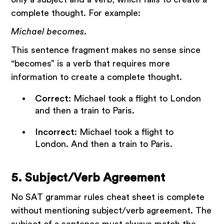
complete thought. For example:
Michael becomes.
This sentence fragment makes no sense since
“becomes” is a verb that requires more
information to create a complete thought.
Correct
: Michael took a flight to London
and then a train to Paris.
Incorrect
: Michael took a flight to
London. And then a train to Paris.
5. Subject/Verb Agreement
No SAT grammar rules cheat sheet is complete
without mentioning subject/verb agreement. The