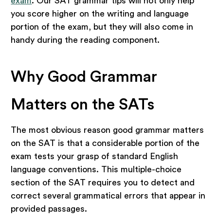
exam
. Our SAT grammar tips will not only help
you score higher on the writing and language
portion of the exam, but they will also come in
handy during the reading component.
Why Good Grammar
Matters on the SATs
The most obvious reason good grammar matters
on the SAT is that a considerable portion of the
exam tests your grasp of standard English
language conventions. This multiple-choice
section of the SAT requires you to detect and
correct several grammatical errors that appear in
provided passages.