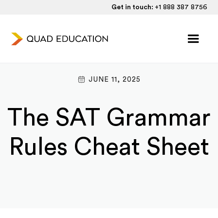
Get in touch:
+1 888 387 8756
JUNE 11, 2025
The SAT Grammar
Rules Cheat Sheet