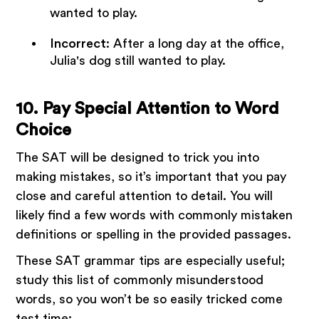
wanted to play.
Incorrect
: After a long day at the office,
Julia's dog still wanted to play.
10. Pay Special Attention to Word
Choice
The SAT will be designed to trick you into
making mistakes, so it’s important that you pay
close and careful attention to detail. You will
likely find a few words with commonly mistaken
definitions or spelling in the provided passages.
These SAT grammar tips are especially useful;
study this list of commonly misunderstood
words, so you won’t be so easily tricked come
test time: