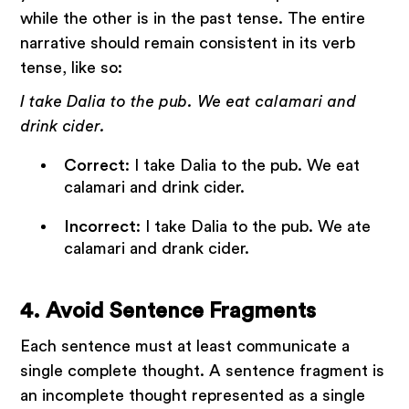
while the other is in the past tense. The entire
narrative should remain consistent in its verb
tense, like so:
I take Dalia to the pub. We eat calamari and
drink cider.
Correct
: I take Dalia to the pub. We eat
calamari and drink cider.
Incorrect
: I take Dalia to the pub. We ate
calamari and drank cider.
4. Avoid Sentence Fragments
Each sentence must at least communicate a
single complete thought. A sentence fragment is
an incomplete thought represented as a single