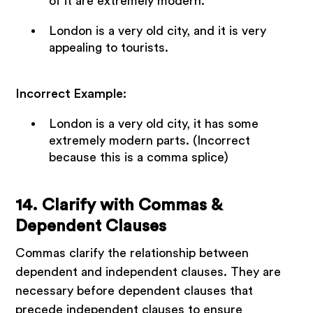
of it are extremely modern.
London is a very old city, and it is very
appealing to tourists.
Incorrect Example:
London is a very old city, it has some
extremely modern parts. (Incorrect
because this is a comma splice)
14. Clarify with Commas &
Dependent Clauses
Commas clarify the relationship between
dependent and independent clauses. They are
necessary before dependent clauses that
precede independent clauses to ensure