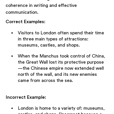
coherence in writing and effective
communication.
Correct Examples:
Visitors to London often spend their time
in three main types of attractions:
museums, castles, and shops.
When the Manchus took control of China,
the Great Wall lost its protective purpose
—the Chinese empire now extended well
north of the wall, and its new enemies
came from across the sea.
Incorrect Example:
London is home to a variety of: museums,