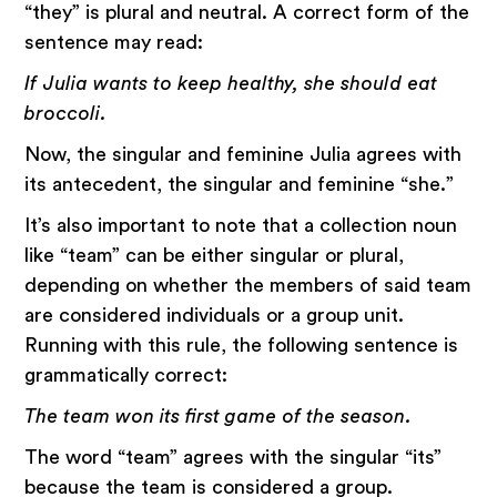
“they” is plural and neutral. A correct form of the
sentence may read:
If Julia wants to keep healthy, she should eat
broccoli.
Now, the singular and feminine Julia agrees with
its antecedent, the singular and feminine “she.”
It’s also important to note that a collection noun
like “team” can be either singular or plural,
depending on whether the members of said team
are considered individuals or a group unit.
Running with this rule, the following sentence is
grammatically correct:
The team won its first game of the season.
The word “team” agrees with the singular “its”
because the team is considered a group.