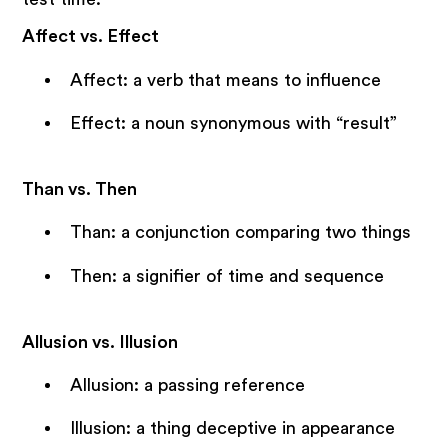
Affect vs. Effect
Affect: a verb that means to influence
Effect: a noun synonymous with “result”
Than vs. Then
Than: a conjunction comparing two things
Then: a signifier of time and sequence
Allusion vs. Illusion
Allusion: a passing reference
Illusion: a thing deceptive in appearance