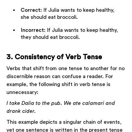
Correct
: If Julia wants to keep healthy,
she should eat broccoli.
Incorrect
: If Julia wants to keep healthy,
they should eat broccoli.
3. Consistency of Verb Tense
Verbs that shift from one tense to another for no
discernible reason can confuse a reader. For
example, the following shift in verb tense is
unnecessary:
I take Dalia to the pub. We ate calamari and
drank cider.
This example depicts a singular chain of events,
yet one sentence is written in the present tense