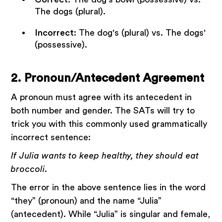
The dogs (plural).
Incorrect
: The dog's (plural) vs. The dogs'
(possessive).
2. Pronoun/Antecedent Agreement
A pronoun must agree with its antecedent in
both number and gender. The SATs will try to
trick you with this commonly used grammatically
incorrect sentence:
If Julia wants to keep healthy, they should eat
broccoli.
The error in the above sentence lies in the word
“they” (pronoun) and the name “Julia”
(antecedent). While “Julia” is singular and female,