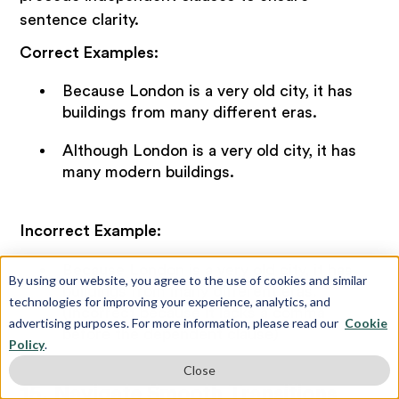
sentence clarity.
Correct Examples:
Because London is a very old city, it has
buildings from many different eras.
Although London is a very old city, it has
many modern buildings.
Incorrect Example:
Because London is a very old city, it has
By using our website, you agree to the use of cookies and similar
buildings from many different eras.
technologies for improving your experience, analytics, and
(Incorrect because it lacks a comma
advertising purposes. For more information, please read our
Cookie
before the dependent clause)
Policy
.
Close
15. Navigate Smooth Transitions