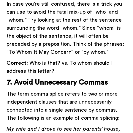
In case you’re still confused, there is a trick you
can use to avoid the fatal mix-up of “who” and
“whom.” Try looking at the rest of the sentence
surrounding the word “whom.” Since “whom” is
the object of the sentence, it will often be
preceded by a preposition. Think of the phrases:
“To Whom It May Concern” or “by whom.”
Correct
: Who is that? vs. To whom should I
address this letter?
7. Avoid Unnecessary Commas
The term comma splice refers to two or more
independent clauses that are unnecessarily
connected into a single sentence by commas.
The following is an example of comma splicing:
My wife and I drove to see her parents’ house,