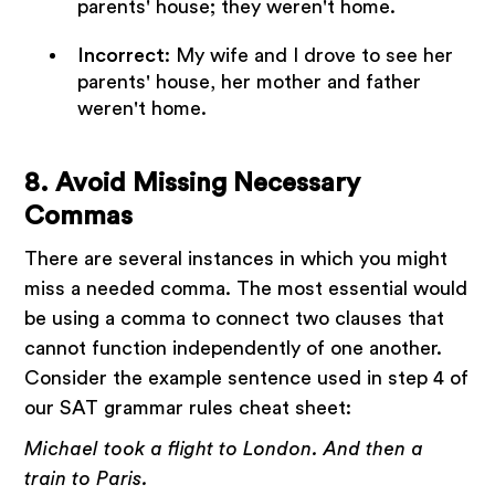
parents' house; they weren't home.
Incorrect
: My wife and I drove to see her
parents' house, her mother and father
weren't home.
8. Avoid Missing Necessary
Commas
There are several instances in which you might
miss a needed comma. The most essential would
be using a comma to connect two clauses that
cannot function independently of one another.
Consider the example sentence used in step 4 of
our SAT grammar rules cheat sheet:
Michael took a flight to London. And then a
train to Paris.