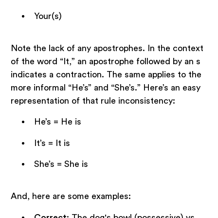
Your(s)
Note the lack of any apostrophes. In the context
of the word “It,” an apostrophe followed by an s
indicates a contraction. The same applies to the
more informal “He’s” and “She’s.” Here’s an easy
representation of that rule inconsistency:
He’s = He is
It’s = It is
She’s = She is
And, here are some examples:
Correct
: The dog's bowl (possessive) vs.