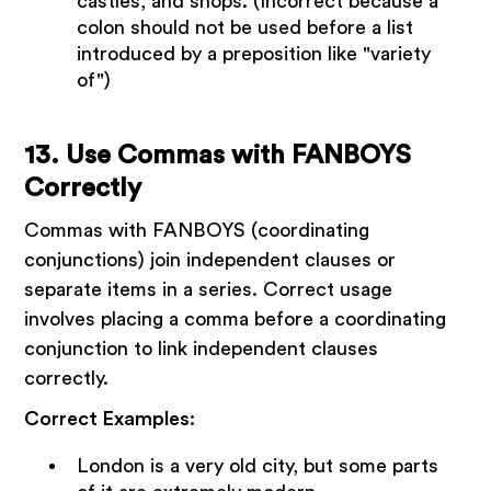
castles, and shops. (Incorrect because a
colon should not be used before a list
introduced by a preposition like "variety
of")
13. Use Commas with FANBOYS
Correctly
Commas with FANBOYS (coordinating
conjunctions) join independent clauses or
separate items in a series. Correct usage
involves placing a comma before a coordinating
conjunction to link independent clauses
correctly.
Correct Examples:
London is a very old city, but some parts