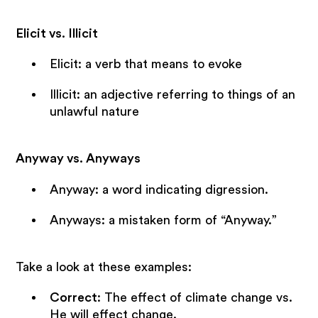
Elicit vs. Illicit
Elicit: a verb that means to evoke
Illicit: an adjective referring to things of an
unlawful nature
Anyway vs. Anyways
Anyway: a word indicating digression.
Anyways: a mistaken form of “Anyway.”
Take a look at these examples:
Correct
: The effect of climate change vs.
He will effect change.