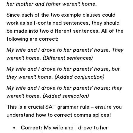
her mother and father weren’t home.
Since each of the two example clauses could
work as self-contained sentences, they should
be made into two different sentences. All of the
following are correct:
My wife and I drove to her parents’ house. They
weren’t home. (Different sentences)
My wife and I drove to her parents’ house, but
they weren’t home. (Added conjunction)
My wife and I drove to her parents’ house; they
weren’t home. (Added semicolon)
This is a crucial SAT grammar rule – ensure you
understand how to correct comma splices!
Correct
: My wife and I drove to her