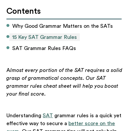
Contents
Why Good Grammar Matters on the SATs
15 Key SAT Grammar Rules
SAT Grammar Rules FAQs
A
lmost every portion of the SAT requires a solid
grasp of grammatical concepts. Our SAT
grammar rules cheat sheet will help you boost
your final score.
Understanding
SAT
grammar rules is a quick yet
effective way to secure a
better score on the