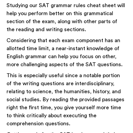
Studying our SAT grammar rules cheat sheet will
help you perform better on this grammatical
section of the exam, along with other parts of
the reading and writing sections.
Considering that each exam component has an
allotted time limit, a near-instant knowledge of
English grammar can help you focus on other,
more challenging aspects of the SAT questions.
This is especially useful since a notable portion
of the writing questions are interdisciplinary,
relating to science, the humanities, history, and
social studies. By reading the provided passages
right the first time, you give yourself more time
to think critically about executing the
comprehension questions.