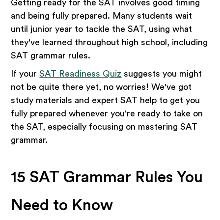
Getting ready for the SAT involves good timing
and being fully prepared. Many students wait
until junior year to tackle the SAT, using what
they've learned throughout high school, including
SAT grammar rules.
If your
SAT Readiness Quiz
suggests you might
not be quite there yet, no worries! We've got
study materials and expert SAT help to get you
fully prepared whenever you're ready to take on
the SAT, especially focusing on mastering SAT
grammar.
15 SAT Grammar Rules You
Need to Know