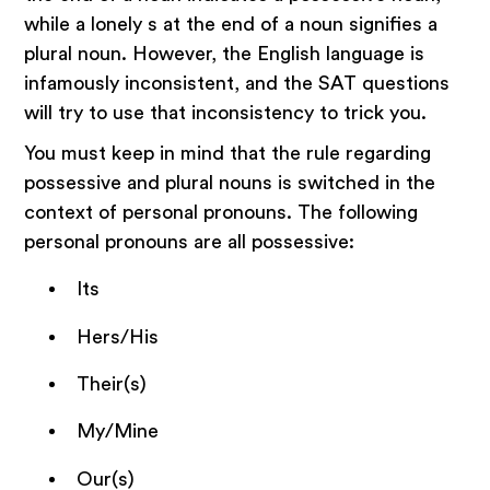
while a lonely s at the end of a noun signifies a
plural noun. However, the English language is
infamously inconsistent, and the SAT questions
will try to use that inconsistency to trick you.
You must keep in mind that the rule regarding
possessive and plural nouns is switched in the
context of personal pronouns. The following
personal pronouns are all possessive:
Its
Hers/His
Their(s)
My/Mine
Our(s)