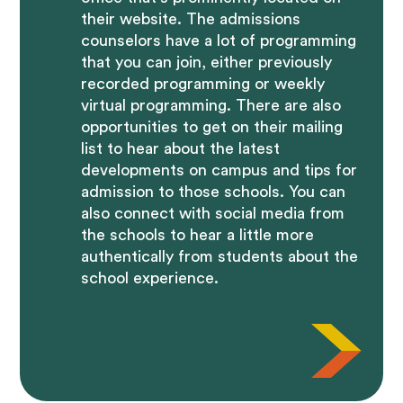
their website. The admissions
counselors have a lot of programming
that you can join, either previously
recorded programming or weekly
virtual programming. There are also
opportunities to get on their mailing
list to hear about the latest
developments on campus and tips for
admission to those schools. You can
also connect with social media from
the schools to hear a little more
authentically from students about the
school experience.