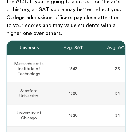
the ACT. If you're going to a school for the arts
or history, an SAT score may better reflect you.
College admissions officers pay close attention
to your scores and may value students with a
higher one over others.
University
Avg. SAT
Avg. ACT
Massachusetts
Institute of
1543
35
Technology
Stanford
1520
34
University
University of
1520
34
Chicago