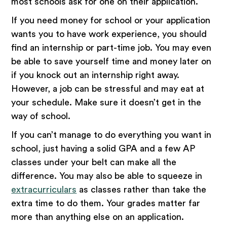
most schools ask for one on their application.
If you need money for school or your application
wants you to have work experience, you should
find an internship or part-time job. You may even
be able to save yourself time and money later on
if you knock out an internship right away.
However, a job can be stressful and may eat at
your schedule. Make sure it doesn’t get in the
way of school.
If you can’t manage to do everything you want in
school, just having a solid GPA and a few AP
classes under your belt can make all the
difference. You may also be able to squeeze in
extracurriculars
as classes rather than take the
extra time to do them. Your grades matter far
more than anything else on an application.