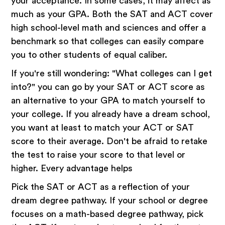
your acceptance. In some cases, it may affect as
much as your GPA. Both the SAT and ACT cover
high school-level math and sciences and offer a
benchmark so that colleges can easily compare
you to other students of equal caliber.
If you're still wondering: "What colleges can I get
into?" you can go by your SAT or ACT score as
an alternative to your GPA to match yourself to
your college. If you already have a dream school,
you want at least to match your ACT or SAT
score to their average. Don't be afraid to retake
the test to raise your score to that level or
higher. Every advantage helps
Pick the SAT or ACT as a reflection of your
dream degree pathway. If your school or degree
focuses on a math-based degree pathway, pick