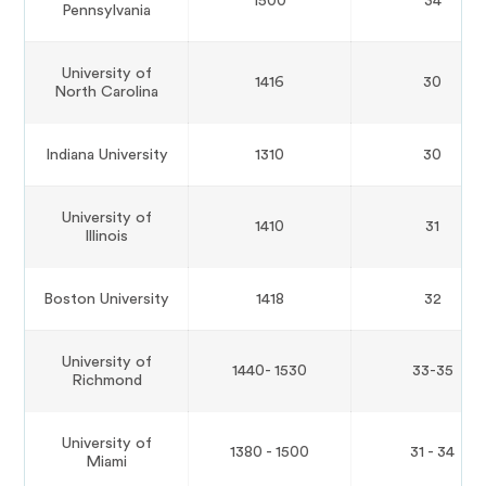
1500
34
Pennsylvania
University of
1416
30
North Carolina
Indiana University
1310
30
University of
1410
31
Illinois
Boston University
1418
32
University of
1440- 1530
33-35
Richmond
University of
1380 - 1500
31 - 34
Miami