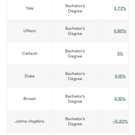
Bachelor’s
Yale
3.73%
Degree
Bachelor’s
UPenn
5.80%
Degree
Bachelor’s
Caltech
3%
Degree
Bachelor’s
Duke
5.15%
Degree
Bachelor’s
Brown
5.16%
Degree
Bachelor’s
Johns Hopkins
~6.20%
Degree