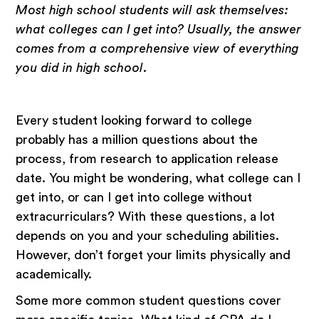
Most high school students will ask themselves:
what colleges can I get into? Usually, the answer
comes from a comprehensive view of everything
you did in high school.
Every student looking forward to college
probably has a million questions about the
process, from research to application release
date. You might be wondering, what college can I
get into, or can I get into college without
extracurriculars? With these questions, a lot
depends on you and your scheduling abilities.
However, don’t forget your limits physically and
academically.
Some more common student questions cover