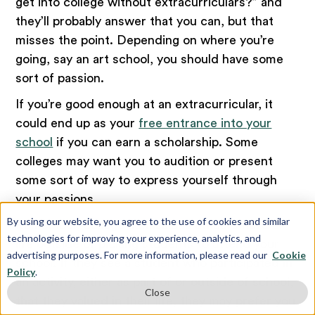
get into college without extracurriculars?” and
they’ll probably answer that you can, but that
misses the point. Depending on where you’re
going, say an art school, you should have some
sort of passion.
If you’re good enough at an extracurricular, it
could end up as your
free entrance into your
school
if you can earn a scholarship. Some
colleges may want you to audition or present
some sort of way to express yourself through
your passions.
By using our website, you agree to the use of cookies and similar
Remember, college admissions officers have a
technologies for improving your experience, analytics, and
life outside of picking students to attend your
advertising purposes. For more information, please read our
Cookie
school. If they see a student who participated in
Policy
.
an activity, either as part of or outside of school,
Close
that they valued in their life, they may prefer you