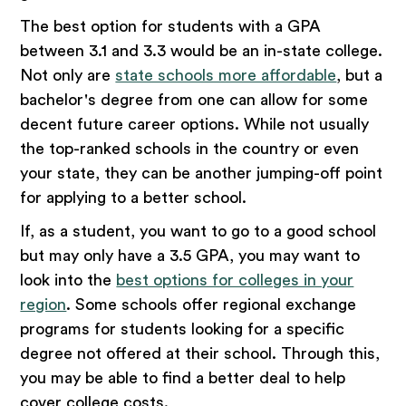
The best option for students with a GPA
between 3.1 and 3.3 would be an in-state college.
Not only are
state schools more affordable
, but a
bachelor's degree from one can allow for some
decent future career options. While not usually
the top-ranked schools in the country or even
your state, they can be another jumping-off point
for applying to a better school.
If, as a student, you want to go to a good school
but may only have a 3.5 GPA, you may want to
look into the
best options for colleges in your
region
. Some schools offer regional exchange
programs for students looking for a specific
degree not offered at their school. Through this,
you may be able to find a better deal to help
cover college costs.