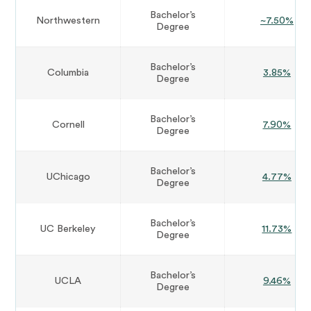
Bachelor’s
Northwestern
~7.50%
Degree
Bachelor’s
Columbia
3.85%
Degree
Bachelor’s
Cornell
7.90%
Degree
Bachelor’s
UChicago
4.77%
Degree
Bachelor’s
UC Berkeley
11.73%
Degree
Bachelor’s
UCLA
9.46%
Degree