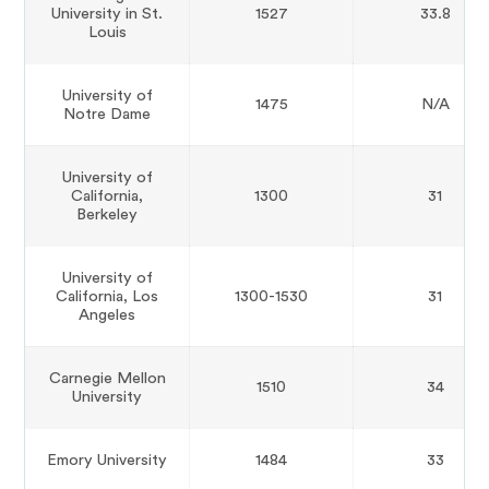
University in St.
1527
33.8
Louis
University of
1475
N/A
Notre Dame
University of
California,
1300
31
Berkeley
University of
California, Los
1300-1530
31
Angeles
Carnegie Mellon
1510
34
University
Emory University
1484
33