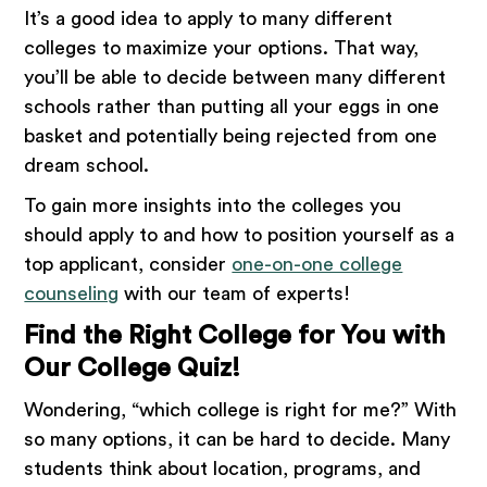
It’s a good idea to apply to many different
colleges to maximize your options. That way,
you’ll be able to decide between many different
schools rather than putting all your eggs in one
basket and potentially being rejected from one
dream school.
To gain more insights into the colleges you
should apply to and how to position yourself as a
top applicant, consider
one-on-one college
counseling
with our team of experts!
Find the Right College for You with
Our College Quiz!
Wondering, “which college is right for me?” With
so many options, it can be hard to decide. Many
students think about location, programs, and