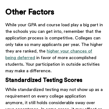
Other Factors
While your GPA and course load play a big part in
the schools you can get into, remember that the
application process is competitive. Colleges can
only take so many applicants per year. The higher
they are ranked, the
higher your chances of
being deferred
in favor of more accomplished
students. Your participation in outside activities
may make a difference.
Standardized Testing Scores
While standardized testing may not show up as a
requirement on every college application
anymore, it still holds considerable sway over