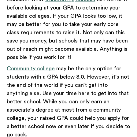
before looking at your GPA to determine your
available colleges. If your GPA looks too low, it
may be better for you to take your early core
class requirements to raise it. Not only can this
save you money, but schools that may have been
out of reach might become available. Anything is
possible if you work for it!
Community college
may be the only option for
students with a GPA below 3.0. However, it's not
the end of the world if you can’t get into
anything else. Use your time here to get into that
better school. While you can only earn an
associate's degree at most from a community
college, your raised GPA could help you apply for
a better school now or even later if you decide to
go back.