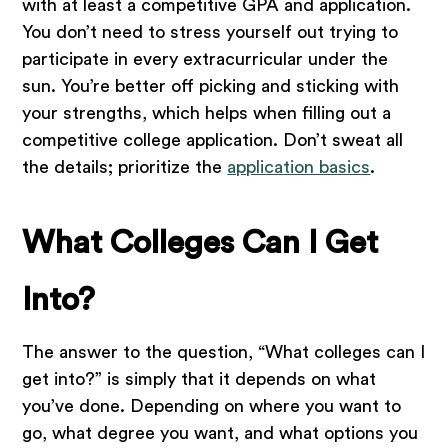
with at least a competitive GPA and application.
You don’t need to stress yourself out trying to
participate in every extracurricular under the
sun. You’re better off picking and sticking with
your strengths, which helps when filling out a
competitive college application. Don’t sweat all
the details; prioritize the
application basics
.
What Colleges Can I Get
Into?
The answer to the question, “What colleges can I
get into?” is simply that it depends on what
you’ve done. Depending on where you want to
go, what degree you want, and what options you