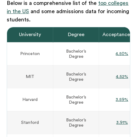
Below is a comprehensive list of the
top colleges
in the US
and some admissions data for incoming
students.
University
Degree
Acceptance Ra
Bachelor’s
Princeton
4.50%
Degree
Bachelor’s
MIT
4.52%
Degree
Bachelor’s
Harvard
3.59%
Degree
Bachelor’s
Stanford
3.91%
Degree