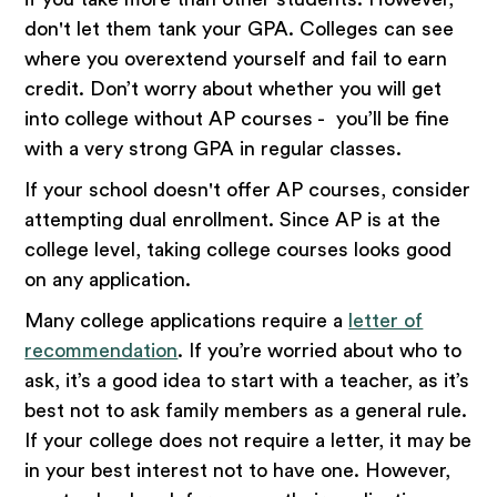
don't let them tank your GPA. Colleges can see
where you overextend yourself and fail to earn
credit. Don’t worry about whether you will get
into college without AP courses - you’ll be fine
with a very strong GPA in regular classes.
If your school doesn't offer AP courses, consider
attempting dual enrollment. Since AP is at the
college level, taking college courses looks good
on any application.
Many college applications require a
letter of
recommendation
. If you’re worried about who to
ask, it’s a good idea to start with a teacher, as it’s
best not to ask family members as a general rule.
If your college does not require a letter, it may be
in your best interest not to have one. However,