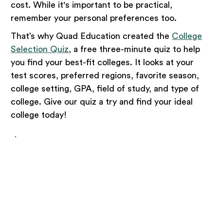
cost. While it's important to be practical,
remember your personal preferences too.
That’s why Quad Education created the
College
Selection Quiz
, a free three-minute quiz to help
you find your best-fit colleges. It looks at your
test scores, preferred regions, favorite season,
college setting, GPA, field of study, and type of
college. Give our quiz a try and find your ideal
college today!