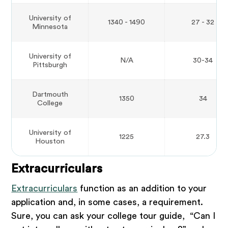
University of
1340 - 1490
27 - 32
Minnesota
University of
N/A
30-34
Pittsburgh
Dartmouth
1350
34
College
University of
1225
27.3
Houston
Extracurriculars
Extracurriculars
function as an addition to your
application and, in some cases, a requirement.
Sure, you can ask your college tour guide, “Can I