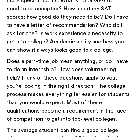
more specific topics. What kind of GPA do I
need to be accepted? How about my SAT
scores; how good do they need to be? Do I have
to have a letter of recommendation? Who do I
ask for one? Is work experience a necessity to
get into college? Academic ability and how you
can show it always looks good to a college.
Does a part-time job mean anything, or do I have
to do an internship? How does volunteering
help? If any of these questions apply to you,
you’re looking in the right direction. The college
process makes everything far easier for students
than you would expect. Most of these
qualifications become a requirement in the face
of competition to get into top-level colleges.
The average student can find a good college