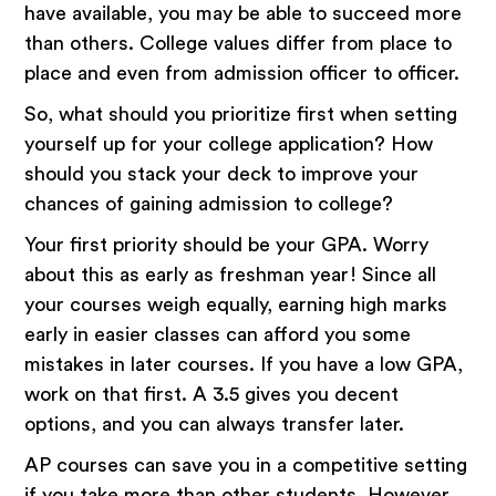
have available, you may be able to succeed more
than others. College values differ from place to
place and even from admission officer to officer.
So, what should you prioritize first when setting
yourself up for your college application? How
should you stack your deck to improve your
chances of gaining admission to college?
Your first priority should be your GPA. Worry
about this as early as freshman year! Since all
your courses weigh equally, earning high marks
early in easier classes can afford you some
mistakes in later courses. If you have a low GPA,
work on that first. A 3.5 gives you decent
options, and you can always transfer later.
AP courses can save you in a competitive setting
if you take more than other students. However,