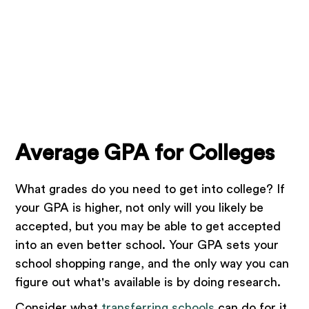
Average GPA for Colleges
What grades do you need to get into college? If
your GPA is higher, not only will you likely be
accepted, but you may be able to get accepted
into an even better school. Your GPA sets your
school shopping range, and the only way you can
figure out what's available is by doing research.
Consider what
transferring schools
can do for it