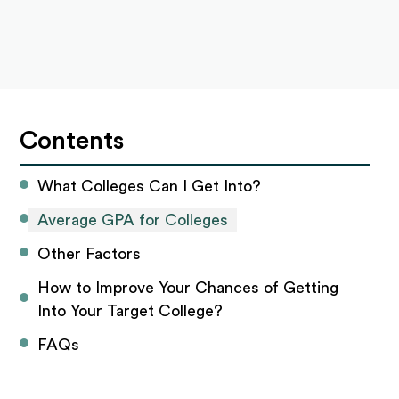
Contents
What Colleges Can I Get Into?
Average GPA for Colleges
Other Factors
How to Improve Your Chances of Getting 
Into Your Target College? 
FAQs