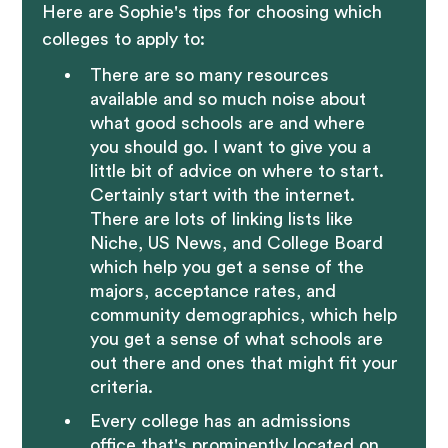
Here are Sophie's tips for choosing which
colleges to apply to:
There are so many resources
available and so much noise about
what good schools are and where
you should go. I want to give you a
little bit of advice on where to start.
Certainly start with the internet.
There are lots of linking lists like
Niche, US News, and College Board
which help you get a sense of the
majors, acceptance rates, and
community demographics, which help
you get a sense of what schools are
out there and ones that might fit your
criteria.
Every college has an admissions
office that's prominently located on