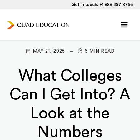
Get in touch:
+1 888 387 8756
MAY 21, 2025
6 MIN READ
What Colleges
Can I Get Into? A
Look at the
Numbers