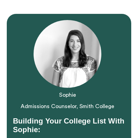
Sophie
Admissions Counselor, Smith College
Building Your College List With
Sophie: