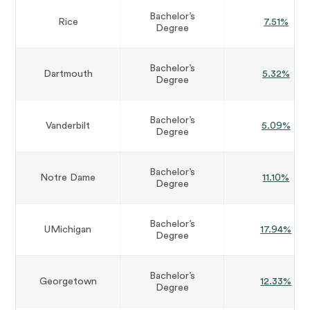
Bachelor’s
Rice
7.51%
Degree
Bachelor’s
Dartmouth
5.32%
Degree
Bachelor’s
Vanderbilt
5.09%
Degree
Bachelor’s
Notre Dame
11.10%
Degree
Bachelor’s
UMichigan
17.94%
Degree
Bachelor’s
Georgetown
12.33%
Degree