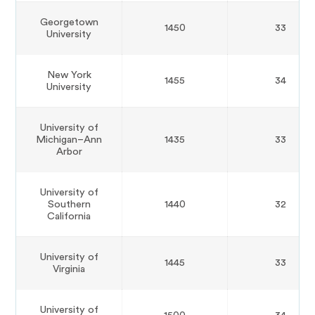
Georgetown
1450
33
University
New York
1455
34
University
University of
Michigan–Ann
1435
33
Arbor
University of
Southern
1440
32
California
University of
1445
33
Virginia
University of