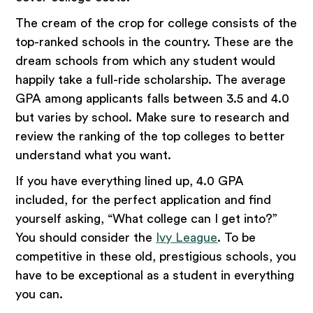
The cream of the crop for college consists of the
top-ranked schools in the country. These are the
dream schools from which any student would
happily take a full-ride scholarship. The average
GPA among applicants falls between 3.5 and 4.0
but varies by school. Make sure to research and
review the ranking of the top colleges to better
understand what you want.
If you have everything lined up, 4.0 GPA
included, for the perfect application and find
yourself asking, “What college can I get into?”
You should consider the
Ivy League
. To be
competitive in these old, prestigious schools, you
have to be exceptional as a student in everything
you can.