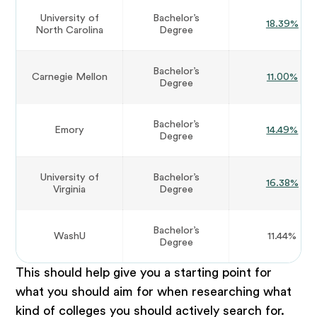
University of
Bachelor’s
18.39%
North Carolina
Degree
Bachelor’s
Carnegie Mellon
11.00%
Degree
Bachelor’s
Emory
14.49%
Degree
University of
Bachelor’s
16.38%
Virginia
Degree
Bachelor’s
WashU
11.44%
Degree
This should help give you a starting point for
what you should aim for when researching what
kind of colleges you should actively search for.