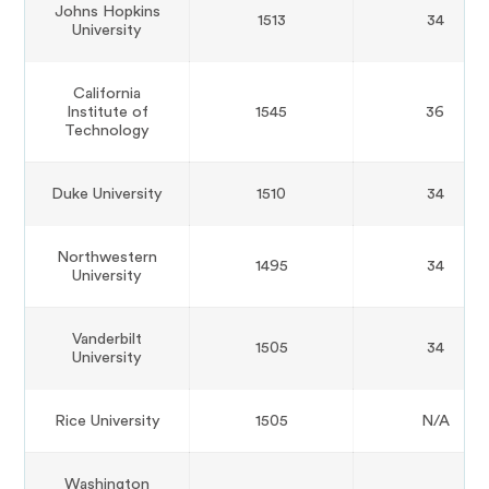
Johns Hopkins
1513
34
University
California
Institute of
1545
36
Technology
Duke University
1510
34
Northwestern
1495
34
University
Vanderbilt
1505
34
University
Rice University
1505
N/A
Washington